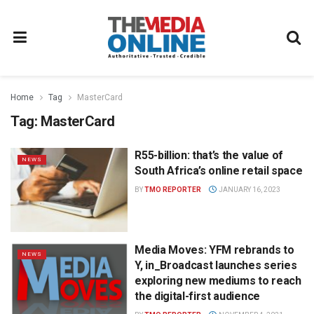
Home
Tag
MasterCard
Tag:
MasterCard
R55-billion: that’s the value of
NEWS
South Africa’s online retail space
BY
TMO REPORTER
JANUARY 16, 2023
Media Moves: YFM rebrands to
NEWS
Y, in_Broadcast launches series
exploring new mediums to reach
the digital-first audience