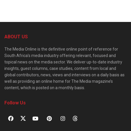
ABOUT US
The Media Online is the definitive online point of reference for
South Africa’s media industry offering relevant, focused and
topical news on the media sector. We deliver up-to-date industry
insights, guest columns, case studies, content from local and
global contributors, news, views and interviews on a daily basis as
well as providing an online home for The Media magazine’s
content, which is posted on a monthly basis.
Follow Us