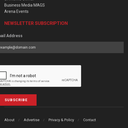
Business Media MAGS
Arena Events
NEWSLETTER SUBSCRIPTION
ail Address
SUBSCRIBE
About
Advertise
Privacy & Policy
Contact