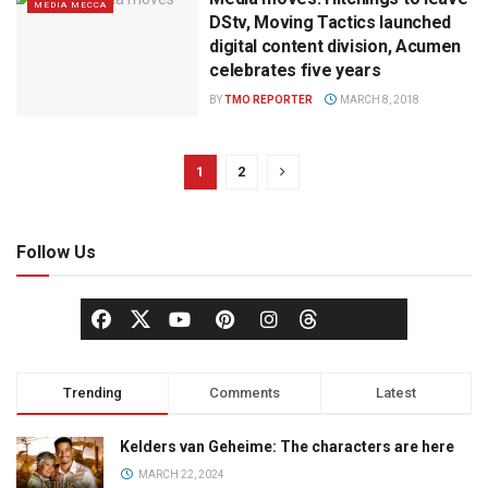
MEDIA MECCA
DStv, Moving Tactics launched
digital content division, Acumen
celebrates five years
BY
TMO REPORTER
MARCH 8, 2018
1
2
Follow Us
Trending
Comments
Latest
Kelders van Geheime: The characters are here
MARCH 22, 2024