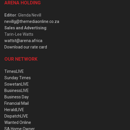
ARENA HOLDING
Editor
: Glenda Nevill
nevillg@themediaonline.co.za
Sales and Advertising
:
Tarin-Lee Watts
wattst@arena.africa
Download our rate card
OUR NETWORK
TimesLIVE
Sunday Times
SowetanLIVE
BusinessLIVE
Business Day
Financial Mail
HeraldLIVE
DispatchLIVE
Wanted Online
SA Home Owner