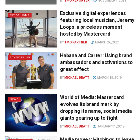
BY
TMO REPORTER
NOVEMBER 4, 2021
Exclusive digital experiences
OUT OF HOME
featuring local musician, Jeremy
Loops: a priceless moment
hosted by Mastercard
BY
TMO PARTNER
MARCH 26, 2021
Habana and Carter: Using brand
ADVERTISING
ambassadors and activations to
great effect
BY
MICHAEL BRATT
MARCH 15, 2019
World of Media: Mastercard
NEWS
evolves its brand mark by
dropping its name, social media
giants gearing up to fight
BY
MICHAEL BRATT
JANUARY 11, 2019
Media moves: Hitchings to leave