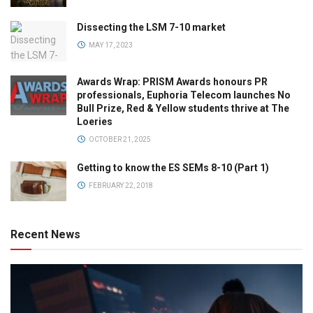
Dissecting the LSM 7-10 market
MAY 17, 2023
Awards Wrap: PRISM Awards honours PR
professionals, Euphoria Telecom launches No
Bull Prize, Red & Yellow students thrive at The
Loeries
OCTOBER 21, 2025
Getting to know the ES SEMs 8-10 (Part 1)
FEBRUARY 22, 2018
Recent News