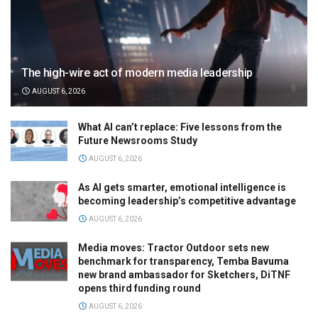
The high-wire act of modern media leadership
AUGUST 6, 2026
What AI can’t replace: Five lessons from the
Future Newsrooms Study
AUGUST 6, 2026
As AI gets smarter, emotional intelligence is
becoming leadership’s competitive advantage
AUGUST 6, 2026
Media moves: Tractor Outdoor sets new
benchmark for transparency, Temba Bavuma
new brand ambassador for Sketchers, DiTNF
opens third funding round
AUGUST 6, 2026