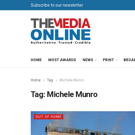
Subscribe to our newsletter
HOME
MOST AWARDS
NEWS
PRINT
BROA
Home
Tag
Michele Munro
Tag:
Michele Munro
OUT OF HOME