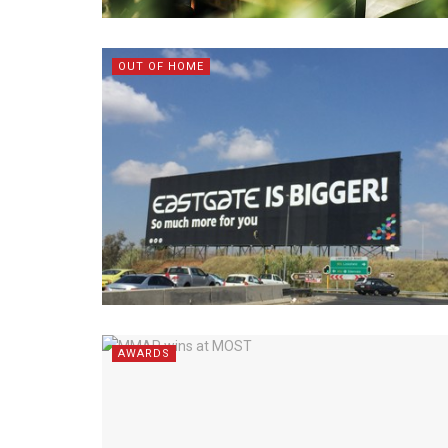
OUT OF HOME
AWARDS