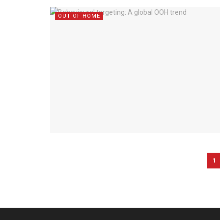
OUT OF HOME
1