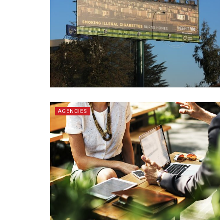
AGENCIES