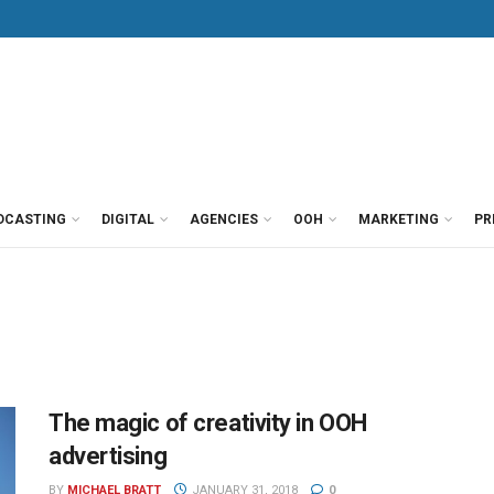
DCASTING
DIGITAL
AGENCIES
OOH
MARKETING
PR
The magic of creativity in OOH
advertising
BY
MICHAEL BRATT
JANUARY 31, 2018
0