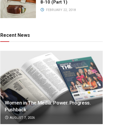
8-10 (Part 1)
FEBRUARY 22, 2018
Recent News
Women in The Media: Power. Progress.
Pushback
AUGUST 7, 2026