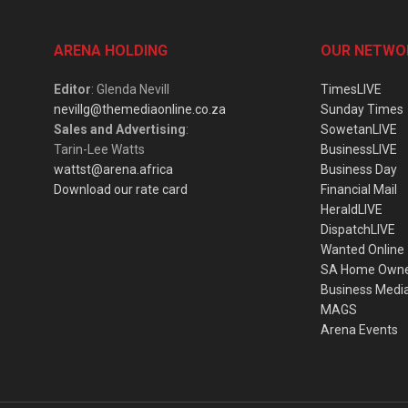
ARENA HOLDING
OUR NETWO
Editor
: Glenda Nevill
TimesLIVE
nevillg@themediaonline.co.za
Sunday Times
Sales and Advertising
:
SowetanLIVE
Tarin-Lee Watts
BusinessLIVE
wattst@arena.africa
Business Day
Download our rate card
Financial Mail
HeraldLIVE
DispatchLIVE
Wanted Online
SA Home Own
Business Medi
MAGS
Arena Events