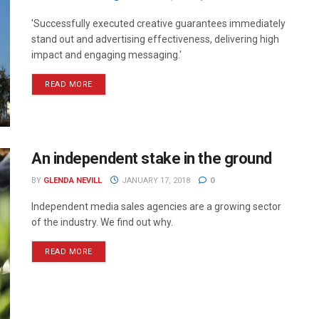
'Successfully executed creative guarantees immediately
stand out and advertising effectiveness, delivering high
impact and engaging messaging.'
READ MORE
An independent stake in the ground
BY
GLENDA NEVILL
JANUARY 17, 2018
0
Independent media sales agencies are a growing sector
of the industry. We find out why.
READ MORE