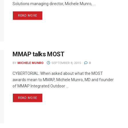
Solutions managing director, Michele Munro, ...
READ MORE
MMAP talks MOST
BY
MICHELE MUNRO
SEPTEMBER 8, 2015
0
CYBERTORIAL: When asked about what the MOST
awards mean to MMAP, Michele Munro, MD and founder
of MMAP Integrated Outdoor ...
READ MORE