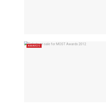
AWARDS