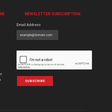
RK
NEWSLETTER SUBSCRIPTION
Email Address
er
a
SUBSCRIBE