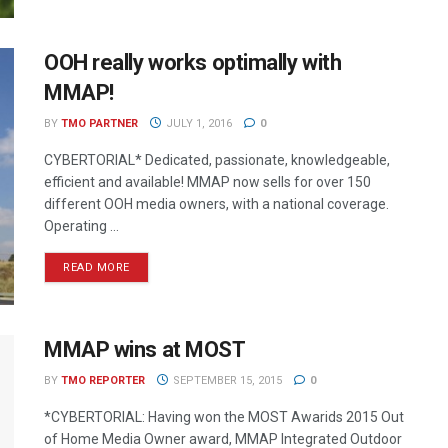
OOH really works optimally with
MMAP!
BY
TMO PARTNER
JULY 1, 2016
0
CYBERTORIAL* Dedicated, passionate, knowledgeable,
efficient and available! MMAP now sells for over 150
different OOH media owners, with a national coverage.
Operating ...
READ MORE
MMAP wins at MOST
BY
TMO REPORTER
SEPTEMBER 15, 2015
0
*CYBERTORIAL: Having won the MOST Awarids 2015 Out
of Home Media Owner award, MMAP Integrated Outdoor