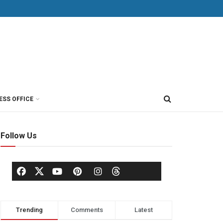
ESS OFFICE
Follow Us
Trending
Comments
Latest