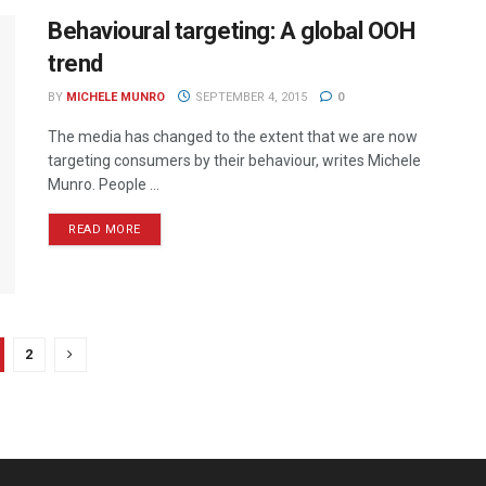
Behavioural targeting: A global OOH
trend
BY
MICHELE MUNRO
SEPTEMBER 4, 2015
0
The media has changed to the extent that we are now
targeting consumers by their behaviour, writes Michele
Munro. People ...
READ MORE
2