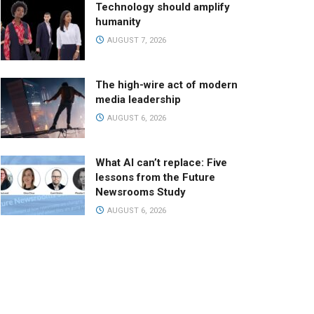
Technology should amplify
humanity
AUGUST 7, 2026
The high-wire act of modern
media leadership
AUGUST 6, 2026
What AI can’t replace: Five
lessons from the Future
Newsrooms Study
AUGUST 6, 2026