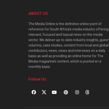
ABOUT US
The Media Online is the definitive online point of
reference for South Africa’s media industry offering
relevant, focused and topical news on the media
sector. We deliver up-to-date industry insights, guest
columns, case studies, content from local and global
contributors, news, views and interviews on a daily
basis as well as providing an online home for The
Media magazine’s content, which is posted on a
monthly basis.
Follow Us