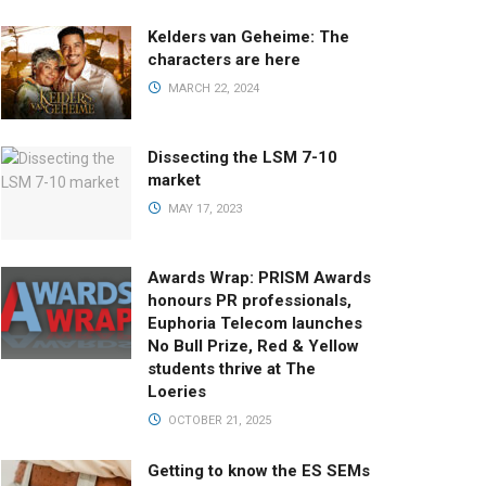
Kelders van Geheime: The
characters are here
MARCH 22, 2024
Dissecting the LSM 7-10
market
MAY 17, 2023
Awards Wrap: PRISM Awards
honours PR professionals,
Euphoria Telecom launches
No Bull Prize, Red & Yellow
students thrive at The
Loeries
OCTOBER 21, 2025
Getting to know the ES SEMs