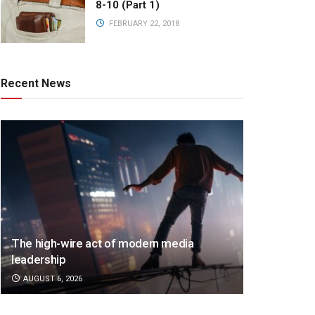
8-10 (Part 1)
FEBRUARY 22, 2018
Recent News
The high-wire act of modern media
leadership
AUGUST 6, 2026