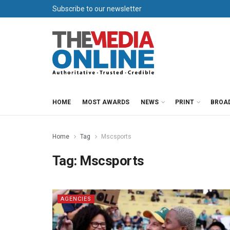
Subscribe to our newsletter
HOME
MOST AWARDS
NEWS
PRINT
BROA
Home
Tag
Mscsports
Tag:
Mscsports
AGENCIES