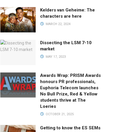
Kelders van Geheime: The
characters are here
MARCH 22, 2024
Dissecting the LSM 7-10
market
MAY 17, 2023
Awards Wrap: PRISM Awards
honours PR professionals,
Euphoria Telecom launches
No Bull Prize, Red & Yellow
students thrive at The
Loeries
OCTOBER 21, 2025
Getting to know the ES SEMs