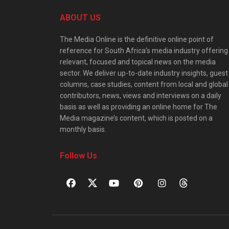
ABOUT US
The Media Online is the definitive online point of
reference for South Africa’s media industry offering
relevant, focused and topical news on the media
sector. We deliver up-to-date industry insights, guest
columns, case studies, content from local and global
contributors, news, views and interviews on a daily
basis as well as providing an online home for The
Media magazine’s content, which is posted on a
monthly basis.
Follow Us