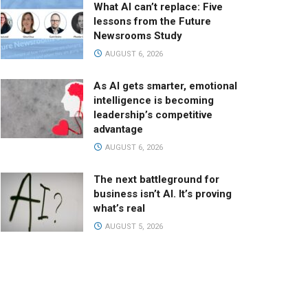
What AI can’t replace: Five
lessons from the Future
Newsrooms Study
AUGUST 6, 2026
As AI gets smarter, emotional
intelligence is becoming
leadership’s competitive
advantage
AUGUST 6, 2026
The next battleground for
business isn’t AI. It’s proving
what’s real
AUGUST 5, 2026