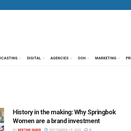
DCASTING
DIGITAL
AGENCIES
OOH
MARKETING
PR
History in the making: Why Springbok
Women are a brand investment
BY
BERTINE FABER
SEPTEMBER 19, 2025
0