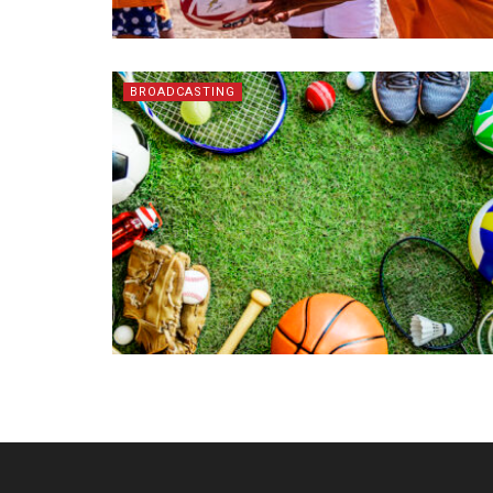
BROADCASTING