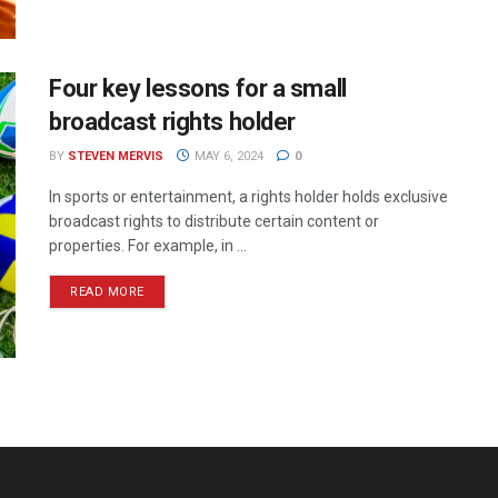
Four key lessons for a small
broadcast rights holder
BY
STEVEN MERVIS
MAY 6, 2024
0
In sports or entertainment, a rights holder holds exclusive
broadcast rights to distribute certain content or
properties. For example, in ...
READ MORE