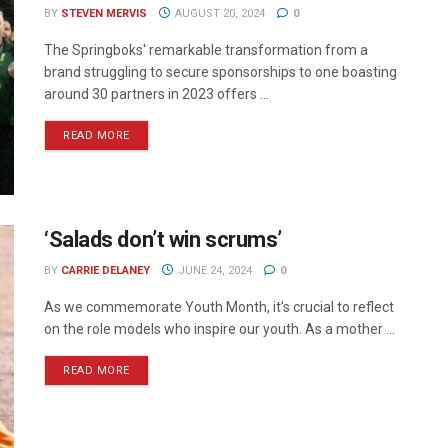
BY
STEVEN MERVIS
AUGUST 20, 2024
0
The Springboks' remarkable transformation from a
brand struggling to secure sponsorships to one boasting
around 30 partners in 2023 offers ...
READ MORE
‘Salads don’t win scrums’
BY
CARRIE DELANEY
JUNE 24, 2024
0
As we commemorate Youth Month, it's crucial to reflect
on the role models who inspire our youth. As a mother ...
READ MORE