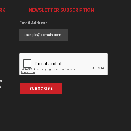
RK
NEWSLETTER SUBSCRIPTION
Email Address
er
a
SUBSCRIBE