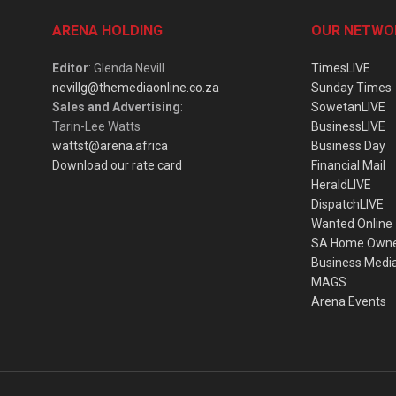
ARENA HOLDING
OUR NETWO
Editor
: Glenda Nevill
TimesLIVE
nevillg@themediaonline.co.za
Sunday Times
Sales and Advertising
:
SowetanLIVE
Tarin-Lee Watts
BusinessLIVE
wattst@arena.africa
Business Day
Download our rate card
Financial Mail
HeraldLIVE
DispatchLIVE
Wanted Online
SA Home Own
Business Medi
MAGS
Arena Events