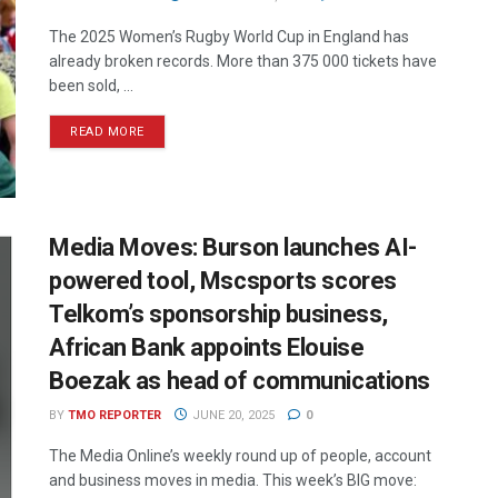
The 2025 Women’s Rugby World Cup in England has
already broken records. More than 375 000 tickets have
been sold, ...
READ MORE
Media Moves: Burson launches AI-
powered tool, Mscsports scores
Telkom’s sponsorship business,
African Bank appoints Elouise
Boezak as head of communications
BY
TMO REPORTER
JUNE 20, 2025
0
The Media Online’s weekly round up of people, account
and business moves in media. This week’s BIG move: