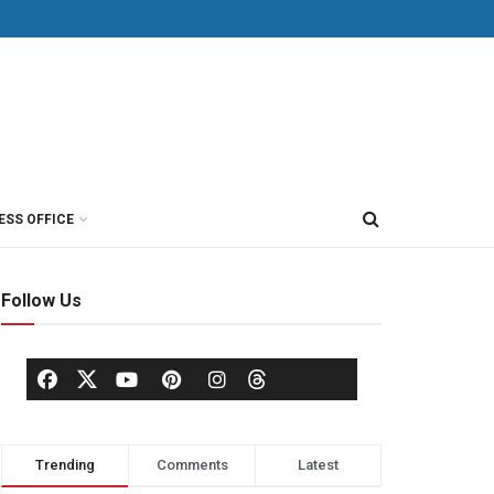
ESS OFFICE
Follow Us
Trending
Comments
Latest