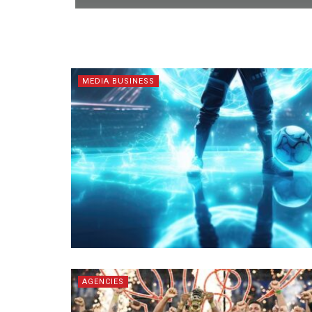
MEDIA BUSINESS
AGENCIES