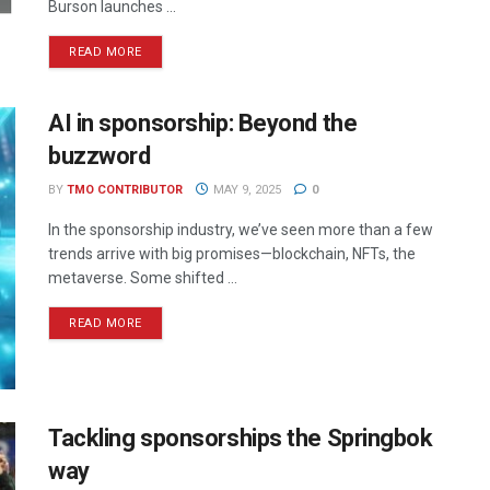
Burson launches ...
READ MORE
AI in sponsorship: Beyond the
buzzword
BY
TMO CONTRIBUTOR
MAY 9, 2025
0
In the sponsorship industry, we’ve seen more than a few
trends arrive with big promises—blockchain, NFTs, the
metaverse. Some shifted ...
READ MORE
Tackling sponsorships the Springbok
way