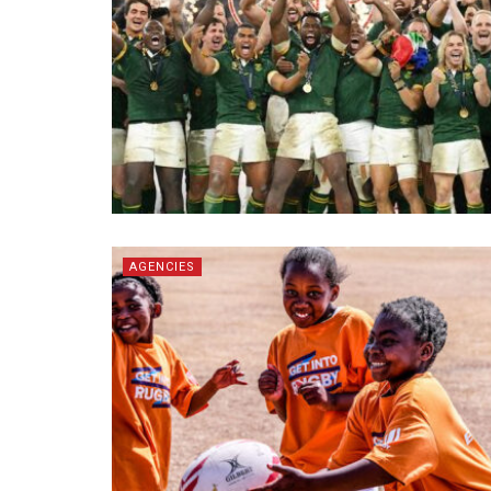
AGENCIES