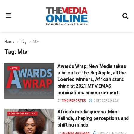
Home
Tag
Mtv
Tag:
Mtv
Awards Wrap: New Media takes
NEWS
a bit out of the Big Apple, all the
Loeries winners, African stars
shine at 2021 MTV EMAS
nominations announcement
BY
TMO REPORTER
OCTOBER 26, 2021
Africa’s media queens: Mimi
COMMUNICATIONS
Kalinda, shaping perceptions and
shifting minds
BY
LUCINDA JORDAAN
NOVEMBER 22, 2017