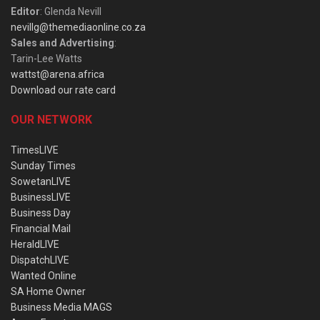
Editor
: Glenda Nevill
nevillg@themediaonline.co.za
Sales and Advertising
:
Tarin-Lee Watts
wattst@arena.africa
Download our rate card
OUR NETWORK
TimesLIVE
Sunday Times
SowetanLIVE
BusinessLIVE
Business Day
Financial Mail
HeraldLIVE
DispatchLIVE
Wanted Online
SA Home Owner
Business Media MAGS