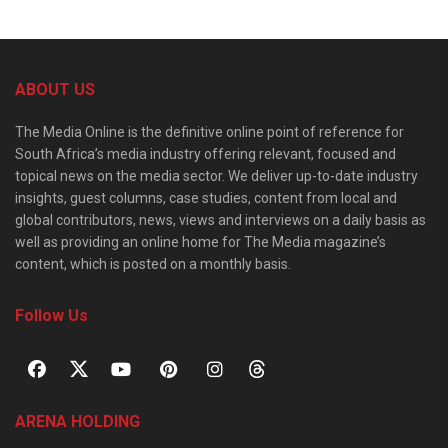
ABOUT US
The Media Online is the definitive online point of reference for
South Africa’s media industry offering relevant, focused and
topical news on the media sector. We deliver up-to-date industry
insights, guest columns, case studies, content from local and
global contributors, news, views and interviews on a daily basis as
well as providing an online home for The Media magazine’s
content, which is posted on a monthly basis.
Follow Us
ARENA HOLDING