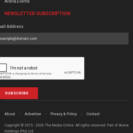
Arena Events
NEWSLETTER SUBSCRIPTION
ail Address
SUBSCRIBE
About
Advertise
Privacy & Policy
Contact
Copyright © 2015 - 2026 The Media Online. All rights reserved. Part of Arena
Holdings (Pty) Ltd