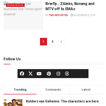
Briefly… ZAlebs, Bonang and
MEDIA MECCA
MTV off to EMAs
BY
TMO REPORTER
NOVEMBER 3, 2014
1
2
Follow Us
Trending
Comments
Latest
Kelders van Geheime: The characters are here