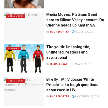
Media Moves: Platinum Seed
MEDIA MECCA
scores Silicon Valley account, Du
Chenne heads up Kantar SA
BY
TMO REPORTER
AUGUST 31, 2017
The youth: Unapologetic,
RESEARCH
unfiltered, restless and
aspirational
BY
MICHAEL BRATT
MAY 18, 2017
Briefly… MTV doccie ‘White
MEDIA MECCA
People’ asks tough questions
about race in US
BY
TMO REPORTER
NOVEMBER 16, 2015