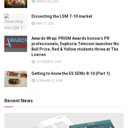
MARCH 22, 2024
Dissecting the LSM 7-10 market
MAY 17, 2023
Awards Wrap: PRISM Awards honours PR
professionals, Euphoria Telecom launches No
Bull Prize, Red & Yellow students thrive at The
Loeries
OCTOBER 21, 2025
Getting to know the ES SEMs 8-10 (Part 1)
FEBRUARY 22, 2018
Recent News