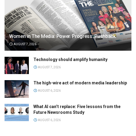
Women in The Media: Power. Progress. Pushback
AUGUST 7, 2026
Technology should amplify humanity
AUGUST 7, 2026
The high-wire act of modern media leadership
AUGUST 6, 2026
What AI can’t replace: Five lessons from the
Future Newsrooms Study
AUGUST 6, 2026