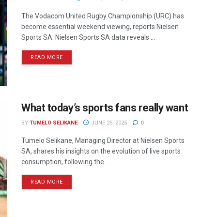
The Vodacom United Rugby Championship (URC) has
become essential weekend viewing, reports Nielsen
Sports SA. Nielsen Sports SA data reveals ...
READ MORE
What today’s sports fans really want
BY
TUMELO SELIKANE
JUNE 25, 2025
0
Tumelo Selikane, Managing Director at Nielsen Sports
SA, shares his insights on the evolution of live sports
consumption, following the ...
READ MORE