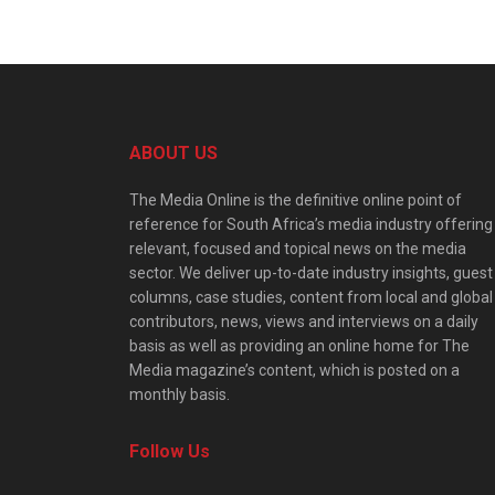
ABOUT US
The Media Online is the definitive online point of
reference for South Africa’s media industry offering
relevant, focused and topical news on the media
sector. We deliver up-to-date industry insights, guest
columns, case studies, content from local and global
contributors, news, views and interviews on a daily
basis as well as providing an online home for The
Media magazine’s content, which is posted on a
monthly basis.
Follow Us