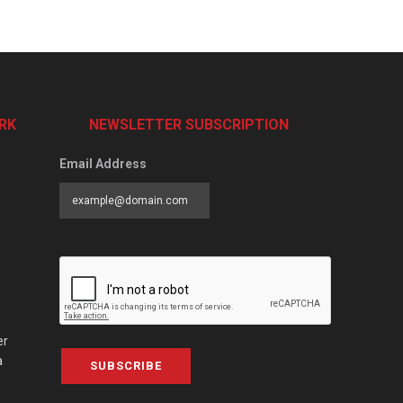
RK
NEWSLETTER SUBSCRIPTION
Email Address
er
a
SUBSCRIBE