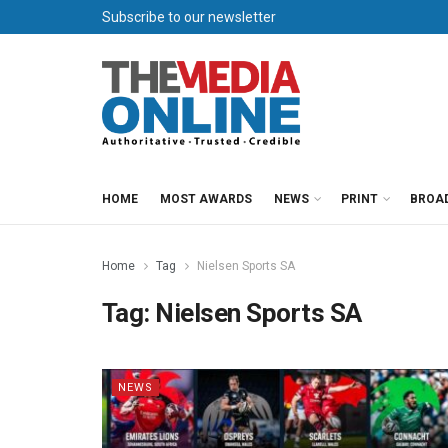
Subscribe to our newsletter
HOME
MOST AWARDS
NEWS
PRINT
BROA
Home
Tag
Nielsen Sports SA
Tag:
Nielsen Sports SA
NEWS