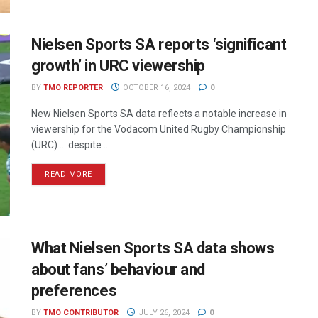
Nielsen Sports SA reports ‘significant
growth’ in URC viewership
BY
TMO REPORTER
OCTOBER 16, 2024
0
New Nielsen Sports SA data reflects a notable increase in
viewership for the Vodacom United Rugby Championship
(URC) ... despite ...
READ MORE
What Nielsen Sports SA data shows
about fans’ behaviour and
preferences
BY
TMO CONTRIBUTOR
JULY 26, 2024
0