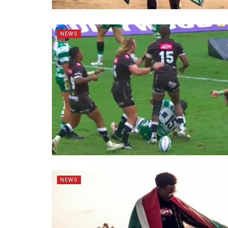
NEWS
NEWS