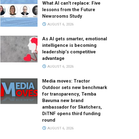
What AI can’t replace: Five
lessons from the Future
Newsrooms Study
AUGUST 6, 2026
As AI gets smarter, emotional
intelligence is becoming
leadership’s competitive
advantage
AUGUST 6, 2026
Media moves: Tractor
Outdoor sets new benchmark
for transparency, Temba
Bavuma new brand
ambassador for Sketchers,
DiTNF opens third funding
round
AUGUST 6, 2026