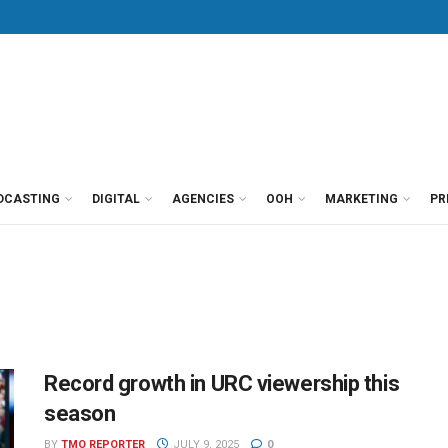
DCASTING
DIGITAL
AGENCIES
OOH
MARKETING
PR
Record growth in URC viewership this
season
BY
TMO REPORTER
JULY 9, 2025
0