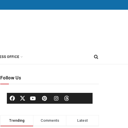
ESS OFFICE
Follow Us
Trending
Comments
Latest