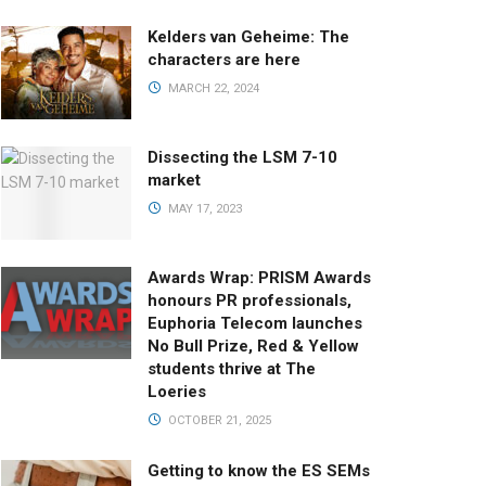
Kelders van Geheime: The
characters are here
MARCH 22, 2024
Dissecting the LSM 7-10
market
MAY 17, 2023
Awards Wrap: PRISM Awards
honours PR professionals,
Euphoria Telecom launches
No Bull Prize, Red & Yellow
students thrive at The
Loeries
OCTOBER 21, 2025
Getting to know the ES SEMs