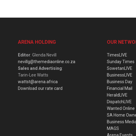
ARENA HOLDING
OUR NETWO
Editor
: Glenda Nevill
TimesLIVE
nevillg@themediaonline.co.za
Sunday Times
Sales and Advertising
:
SowetanLIVE
Tarin-Lee Watts
BusinessLIVE
wattst@arena.africa
Business Day
Download our rate card
Financial Mail
HeraldLIVE
DispatchLIVE
Wanted Online
SA Home Own
Business Medi
MAGS
Arena Events