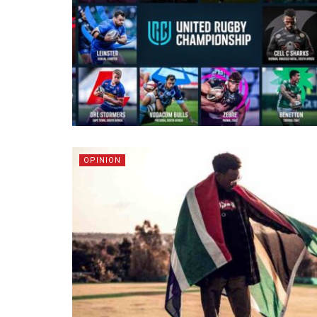
OPINION