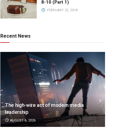
8-10 (Part 1)
FEBRUARY 22, 2018
Recent News
The high-wire act of modern media
leadership
AUGUST 6, 2026