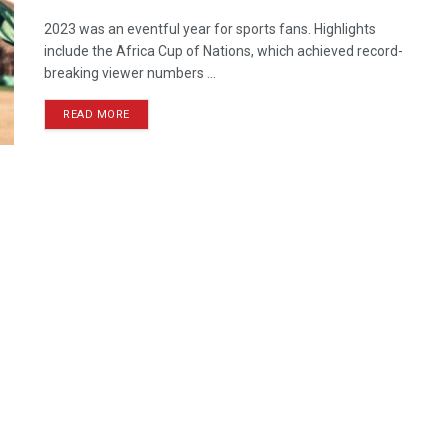
2023 was an eventful year for sports fans. Highlights
include the Africa Cup of Nations, which achieved record-
breaking viewer numbers ...
READ MORE