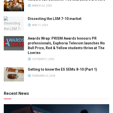
MARCH 22, 2024
Dissecting the LSM 7-10 market
MAY 17, 2023
Awards Wrap: PRISM Awards honours PR
professionals, Euphoria Telecom launches No
Bull Prize, Red & Yellow students thrive at The
Loeries
OCTOBER 21, 2025
Getting to know the ES SEMs 8-10 (Part 1)
FEBRUARY 22, 2018
Recent News