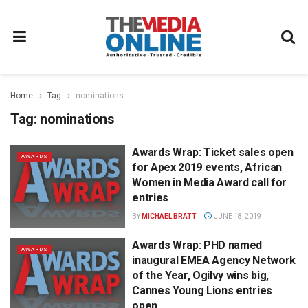
Home
Tag
nominations
Tag:
nominations
Awards Wrap: Ticket sales open
AWARDS
for Apex 2019 events, African
Women in Media Award call for
entries
BY
MICHAEL BRATT
JUNE 18, 2019
Awards Wrap: PHD named
AWARDS
inaugural EMEA Agency Network
of the Year, Ogilvy wins big,
Cannes Young Lions entries
open