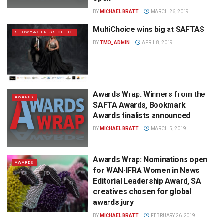
BY
MICHAEL BRATT
MARCH 26, 2019
MultiChoice wins big at SAFTAS
SHOWMAX PRESS OFFICE
BY
TMO_ADMIN
APRIL 8, 2019
Awards Wrap: Winners from the
AWARDS
SAFTA Awards, Bookmark
Awards finalists announced
BY
MICHAEL BRATT
MARCH 5, 2019
Awards Wrap: Nominations open
AWARDS
for WAN-IFRA Women in News
Editorial Leadership Award, SA
creatives chosen for global
awards jury
BY
MICHAEL BRATT
FEBRUARY 26, 2019