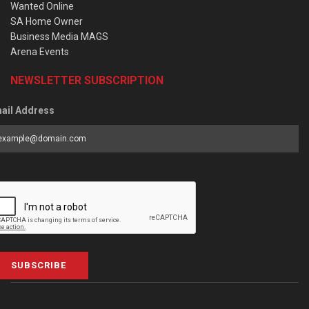
Wanted Online
SA Home Owner
Business Media MAGS
Arena Events
NEWSLETTER SUBSCRIPTION
ail Address
SUBSCRIBE