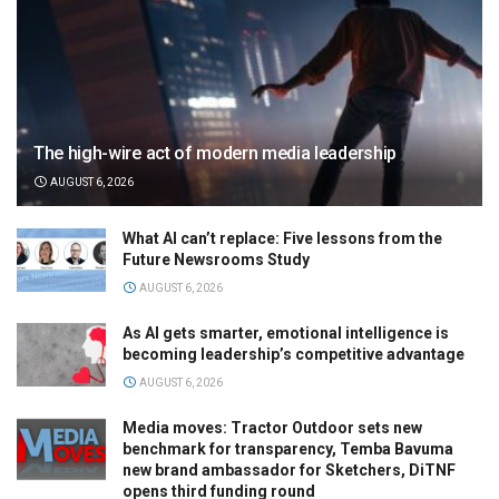
The high-wire act of modern media leadership
AUGUST 6, 2026
What AI can’t replace: Five lessons from the
Future Newsrooms Study
AUGUST 6, 2026
As AI gets smarter, emotional intelligence is
becoming leadership’s competitive advantage
AUGUST 6, 2026
Media moves: Tractor Outdoor sets new
benchmark for transparency, Temba Bavuma
new brand ambassador for Sketchers, DiTNF
opens third funding round