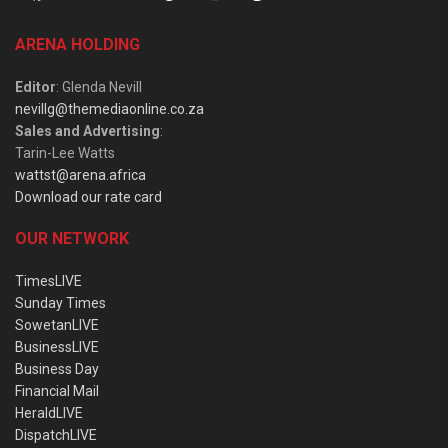
ARENA HOLDING
Editor
: Glenda Nevill
nevillg@themediaonline.co.za
Sales and Advertising
:
Tarin-Lee Watts
wattst@arena.africa
Download our rate card
OUR NETWORK
TimesLIVE
Sunday Times
SowetanLIVE
BusinessLIVE
Business Day
Financial Mail
HeraldLIVE
DispatchLIVE