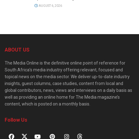
AUGUST 6, 2026
ABOUT US
The Media Online is the definitive online point of reference for
South Africa’s media industry offering relevant, focused and
topical news on the media sector. We deliver up-to-date industry
insights, guest columns, case studies, content from local and
global contributors, news, views and interviews on a daily basis as
well as providing an online home for The Media magazine’s
content, which is posted on a monthly basis.
Follow Us