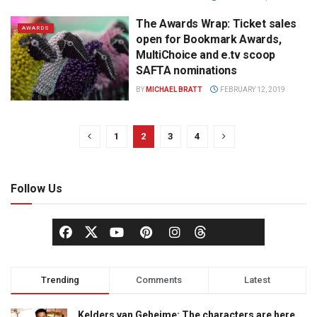
The Awards Wrap: Ticket sales
AWARDS
open for Bookmark Awards,
MultiChoice and e.tv scoop
SAFTA nominations
BY
MICHAEL BRATT
FEBRUARY 12, 2019
1
2
3
4
Follow Us
Trending
Comments
Latest
Kelders van Geheime: The characters are here