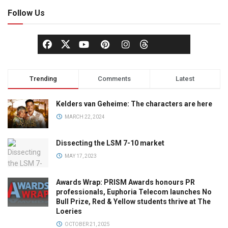
Follow Us
Trending
Comments
Latest
Kelders van Geheime: The characters are here
MARCH 22, 2024
Dissecting the LSM 7-10 market
MAY 17, 2023
Awards Wrap: PRISM Awards honours PR
professionals, Euphoria Telecom launches No
Bull Prize, Red & Yellow students thrive at The
Loeries
OCTOBER 21, 2025