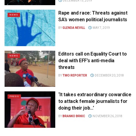
DECEMBER 13, 2019
Rape and race: Threats against
NEWS
SA’s women political journalists
BY
GLENDA NEVILL
MAY 7, 2019
Editors call on Equality Court to
NEWS
deal with EFF’s anti-media
threats
BY
TMO REPORTER
DECEMBER 20, 2018
‘It takes extraordinary cowardice
PRESS
to attack female journalists for
doing their job…’
BY
BRANKO BRKIC
NOVEMBER 26, 2018