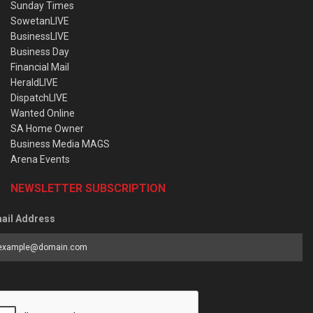
Sunday Times
SowetanLIVE
BusinessLIVE
Business Day
Financial Mail
HeraldLIVE
DispatchLIVE
Wanted Online
SA Home Owner
Business Media MAGS
Arena Events
NEWSLETTER SUBSCRIPTION
ail Address