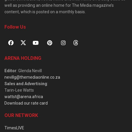
well as providing an online home for The Media magazine’s
content, which is posted on a monthly basis.
Follow Us
ARENA HOLDING
Editor
: Glenda Nevill
nevillg@themediaonline.co.za
Sales and Advertising
:
Tarin-Lee Watts
wattst@arena.africa
Download our rate card
OUR NETWORK
TimesLIVE