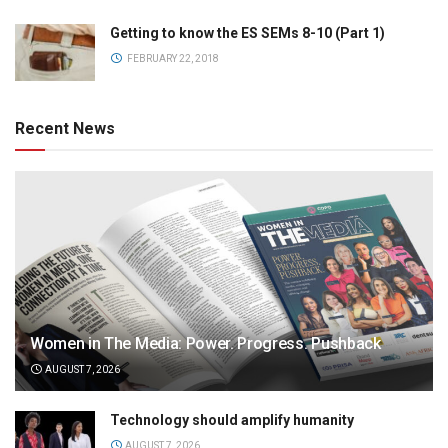
Getting to know the ES SEMs 8-10 (Part 1)
FEBRUARY 22, 2018
Recent News
Women in The Media: Power. Progress. Pushback
AUGUST 7, 2026
Technology should amplify humanity
AUGUST 7, 2026