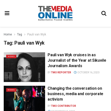
Home
Tag
Pauli van Wyk
Tag:
Pauli van Wyk
Pauli van Wyk cruises in as
NEWS
Journalist of the Year at Sikuvile
Journalism Awards
BY
TMO REPORTER
OCTOBER 16, 2020
Changing the conversation on
NEWS
business, media and corporate
activism
BY
TMO CONTRIBUTOR