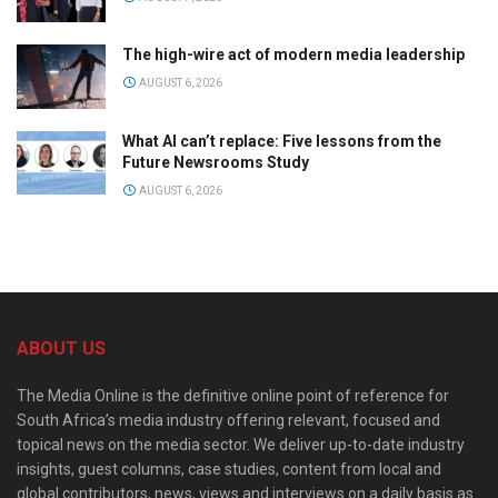
The high-wire act of modern media leadership
AUGUST 6, 2026
What AI can’t replace: Five lessons from the
Future Newsrooms Study
AUGUST 6, 2026
ABOUT US
The Media Online is the definitive online point of reference for
South Africa’s media industry offering relevant, focused and
topical news on the media sector. We deliver up-to-date industry
insights, guest columns, case studies, content from local and
global contributors, news, views and interviews on a daily basis as