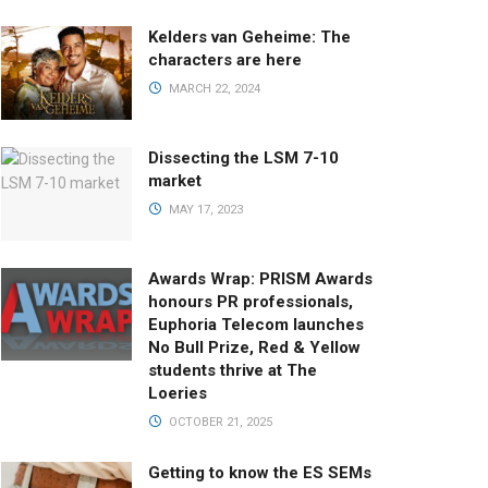
Kelders van Geheime: The
characters are here
MARCH 22, 2024
Dissecting the LSM 7-10
market
MAY 17, 2023
Awards Wrap: PRISM Awards
honours PR professionals,
Euphoria Telecom launches
No Bull Prize, Red & Yellow
students thrive at The
Loeries
OCTOBER 21, 2025
Getting to know the ES SEMs