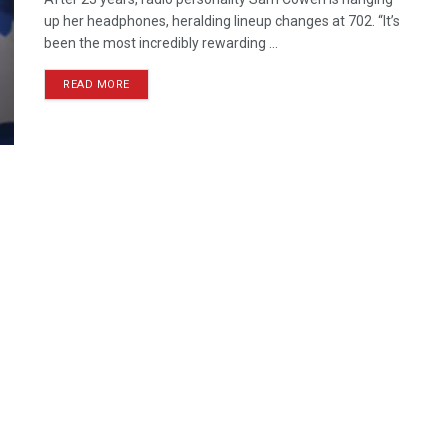
up her headphones, heralding lineup changes at 702. “It’s
been the most incredibly rewarding ...
READ MORE