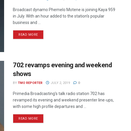
Broadcast dynamo Phemelo Motene is joining Kaya 959
in July. With an hour added to the station's popular
business and ...
READ MORE
702 revamps evening and weekend
shows
BY
TMO REPORTER
JULY 2, 2019
0
Primedia Broadcasting's talk radio station 702 has
revamped its evening and weekend presenter line-ups,
with some high profile departures and ...
READ MORE