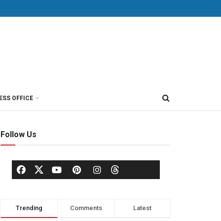
ESS OFFICE
Follow Us
Trending
Comments
Latest