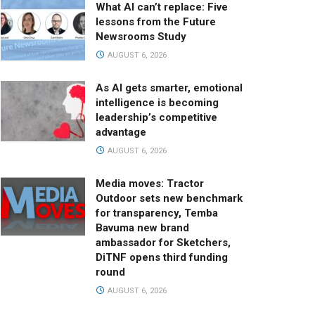
What AI can’t replace: Five
lessons from the Future
Newsrooms Study
AUGUST 6, 2026
As AI gets smarter, emotional
intelligence is becoming
leadership’s competitive
advantage
AUGUST 6, 2026
Media moves: Tractor
Outdoor sets new benchmark
for transparency, Temba
Bavuma new brand
ambassador for Sketchers,
DiTNF opens third funding
round
AUGUST 6, 2026