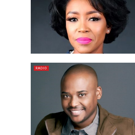
RADIO