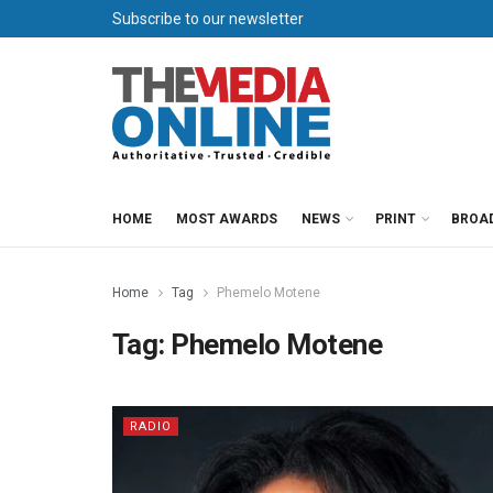
Subscribe to our newsletter
HOME
MOST AWARDS
NEWS
PRINT
BROA
Home
Tag
Phemelo Motene
Tag:
Phemelo Motene
RADIO