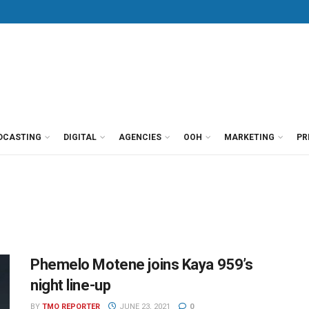
DCASTING
DIGITAL
AGENCIES
OOH
MARKETING
PR
Phemelo Motene joins Kaya 959’s
night line-up
BY
TMO REPORTER
JUNE 23, 2021
0