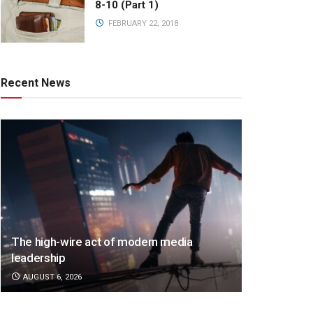
8-10 (Part 1)
FEBRUARY 22, 2018
Recent News
The high-wire act of modern media
leadership
AUGUST 6, 2026