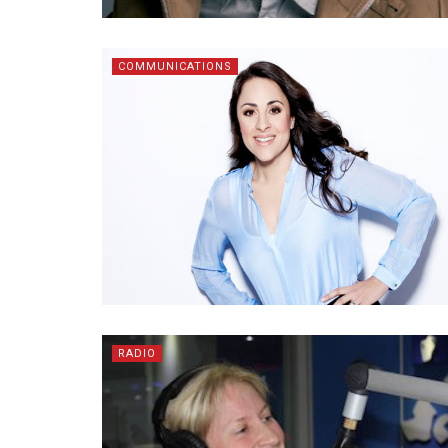
COMMUNICATIONS
RADIO