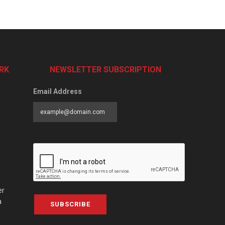
RK
NEWSLETTER SUBSCRIPTION
Email Address
er
a
SUBSCRIBE