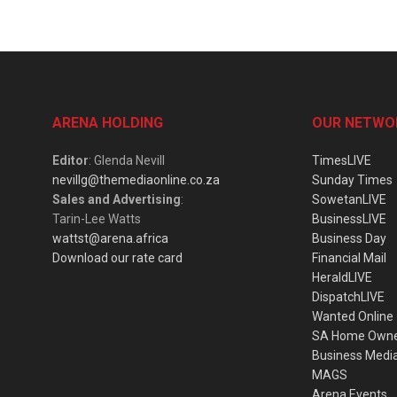
ARENA HOLDING
OUR NETWO
Editor
: Glenda Nevill
TimesLIVE
nevillg@themediaonline.co.za
Sunday Times
Sales and Advertising
:
SowetanLIVE
Tarin-Lee Watts
BusinessLIVE
wattst@arena.africa
Business Day
Download our rate card
Financial Mail
HeraldLIVE
DispatchLIVE
Wanted Online
SA Home Own
Business Medi
MAGS
Arena Events