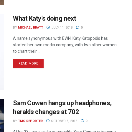
What Katy’s doing next
BY
MICHAEL BRATT
JULY 11, 2018
0
A name synonymous with EWN, Katy Katopodis has
started her own media company, with two other women,
to chart their ...
READ MORE
Sam Cowen hangs up headphones,
heralds changes at 702
BY
TMO REPORTER
OCTOBER 5, 2016
0
After 23 years, radio personality Sam Cowen is hanging