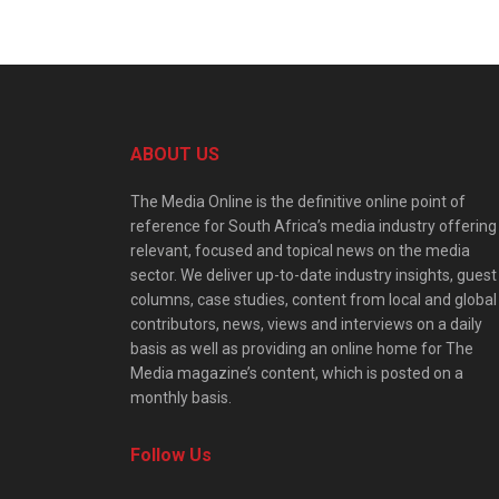
ABOUT US
The Media Online is the definitive online point of
reference for South Africa’s media industry offering
relevant, focused and topical news on the media
sector. We deliver up-to-date industry insights, guest
columns, case studies, content from local and global
contributors, news, views and interviews on a daily
basis as well as providing an online home for The
Media magazine’s content, which is posted on a
monthly basis.
Follow Us