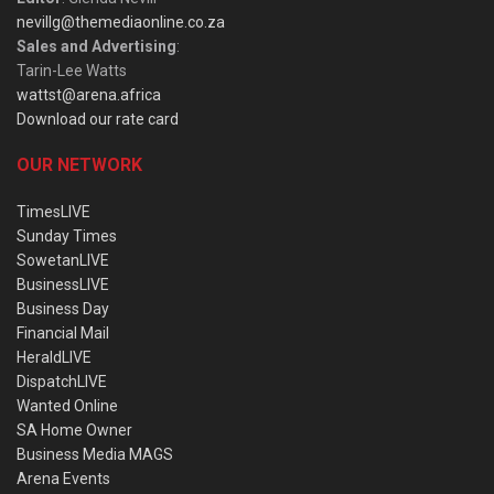
nevillg@themediaonline.co.za
Sales and Advertising
:
Tarin-Lee Watts
wattst@arena.africa
Download our rate card
OUR NETWORK
TimesLIVE
Sunday Times
SowetanLIVE
BusinessLIVE
Business Day
Financial Mail
HeraldLIVE
DispatchLIVE
Wanted Online
SA Home Owner
Business Media MAGS
Arena Events