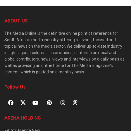
ABOUT US
The Media Online is the definitive online point of reference for
South Africa’s media industry offering relevant, focused and
topical news on the media sector. We deliver up-to-date industry
insights, guest columns, case studies, content from local and
global contributors, news, views and interviews on a daily basis as
well as providing an online home for The Media magazine’s
content, which is posted on a monthly basis.
Follow Us
ARENA HOLDING
Editor
: Glenda Nevill