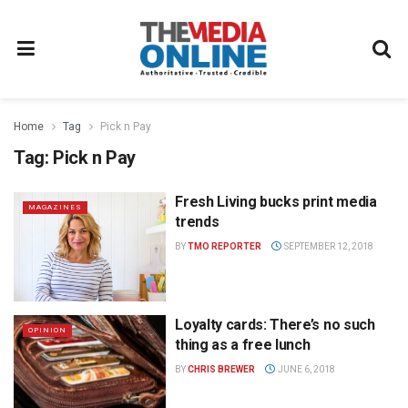
Home
Tag
Pick n Pay
Tag:
Pick n Pay
Fresh Living bucks print media
MAGAZINES
trends
BY
TMO REPORTER
SEPTEMBER 12, 2018
Loyalty cards: There’s no such
OPINION
thing as a free lunch
BY
CHRIS BREWER
JUNE 6, 2018