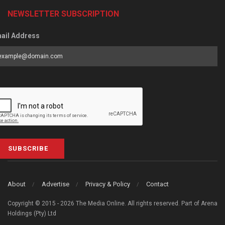
NEWSLETTER SUBSCRIPTION
ail Address
SUBSCRIBE
About
Advertise
Privacy & Policy
Contact
Copyright © 2015 - 2026 The Media Online. All rights reserved. Part of Arena
Holdings (Pty) Ltd