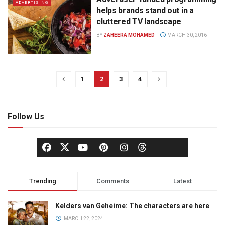
ADVERTISING
helps brands stand out in a
cluttered TV landscape
BY
ZAHEERA MOHAMED
MARCH 30, 2016
1
2
3
4
Follow Us
Trending
Comments
Latest
Kelders van Geheime: The characters are here
MARCH 22, 2024