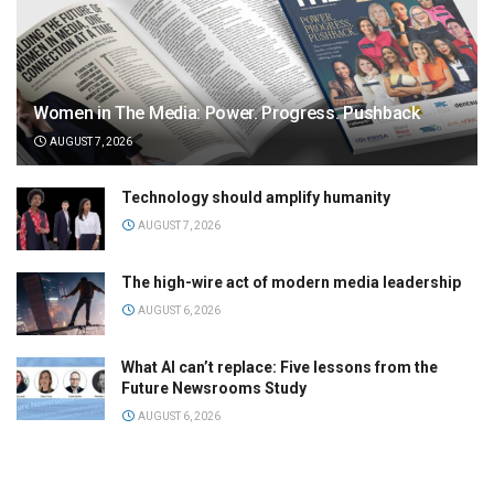
Women in The Media: Power. Progress. Pushback
AUGUST 7, 2026
Technology should amplify humanity
AUGUST 7, 2026
The high-wire act of modern media leadership
AUGUST 6, 2026
What AI can’t replace: Five lessons from the
Future Newsrooms Study
AUGUST 6, 2026