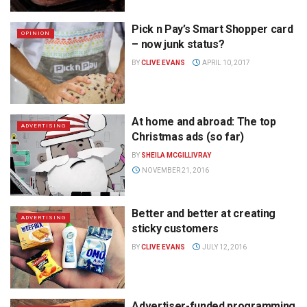
Pick n Pay’s Smart Shopper card
OPINION
– now junk status?
BY
CLIVE EVANS
APRIL 10, 2017
At home and abroad: The top
ADVERTISING
Christmas ads (so far)
BY
SHEILA MCGILLIVRAY
NOVEMBER 21, 2016
Better and better at creating
ADVERTISING
sticky customers
BY
CLIVE EVANS
JULY 12, 2016
Advertiser-funded programming