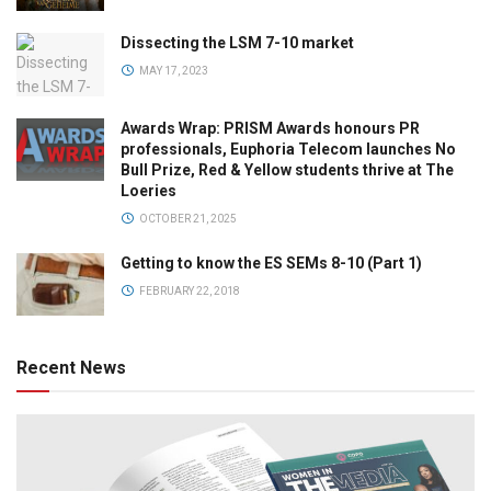
Dissecting the LSM 7-10 market
MAY 17, 2023
Awards Wrap: PRISM Awards honours PR
professionals, Euphoria Telecom launches No
Bull Prize, Red & Yellow students thrive at The
Loeries
OCTOBER 21, 2025
Getting to know the ES SEMs 8-10 (Part 1)
FEBRUARY 22, 2018
Recent News