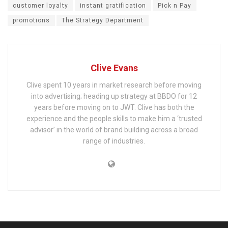
customer loyalty
instant gratification
Pick n Pay
promotions
The Strategy Department
Clive Evans
Clive spent 10 years in market research before moving
into advertising; heading up strategy at BBDO for 12
years before moving on to JWT. Clive has both the
experience and the people skills to make him a ‘trusted
advisor’ in the world of brand building across a broad
range of industries.