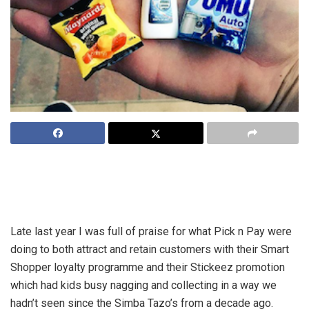
Regardless of what it is that you sell, the question that
remains is this: what are you doing to create and keep truly
sticky customers?
Late last year I was full of praise for what Pick n Pay were
doing to both attract and retain customers with their Smart
Shopper loyalty programme and their Stickeez promotion
which had kids busy nagging and collecting in a way we
hadn’t seen since the Simba Tazo’s from a decade ago.