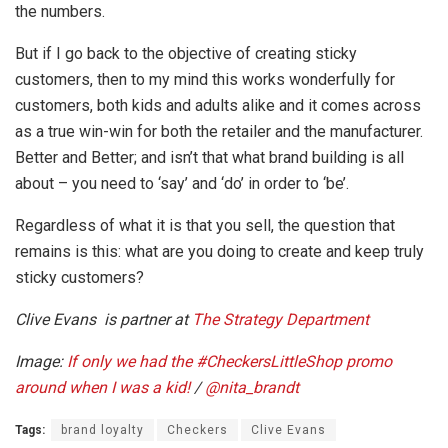
the numbers.
But if I go back to the objective of creating sticky
customers, then to my mind this works wonderfully for
customers, both kids and adults alike and it comes across
as a true win-win for both the retailer and the manufacturer.
Better and Better; and isn’t that what brand building is all
about – you need to ‘say’ and ‘do’ in order to ‘be’.
Regardless of what it is that you sell, the question that
remains is this: what are you doing to create and keep truly
sticky customers?
Clive Evans is partner at
The Strategy Department
Image:
If only we had the
#CheckersLittleShop
promo
around when I was a kid!
/
@
nita_brandt
Tags:
brand loyalty
Checkers
Clive Evans