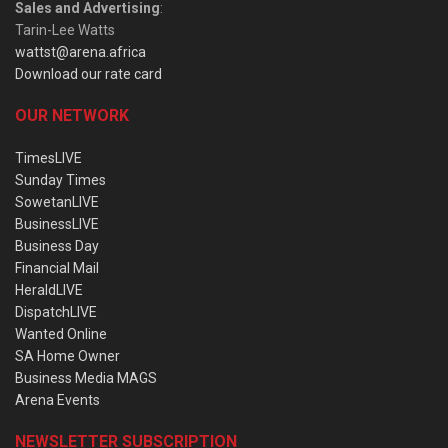
Sales and Advertising
:
Tarin-Lee Watts
wattst@arena.africa
Download our rate card
OUR NETWORK
TimesLIVE
Sunday Times
SowetanLIVE
BusinessLIVE
Business Day
Financial Mail
HeraldLIVE
DispatchLIVE
Wanted Online
SA Home Owner
Business Media MAGS
Arena Events
NEWSLETTER SUBSCRIPTION