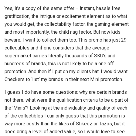
Yes, it’s a copy of the same offer – instant, hassle free
gratification, the intrigue or excitement element as to what
you would get, the collectability factor, the gaming element
and most importantly, the child nag factor. But now kids
beware, I want to collect them too. This promo has just 29
collectibles and if one considers that the average
supermarket carries literally thousands of SKU’s and
hundreds of brands, this is not likely to be a one off
promotion. And then if I put on my clients hat, I would want
Checkers to ‘list’ my brands in their next Mini promotion.
I guess I do have some questions: why are certain brands
not there, what were the qualification criteria to be a part of
the ‘Minis’? Looking at the individuality and quality of each
of the collectibles I can only guess that this promotion is
way more costly than the likes of Stikeez or Tazos, but it
does bring a level of added value, so I would love to see