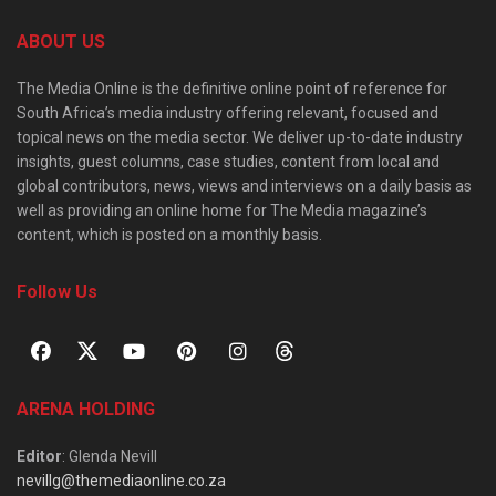
ABOUT US
The Media Online is the definitive online point of reference for
South Africa’s media industry offering relevant, focused and
topical news on the media sector. We deliver up-to-date industry
insights, guest columns, case studies, content from local and
global contributors, news, views and interviews on a daily basis as
well as providing an online home for The Media magazine’s
content, which is posted on a monthly basis.
Follow Us
ARENA HOLDING
Editor
: Glenda Nevill
nevillg@themediaonline.co.za