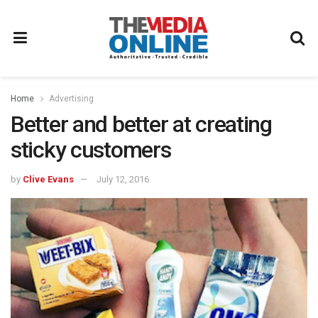
Home
Advertising
Better and better at creating
sticky customers
by
Clive Evans
July 12, 2016