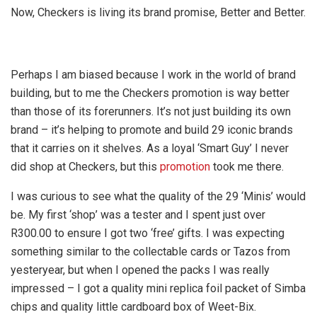
Now, Checkers is living its brand promise, Better and Better.
Perhaps I am biased because I work in the world of brand
building, but to me the Checkers promotion is way better
than those of its forerunners. It’s not just building its own
brand – it’s helping to promote and build 29 iconic brands
that it carries on it shelves. As a loyal ‘Smart Guy’ I never
did shop at Checkers, but this
promotion
took me there.
I was curious to see what the quality of the 29 ‘Minis’ would
be. My first ‘shop’ was a tester and I spent just over
R300.00 to ensure I got two ‘free’ gifts. I was expecting
something similar to the collectable cards or Tazos from
yesteryear, but when I opened the packs I was really
impressed – I got a quality mini replica foil packet of Simba
chips and quality little cardboard box of Weet-Bix.