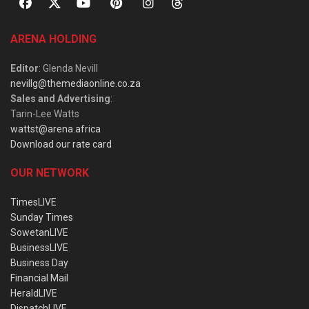
ARENA HOLDING
Editor
: Glenda Nevill
nevillg@themediaonline.co.za
Sales and Advertising
:
Tarin-Lee Watts
wattst@arena.africa
Download our rate card
OUR NETWORK
TimesLIVE
Sunday Times
SowetanLIVE
BusinessLIVE
Business Day
Financial Mail
HeraldLIVE
DispatchLIVE