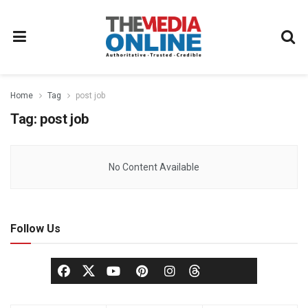
Home
Tag
post job
Tag:
post job
No Content Available
Follow Us