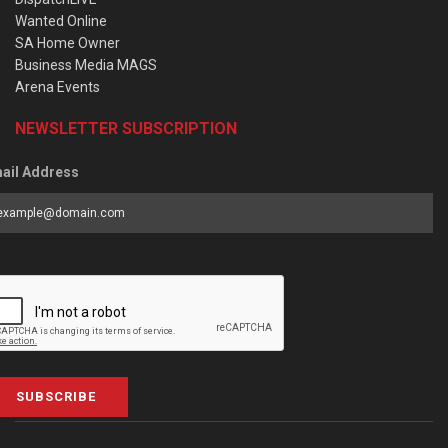
Wanted Online
SA Home Owner
Business Media MAGS
Arena Events
NEWSLETTER SUBSCRIPTION
ail Address
SUBSCRIBE