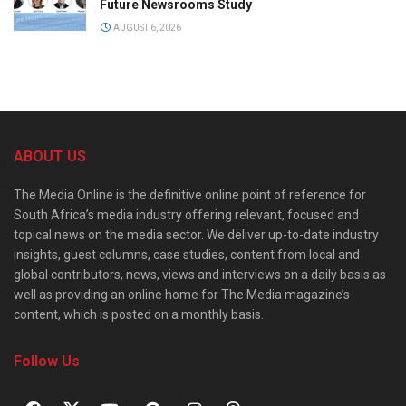
Future Newsrooms Study
AUGUST 6, 2026
ABOUT US
The Media Online is the definitive online point of reference for
South Africa’s media industry offering relevant, focused and
topical news on the media sector. We deliver up-to-date industry
insights, guest columns, case studies, content from local and
global contributors, news, views and interviews on a daily basis as
well as providing an online home for The Media magazine’s
content, which is posted on a monthly basis.
Follow Us