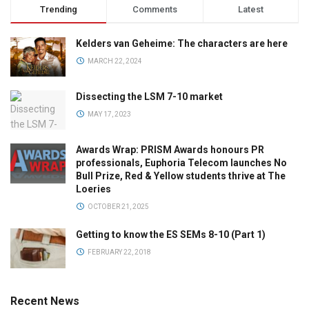
Trending
Comments
Latest
Kelders van Geheime: The characters are here
MARCH 22, 2024
Dissecting the LSM 7-10 market
MAY 17, 2023
Awards Wrap: PRISM Awards honours PR
professionals, Euphoria Telecom launches No
Bull Prize, Red & Yellow students thrive at The
Loeries
OCTOBER 21, 2025
Getting to know the ES SEMs 8-10 (Part 1)
FEBRUARY 22, 2018
Recent News