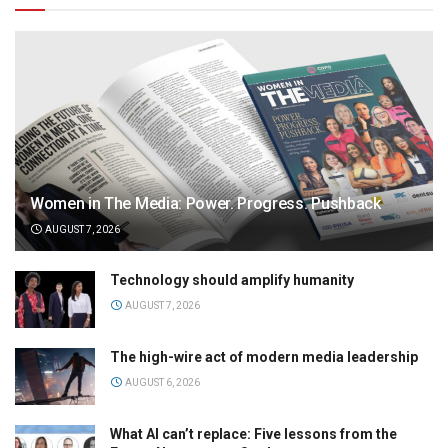
Women in The Media: Power. Progress. Pushback
AUGUST 7, 2026
Technology should amplify humanity
AUGUST 7, 2026
The high-wire act of modern media leadership
AUGUST 6, 2026
What AI can’t replace: Five lessons from the