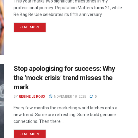
This year marks two significant milestones in my
professional journey: Reputation Matters turns 21, while
Re.Bag.Re.Use celebrates its fifth anniversary. ...
READ MORE
Stop apologising for success: Why
the ‘mock crisis’ trend misses the
mark
BY
REGINE LE ROUX
NOVEMBER 18, 2025
0
Every few months the marketing world latches onto a
new trend. Some are refreshing. Some build genuine
connections. Then there ...
READ MORE