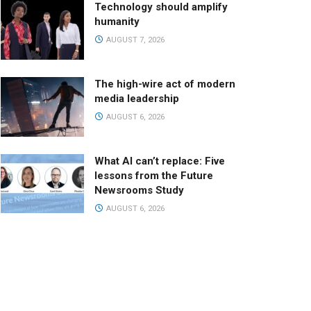
Technology should amplify
humanity
AUGUST 7, 2026
The high-wire act of modern
media leadership
AUGUST 6, 2026
What AI can’t replace: Five
lessons from the Future
Newsrooms Study
AUGUST 6, 2026