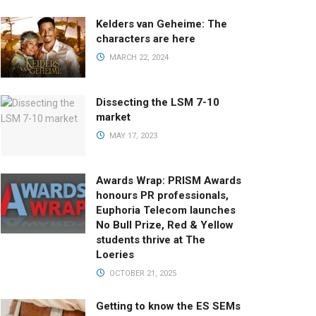
Kelders van Geheime: The
characters are here
MARCH 22, 2024
Dissecting the LSM 7-10
market
MAY 17, 2023
Awards Wrap: PRISM Awards
honours PR professionals,
Euphoria Telecom launches
No Bull Prize, Red & Yellow
students thrive at The
Loeries
OCTOBER 21, 2025
Getting to know the ES SEMs