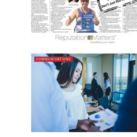
COMMUNICATIONS