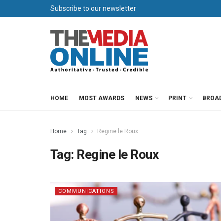
Subscribe to our newsletter
HOME
MOST AWARDS
NEWS
PRINT
BROA
Home
Tag
Regine le Roux
Tag:
Regine le Roux
COMMUNICATIONS