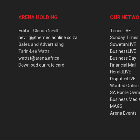
ARENA HOLDING
OUR NETWO
Editor
: Glenda Nevill
TimesLIVE
nevillg@themediaonline.co.za
Sunday Times
Sales and Advertising
:
SowetanLIVE
Tarin-Lee Watts
BusinessLIVE
wattst@arena.africa
Business Day
Download our rate card
Financial Mail
HeraldLIVE
DispatchLIVE
Wanted Online
SA Home Own
Business Medi
MAGS
Arena Events