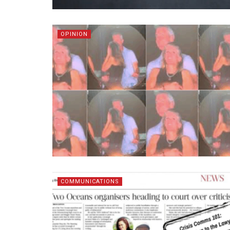
OPINION
COMMUNICATIONS