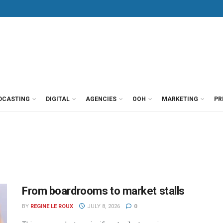
DCASTING
DIGITAL
AGENCIES
OOH
MARKETING
PR
From boardrooms to market stalls
BY
REGINE LE ROUX
JULY 8, 2026
0