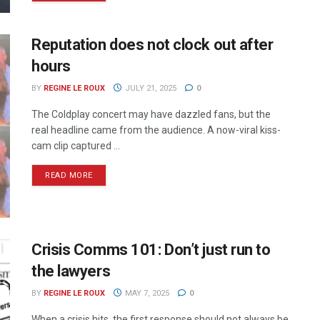
Reputation does not clock out after
hours
BY
REGINE LE ROUX
JULY 21, 2025
0
The Coldplay concert may have dazzled fans, but the
real headline came from the audience. A now-viral kiss-
cam clip captured ...
READ MORE
Crisis Comms 101: Don’t just run to
the lawyers
BY
REGINE LE ROUX
MAY 7, 2025
0
When a crisis hits, the first response should not always be