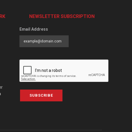
RK
NEWSLETTER SUBSCRIPTION
Email Address
er
a
SUBSCRIBE