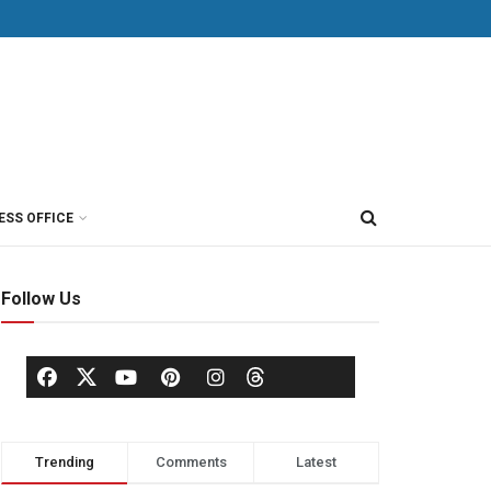
ESS OFFICE
Follow Us
Trending
Comments
Latest