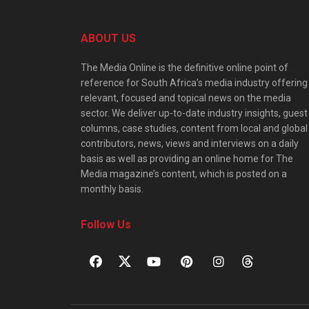
ABOUT US
The Media Online is the definitive online point of
reference for South Africa’s media industry offering
relevant, focused and topical news on the media
sector. We deliver up-to-date industry insights, guest
columns, case studies, content from local and global
contributors, news, views and interviews on a daily
basis as well as providing an online home for The
Media magazine’s content, which is posted on a
monthly basis.
Follow Us