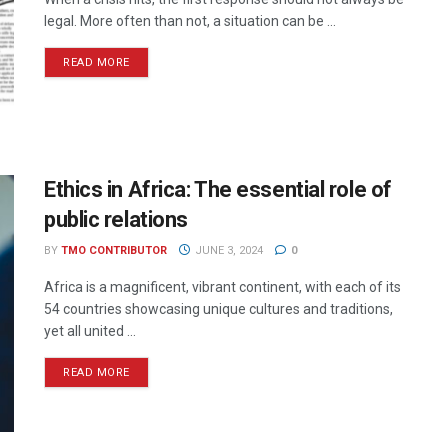
legal. More often than not, a situation can be ...
READ MORE
Ethics in Africa: The essential role of
public relations
BY
TMO CONTRIBUTOR
JUNE 3, 2024
0
Africa is a magnificent, vibrant continent, with each of its
54 countries showcasing unique cultures and traditions,
yet all united ...
READ MORE