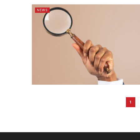
NEWS
1