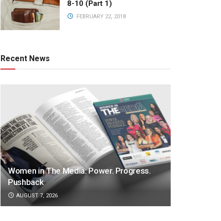
8-10 (Part 1)
FEBRUARY 22, 2018
Recent News
Women in The Media: Power. Progress.
Pushback
AUGUST 7, 2026