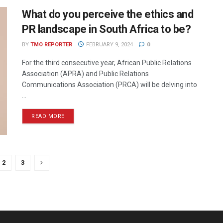
What do you perceive the ethics and
PR landscape in South Africa to be?
BY
TMO REPORTER
FEBRUARY 9, 2024
0
For the third consecutive year, African Public Relations
Association (APRA) and Public Relations
Communications Association (PRCA) will be delving into
...
READ MORE
2
3