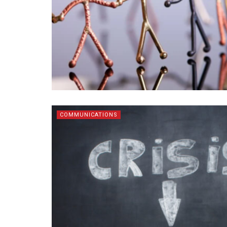
COMMUNICATIONS