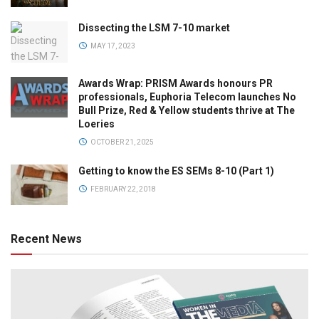
Dissecting the LSM 7-10 market
MAY 17, 2023
Awards Wrap: PRISM Awards honours PR
professionals, Euphoria Telecom launches No
Bull Prize, Red & Yellow students thrive at The
Loeries
OCTOBER 21, 2025
Getting to know the ES SEMs 8-10 (Part 1)
FEBRUARY 22, 2018
Recent News