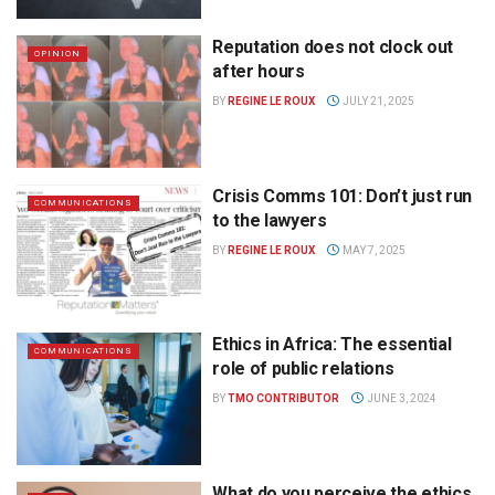
Reputation does not clock out
OPINION
after hours
BY
REGINE LE ROUX
JULY 21, 2025
Crisis Comms 101: Don’t just run
COMMUNICATIONS
to the lawyers
BY
REGINE LE ROUX
MAY 7, 2025
Ethics in Africa: The essential
COMMUNICATIONS
role of public relations
BY
TMO CONTRIBUTOR
JUNE 3, 2024
What do you perceive the ethics