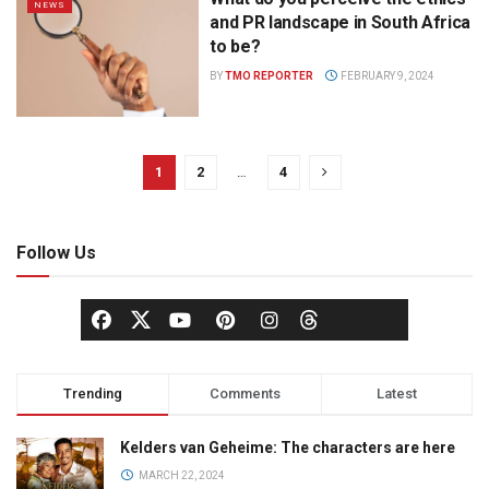
NEWS
and PR landscape in South Africa
to be?
BY
TMO REPORTER
FEBRUARY 9, 2024
1
2
…
4
Follow Us
Trending
Comments
Latest
Kelders van Geheime: The characters are here
MARCH 22, 2024