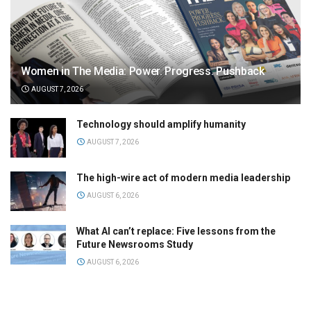
Women in The Media: Power. Progress. Pushback
AUGUST 7, 2026
Technology should amplify humanity
AUGUST 7, 2026
The high-wire act of modern media leadership
AUGUST 6, 2026
What AI can’t replace: Five lessons from the
Future Newsrooms Study
AUGUST 6, 2026