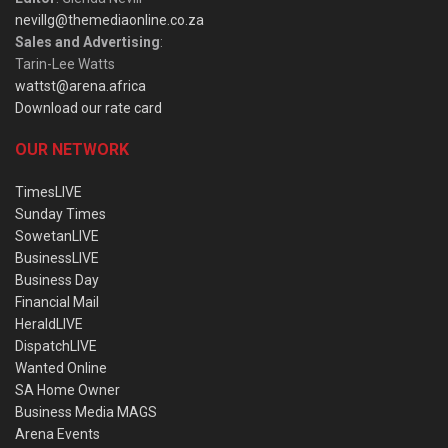
nevillg@themediaonline.co.za
Sales and Advertising
:
Tarin-Lee Watts
wattst@arena.africa
Download our rate card
OUR NETWORK
TimesLIVE
Sunday Times
SowetanLIVE
BusinessLIVE
Business Day
Financial Mail
HeraldLIVE
DispatchLIVE
Wanted Online
SA Home Owner
Business Media MAGS
Arena Events