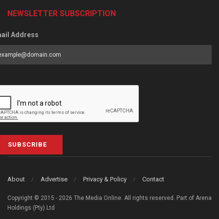
NEWSLETTER SUBSCRIPTION
ail Address
SUBSCRIBE
About
Advertise
Privacy & Policy
Contact
Copyright © 2015 - 2026 The Media Online. All rights reserved. Part of Arena
Holdings (Pty) Ltd