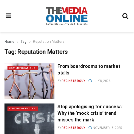
Home
Tag
Reputation Matters
Tag:
Reputation Matters
From boardrooms to market
COMMUNICATIONS
stalls
BY
REGINE LE ROUX
JULY 8, 2026
Stop apologising for success:
COMMUNICATIONS
Why the ‘mock crisis’ trend
misses the mark
BY
REGINE LE ROUX
NOVEMBER 18, 2025