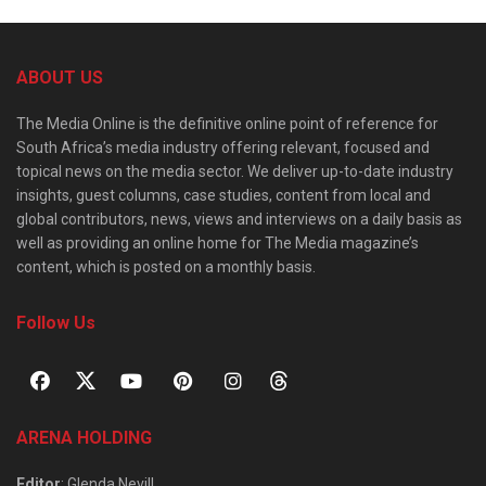
ABOUT US
The Media Online is the definitive online point of reference for
South Africa’s media industry offering relevant, focused and
topical news on the media sector. We deliver up-to-date industry
insights, guest columns, case studies, content from local and
global contributors, news, views and interviews on a daily basis as
well as providing an online home for The Media magazine’s
content, which is posted on a monthly basis.
Follow Us
ARENA HOLDING
Editor
: Glenda Nevill