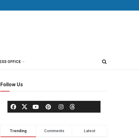
ESS OFFICE
Follow Us
Trending
Comments
Latest