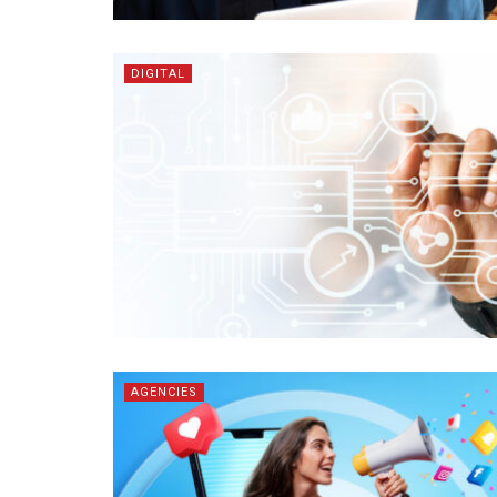
DIGITAL
AGENCIES