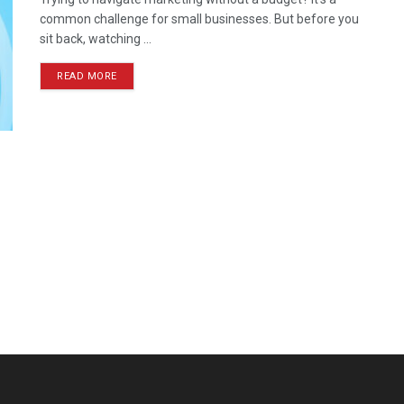
common challenge for small businesses. But before you
sit back, watching ...
READ MORE