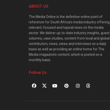
ABOUT US
The Media Online is the definitive online point of
reference for South Africa’s media industry offering
relevant, focused and topical news on the media
sector. We deliver up-to-date industry insights, guest
columns, case studies, content from local and global
contributors, news, views and interviews on a daily
basis as well as providing an online home for The
Media magazine’s content, which is posted on a
monthly basis.
Follow Us