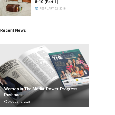
8-10 (Part 1)
FEBRUARY 22, 2018
Recent News
Women in The Media: Power. Progress.
Pushback
AUGUST 7, 2026