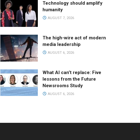
Technology should amplify
humanity
AUGUST 7, 2026
The high-wire act of modern
media leadership
AUGUST 6, 2026
What AI can’t replace: Five
lessons from the Future
Newsrooms Study
AUGUST 6, 2026