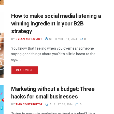
How to make social media listening a
winning ingredient in your B2B
strategy
BY
DYLAN KOHLSTADT
SEPTEMBER 11, 2024
0
You know that feeling when you overhear someone
saying good things about you? It's a little boost to the
ego, ...
READ MORE
Marketing without a budget: Three
hacks for small businesses
BY
TMO CONTRIBUTOR
AUGUST 26, 2024
0
Trying to navigate marketing without a budget? It's a