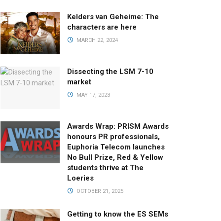
Kelders van Geheime: The
characters are here
MARCH 22, 2024
Dissecting the LSM 7-10
market
MAY 17, 2023
Awards Wrap: PRISM Awards
honours PR professionals,
Euphoria Telecom launches
No Bull Prize, Red & Yellow
students thrive at The
Loeries
OCTOBER 21, 2025
Getting to know the ES SEMs