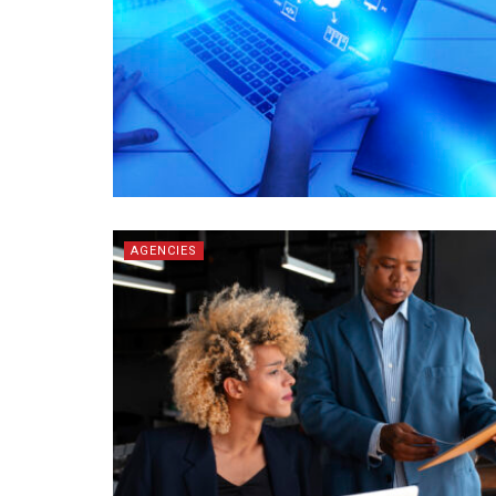
AGENCIES