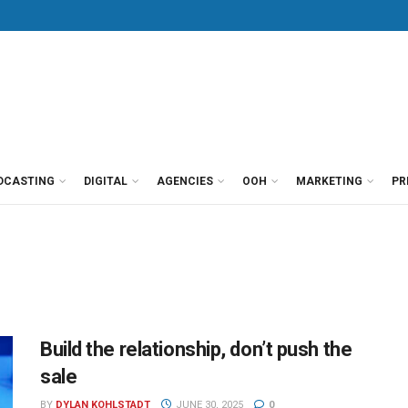
DCASTING
DIGITAL
AGENCIES
OOH
MARKETING
PR
Build the relationship, don’t push the
sale
BY
DYLAN KOHLSTADT
JUNE 30, 2025
0