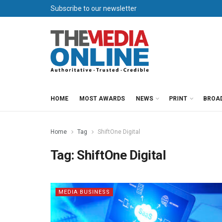
Subscribe to our newsletter
HOME
MOST AWARDS
NEWS
PRINT
BROA
Home
Tag
ShiftOne Digital
Tag:
ShiftOne Digital
MEDIA BUSINESS