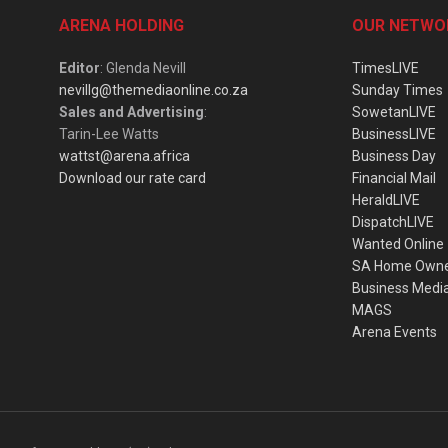
ARENA HOLDING
OUR NETWO
Editor
: Glenda Nevill
TimesLIVE
nevillg@themediaonline.co.za
Sunday Times
Sales and Advertising
:
SowetanLIVE
Tarin-Lee Watts
BusinessLIVE
wattst@arena.africa
Business Day
Download our rate card
Financial Mail
HeraldLIVE
DispatchLIVE
Wanted Online
SA Home Own
Business Medi
MAGS
Arena Events