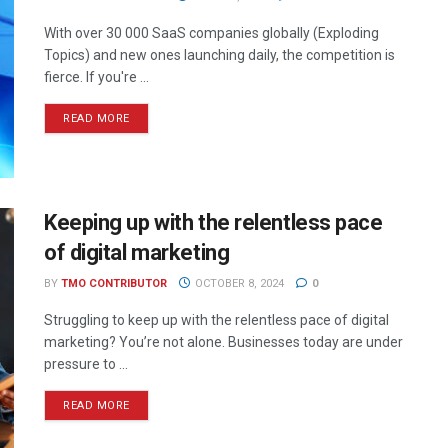
With over 30 000 SaaS companies globally (Exploding
Topics) and new ones launching daily, the competition is
fierce. If you're ...
READ MORE
Keeping up with the relentless pace
of digital marketing
BY
TMO CONTRIBUTOR
OCTOBER 8, 2024
0
Struggling to keep up with the relentless pace of digital
marketing? You’re not alone. Businesses today are under
pressure to ...
READ MORE