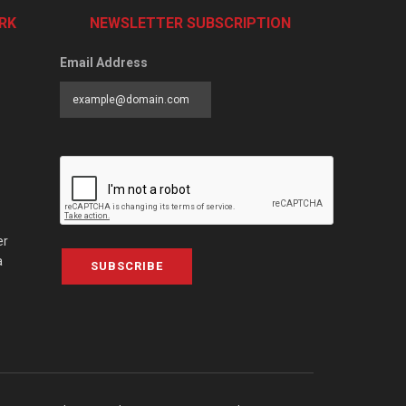
RK
NEWSLETTER SUBSCRIPTION
Email Address
er
a
SUBSCRIBE