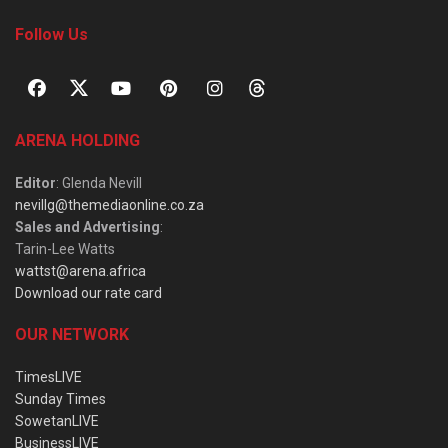
Follow Us
ARENA HOLDING
Editor
: Glenda Nevill
nevillg@themediaonline.co.za
Sales and Advertising
:
Tarin-Lee Watts
wattst@arena.africa
Download our rate card
OUR NETWORK
TimesLIVE
Sunday Times
SowetanLIVE
BusinessLIVE