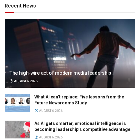
Recent News
The high-wire act of modern media leadership
AUGUST 6, 2026
What AI can’t replace: Five lessons from the
Future Newsrooms Study
AUGUST 6, 2026
As AI gets smarter, emotional intelligence is
becoming leadership’s competitive advantage
AUGUST 6, 2026