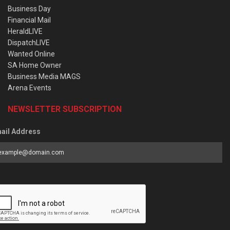
Business Day
Financial Mail
HeraldLIVE
DispatchLIVE
Wanted Online
SA Home Owner
Business Media MAGS
Arena Events
NEWSLETTER SUBSCRIPTION
ail Address