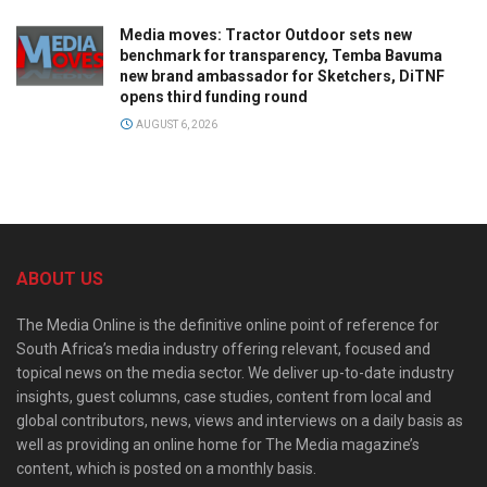
Media moves: Tractor Outdoor sets new
benchmark for transparency, Temba Bavuma
new brand ambassador for Sketchers, DiTNF
opens third funding round
AUGUST 6, 2026
ABOUT US
The Media Online is the definitive online point of reference for
South Africa’s media industry offering relevant, focused and
topical news on the media sector. We deliver up-to-date industry
insights, guest columns, case studies, content from local and
global contributors, news, views and interviews on a daily basis as
well as providing an online home for The Media magazine’s
content, which is posted on a monthly basis.