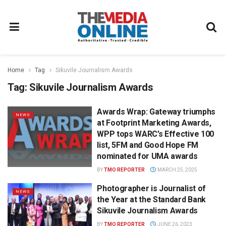
Home
Tag
Sikuvile Journalism Awards
Tag:
Sikuvile Journalism Awards
Awards Wrap: Gateway triumphs
NEWS
at Footprint Marketing Awards,
WPP tops WARC’s Effective 100
list, 5FM and Good Hope FM
nominated for UMA awards
BY
TMO REPORTER
MARCH 25, 2025
Photographer is Journalist of
NEWS
the Year at the Standard Bank
Sikuvile Journalism Awards
BY
TMO REPORTER
JUNE 26, 2023