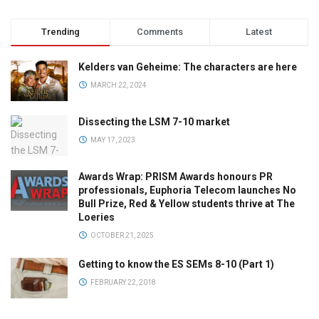
Trending
Comments
Latest
Kelders van Geheime: The characters are here
MARCH 22, 2024
Dissecting the LSM 7-10 market
MAY 17, 2023
Awards Wrap: PRISM Awards honours PR
professionals, Euphoria Telecom launches No
Bull Prize, Red & Yellow students thrive at The
Loeries
OCTOBER 21, 2025
Getting to know the ES SEMs 8-10 (Part 1)
FEBRUARY 22, 2018