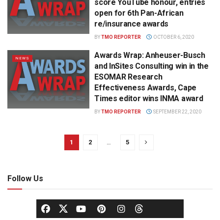
score YouTube honour, entries
open for 6th Pan-African
re/insurance awards
BY
TMO REPORTER
OCTOBER 6, 2020
Awards Wrap: Anheuser-Busch
NEWS
and InSites Consulting win in the
ESOMAR Research
Effectiveness Awards, Cape
Times editor wins INMA award
BY
TMO REPORTER
SEPTEMBER 22, 2020
1
2
…
5
Follow Us