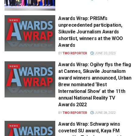
Awards Wrap: PRISM’s
NEWS
unprecedented participation,
Sikuvile Journalism Awards
shortlist, winners at the WOO
Awards
BY
TMO REPORTER
JUNE 20, 2023
Awards Wrap: Ogilvy flys the flag
NEWS
at Cannes, Sikuvile Journalism
award winners announced, Urban
Brew nominated ‘Best
International Show’ at the 11th
annual National Reality TV
Awards 2022
BY
TMO REPORTER
JUNE 28, 2022
Awards Wrap: Schwarp wins
NEWS
coveted SU award, Kaya FM