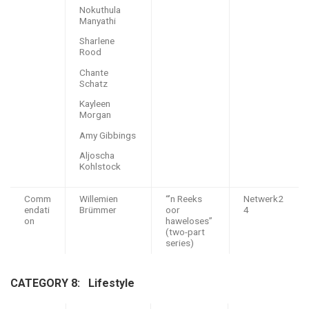
Nokuthula
Manyathi
Sharlene
Rood
Chante
Schatz
Kayleen
Morgan
Amy Gibbings
Aljoscha
Kohlstock
Comm
Willemien
“’n Reeks
Netwerk2
endati
Brümmer
oor
4
on
haweloses”
(two-part
series)
CATEGORY 8: L
ifestyle