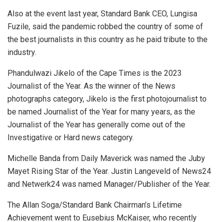
Also at the event last year, Standard Bank CEO, Lungisa
Fuzile, said the pandemic robbed the country of some of
the best journalists in this country as he paid tribute to the
industry.
Phandulwazi Jikelo of the Cape Times is the 2023
Journalist of the Year. As the winner of the News
photographs category, Jikelo is the first photojournalist to
be named Journalist of the Year for many years, as the
Journalist of the Year has generally come out of the
Investigative or Hard news category.
Michelle Banda from Daily Maverick was named the Juby
Mayet Rising Star of the Year. Justin Langeveld of News24
and Netwerk24 was named Manager/Publisher of the Year.
The Allan Soga/Standard Bank Chairman’s Lifetime
Achievement went to Eusebius McKaiser, who recently