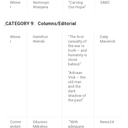
Winne
Nomvuyo
“Carving
SABC
r
Ntanjana
Out Hope”
CATEGORY 9:
Columns/Editorial
Winne
Hamilton
“The first
Daily
r
Wende
casualty of
Maverick
the war is
truth – and
humanity is
close
behind.”
“Adriaan
Vlok – the
old man
and the
dark
shadow of
the past”
Comm
Sibusiso
“With
News24
endati
Mjikeliso
adequate