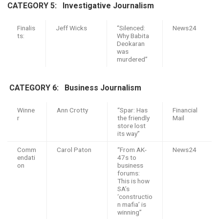
CATEGORY 5: I
nvestigative Journalism
Finalis
Jeff Wicks
“Silenced:
News24
ts:
Why Babita
Deokaran
was
murdered”
CATEGORY 6: B
usiness Journalism
Winne
Ann Crotty
“Spar: Has
Financial
r
the friendly
Mail
store lost
its way”
Comm
Carol Paton
“From AK-
News24
endati
47s to
on
business
forums:
This is how
SA’s
‘constructio
n mafia’ is
winning”