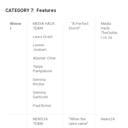
CATEGORY 7: F
eatures
Winne
MEDIA HACK
“A Perfect
Media
r
TEAM.
Storm”
Hack-
TheOutlie
Laura Grant
r.co.za
Leonie
Joubert
Alastair Otter
Tanya
Pampalone
Gemma
Ritchie
Gemma
Gatticchi
Paul Botes
NEWS24
“When the
News24
TEAM.
rains came”