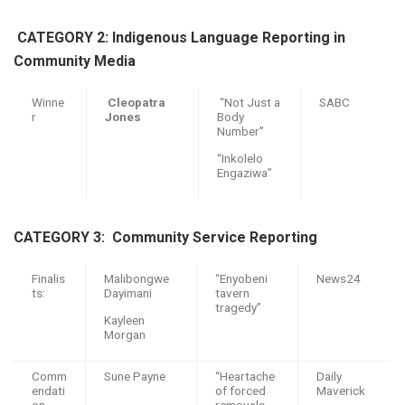
CATEGORY 2: Indigenous Language Reporting in
Community Media
Winne
Cleopatra
“Not Just a
SABC
r
Jones
Body
Number”
“Inkolelo
Engaziwa”
CATEGORY 3: C
ommunity Service
R
eporting
Finalis
Malibongwe
“Enyobeni
News24
ts:
Dayimani
tavern
tragedy”
Kayleen
Morgan
Comm
Sune Payne
“Heartache
Daily
endati
of forced
Maverick
on
removals