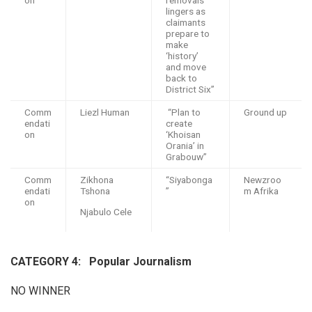
lingers as
claimants
prepare to
make
‘history’
and move
back to
District Six”
Comm
Liezl Human
“Plan to
Ground up
endati
create
on
‘Khoisan
Orania’ in
Grabouw”
Comm
Zikhona
“Siyabonga
Newzroo
endati
Tshona
”
m Afrika
on
Njabulo Cele
CATEGORY 4: P
opular Journalism
NO WINNER