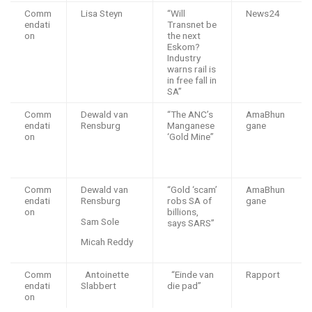
Comm
Lisa Steyn
“Will
News24
endati
Transnet be
on
the next
Eskom?
Industry
warns rail is
in free fall in
SA”
Comm
Dewald van
“The ANC’s
AmaBhun
endati
Rensburg
Manganese
gane
on
‘Gold Mine”
Comm
Dewald van
“Gold ‘scam’
AmaBhun
endati
Rensburg
robs SA of
gane
on
billions,
Sam Sole
says SARS”
Micah Reddy
Comm
Antoinette
“Einde van
Rapport
endati
Slabbert
die pad”
on