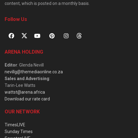
content, which is posted on a monthly basis.
Follow Us
ARENA HOLDING
Editor
: Glenda Nevill
nevillg@themediaonline.co.za
Sales and Advertising
:
Tarin-Lee Watts
wattst@arena.africa
Download our rate card
OUR NETWORK
TimesLIVE
Sunday Times