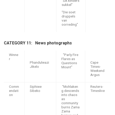
“SA kinders
sukkel”
“Die soet
druppels
van
oorreding”
CATEGORY 11: N
ews photographs
Winne
“Parly Fire
r
Flares as
Phandulwazi
Cape
Questions
Jikelo
Times-
Mount”
Weekend
Argus
Comm
Siphiwe
“Mohlaken
Reuters-
endati
Sibeko
g descends
Timeslive
on
into chaos
as
community
burns Zama
Zama