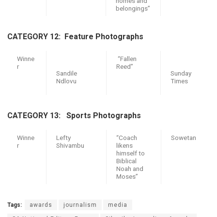
homes and
belongings”
CATEGORY 12: F
eature Photographs
Winne
“Fallen
r
Reed”
Sandile
Sunday
Ndlovu
Times
CATEGORY 13: Sports Photographs
Winne
Lefty
“Coach
Sowetan
r
Shivambu
likens
himself to
Biblical
Noah and
Moses”
Tags:
awards
journalism
media