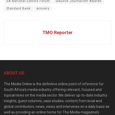
SA National Editors Forum
Sikuvile Journalism Awards
Standard Bank
winners
TMO Reporter
ABOUT US
The Media Online is the definitive online point of reference for
South Africa’s media industry offering relevant, focused and
topical news on the media sector. We deliver up-to-date industry
insights, guest columns, case studies, content from local and
global contributors, news, views and interviews on a daily basis as
well as providing an online home for The Media magazine’s