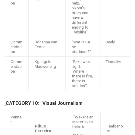
on
help,
Nkosi’s
story can
have a
different
ending to
Tyibilika”
Comm
Johanna van
“Wat is SA
Beeld
endati
Eeden
se
on
atarimae?”
Comm
Kgaugelo
“Faku was
Timeslive
endati
Masweneng
right:
on
‘Where
there is fire,
there is
politics’”
CATEGORY 10: Visual Journalism
Winne
“Wakers en
r
Makers van
Rikus
Taalgeno
belofte
Ferreira
ot