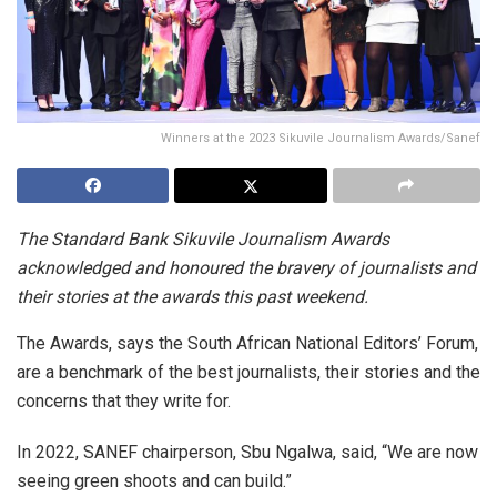
Winners at the 2023 Sikuvile Journalism Awards/Sanef
The Standard Bank Sikuvile Journalism Awards
acknowledged and honoured the bravery of journalists and
their stories at the awards this past weekend.
The Awards, says the South African National Editors’ Forum,
are a benchmark of the best journalists, their stories and the
concerns that they write for.
In 2022, SANEF chairperson, Sbu Ngalwa, said, “We are now
seeing green shoots and can build.”