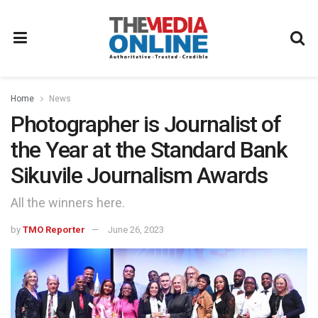
Home
News
Photographer is Journalist of
the Year at the Standard Bank
Sikuvile Journalism Awards
All the winners here.
by
TMO Reporter
June 26, 2023