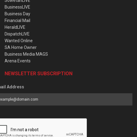
SowetanLIVE
BusinessLIVE
Business Day
Financial Mail
HeraldLIVE
DispatchLIVE
Wanted Online
SA Home Owner
Business Media MAGS
Arena Events
NEWSLETTER SUBSCRIPTION
ail Address