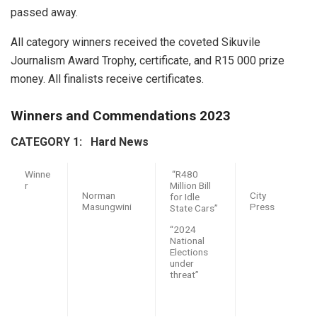
passed away.
All category winners received the coveted Sikuvile
Journalism Award Trophy, certificate, and R15 000 prize
money. All finalists receive certificates.
Winners and Commendations 2023
CATEGORY 1: H
ard News
Winne
“R480
r
Million Bill
Norman
City
for Idle
Masungwini
Press
State Cars”
“2024
National
Elections
under
threat”