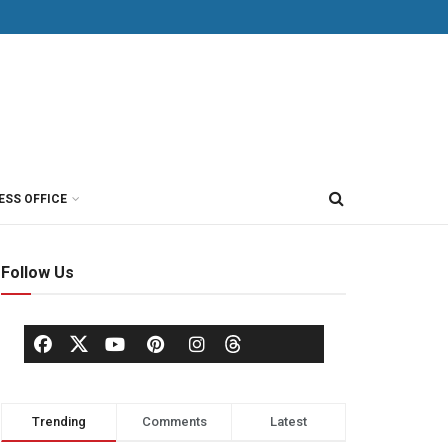
ESS OFFICE
Follow Us
Trending
Comments
Latest