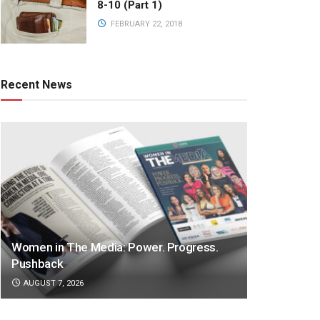
8-10 (Part 1)
FEBRUARY 22, 2018
Recent News
Women in The Media: Power. Progress.
Pushback
AUGUST 7, 2026