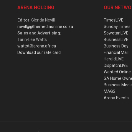
ARENA HOLDING
OUR NETWO
Editor
: Glenda Nevill
TimesLIVE
nevillg@themediaonline.co.za
Sunday Times
Sales and Advertising
:
SowetanLIVE
Tarin-Lee Watts
BusinessLIVE
wattst@arena.africa
Business Day
Download our rate card
Financial Mail
HeraldLIVE
DispatchLIVE
Wanted Online
SA Home Own
Business Medi
MAGS
Arena Events