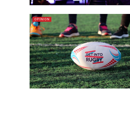
OPINION