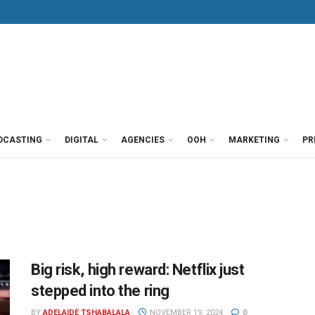
DCASTING
DIGITAL
AGENCIES
OOH
MARKETING
PR
Big risk, high reward: Netflix just
stepped into the ring
BY
ADELAIDE TSHABALALA
NOVEMBER 19, 2024
0