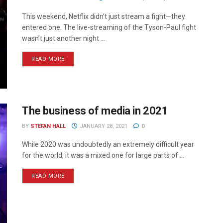
This weekend, Netflix didn’t just stream a fight—they
entered one. The live-streaming of the Tyson-Paul fight
wasn’t just another night ...
READ MORE
The business of media in 2021
BY
STEFAN HALL
JANUARY 28, 2021
0
While 2020 was undoubtedly an extremely difficult year
for the world, it was a mixed one for large parts of ...
READ MORE