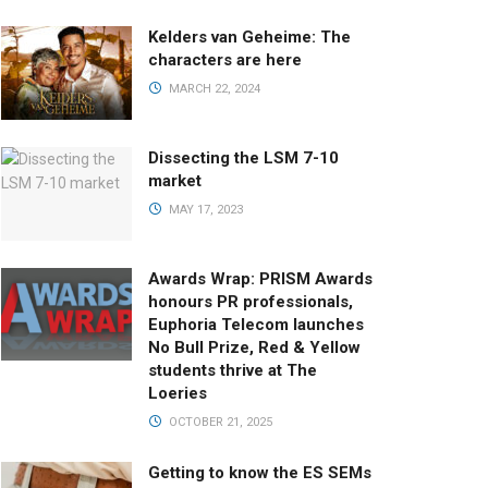
Kelders van Geheime: The
characters are here
MARCH 22, 2024
Dissecting the LSM 7-10
market
MAY 17, 2023
Awards Wrap: PRISM Awards
honours PR professionals,
Euphoria Telecom launches
No Bull Prize, Red & Yellow
students thrive at The
Loeries
OCTOBER 21, 2025
Getting to know the ES SEMs