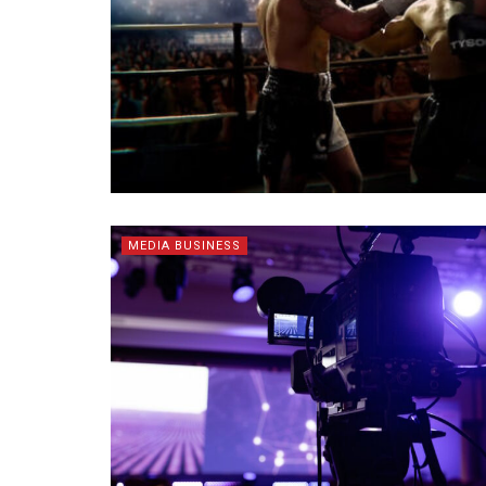
MEDIA BUSINESS