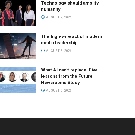
Technology should amplify
humanity
AUGUST 7, 2026
The high-wire act of modern
media leadership
AUGUST 6, 2026
What AI can’t replace: Five
lessons from the Future
Newsrooms Study
AUGUST 6, 2026