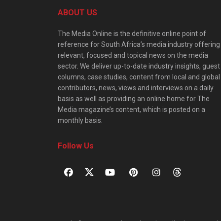
ABOUT US
The Media Online is the definitive online point of
reference for South Africa’s media industry offering
relevant, focused and topical news on the media
sector. We deliver up-to-date industry insights, guest
columns, case studies, content from local and global
contributors, news, views and interviews on a daily
basis as well as providing an online home for The
Media magazine’s content, which is posted on a
monthly basis.
Follow Us