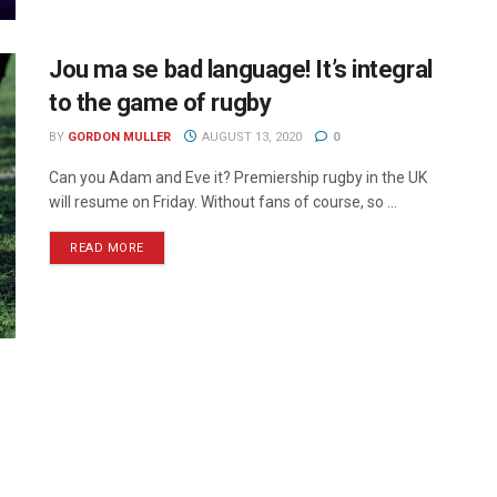
Jou ma se bad language! It’s integral
to the game of rugby
BY
GORDON MULLER
AUGUST 13, 2020
0
Can you Adam and Eve it? Premiership rugby in the UK
will resume on Friday. Without fans of course, so ...
READ MORE