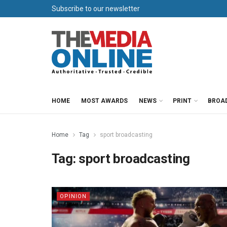
Subscribe to our newsletter
HOME
MOST AWARDS
NEWS
PRINT
BROA
Home
Tag
sport broadcasting
Tag:
sport broadcasting
OPINION