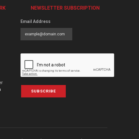
RK
NEWSLETTER SUBSCRIPTION
Email Address
er
a
SUBSCRIBE