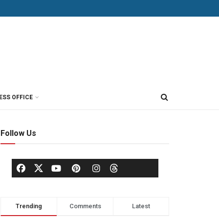
ESS OFFICE
Follow Us
Trending
Comments
Latest