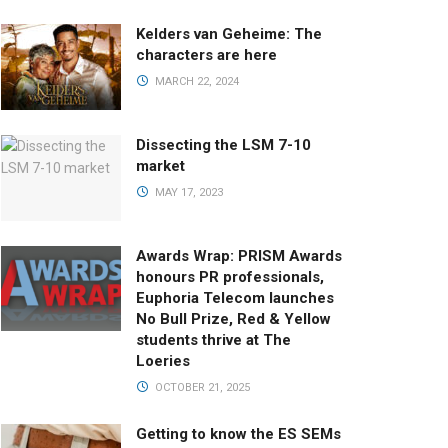
Kelders van Geheime: The
characters are here
MARCH 22, 2024
Dissecting the LSM 7-10
market
MAY 17, 2023
Awards Wrap: PRISM Awards
honours PR professionals,
Euphoria Telecom launches
No Bull Prize, Red & Yellow
students thrive at The
Loeries
OCTOBER 21, 2025
Getting to know the ES SEMs