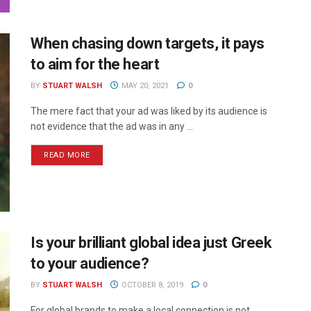
When chasing down targets, it pays
to aim for the heart
BY
STUART WALSH
MAY 20, 2021
0
The mere fact that your ad was liked by its audience is
not evidence that the ad was in any ...
READ MORE
Is your brilliant global idea just Greek
to your audience?
BY
STUART WALSH
OCTOBER 8, 2019
0
For global brands to make a local connection is not