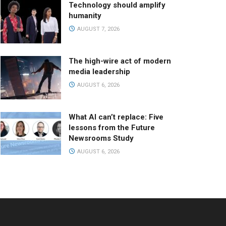
Technology should amplify
humanity
AUGUST 7, 2026
The high-wire act of modern
media leadership
AUGUST 6, 2026
What AI can’t replace: Five
lessons from the Future
Newsrooms Study
AUGUST 6, 2026