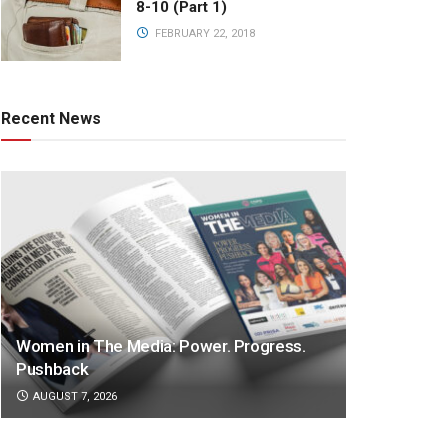
8-10 (Part 1)
FEBRUARY 22, 2018
Recent News
Women in The Media: Power. Progress.
Pushback
AUGUST 7, 2026