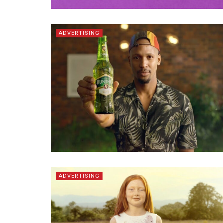
ADVERTISING
ADVERTISING