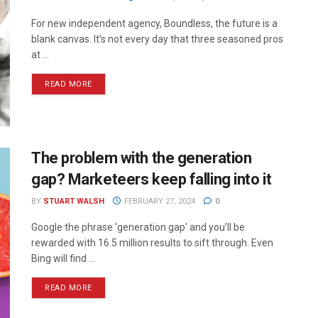
For new independent agency, Boundless, the future is a
blank canvas. It’s not every day that three seasoned pros
at ...
READ MORE
The problem with the generation
gap? Marketeers keep falling into it
BY
STUART WALSH
FEBRUARY 27, 2024
0
Google the phrase 'generation gap' and you’ll be
rewarded with 16.5 million results to sift through. Even
Bing will find ...
READ MORE