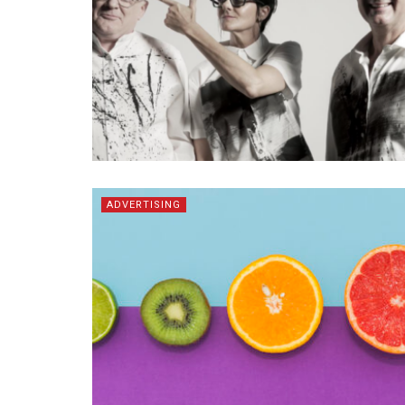
ADVERTISING