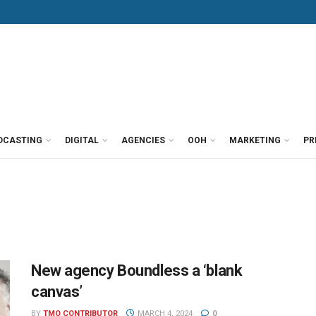
DCASTING
DIGITAL
AGENCIES
OOH
MARKETING
PR
New agency Boundless a ‘blank
canvas’
BY
TMO CONTRIBUTOR
MARCH 4, 2024
0