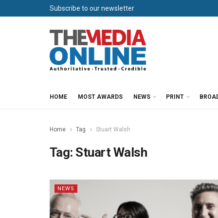
Subscribe to our newsletter
HOME
MOST AWARDS
NEWS
PRINT
BROA
Home
Tag
Stuart Walsh
Tag:
Stuart Walsh
NEWS