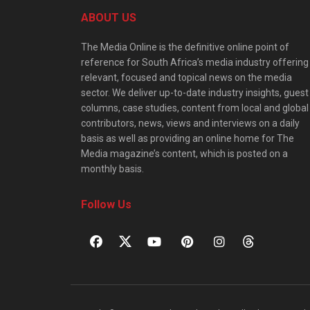
ABOUT US
The Media Online is the definitive online point of
reference for South Africa’s media industry offering
relevant, focused and topical news on the media
sector. We deliver up-to-date industry insights, guest
columns, case studies, content from local and global
contributors, news, views and interviews on a daily
basis as well as providing an online home for The
Media magazine’s content, which is posted on a
monthly basis.
Follow Us