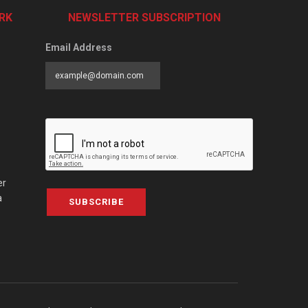
RK
NEWSLETTER SUBSCRIPTION
Email Address
er
a
SUBSCRIBE