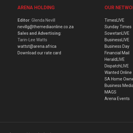
ARENA HOLDING
OUR NETWO
Editor
: Glenda Nevill
TimesLIVE
nevillg@themediaonline.co.za
Sunday Times
Sales and Advertising
:
SowetanLIVE
Tarin-Lee Watts
BusinessLIVE
wattst@arena.africa
Business Day
Download our rate card
Financial Mail
HeraldLIVE
DispatchLIVE
Wanted Online
SA Home Own
Business Medi
MAGS
Arena Events