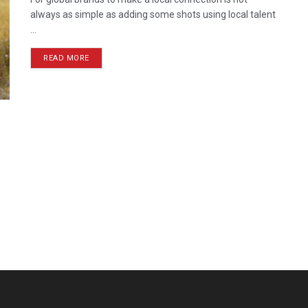
always as simple as adding some shots using local talent
...
READ MORE