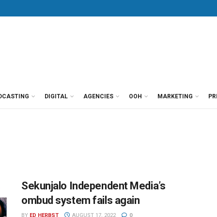
DCASTING
DIGITAL
AGENCIES
OOH
MARKETING
PR
Sekunjalo Independent Media’s
ombud system fails again
BY
ED HERBST
AUGUST 17, 2022
0