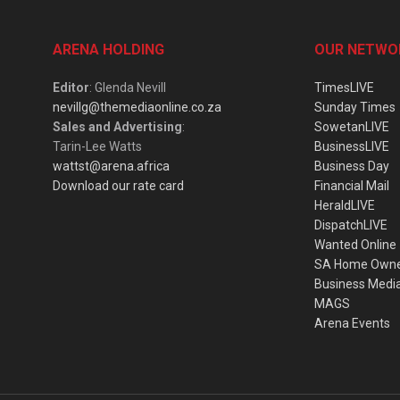
ARENA HOLDING
OUR NETWO
Editor
: Glenda Nevill
TimesLIVE
nevillg@themediaonline.co.za
Sunday Times
Sales and Advertising
:
SowetanLIVE
Tarin-Lee Watts
BusinessLIVE
wattst@arena.africa
Business Day
Download our rate card
Financial Mail
HeraldLIVE
DispatchLIVE
Wanted Online
SA Home Own
Business Medi
MAGS
Arena Events