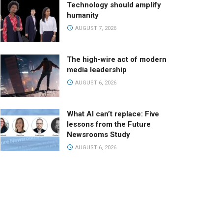
Technology should amplify
humanity
AUGUST 7, 2026
The high-wire act of modern
media leadership
AUGUST 6, 2026
What AI can’t replace: Five
lessons from the Future
Newsrooms Study
AUGUST 6, 2026