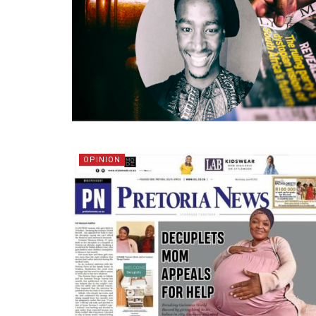
OPINION