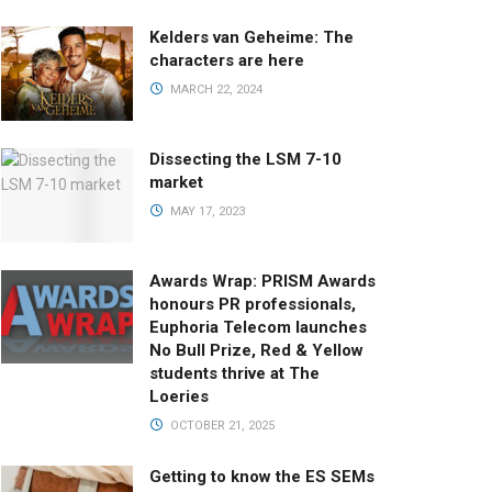
Kelders van Geheime: The
characters are here
MARCH 22, 2024
Dissecting the LSM 7-10
market
MAY 17, 2023
Awards Wrap: PRISM Awards
honours PR professionals,
Euphoria Telecom launches
No Bull Prize, Red & Yellow
students thrive at The
Loeries
OCTOBER 21, 2025
Getting to know the ES SEMs