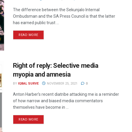
The difference between the Sekunjalo Internal
Ombudsman and the SA Press Council is that the latter
has earned public trust ...
READ MORE
Right of reply: Selective media
myopia and amnesia
BY
IQBAL SURVE
NOVEMBER 25, 2021
0
Anton Harber’s recent diatribe attacking me is a reminder
of how narrow and biased media commentators
themselves have become in ...
READ MORE