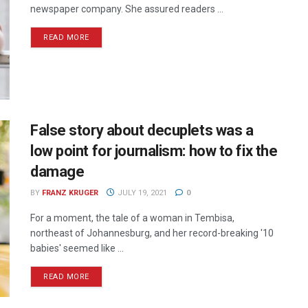
newspaper company. She assured readers ...
READ MORE
False story about decuplets was a
low point for journalism: how to fix the
damage
BY
FRANZ KRUGER
JULY 19, 2021
0
For a moment, the tale of a woman in Tembisa,
northeast of Johannesburg, and her record-breaking '10
babies' seemed like ...
READ MORE