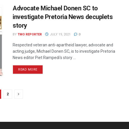
Advocate Michael Donen SC to
investigate Pretoria News decuplets
story
BY
TMO REPORTER
JULY 19, 2021
0
Respected veteran anti-apartheid lawyer, advocate and
acting judge, Michael Donen SC, is to investigate Pretoria
News editor Piet Rampedi's story ...
READ MORE
2