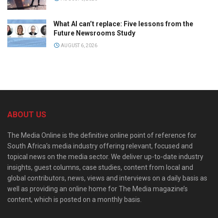
What AI can’t replace: Five lessons from the
Future Newsrooms Study
AUGUST 6, 2026
ABOUT US
The Media Online is the definitive online point of reference for
South Africa’s media industry offering relevant, focused and
topical news on the media sector. We deliver up-to-date industry
insights, guest columns, case studies, content from local and
global contributors, news, views and interviews on a daily basis as
well as providing an online home for The Media magazine’s
content, which is posted on a monthly basis.