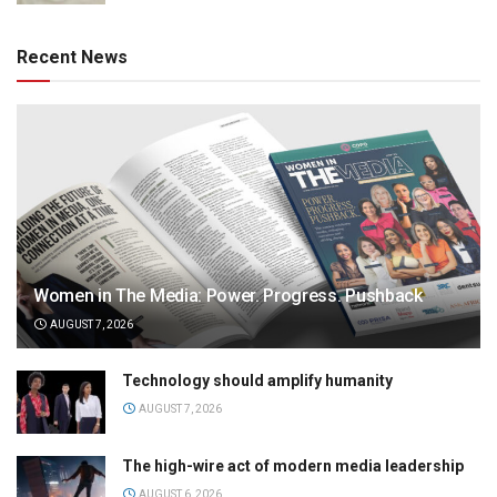
Recent News
Women in The Media: Power. Progress. Pushback
AUGUST 7, 2026
Technology should amplify humanity
AUGUST 7, 2026
The high-wire act of modern media leadership
AUGUST 6, 2026