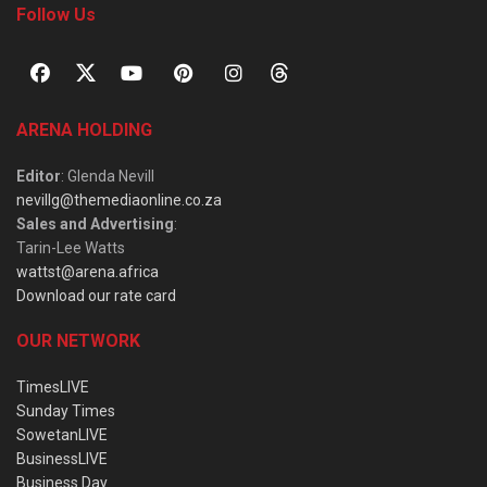
Follow Us
ARENA HOLDING
Editor
: Glenda Nevill
nevillg@themediaonline.co.za
Sales and Advertising
:
Tarin-Lee Watts
wattst@arena.africa
Download our rate card
OUR NETWORK
TimesLIVE
Sunday Times
SowetanLIVE
BusinessLIVE
Business Day