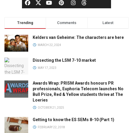
Trending
Comments
Latest
Kelders van Geheime: The characters are here
MARCH 22, 2024
Dissecting the LSM 7-10 market
MAY 17, 2023
Awards Wrap: PRISM Awards honours PR
professionals, Euphoria Telecom launches No
Bull Prize, Red & Yellow students thrive at The
Loeries
OCTOBER 21, 2025
Getting to know the ES SEMs 8-10 (Part 1)
FEBRUARY 22, 2018