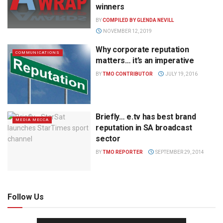
winners
BY
COMPILED BY GLENDA NEVILL
NOVEMBER 12, 2019
Why corporate reputation
COMMUNICATIONS
matters… it’s an imperative
BY
TMO CONTRIBUTOR
JULY 19, 2016
Briefly… e.tv has best brand
MEDIA MECCA
reputation in SA broadcast
sector
BY
TMO REPORTER
SEPTEMBER 29, 2014
Follow Us