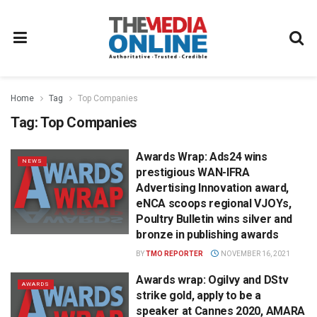
Home
Tag
Top Companies
Tag:
Top Companies
Awards Wrap: Ads24 wins
NEWS
prestigious WAN-IFRA
Advertising Innovation award,
eNCA scoops regional VJOYs,
Poultry Bulletin wins silver and
bronze in publishing awards
BY
TMO REPORTER
NOVEMBER 16, 2021
Awards wrap: Ogilvy and DStv
AWARDS
strike gold, apply to be a
speaker at Cannes 2020, AMARA