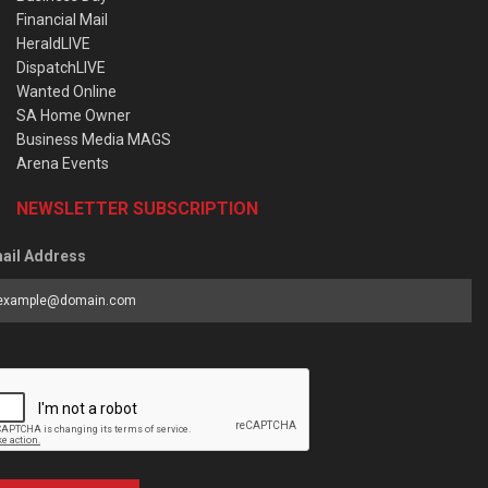
Financial Mail
HeraldLIVE
DispatchLIVE
Wanted Online
SA Home Owner
Business Media MAGS
Arena Events
NEWSLETTER SUBSCRIPTION
ail Address