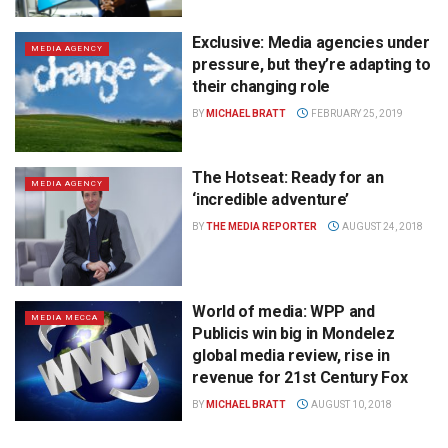
Exclusive: Media agencies under
MEDIA AGENCY
pressure, but they’re adapting to
their changing role
BY
MICHAEL BRATT
FEBRUARY 25, 2019
The Hotseat: Ready for an
MEDIA AGENCY
‘incredible adventure’
BY
THE MEDIA REPORTER
AUGUST 24, 2018
World of media: WPP and
MEDIA MECCA
Publicis win big in Mondelez
global media review, rise in
revenue for 21st Century Fox
BY
MICHAEL BRATT
AUGUST 10, 2018