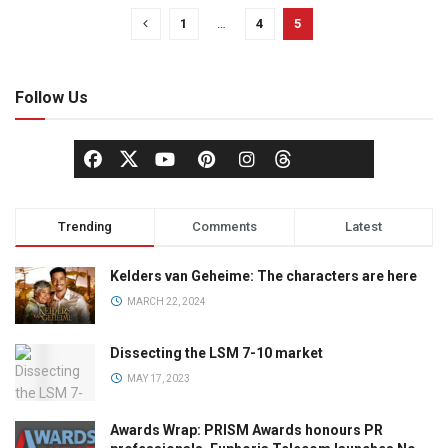
1
…
4
5
Follow Us
Trending
Comments
Latest
Kelders van Geheime: The characters are here
MARCH 22, 2024
Dissecting the LSM 7-10 market
MAY 17, 2023
Awards Wrap: PRISM Awards honours PR