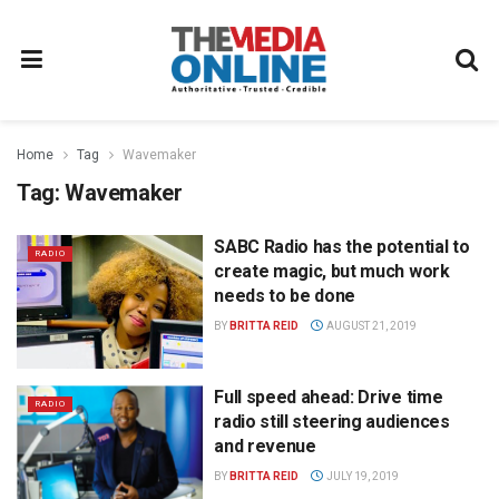
Home
Tag
Wavemaker
Tag:
Wavemaker
SABC Radio has the potential to
RADIO
create magic, but much work
needs to be done
BY
BRITTA REID
AUGUST 21, 2019
Full speed ahead: Drive time
RADIO
radio still steering audiences
and revenue
BY
BRITTA REID
JULY 19, 2019