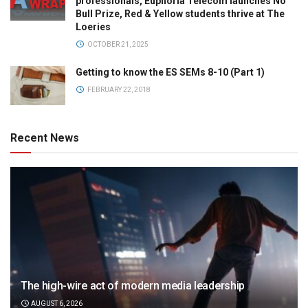
professionals, Euphoria Telecom launches No
Bull Prize, Red & Yellow students thrive at The
Loeries
OCTOBER 21, 2025
Getting to know the ES SEMs 8-10 (Part 1)
FEBRUARY 22, 2018
Recent News
The high-wire act of modern media leadership
AUGUST 6, 2026