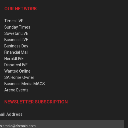
OUR NETWORK
TimesLIVE
Sunday Times
SowetanLIVE
BusinessLIVE
Business Day
Financial Mail
HeraldLIVE
DispatchLIVE
Wanted Online
SA Home Owner
Business Media MAGS
Arena Events
NEWSLETTER SUBSCRIPTION
ail Address