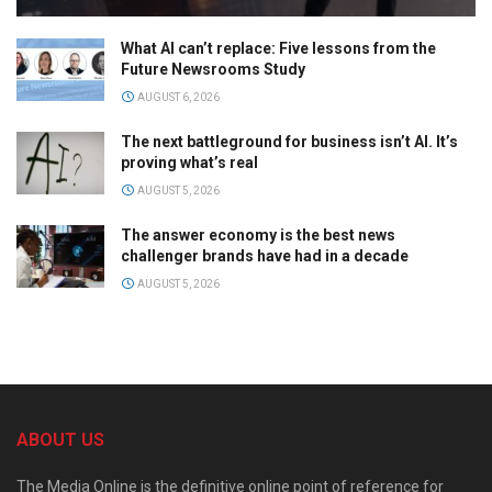
What AI can’t replace: Five lessons from the
Future Newsrooms Study
AUGUST 6, 2026
The next battleground for business isn’t AI. It’s
proving what’s real
AUGUST 5, 2026
The answer economy is the best news
challenger brands have had in a decade
AUGUST 5, 2026
ABOUT US
The Media Online is the definitive online point of reference for