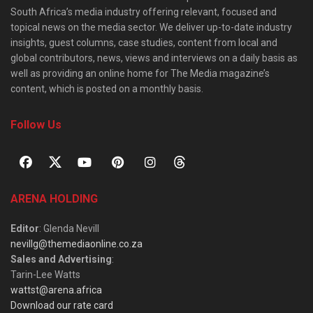
South Africa’s media industry offering relevant, focused and
topical news on the media sector. We deliver up-to-date industry
insights, guest columns, case studies, content from local and
global contributors, news, views and interviews on a daily basis as
well as providing an online home for The Media magazine’s
content, which is posted on a monthly basis.
Follow Us
ARENA HOLDING
Editor
: Glenda Nevill
nevillg@themediaonline.co.za
Sales and Advertising
:
Tarin-Lee Watts
wattst@arena.africa
Download our rate card