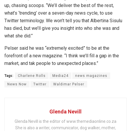
up, chasing scoops. “We’ll deliver the best of the rest,
what’s ‘trending’ over a seven-day news cycle, to use
Twitter terminology. We won’t tell you that Albertina Sisulu
has died, but we’ll give you insight into who she was and
what she did.”
Pelser said he was “extremely excited” to be at the
forefront of a new magazine. “I think we’ll fill a gap in the
market, and tak people to unexpected places.”
Tags:
Charlene Rolls
Media24
news magazines
News Now
Twitter
Waldimar Pelser
Glenda Nevill
Glenda Nevill is the editor of www.themediaonline.co.za
She is also a writer, communicator, dog walker, mother,