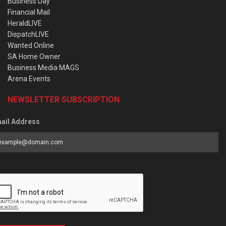
Business Day
Financial Mail
HeraldLIVE
DispatchLIVE
Wanted Online
SA Home Owner
Business Media MAGS
Arena Events
NEWSLETTER SUBSCRIPTION
ail Address