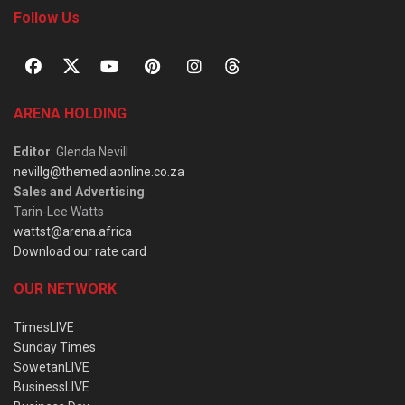
Follow Us
ARENA HOLDING
Editor
: Glenda Nevill
nevillg@themediaonline.co.za
Sales and Advertising
:
Tarin-Lee Watts
wattst@arena.africa
Download our rate card
OUR NETWORK
TimesLIVE
Sunday Times
SowetanLIVE
BusinessLIVE