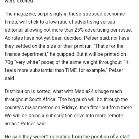
were excited.”
The magazine, surprisingly in these stressed economic
times, will stick to a low ratio of advertising versus
editorial, allowing not more than 25% advertising per issue.
Ad rates have not yet been decided, Pelser said, nor have
they settled on the size of their print run. “That’s for the
finance department,” he quipped. But it will be printed on
70g “very white” paper, of the same weight throughout. “It
feels more substantial than TIME, for example,” Pelser
said.
Distribution is sorted, what with Media24’s huge reach
throughout South Africa. “The big push will be through the
country’s major metros on Fridays, then filter out from there.
We will be doing a subscription drive into more remote
areas,” Pelser said.
He said they weren’t operating from the position of a start