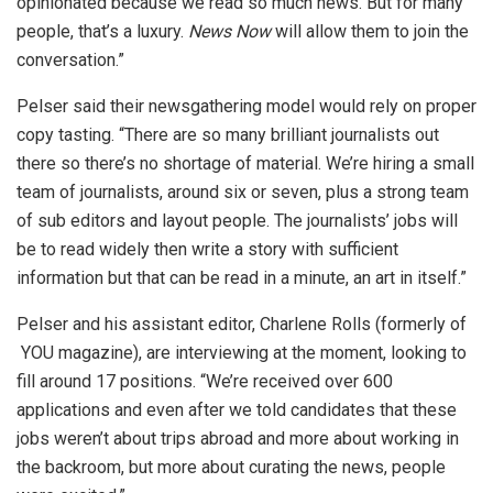
opinionated because we read so much news. But for many
people, that’s a luxury.
News Now
will allow them to join the
conversation.”
Pelser said their newsgathering model would rely on proper
copy tasting. “There are so many brilliant journalists out
there so there’s no shortage of material. We’re hiring a small
team of journalists, around six or seven, plus a strong team
of sub editors and layout people. The journalists’ jobs will
be to read widely then write a story with sufficient
information but that can be read in a minute, an art in itself.”
Pelser and his assistant editor, Charlene Rolls (formerly of
YOU magazine), are interviewing at the moment, looking to
fill around 17 positions. “We’re received over 600
applications and even after we told candidates that these
jobs weren’t about trips abroad and more about working in
the backroom, but more about curating the news, people