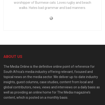
worshipper of Burmese cats. Loves rugby and beach
walks. Hates bad grammar and bad manners.
ABOUT US
The Media Online is the definitive online point of reference for
South Africa’s media industry offering relevant, focused and
topical news on the media sector. We deliver up-to-date industry
insights, guest columns, case studies, content from local and
global contributors, news, views and interviews on a daily basis as
well as providing an online home for The Media magazine’s
content, which is posted on a monthly basis.