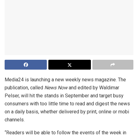
Media24 is launching a new weekly news magazine. The
publication, called
News Now
and edited by Waldimar
Pelser, will hit the stands in September and target busy
consumers with too little time to read and digest the news
on a daily basis, whether delivered by print, online or mobi
channels.
“Readers will be able to follow the events of the week in