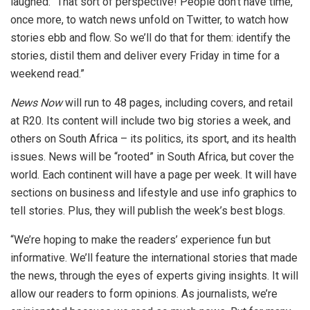
laughed: “That sort of perspective! People don’t have time,
once more, to watch news unfold on Twitter, to watch how
stories ebb and flow. So we’ll do that for them: identify the
stories, distil them and deliver every Friday in time for a
weekend read.”
News Now
will run to 48 pages, including covers, and retail
at R20. Its content will include two big stories a week, and
others on South Africa – its politics, its sport, and its health
issues. News will be “rooted” in South Africa, but cover the
world. Each continent will have a page per week. It will have
sections on business and lifestyle and use info graphics to
tell stories. Plus, they will publish the week’s best blogs.
“We’re hoping to make the readers’ experience fun but
informative. We’ll feature the international stories that made
the news, through the eyes of experts giving insights. It will
allow our readers to form opinions. As journalists, we’re