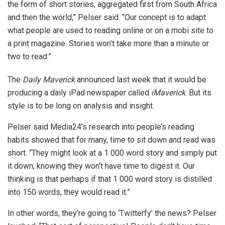
the form of short stories, aggregated first from South Africa
and then the world,” Pelser said. “Our concept is to adapt
what people are used to reading online or on a mobi site to
a print magazine. Stories won’t take more than a minute or
two to read.”
The
Daily Maverick
announced last week that it would be
producing a daily iPad newspaper called
iMaverick
. But its
style is to be long on analysis and insight.
Pelser said Media24’s research into people’s reading
habits showed that for many, time to sit down and read was
short. “They might look at a 1 000 word story and simply put
it down, knowing they won’t have time to digest it. Our
thinking is that perhaps if that 1 000 word story is distilled
into 150 words, they would read it.”
In other words, they’re going to ‘Twitterfy’ the news? Pelser