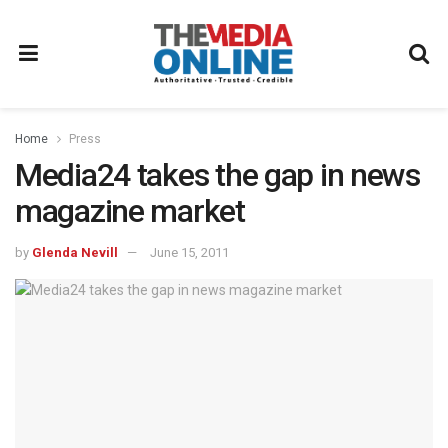
Home
Press
Media24 takes the gap in news
magazine market
by
Glenda Nevill
June 15, 2011