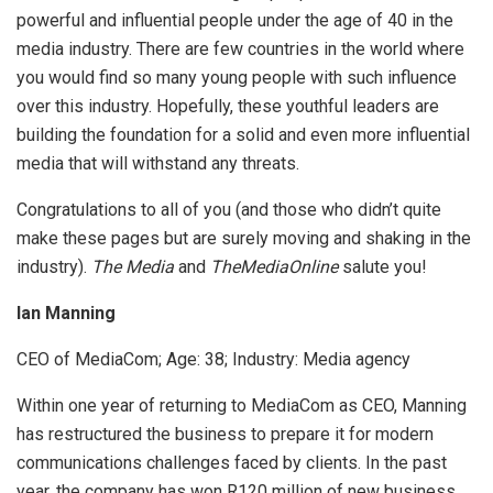
powerful and influential people under the age of 40 in the
media industry. There are few countries in the world where
you would find so many young people with such influence
over this industry. Hopefully, these youthful leaders are
building the foundation for a solid and even more influential
media that will withstand any threats.
Congratulations to all of you (and those who didn’t quite
make these pages but are surely moving and shaking in the
industry).
The Media
and
TheMediaOnline
salute you!
Ian Manning
CEO of MediaCom; Age:
38; Industry: Media agency
Within one year of returning to MediaCom as CEO, Manning
has restructured the business to prepare it for modern
communications challenges faced by clients. In the past
year, the company has won R120 million of new business