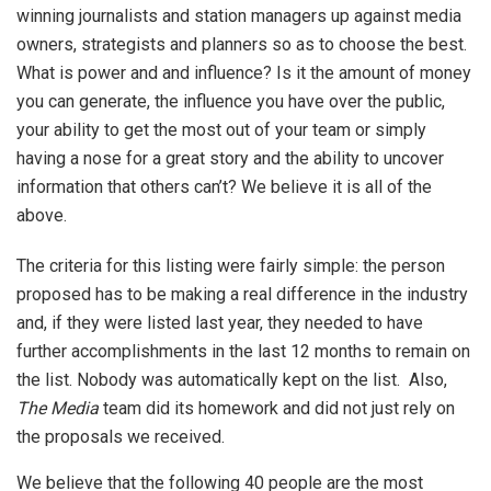
winning journalists and station managers up against media
owners, strategists and planners so as to choose the best.
What is power and and influence? Is it the amount of money
you can generate, the influence you have over the public,
your ability to get the most out of your team or simply
having a nose for a great story and the ability to uncover
information that others can’t? We believe it is all of the
above.
The criteria for this listing were fairly simple: the person
proposed has to be making a real difference in the industry
and, if they were listed last year, they needed to have
further accomplishments in the last 12 months to remain on
the list. Nobody was automatically kept on the list. Also,
The Media
team did its homework and did not just rely on
the proposals we received.
We believe that the following 40 people are the most