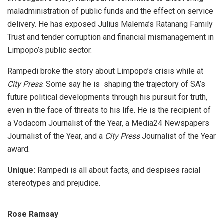
maladministration of public funds and the effect on service
delivery. He has exposed Julius Malema’s Ratanang Family
Trust and tender corruption and financial mismanagement in
Limpopo’s public sector.
Rampedi broke the story about Limpopo’s crisis while at
City Press
. Some say he is shaping the trajectory of SA’s
future political developments through his pursuit for truth,
even in the face of threats to his life. He is the recipient of
a Vodacom Journalist of the Year, a Media24 Newspapers
Journalist of the Year, and a
City Press
Journalist of the Year
award.
Unique:
Rampedi is all about facts, and despises racial
stereotypes and prejudice.
Rose Ramsay