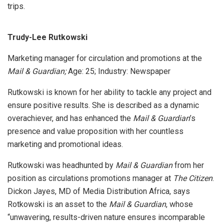
trips.
Trudy-Lee Rutkowski
Marketing manager for circulation and promotions at the
Mail & Guardian;
Age: 25; Industry: Newspaper
Rutkowski is known for her ability to tackle any project and
ensure positive results. She is described as a dynamic
overachiever, and has enhanced the
Mail & Guardian
’s
presence and value proposition with her countless
marketing and promotional ideas.
Rutkowski was headhunted by
Mail & Guardian
from her
position as circulations promotions manager at
The Citizen
.
Dickon Jayes, MD of Media Distribution Africa, says
Rotkowski is an asset to the
Mail & Guardian
, whose
“unwavering, results-driven nature ensures incomparable