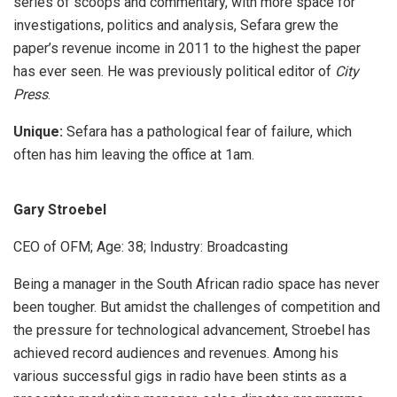
series of scoops and commentary, with more space for
investigations, politics and analysis, Sefara grew the
paper’s revenue income in 2011 to the highest the paper
has ever seen. He was previously political editor of
City
Press
.
Unique:
Sefara has a pathological fear of failure, which
often has him leaving the office at 1am.
Gary Stroebel
CEO of OFM; Age: 38; Industry: Broadcasting
Being a manager in the South African radio space has never
been tougher. But amidst the challenges of competition and
the pressure for technological advancement, Stroebel has
achieved record audiences and revenues. Among his
various successful gigs in radio have been stints as a