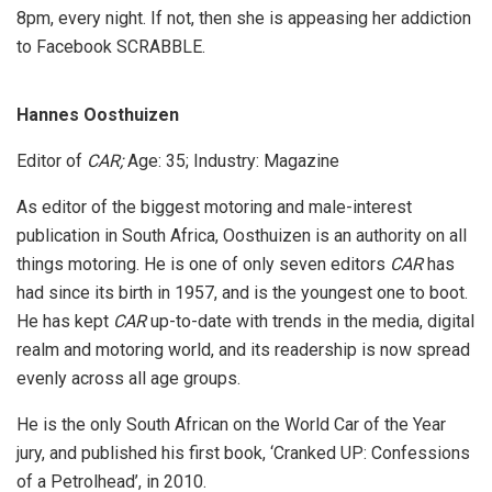
8pm, every night. If not, then she is appeasing her addiction
to Facebook SCRABBLE.
Hannes Oosthuizen
Editor of
CAR;
Age: 35; Industry: Magazine
As editor of the biggest motoring and male-interest
publication in South Africa, Oosthuizen is an authority on all
things motoring. He is one of only seven editors
CAR
has
had since its birth in 1957, and is the youngest one to boot.
He has kept
CAR
up-to-date with trends in the media, digital
realm and motoring world, and its readership is now spread
evenly across all age groups.
He is the only South African on the World Car of the Year
jury, and published his first book, ‘Cranked UP: Confessions
of a Petrolhead’, in 2010.