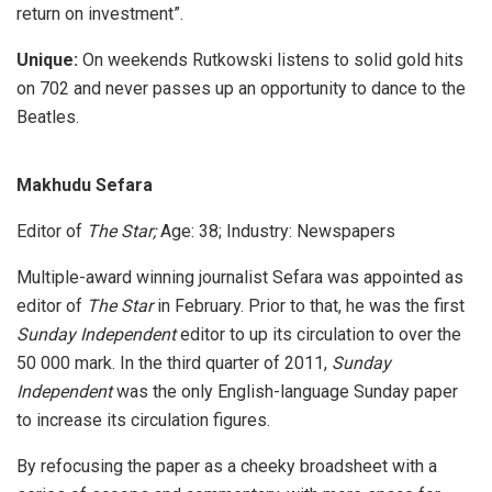
return on investment”.
Unique:
On weekends Rutkowski listens to solid gold hits
on 702 and never passes up an opportunity to dance to the
Beatles.
Makhudu Sefara
Editor of
The Star;
Age: 38; Industry: Newspapers
Multiple-award winning journalist Sefara was appointed as
editor of
The Star
in February. Prior to that, he was the first
Sunday Independent
editor to up its circulation to over the
50 000 mark. In the third quarter of 2011,
Sunday
Independent
was the only English-language Sunday paper
to increase its circulation figures.
By refocusing the paper as a cheeky broadsheet with a