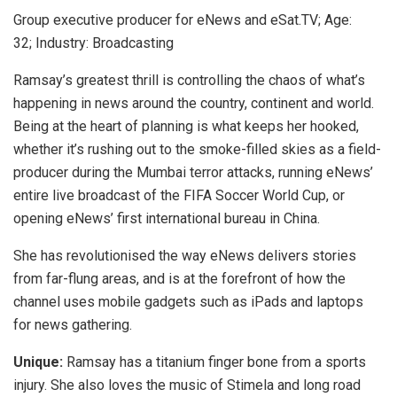
Group executive producer for eNews and eSat.TV; Age:
32; Industry: Broadcasting
Ramsay’s greatest thrill is controlling the chaos of what’s
happening in news around the country, continent and world.
Being at the heart of planning is what keeps her hooked,
whether it’s rushing out to the smoke-filled skies as a field-
producer during the Mumbai terror attacks, running eNews’
entire live broadcast of the FIFA Soccer World Cup, or
opening eNews’ first international bureau in China.
She has revolutionised the way eNews delivers stories
from far-flung areas, and is at the forefront of how the
channel uses mobile gadgets such as iPads and laptops
for news gathering.
Unique:
Ramsay has a titanium finger bone from a sports
injury. She also loves the music of Stimela and long road