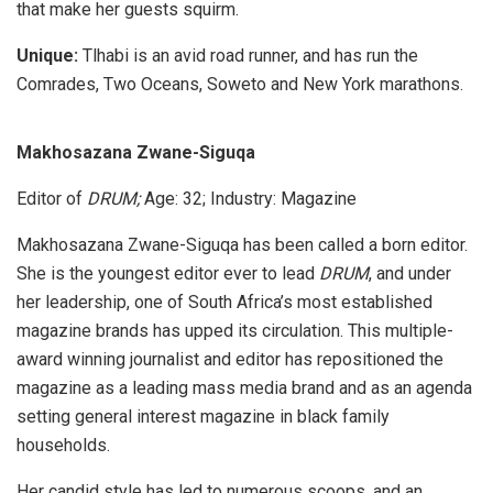
that make her guests squirm.
Unique:
Tlhabi is an avid road runner, and has run the
Comrades, Two Oceans, Soweto and New York marathons.
Makhosazana Zwane-Siguqa
Editor of
DRUM;
Age: 32; Industry: Magazine
Makhosazana Zwane-Siguqa has been called a born editor.
She is the youngest editor ever to lead
DRUM
, and under
her leadership, one of South Africa’s most established
magazine brands has upped its circulation. This multiple-
award winning journalist and editor has repositioned the
magazine as a leading mass media brand and as an agenda
setting general interest magazine in black family
households.
Her candid style has led to numerous scoops, and an