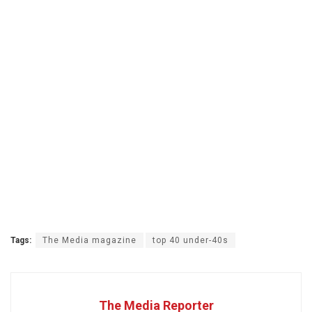
Tags:
The Media magazine
top 40 under-40s
The Media Reporter