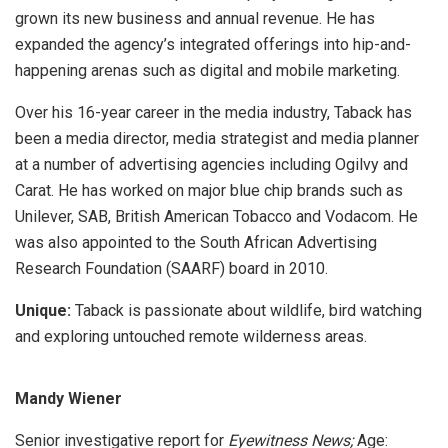
grown its new business and annual revenue. He has
expanded the agency’s integrated offerings into hip-and-
happening arenas such as digital and mobile marketing.
Over his 16-year career in the media industry, Taback has
been a media director, media strategist and media planner
at a number of advertising agencies including Ogilvy and
Carat. He has worked on major blue chip brands such as
Unilever, SAB, British American Tobacco and Vodacom. He
was also appointed to the South African Advertising
Research Foundation (SAARF) board in 2010.
Unique:
Taback is passionate about wildlife, bird watching
and exploring untouched remote wilderness areas.
Mandy Wiener
Senior investigative report for
Eyewitness News;
Age: