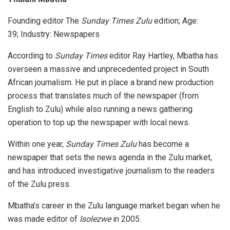
Founding editor The
Sunday Times Zulu
edition; Age:
39; Industry: Newspapers
According to
Sunday Times
editor Ray Hartley, Mbatha has
overseen a massive and unprecedented project in South
African journalism. He put in place a brand new production
process that translates much of the newspaper (from
English to Zulu) while also running a news gathering
operation to top up the newspaper with local news.
Within one year,
Sunday Times Zulu
has become a
newspaper that sets the news agenda in the Zulu market,
and has introduced investigative journalism to the readers
of the Zulu press.
Mbatha’s career in the Zulu language market began when he
was made editor of
Isolezwe
in 2005.