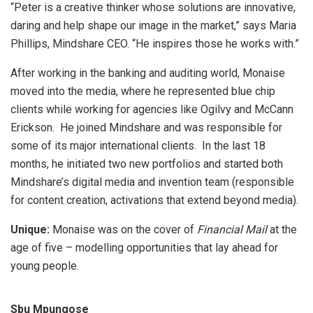
“Peter is a creative thinker whose solutions are innovative,
daring and help shape our image in the market,” says Maria
Phillips, Mindshare CEO. “He inspires those he works with.”
After working in the banking and auditing world, Monaise
moved into the media, where he represented blue chip
clients while working for agencies like Ogilvy and McCann
Erickson. He joined Mindshare and was responsible for
some of its major international clients. In the last 18
months, he initiated two new portfolios and started both
Mindshare’s digital media and invention team (responsible
for content creation, activations that extend beyond media).
Unique:
Monaise was on the cover of
Financial Mail
at the
age of five – modelling opportunities that lay ahead for
young people.
Sbu Mpungose