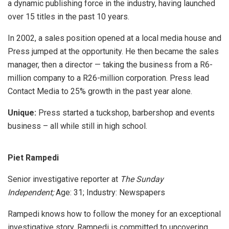
a dynamic publishing force in the industry, having launched
over 15 titles in the past 10 years.
In 2002, a sales position opened at a local media house and
Press jumped at the opportunity. He then became the sales
manager, then a director — taking the business from a R6-
million company to a R26-million corporation. Press lead
Contact Media to 25% growth in the past year alone.
Unique:
Press started a tuckshop, barbershop and events
business – all while still in high school.
Piet Rampedi
Senior investigative reporter at
The Sunday
Independent;
Age: 31; Industry: Newspapers
Rampedi knows how to follow the money for an exceptional
investigative story. Rampedi is committed to uncovering