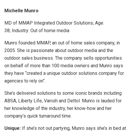
Michelle Munro
MD of MMAP Integrated Outdoor Solutions; Age:
38; Industry: Out of home media
Munro founded MMAP, an out of home sales company, in
2005. She is passionate about outdoor media and the
outdoor sales business. The company sells opportunities
on behalf of more than 100 media owners and Munro says
they have “created a unique outdoor solutions company for
agencies to rely on”.
She’s delivered solutions to some iconic brands including
ABSA, Liberty Life, Vanish and Dettol. Munro is lauded for
her knowledge of the industry, her know-how and her
company’s quick turnaround time.
Unique:
If she’s not out partying, Munro says she’s in bed at