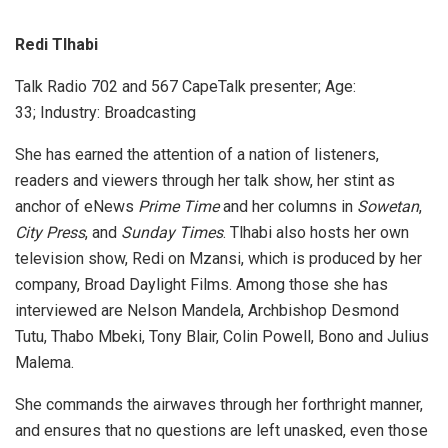
Redi Tlhabi
Talk Radio 702 and 567 CapeTalk presenter; Age:
33; Industry: Broadcasting
She has earned the attention of a nation of listeners,
readers and viewers through her talk show, her stint as
anchor of eNews
Prime Time
and her columns in
Sowetan
,
City Press
, and
Sunday Times
. Tlhabi also hosts her own
television show, Redi on Mzansi, which is produced by her
company, Broad Daylight Films. Among those she has
interviewed are Nelson Mandela, Archbishop Desmond
Tutu, Thabo Mbeki, Tony Blair, Colin Powell, Bono and Julius
Malema.
She commands the airwaves through her forthright manner,
and ensures that no questions are left unasked, even those