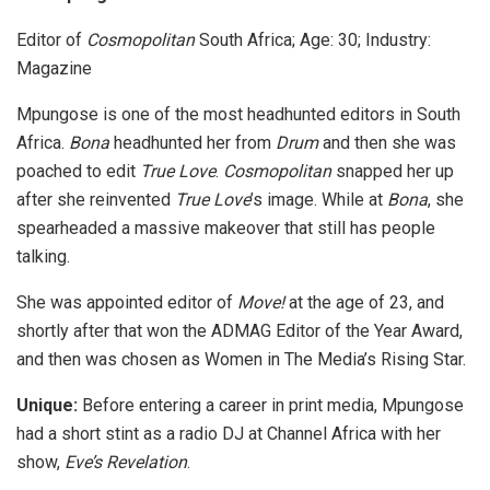
Editor of
Cosmopolitan
South Africa; Age: 30; Industry:
Magazine
Mpungose is one of the most headhunted editors in South
Africa.
Bona
headhunted her from
Drum
and then she was
poached to edit
True Love
.
Cosmopolitan
snapped her up
after she reinvented
True Love
’s image. While at
Bona
, she
spearheaded a massive makeover that still has people
talking.
She was appointed editor of
Move!
at the age of 23, and
shortly after that won the ADMAG Editor of the Year Award,
and then was chosen as Women in The Media’s Rising Star.
Unique:
Before entering a career in print media, Mpungose
had a short stint as a radio DJ at Channel Africa with her
show,
Eve’s Revelation
.