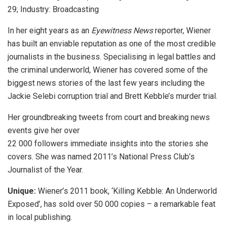
29; Industry: Broadcasting
In her eight years as an
Eyewitness News
reporter, Wiener
has built an enviable reputation as one of the most credible
journalists in the business. Specialising in legal battles and
the criminal underworld, Wiener has covered some of the
biggest news stories of the last few years including the
Jackie Selebi corruption trial and Brett Kebble’s murder trial.
Her groundbreaking tweets from court and breaking news
events give her over
22 000 followers immediate insights into the stories she
covers. She was named 2011’s National Press Club’s
Journalist of the Year.
Unique:
Wiener’s 2011 book, ‘Killing Kebble: An Underworld
Exposed’, has sold over 50 000 copies – a remarkable feat
in local publishing.