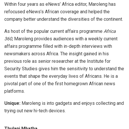
Within four years as eNews’ Africa editor, Maroleng has
refocused eNews’s African coverage and helped the
company better understand the diversities of the continent.
As host of the popular current affairs programme
Africa
360
, Maroleng provides audiences with a weekly current
affairs programme filled with in-depth interviews with
newsmakers across Africa. The insight gained in his
previous role as senior researcher at the Institute for
Security Studies gives him the sensitivity to understand the
events that shape the everyday lives of Africans. He is a
pivotal part of one of the first homegrown African news
platforms.
Unique:
Maroleng is into gadgets and enjoys collecting and
trying out new hi-tech devices.
Thulani Mbatha