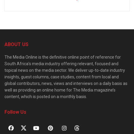
ABOUT US
The Media Online is the definitive online point of reference for
South Africa’s media industry offering relevant, focused and
topical news on the media sector. We deliver up-to-date industry
insights, guest columns, case studies, content from local and
global contributors, news, views and interviews on a daily basis as
well as providing an online home for The Media magazine’s
content, which is posted on a monthly basis.
Follow Us