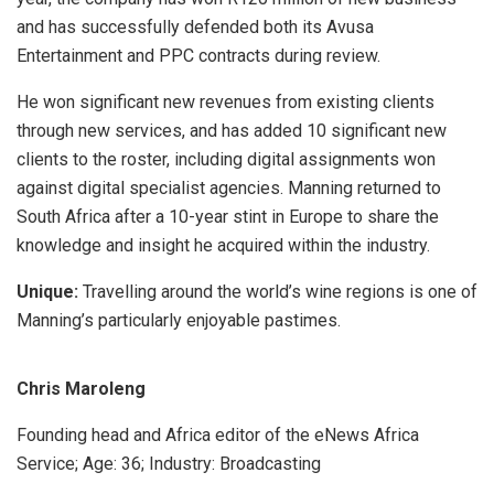
and has successfully defended both its Avusa
Entertainment and PPC contracts during review.
He won significant new revenues from existing clients
through new services, and has added 10 significant new
clients to the roster, including digital assignments won
against digital specialist agencies. Manning returned to
South Africa after a 10-year stint in Europe to share the
knowledge and insight he acquired within the industry.
Unique:
Travelling around the world’s wine regions is one of
Manning’s particularly enjoyable pastimes.
Chris Maroleng
Founding head and Africa editor of the eNews Africa
Service; Age: 36; Industry: Broadcasting