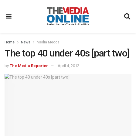
Home
News
Media Mecca
The top 40 under 40s [part two]
by
The Media Reporter
April 4, 2012