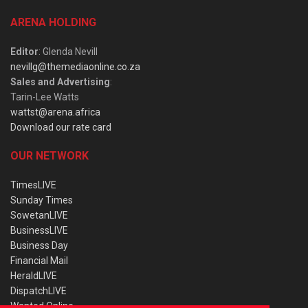
ARENA HOLDING
Editor
: Glenda Nevill
nevillg@themediaonline.co.za
Sales and Advertising
:
Tarin-Lee Watts
wattst@arena.africa
Download our rate card
OUR NETWORK
TimesLIVE
Sunday Times
SowetanLIVE
BusinessLIVE
Business Day
Financial Mail
HeraldLIVE
DispatchLIVE
Wanted Online