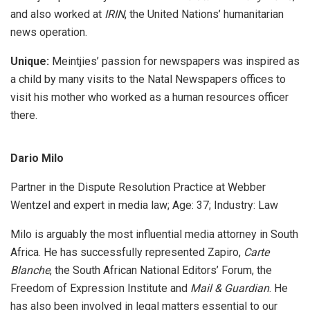
and also worked at
IRIN
, the United Nations’ humanitarian
news operation.
Unique:
Meintjies’ passion for newspapers was inspired as
a child by many visits to the Natal Newspapers offices to
visit his mother who worked as a human resources officer
there.
Dario Milo
Partner in the Dispute Resolution Practice at Webber
Wentzel and expert in media law; Age: 37; Industry: Law
Milo is arguably the most influential media attorney in South
Africa. He has successfully represented Zapiro,
Carte
Blanche
, the South African National Editors’ Forum, the
Freedom of Expression Institute and
Mail & Guardian
. He
has also been involved in legal matters essential to our