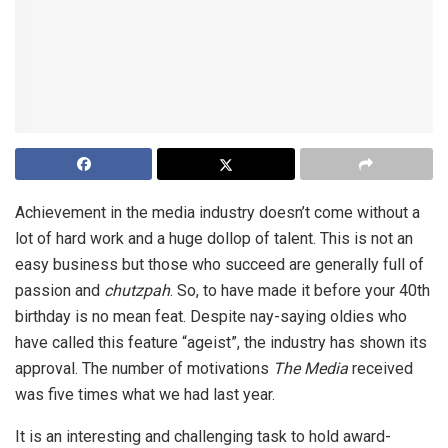
Achievement in the media industry doesn’t come without a
lot of hard work and a huge dollop of talent. This is not an
easy business but those who succeed are generally full of
passion and
chutzpah
. So, to have made it before your 40th
birthday is no mean feat. Despite nay-saying oldies who
have called this feature “ageist”, the industry has shown its
approval. The number of motivations
The Media
received
was five times what we had last year.
It is an interesting and challenging task to hold award-