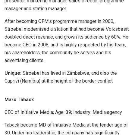
presenter, marketing manager, sales director, programme
manager and station manager.
After becoming OFM’s programme manager in 2000,
Stroebel modernised a station that had become Volksbesit,
doubled direct revenue, and grown its audience by 60%. He
became CEO in 2008, and is highly respected by his team,
his shareholders, the community he serves and his
advertising clients.
Unique:
Stroebel has lived in Zimbabwe, and also the
Caprivi (Namibia) at the height of the border conflict.
Marc Taback
CEO of Initiative Media; Age: 39; Industry: Media agency
Taback became MD of Initiative Media at the tender age of
30. Under his leadership, the company has significantly