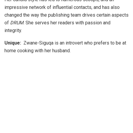
impressive network of influential contacts, and has also
changed the way the publishing team drives certain aspects
of
DRUM
. She serves her readers with passion and
integrity.
Unique:
Zwane-Siguqa is an introvert who prefers to be at
home cooking with her husband.