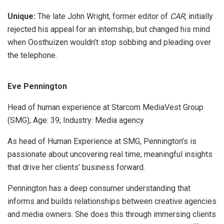
Unique:
The late John Wright, former editor of
CAR
, initially
rejected his appeal for an internship, but changed his mind
when Oosthuizen wouldn’t stop sobbing and pleading over
the telephone.
Eve Pennington
Head of human experience at Starcom MediaVest Group
(SMG); Age: 39; Industry: Media agency
As head of Human Experience at SMG, Pennington’s is
passionate about uncovering real time, meaningful insights
that drive her clients’ business forward.
Pennington has a deep consumer understanding that
informs and builds relationships between creative agencies
and media owners. She does this through immersing clients