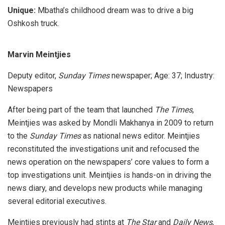
Unique:
Mbatha’s childhood dream was to drive a big
Oshkosh truck.
Marvin Meintjies
Deputy editor,
Sunday Times
newspaper; Age: 37; Industry:
Newspapers
After being part of the team that launched
The Times
,
Meintjies was asked by Mondli Makhanya in 2009 to return
to the
Sunday Times
as national news editor. Meintjies
reconstituted the investigations unit and refocused the
news operation on the newspapers’ core values to form a
top investigations unit. Meintjies is hands-on in driving the
news diary, and develops new products while managing
several editorial executives.
Meintjies previously had stints at
The Star
and
Daily News
,