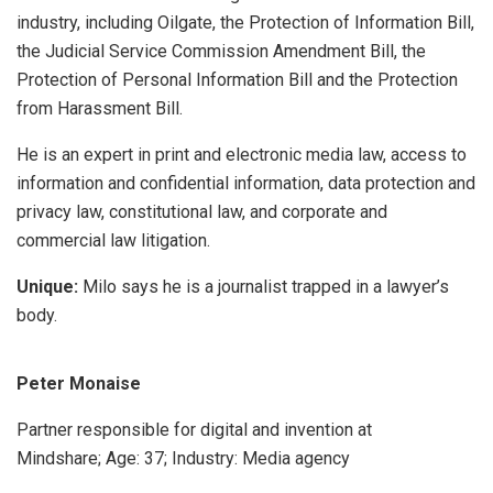
industry, including Oilgate, the Protection of Information Bill,
the Judicial Service Commission Amendment Bill, the
Protection of Personal Information Bill and the Protection
from Harassment Bill.
He is an expert in print and electronic media law, access to
information and confidential information, data protection and
privacy law, constitutional law, and corporate and
commercial law litigation.
Unique:
Milo says he is a journalist trapped in a lawyer’s
body.
Peter Monaise
Partner responsible for digital and invention at
Mindshare; Age: 37; Industry: Media agency