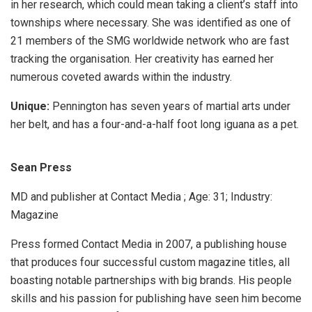
in her research, which could mean taking a client’s staff into
townships where necessary. She was identified as one of
21 members of the SMG worldwide network who are fast
tracking the organisation. Her creativity has earned her
numerous coveted awards within the industry.
Unique:
Pennington has seven years of martial arts under
her belt, and has a four-and-a-half foot long iguana as a pet.
Sean Press
MD and publisher at Contact Media ; Age: 31; Industry:
Magazine
Press formed Contact Media in 2007, a publishing house
that produces four successful custom magazine titles, all
boasting notable partnerships with big brands. His people
skills and his passion for publishing have seen him become