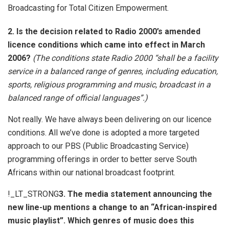
Broadcasting for Total Citizen Empowerment.
2. Is the decision related to Radio 2000’s amended
licence conditions which came into effect in March
2006?
(The conditions state Radio 2000 “shall be a facility
service in a balanced range of genres, including education,
sports, religious programming and music, broadcast in a
balanced range of official languages”.)
Not really. We have always been delivering on our licence
conditions. All we’ve done is adopted a more targeted
approach to our PBS (Public Broadcasting Service)
programming offerings in order to better serve South
Africans within our national broadcast footprint.
!_LT_STRONG
3. The media statement announcing the
new line-up mentions a change to an “African-inspired
music playlist”. Which genres of music does this