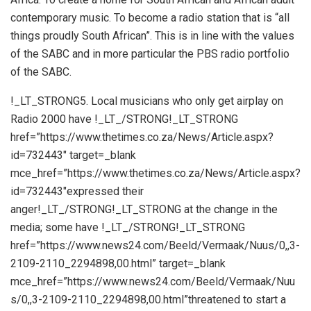
contemporary music. To become a radio station that is “all
things proudly South African”. This is in line with the values
of the SABC and in more particular the PBS radio portfolio
of the SABC.
!_LT_STRONG5. Local musicians who only get airplay on
Radio 2000 have !_LT_/STRONG!_LT_STRONG
href=”https://www.thetimes.co.za/News/Article.aspx?
id=732443″ target=_blank
mce_href=”https://www.thetimes.co.za/News/Article.aspx?
id=732443″expressed their
anger!_LT_/STRONG!_LT_STRONG at the change in the
media; some have !_LT_/STRONG!_LT_STRONG
href=”https://www.news24.com/Beeld/Vermaak/Nuus/0,,3-
2109-2110_2294898,00.html” target=_blank
mce_href=”https://www.news24.com/Beeld/Vermaak/Nuu
s/0,,3-2109-2110_2294898,00.html”threatened to start a