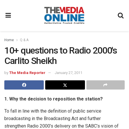
Home
Q & A
10+ questions to Radio 2000′s
Carlito Sheikh
by
The Media Reporter
January 27, 2011
1. Why the decision to reposition the station?
To fall in line with the definition of public service
broadcasting in the Broadcasting Act
and further
strengthen Radio 2000’s delivery on the SABC’s vision of