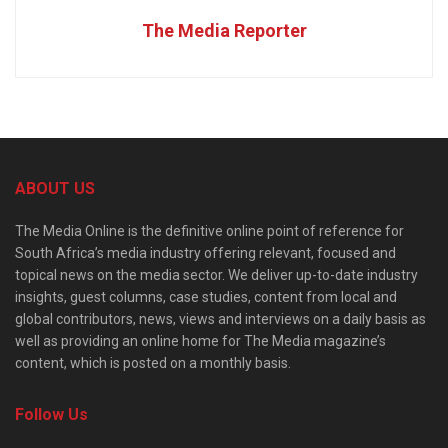
The Media Reporter
ABOUT US
The Media Online is the definitive online point of reference for
South Africa’s media industry offering relevant, focused and
topical news on the media sector. We deliver up-to-date industry
insights, guest columns, case studies, content from local and
global contributors, news, views and interviews on a daily basis as
well as providing an online home for The Media magazine’s
content, which is posted on a monthly basis.
Follow Us