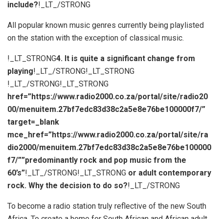
include?
!_LT_/STRONG
All popular known music genres currently being playlisted
on the station with the exception of classical music.
!_LT_STRONG
4. It is quite a significant change from
playing
!_LT_/STRONG!_LT_STRONG
!_LT_/STRONG!_LT_STRONG
href=”https://www.radio2000.co.za/portal/site/radio20
00/menuitem.27bf7edc83d38c2a5e8e76be100000f7/”
target=_blank
mce_href=”https://www.radio2000.co.za/portal/site/ra
dio2000/menuitem.27bf7edc83d38c2a5e8e76be100000
f7/””predominantly rock and pop music from the
60’s”
!_LT_/STRONG!_LT_STRONG
or adult contemporary
rock. Why the decision to do so?
!_LT_/STRONG
To become a radio station truly reflective of the new South
Africa. To create a home for South African and African adult