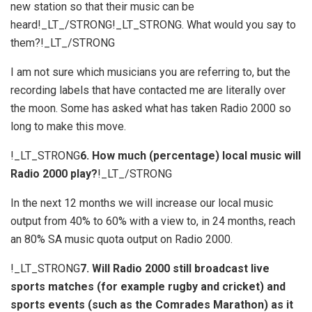
new station so that their music can be
heard!_LT_/STRONG!_LT_STRONG. What would you say to
them?!_LT_/STRONG
I am not sure which musicians you are referring to, but the
recording labels that have contacted me are literally over
the moon. Some has asked what has taken Radio 2000 so
long to make this move.
!_LT_STRONG
6. How much (percentage) local music will
Radio 2000 play?
!_LT_/STRONG
In the next 12 months we will increase our local music
output from 40% to 60% with a view to, in 24 months, reach
an 80% SA music quota output on Radio 2000.
!_LT_STRONG
7. Will Radio 2000 still broadcast live
sports matches (for example rugby and cricket) and
sports events (such as the Comrades Marathon) as it