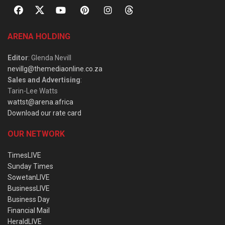
ARENA HOLDING
Editor
: Glenda Nevill
nevillg@themediaonline.co.za
Sales and Advertising
:
Tarin-Lee Watts
wattst@arena.africa
Download our rate card
OUR NETWORK
TimesLIVE
Sunday Times
SowetanLIVE
BusinessLIVE
Business Day
Financial Mail
HeraldLIVE