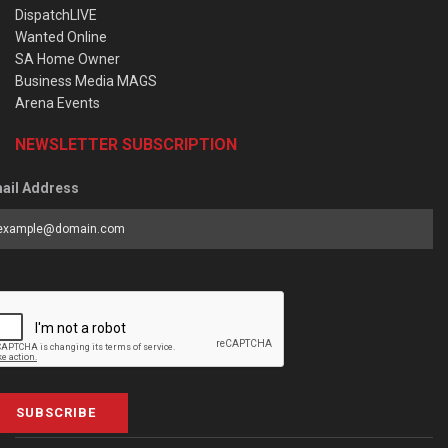
DispatchLIVE
Wanted Online
SA Home Owner
Business Media MAGS
Arena Events
NEWSLETTER SUBSCRIPTION
ail Address
SUBSCRIBE