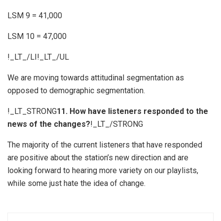
LSM 9 = 41,000
LSM 10 = 47,000
!_LT_/LI!_LT_/UL
We are moving towards attitudinal segmentation as
opposed to demographic segmentation.
!_LT_STRONG
11. How have listeners responded to the
news of the changes?
!_LT_/STRONG
The majority of the current listeners that have responded
are positive about the station’s new direction and are
looking forward to hearing more variety on our playlists,
while some just hate the idea of change.