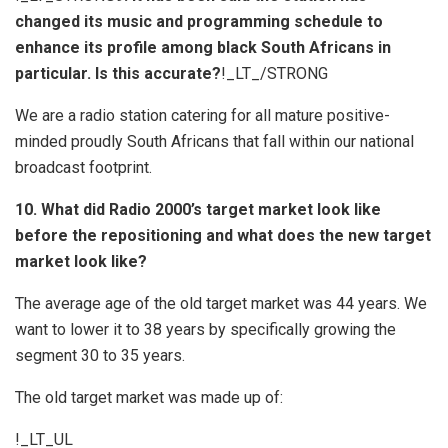
changed its music and programming schedule to
enhance its profile among black South Africans in
particular. Is this accurate?
!_LT_/STRONG
We are a radio station catering for all mature positive-
minded proudly South Africans that fall within our national
broadcast footprint.
10. What did Radio 2000’s target market look like
before the repositioning and what does the new target
market look like?
The average age of the old target market was 44 years. We
want to lower it to 38 years by specifically growing the
segment 30 to 35 years.
The old target market was made up of:
!_LT_UL