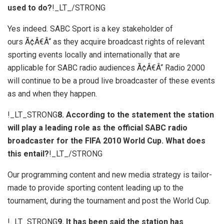
used to do?
!_LT_/STRONG
Yes indeed. SABC Sport is a key stakeholder of
ours Ã¢Â€Â“ as they acquire broadcast rights of relevant
sporting events locally and internationally that are
applicable for SABC radio audiences Ã¢Â€Â“ Radio 2000
will continue to be a proud live broadcaster of these events
as and when they happen.
!_LT_STRONG
8. According to the statement the station
will play a leading role as the official SABC radio
broadcaster for the FIFA 2010 World Cup. What does
this entail?
!_LT_/STRONG
Our programming content and new media strategy is tailor-
made to provide sporting content leading up to the
tournament, during the tournament and post the World Cup.
!_LT_STRONG
9. It has been said the station has