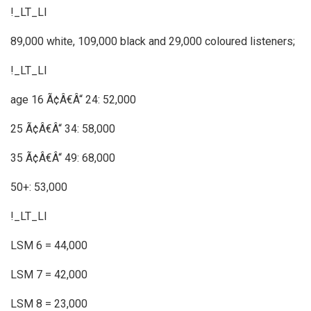
!_LT_LI
89,000 white, 109,000 black and 29,000 coloured listeners;
!_LT_LI
age 16 Ã¢Â€Â“ 24: 52,000
25 Ã¢Â€Â“ 34: 58,000
35 Ã¢Â€Â“ 49: 68,000
50+: 53,000
!_LT_LI
LSM 6 = 44,000
LSM 7 = 42,000
LSM 8 = 23,000