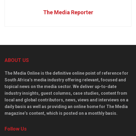
The Media Reporter
ABOUT US
The Media Online is the definitive online point of reference for
South Africa’s media industry offering relevant, focused and
topical news on the media sector. We deliver up-to-date
industry insights, guest columns, case studies, content from
local and global contributors, news, views and interviews on a
daily basis as well as providing an online home for The Media
magazine’s content, which is posted on a monthly basis.
Follow Us