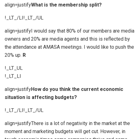
align=justify
What is the membership split?
!_LT_/LI!_LT_/UL
align=justifyI would say that 80% of our members are media
owners and 20% are media agents and this is reflected by
the attendance at AMASA meetings. I would like to push the
20% up.
R
!_LT_UL
!_LT_LI
align=justify
How do you think the current economic
situation is affecting budgets?
!_LT_/LI!_LT_/UL
align=justifyThere is a lot of negativity in the market at the
moment and marketing budgets will get cut. However, in