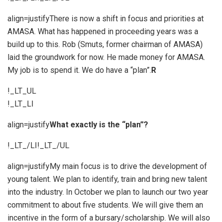
align=justifyThere is now a shift in focus and priorities at
AMASA. What has happened in proceeding years was a
build up to this. Rob (Smuts, former chairman of AMASA)
laid the groundwork for now. He made money for AMASA.
My job is to spend it. We do have a “plan”.
R
!_LT_UL
!_LT_LI
align=justify
What exactly is the “plan”?
!_LT_/LI!_LT_/UL
align=justifyMy main focus is to drive the development of
young talent. We plan to identify, train and bring new talent
into the industry. In October we plan to launch our two year
commitment to about five students. We will give them an
incentive in the form of a bursary/scholarship. We will also