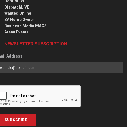
HeraldLIVE
DispatchLIVE
Wanted Online
SA Home Owner
Business Media MAGS
Arena Events
NEWSLETTER SUBSCRIPTION
ail Address
SUBSCRIBE