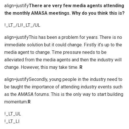
align=justify
There are very few media agents attending
the monthly AMASA meetings. Why do you think this is?
!_LT_/LI!_LT_/UL
align=justifyThis has been a problem for years. There is no
immediate solution but it could change. Firstly it’s up to the
media agent to change. Time pressure needs to be
alleviated from the media agents and then the industry will
change. However, this may take time.
R
align=justifySecondly, young people in the industry need to
be taught the importance of attending industry events such
as the AMASA forums. This is the only way to start building
momentum.
R
!_LT_UL
!_LT_LI