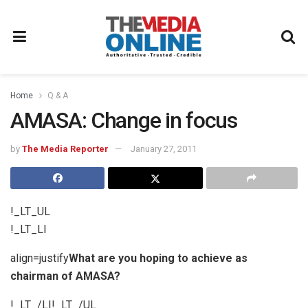
Home
Q & A
AMASA: Change in focus
by
The Media Reporter
January 27, 2011
!_LT_UL
!_LT_LI
align=justify
What are you hoping to achieve as
chairman of AMASA?
!_LT_/LI!_LT_/UL