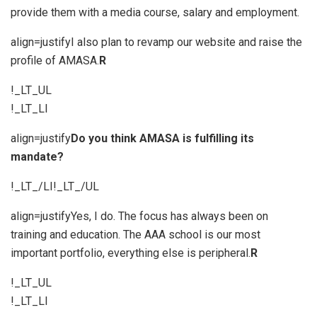
provide them with a media course, salary and employment.
align=justifyI also plan to revamp our website and raise the
profile of AMASA.
R
!_LT_UL
!_LT_LI
align=justify
Do you think AMASA is fulfilling its
mandate?
!_LT_/LI!_LT_/UL
align=justifyYes, I do. The focus has always been on
training and education. The AAA school is our most
important portfolio, everything else is peripheral.
R
!_LT_UL
!_LT_LI