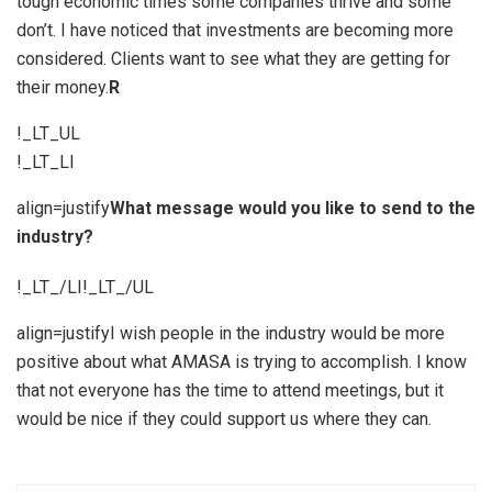
tough economic times some companies thrive and some
don’t. I have noticed that investments are becoming more
considered. Clients want to see what they are getting for
their money.
R
!_LT_UL
!_LT_LI
align=justify
What message would you like to send to the
industry?
!_LT_/LI!_LT_/UL
align=justifyI wish people in the industry would be more
positive about what AMASA is trying to accomplish. I know
that not everyone has the time to attend meetings, but it
would be nice if they could support us where they can.