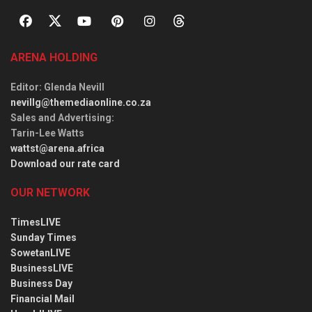
ARENA HOLDING
Editor
: Glenda Nevill
nevillg@themediaonline.co.za
Sales and Advertising
:
Tarin-Lee Watts
wattst@arena.africa
Download our rate card
OUR NETWORK
TimesLIVE
Sunday Times
SowetanLIVE
BusinessLIVE
Business Day
Financial Mail