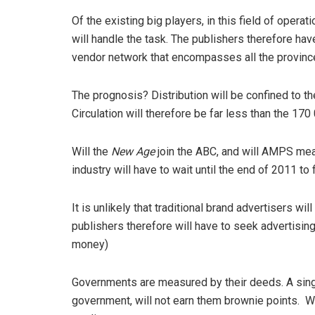
Of the existing big players, in this field of operat
will handle the task. The publishers therefore ha
vendor network that encompasses all the provinc
The prognosis? Distribution will be confined to th
Circulation will therefore be far less than the 17
Will the
New Age
join the ABC, and will AMPS mea
industry will have to wait until the end of 2011 to f
It is unlikely that traditional brand advertisers wi
publishers therefore will have to seek advertisi
money)
Governments are measured by their deeds. A singl
government, will not earn them brownie points. W