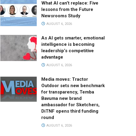
What AI can’t replace: Five
lessons from the Future
Newsrooms Study
AUGUST 6, 2026
As AI gets smarter, emotional
intelligence is becoming
leadership’s competitive
advantage
AUGUST 6, 2026
Media moves: Tractor
Outdoor sets new benchmark
for transparency, Temba
Bavuma new brand
ambassador for Sketchers,
DiTNF opens third funding
round
AUGUST 6, 2026