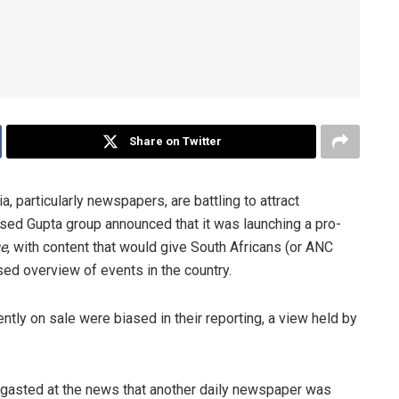
Share on Twitter
, particularly newspapers, are battling to attract
ased Gupta group announced that it was launching a pro-
e
, with content that would give South Africans (or ANC
sed overview of events in the country.
ntly on sale were biased in their reporting, a view held by
rgasted at the news that another daily newspaper was