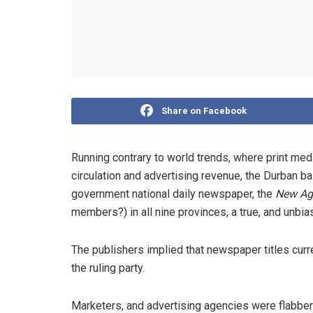
Share on Facebook
Running contrary to world trends, where print media
circulation and advertising revenue, the Durban b
government national daily newspaper, the
New Ag
members?) in all nine provinces, a true, and unbia
The publishers implied that newspaper titles curre
the ruling party.
Marketers, and advertising agencies were flabbe