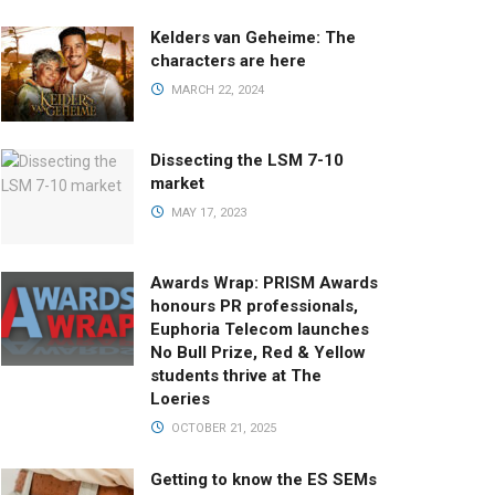
Kelders van Geheime: The
characters are here
MARCH 22, 2024
Dissecting the LSM 7-10
market
MAY 17, 2023
Awards Wrap: PRISM Awards
honours PR professionals,
Euphoria Telecom launches
No Bull Prize, Red & Yellow
students thrive at The
Loeries
OCTOBER 21, 2025
Getting to know the ES SEMs