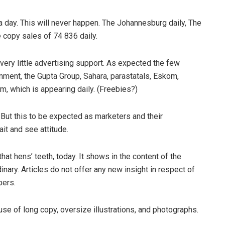
a day. This will never happen. The Johannesburg daily, The
e copy sales of 74 836 daily.
ery little advertising support. As expected the few
rnment, the Gupta Group, Sahara, parastatals, Eskom,
, which is appearing daily. (Freebies?)
ut this to be expected as marketers and their
it and see attitude.
hat hens’ teeth, today. It shows in the content of the
inary. Articles do not offer any new insight in respect of
pers.
 use of long copy, oversize illustrations, and photographs.