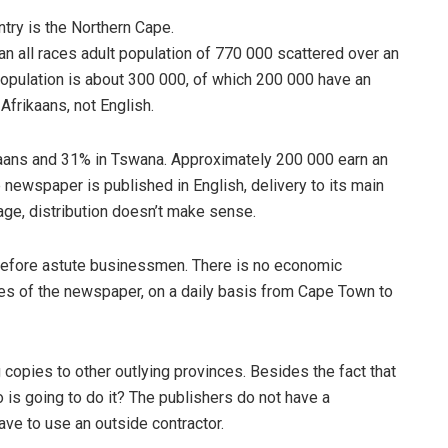
try is the Northern Cape.
n all races adult population of 770 000 scattered over an
population is about 300 000, of which 200 000 have an
frikaans, not English.
rikaans and 31% in Tswana. Approximately 200 000 earn an
newspaper is published in English, delivery to its main
age, distribution doesn’t make sense.
herefore astute businessmen. There is no economic
pies of the newspaper, on a daily basis from Cape Town to
 copies to other outlying provinces. Besides the fact that
ho is going to do it? The publishers do not have a
have to use an outside contractor.