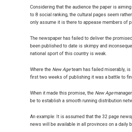
Considering that the audience the paper is aimin
to 8 social ranking, the cultural pages seem rath
only assume it is there to appease members of p
The newspaper has failed to deliver the promise
been published to date is skimpy and inconsequent
national sport of this country is weak.
Where the
New Age
team has failed miserably, is i
first two weeks of publishing it was a battle to fi
When it made this promise, the
New Age
manageme
be to establish a smooth running distribution netw
An example: It is assumed that the 32 page newspa
news will be available in all provinces on a daily b