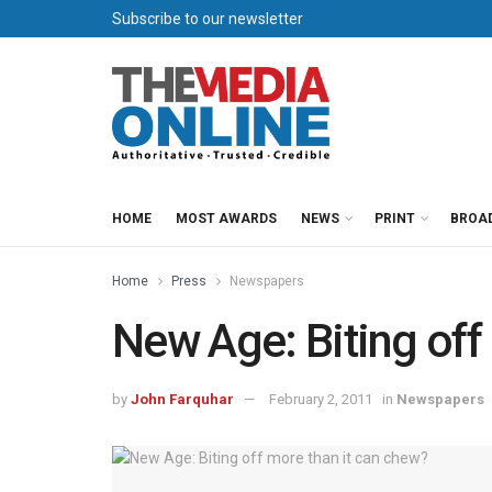
Subscribe to our newsletter
HOME
MOST AWARDS
NEWS
PRINT
BROA
Home
Press
Newspapers
New Age: Biting off
by
John Farquhar
February 2, 2011
in
Newspapers