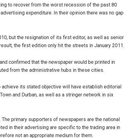
ing to recover from the worst recession of the past 80
advertising expenditure. In their opinion there was no gap
0, but the resignation of its first editor, as well as senior
esult, the first edition only hit the streets in January 2011.
 and confirmed that the newspaper would be printed in
ed from the administrative hubs in these cities.
 achieve its stated objective will have establish editorial
Town and Durban, as well as a stringer network in six
. The primary supporters of newspapers are the national
ted in their advertising are specific to the trading area in
herefore not an appropriate medium for them.