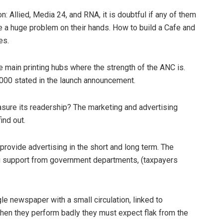
ion: Allied, Media 24, and RNA, it is doubtful if any of them
ve a huge problem on their hands. How to build a Cafe and
es.
e main printing hubs where the strength of the ANC is.
0 000 stated in the launch announcement.
sure its readership? The marketing and advertising
ind out.
ll provide advertising in the short and long term. The
ng support from government departments, (taxpayers
e newspaper with a small circulation, linked to
hen they perform badly they must expect flak from the