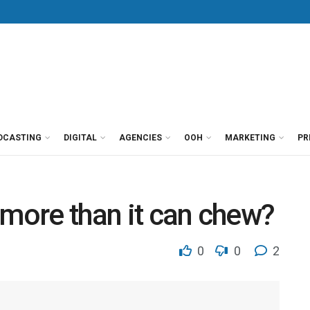
DCASTING
DIGITAL
AGENCIES
OOH
MARKETING
PR
 more than it can chew?
0
0
2