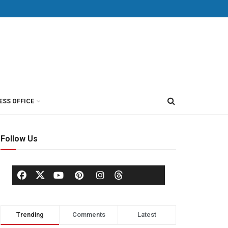
ESS OFFICE
Follow Us
Trending
Comments
Latest