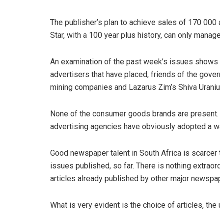
The publisher’s plan to achieve sales of 170 000 
Star, with a 100 year plus history, can only manag
An examination of the past week’s issues shows v
advertisers that have placed, friends of the gove
mining companies and Lazarus Zim’s Shiva Uranium
None of the consumer goods brands are present. B
advertising agencies have obviously adopted a wa
Good newspaper talent in South Africa is scarcer t
issues published, so far. There is nothing extraord
articles already published by other major newspa
What is very evident is the choice of articles, the