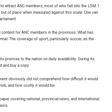
g to attract ANC members, most of who fall into the LSM 1
er out of place when measured against this scale. One can
arliament.
d content for ANC members in the provinces. What has
ial. The coverage of sport, particularly soccer, as the
ts promise to the nation on daily availability. During its
nd and buy a copy.
nt obviously did not comprehend how difficult it would
ork, and how costly it would be.
per covering national, provincial news, and international
asis.