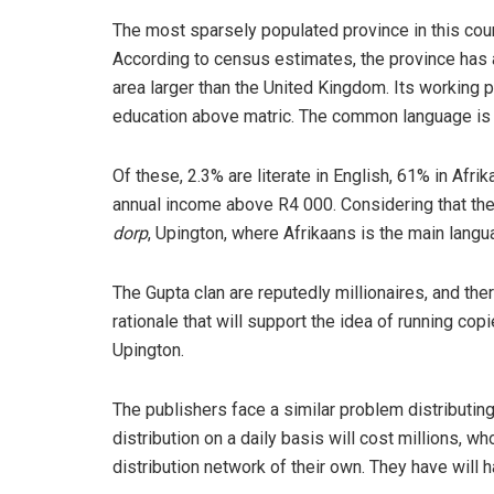
The most sparsely populated province in this coun
According to census estimates, the province has a
area larger than the United Kingdom. Its working 
education above matric. The common language is A
Of these, 2.3% are literate in English, 61% in Af
annual income above R4 000. Considering that the 
dorp
, Upington, where Afrikaans is the main langu
The Gupta clan are reputedly millionaires, and t
rationale that will support the idea of running co
Upington.
The publishers face a similar problem distributing
distribution on a daily basis will cost millions, w
distribution network of their own. They have will 