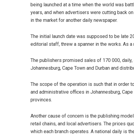
being launched at a time when the world was battl
years, and when advertisers were cutting back on 
in the market for another daily newspaper.
The initial launch date was supposed to be late 201
editorial staff, threw a spanner in the works. As a r
The publishers promised sales of 170 000, daily,
Johannesburg, Cape Town and Durban and distribut
The scope of the operation is such that in order to
and administrative offices in Johannesburg, Cape 
provinces.
Another cause of concern is the publishing model
retail chains, and local advertisers. The prices quo
which each branch operates. A national daily is t