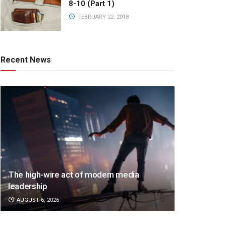
8-10 (Part 1)
FEBRUARY 22, 2018
Recent News
The high-wire act of modern media
leadership
AUGUST 6, 2026