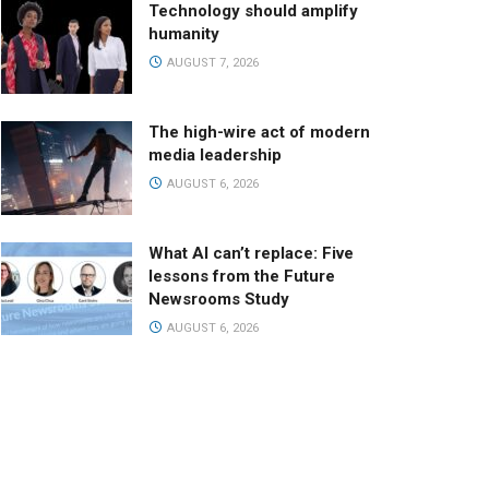
Technology should amplify
humanity
AUGUST 7, 2026
The high-wire act of modern
media leadership
AUGUST 6, 2026
What AI can’t replace: Five
lessons from the Future
Newsrooms Study
AUGUST 6, 2026