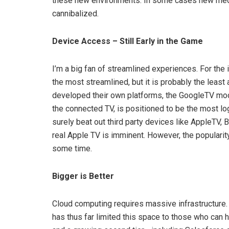
these new environments. In some cases new media 
cannibalized.
Device Access – Still Early in the Game
I’m a big fan of streamlined experiences. For th
the most streamlined, but it is probably the leas
developed their own platforms, the GoogleTV mod
the connected TV, is positioned to be the most l
surely beat out third party devices like AppleTV, 
real Apple TV is imminent. However, the populari
some time.
Bigger is Better
Cloud computing requires massive infrastructure. T
has thus far limited this space to those who can 