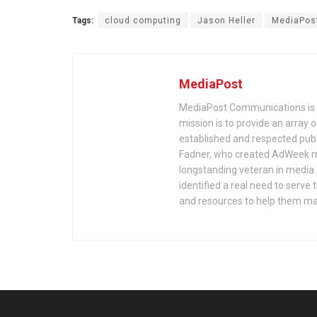
Tags:
cloud computing
Jason Heller
MediaPos
MediaPost
MediaPost Communications is 
mission is to provide an array
established and respected publ
Fadner, who created AdWeek ma
longstanding veteran in media a
identified a real need to serv
and resources to help them mak