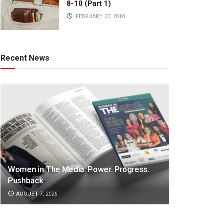
8-10 (Part 1)
FEBRUARY 22, 2018
Recent News
Women in The Media: Power. Progress.
Pushback
AUGUST 7, 2026