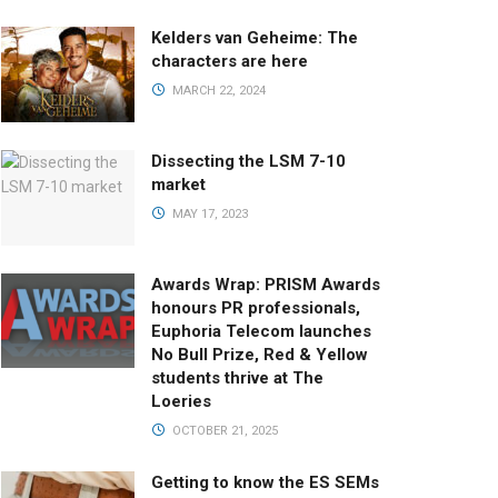
Kelders van Geheime: The
characters are here
MARCH 22, 2024
Dissecting the LSM 7-10
market
MAY 17, 2023
Awards Wrap: PRISM Awards
honours PR professionals,
Euphoria Telecom launches
No Bull Prize, Red & Yellow
students thrive at The
Loeries
OCTOBER 21, 2025
Getting to know the ES SEMs