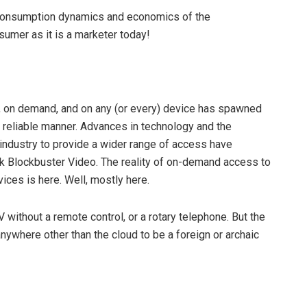
e consumption dynamics and economics of the
nsumer as it is a marketer today!
, on demand, and on any (or every) device has spawned
d reliable manner. Advances in technology and the
 industry to provide a wider range of access have
sk Blockbuster Video. The reality of on-demand access to
ices is here. Well, mostly here.
without a remote control, or a rotary telephone. But the
nywhere other than the cloud to be a foreign or archaic