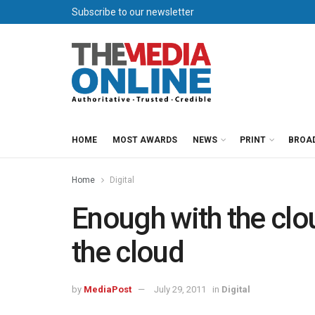
Subscribe to our newsletter
HOME
MOST AWARDS
NEWS
PRINT
BROA
Home
Digital
Enough with the clou
the cloud
by
MediaPost
July 29, 2011
in
Digital