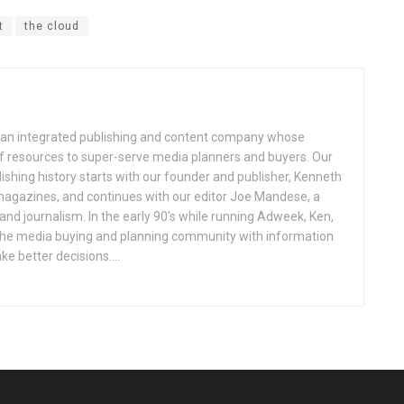
t
the cloud
an integrated publishing and content company whose
 of resources to super-serve media planners and buyers. Our
ishing history starts with our founder and publisher, Kenneth
gazines, and continues with our editor Joe Mandese, a
nd journalism. In the early 90's while running Adweek, Ken,
e the media buying and planning community with information
e better decisions....