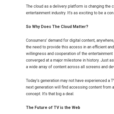
The cloud as a delivery platform is changing th
entertainment industry. It’s as exciting to be a co
So Why Does The Cloud Matter?
Consumers’ demand for digital content, anywhere
the need to provide this access in an efficient an
willingness and cooperation of the entertainment
converged at a major milestone in history. Just a
a wide array of content across all screens and dev
Today’s generation may not have experienced a TV 
next generation will find accessing content from a
concept. It’s that big a deal.
The Future of TV is the Web