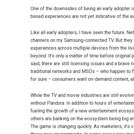
One of the downsides of being an early adopter is
based experiences are not yet indicative of the 
Like all early adopters, I have seen the future. Ne
channels on my Samsung-connected TV. But they 
experiences across multiple devices from the li
beyond. It’s only a matter of time before origina
said, there are still licensing issues and a bra
traditional networks and MSOs – who happen to fle
for sure – consumers want on-demand content, al
While the TV and movie industries are still evolvi
without Pandora. In addition to hours of entertai
fueling the growth of a new entertainment ecosys
others are banking on the ecosystem being big eno
The game is changing quickly. As marketers, it’s 