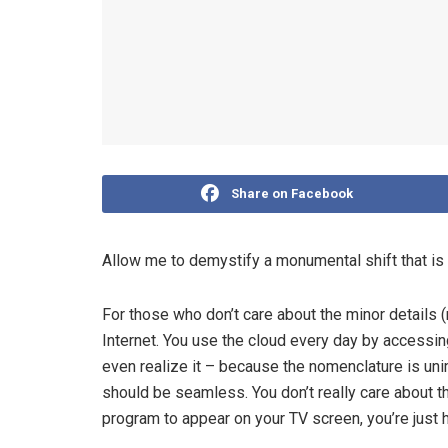
Share on Facebook
Allow me to demystify a monumental shift that is
For those who don’t care about the minor details (
Internet. You use the cloud every day by access
even realize it – because the nomenclature is uni
should be seamless. You don’t really care about t
program to appear on your TV screen, you’re just ha