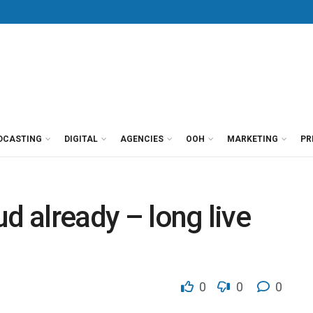
DCASTING
DIGITAL
AGENCIES
OOH
MARKETING
PR
d already – long live
0
0
0