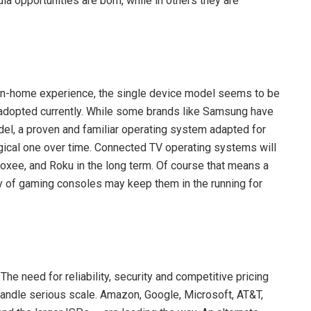
opportunities are born, while in others they are
e in-home experience, the single device model seems to be
t adopted currently. While some brands like Samsung have
el, a proven and familiar operating system adapted for
ogical one over time. Connected TV operating systems will
Boxee, and Roku in the long term. Of course that means a
ty of gaming consoles may keep them in the running for
he need for reliability, security and competitive pricing
handle serious scale. Amazon, Google, Microsoft, AT&T,