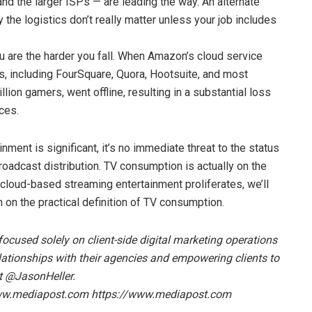
nd the larger ISPs — are leading the way. An alternate
y the logistics don’t really matter unless your job includes
 are the harder you fall. When Amazon’s cloud service
s, including FourSquare, Quora, Hootsuite, and most
lion gamers, went offline, resulting in a substantial loss
ces.
nment is significant, it’s no immediate threat to the status
roadcast distribution. TV consumption is actually on the
cloud-based streaming entertainment proliferates, we’ll
n on the practical definition of TV consumption.
focused solely on client-side digital marketing operations
lationships with their agencies and empowering clients to
at @JasonHeller.
f www.mediapost.com https://www.mediapost.com