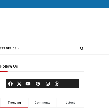
ESS OFFICE
Follow Us
Trending
Comments
Latest