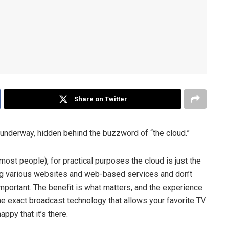
Share on Twitter
 underway, hidden behind the buzzword of “the cloud.”
most people), for practical purposes the cloud is just the
ing various websites and web-based services and don’t
mportant. The benefit is what matters, and the experience
he exact broadcast technology that allows your favorite TV
ppy that it’s there.