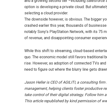
and a growing second tier –including Salesforce a
option is developing a private cloud. But ultimatel
selecting a cloud provider.
The downside however, is obvious. The bigger you
crashed earlier this year, thousands of businesse
notably Sony’s PlayStation Network, with its 75 mil
of revenue, and disappointing consumer experien
While this shift to streaming, cloud-based entertai
quo. The economic model still favors traditional b
rise. However, as adoption of connected TVs and 
need to figure out where the blurry line gets draw
Jason Heller is CEO of AGILITI, a consulting firm 
management, helping clients foster productive re
take control of their digital strategy. Follow him 
This article republished by kind permission o