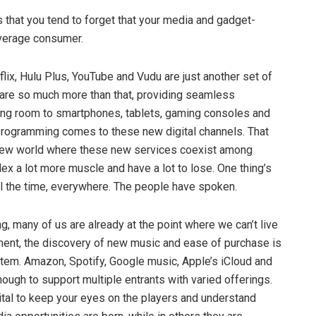
 that you tend to forget that your media and gadget-
average consumer.
tflix, Hulu Plus, YouTube and Vudu are just another set of
are so much more than that, providing seamless
ving room to smartphones, tablets, gaming consoles and
l programming comes to these new digital channels. That
ve new world where these new services coexist among
x a lot more muscle and have a lot to lose. One thing’s
l the time, everywhere. The people have spoken.
ng, many of us are already at the point where we can’t live
nment, the discovery of new music and ease of purchase is
tem. Amazon, Spotify, Google music, Apple’s iCloud and
ugh to support multiple entrants with varied offerings.
vital to keep your eyes on the players and understand