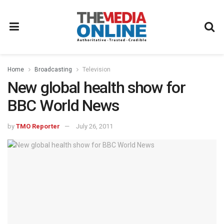
Home
Broadcasting
Television
New global health show for
BBC World News
by
TMO Reporter
July 26, 2011