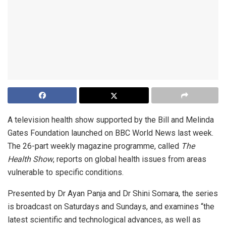
A television health show supported by the Bill and Melinda
Gates Foundation launched on BBC World News last week.
The 26-part weekly magazine programme, called
The
Health Show
, reports on global health issues from areas
vulnerable to specific conditions.
Presented by Dr Ayan Panja and Dr Shini Somara, the series
is broadcast on Saturdays and Sundays, and examines “the
latest scientific and technological advances, as well as