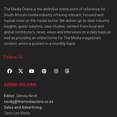
The Media Online is the definitive online point of reference for
South Africa’s media industry offering relevant, focused and
topical news on the media sector. We deliver up-to-date industry
insights, guest columns, case studies, content from local and
global contributors, news, views and interviews on a daily basis as
well as providing an online home for The Media magazine’s
content, which is posted on a monthly basis.
Follow Us
ARENA HOLDING
Editor
: Glenda Nevill
nevillg@themediaonline.co.za
Sales and Advertising
:
Tarin-Lee Watts