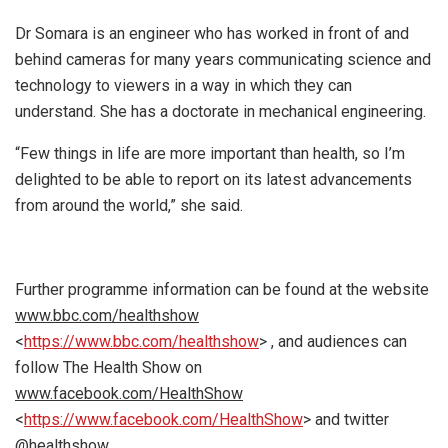
Dr Somara is an engineer who has worked in front of and
behind cameras for many years communicating science and
technology to viewers in a way in which they can
understand. She has a doctorate in mechanical engineering.
“Few things in life are more important than health, so I’m
delighted to be able to report on its latest advancements
from around the world,” she said.
Further programme information can be found at the website
www.bbc.com/healthshow
<
https://www.bbc.com/healthshow
> , and audiences can
follow The Health Show on
www.facebook.com/HealthShow
<
https://www.facebook.com/HealthShow
> and twitter
@healthshow.