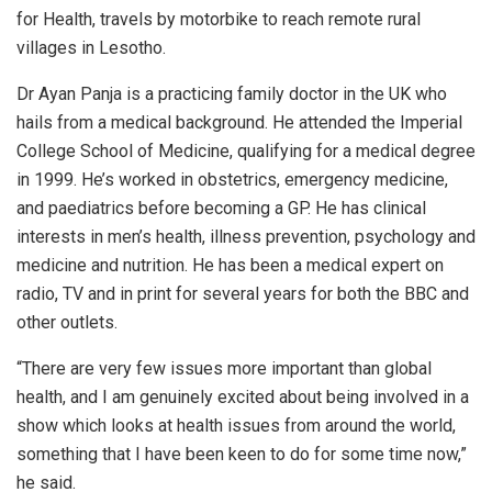
for Health, travels by motorbike to reach remote rural
villages in Lesotho.
Dr Ayan Panja is a practicing family doctor in the UK who
hails from a medical background. He attended the Imperial
College School of Medicine, qualifying for a medical degree
in 1999. He’s worked in obstetrics, emergency medicine,
and paediatrics before becoming a GP. He has clinical
interests in men’s health, illness prevention, psychology and
medicine and nutrition. He has been a medical expert on
radio, TV and in print for several years for both the BBC and
other outlets.
“There are very few issues more important than global
health, and I am genuinely excited about being involved in a
show which looks at health issues from around the world,
something that I have been keen to do for some time now,”
he said.