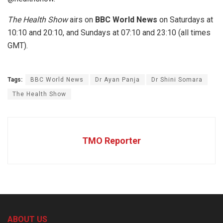
The Health Show
airs on
BBC World News
on Saturdays at
10:10 and 20:10, and Sundays at 07:10 and 23:10 (all times
GMT).
Tags:
BBC World News
Dr Ayan Panja
Dr Shini Somara
The Health Show
TMO Reporter
ABOUT US