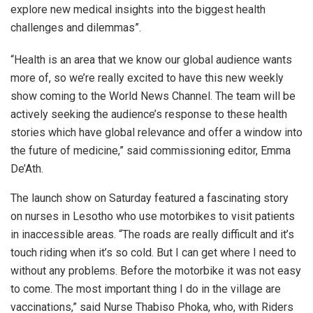
explore new medical insights into the biggest health
challenges and dilemmas”.
“Health is an area that we know our global audience wants
more of, so we’re really excited to have this new weekly
show coming to the World News Channel. The team will be
actively seeking the audience’s response to these health
stories which have global relevance and offer a window into
the future of medicine,” said commissioning editor, Emma
De’Ath.
The launch show on Saturday featured a fascinating story
on nurses in Lesotho who use motorbikes to visit patients
in inaccessible areas. “The roads are really difficult and it’s
touch riding when it’s so cold. But I can get where I need to
without any problems. Before the motorbike it was not easy
to come. The most important thing I do in the village are
vaccinations,” said Nurse Thabiso Phoka, who, with Riders