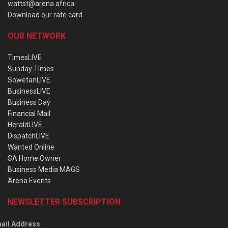
wattst@arena.africa
Download our rate card
OUR NETWORK
TimesLIVE
Sunday Times
SowetanLIVE
BusinessLIVE
Business Day
Financial Mail
HeraldLIVE
DispatchLIVE
Wanted Online
SA Home Owner
Business Media MAGS
Arena Events
NEWSLETTER SUBSCRIPTION
ail Address