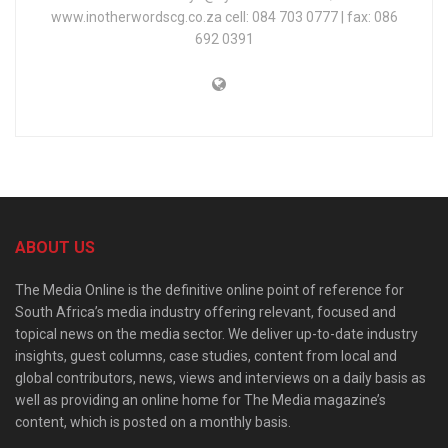
www.inotherwordscg.co.za cell: 084 703 0777 | fax: 086
692 0391
ABOUT US
The Media Online is the definitive online point of reference for
South Africa’s media industry offering relevant, focused and
topical news on the media sector. We deliver up-to-date industry
insights, guest columns, case studies, content from local and
global contributors, news, views and interviews on a daily basis as
well as providing an online home for The Media magazine’s
content, which is posted on a monthly basis.