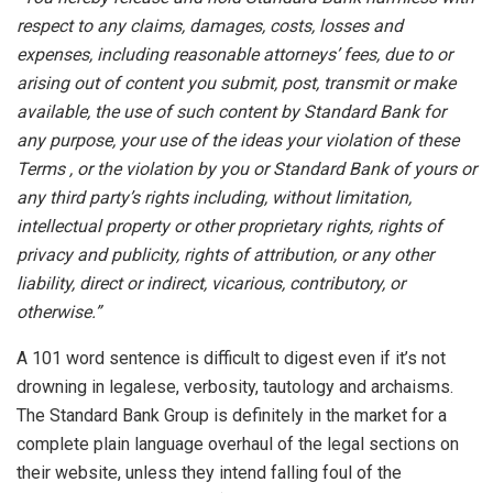
respect to any claims, damages, costs, losses and
expenses, including reasonable attorneys’ fees, due to or
arising out of content you submit, post, transmit or make
available, the use of such content by Standard Bank for
any purpose, your use of the ideas your violation of these
Terms , or the violation by you or Standard Bank of yours or
any third party’s rights including, without limitation,
intellectual property or other proprietary rights, rights of
privacy and publicity, rights of attribution, or any other
liability, direct or indirect, vicarious, contributory, or
otherwise.”
A
101 word sentence is difficult to digest even if it’s not
drowning in legalese, verbosity, tautology and archaisms.
The Standard Bank Group is definitely in the market for a
complete plain language overhaul of the legal sections on
their website, unless they intend falling foul of the