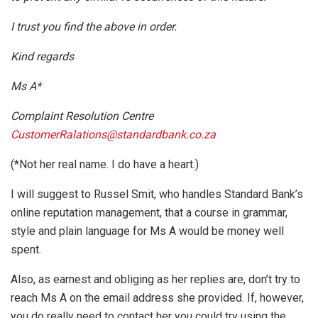
I trust you find the above in order.
Kind regards
Ms A*
Complaint Resolution Centre
CustomerRalations@standardbank.co.za
(*Not her real name. I do have a heart.)
I will suggest to Russel Smit, who handles Standard Bank’s
online reputation management, that a course in grammar,
style and plain language for Ms A would be money well
spent.
Also, as earnest and obliging as her replies are, don’t try to
reach Ms A on the email address she provided. If, however,
you do really need to contact her you could try using the