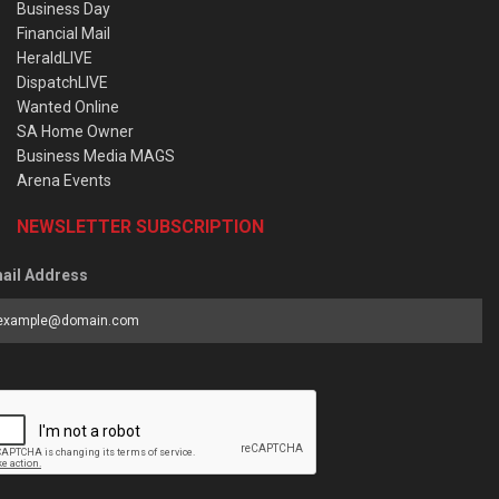
Business Day
Financial Mail
HeraldLIVE
DispatchLIVE
Wanted Online
SA Home Owner
Business Media MAGS
Arena Events
NEWSLETTER SUBSCRIPTION
ail Address