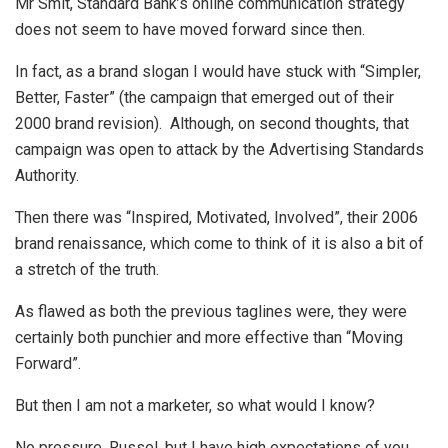
Mr Smit, Standard Bank’s online communication strategy
does not seem to have moved forward since then.
In fact, as a brand slogan I would have stuck with “Simpler,
Better, Faster” (the campaign that emerged out of their
2000 brand revision). Although, on second thoughts, that
campaign was open to attack by the Advertising Standards
Authority.
Then there was “Inspired, Motivated, Involved”, their 2006
brand renaissance, which come to think of it is also a bit of
a stretch of the truth.
As flawed as both the previous taglines were, they were
certainly both punchier and more effective than “Moving
Forward”.
But then I am not a marketer, so what would I know?
No pressure, Russel, but I have high expectations of you.