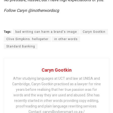
Follow Caryn @inotherwordscg
Tags:
bad writing can harm a brand's image
Caryn Gootkin
Clive Simpkins. hellopeter
in other words
Standard Banking
Caryn Gootkin
After studying languages at UCT and law at UNISA and
Cambridge, Caryn Gootkin practised as a lawyer for nine
years before realising that her true passion was for
words and the way they are used and abused. She has
recently started in other words providing copy editing,
proofreading and plain language rewriting services.
Contact: caryn@cybersmart.co.za /