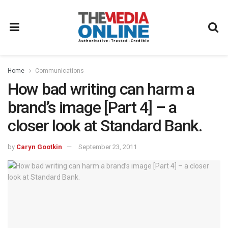
Home
Communications
How bad writing can harm a
brand’s image [Part 4] – a
closer look at Standard Bank.
by
Caryn Gootkin
September 23, 2011