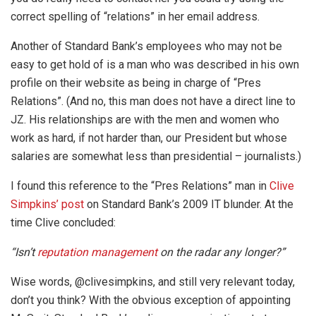
correct spelling of “relations” in her email address.
Another of Standard Bank’s employees who may not be
easy to get hold of is a man who was described in his own
profile on their website as being in charge of “Pres
Relations”. (And no, this man does not have a direct line to
JZ. His relationships are with the men and women who
work as hard, if not harder than, our President but whose
salaries are somewhat less than presidential – journalists.)
I found this reference to the “Pres Relations” man in
Clive
Simpkins’ post
on Standard Bank’s 2009 IT blunder. At the
time Clive concluded:
“
Isn’t
reputation management
on the radar any longer?”
Wise words, @clivesimpkins, and still very relevant today,
don’t you think? With the obvious exception of appointing