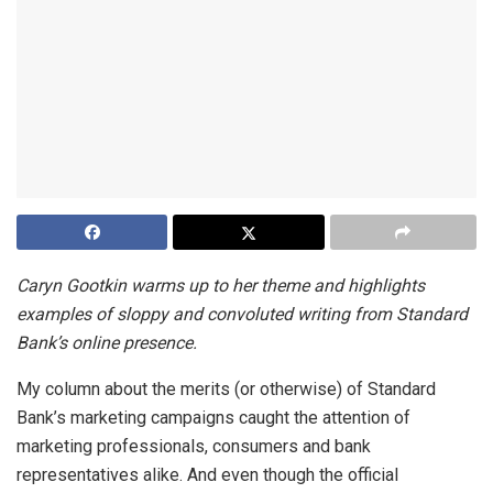
Caryn Gootkin warms up to her theme and highlights
examples of sloppy and convoluted writing from Standard
Bank’s online presence.
My column about the merits (or otherwise) of Standard
Bank’s marketing campaigns caught the attention of
marketing professionals, consumers and bank
representatives alike. And even though the official