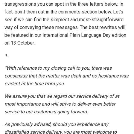
transgressions you can spot in the three letters below. In
fact, point them out in the comments section below. Let’s
see if we can find the simplest and most-straightforward
way of conveying these messages. The best rewrites will
be featured in our International Plain Language Day edition
on 13 October.
1.
“With reference to my closing call to you, there was
consensus that the matter was dealt and no hesitance was
evident at the time from you.
We assure you that we regard our service delivery of at
most importance and will strive to deliver even better
service to our customers going forward.
As previously advised, should you experience any
dissatisfied service delivery, you are most welcome to