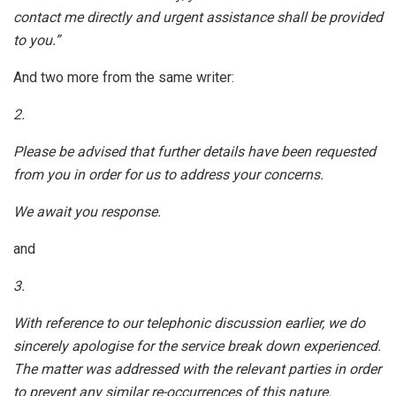
contact me directly and urgent assistance shall be provided
to you.”
And two more from the same writer:
2.
Please be advised that further details have been requested
from you in order for us to address your concerns.
We await you response.
and
3.
With reference to our telephonic discussion earlier, we do
sincerely apologise for the service break down experienced.
The matter was addressed with the relevant parties in order
to prevent any similar re-occurrences of this nature.