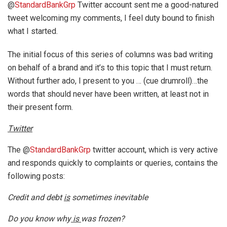
@
StandardBankGrp
Twitter account sent me a good-natured
tweet welcoming my comments, I feel duty bound to finish
what I started.
The initial focus of this series of columns was bad writing
on behalf of a brand and it’s to this topic that I must return.
Without further ado, I present to you … (cue drumroll)…the
words that should never have been written, at least not in
their present form.
Twitter
The @
StandardBankGrp
twitter account, which is very active
and responds quickly to complaints or queries, contains the
following posts:
Credit and debt
is
sometimes inevitable
Do you know why
is
was frozen?