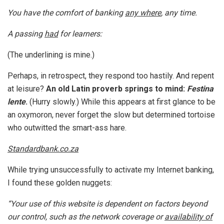
You have the comfort of banking
any where
, any time.
A passing
had
for learners:
(The underlining is mine.)
Perhaps, in retrospect, they respond too hastily. And repent
at leisure?
An old Latin proverb springs to mind:
Festina
lente
.
(Hurry slowly.) While this appears at first glance to be
an oxymoron, never forget the slow but determined tortoise
who outwitted the smart-ass hare.
Standardbank.co.za
While trying unsuccessfully to activate my Internet banking,
I found these golden nuggets:
“Your use of this website is dependent on factors beyond
our control, such as the network coverage or
availability of