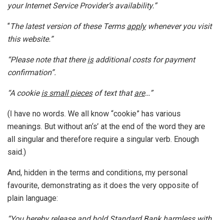
your Internet Service Provider’s availability.”
“
The latest version of these Terms
apply
whenever you visit
this website.”
“Please note that there
is
additional costs for payment
confirmation”.
“A cookie
is small pieces
of text that
are
…”
(I have no words. We all know “cookie” has various
meanings. But without an‘s’ at the end of the word they are
all singular and therefore require a singular verb. Enough
said.)
And, hidden in the terms and conditions, my personal
favourite, demonstrating as it does the very opposite of
plain language:
“You hereby release and hold Standard Bank harmless with