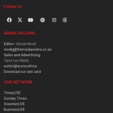
Follow Us
ARENA HOLDING
Editor
: Glenda Nevill
nevillg@themediaonline.co.za
Sales and Advertising
:
Tarin-Lee Watts
wattst@arena.africa
Download our rate card
OUR NETWORK
TimesLIVE
Sunday Times
SowetanLIVE
BusinessLIVE