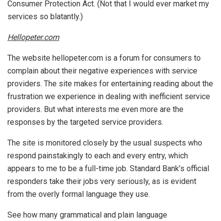
Consumer Protection Act. (Not that I would ever market my
services so blatantly.)
Hellopeter.com
The website hellopeter.com is a forum for consumers to
complain about their negative experiences with service
providers. The site makes for entertaining reading about the
frustration we experience in dealing with inefficient service
providers. But what interests me even more are the
responses by the targeted service providers.
The site is monitored closely by the usual suspects who
respond painstakingly to each and every entry, which
appears to me to be a full-time job. Standard Bank’s official
responders take their jobs very seriously, as is evident
from the overly formal language they use.
See how many grammatical and plain language