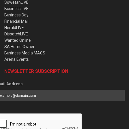
SowetanLIVE
BusinessLIVE
Business Day
Financial Mail
HeraldLIVE
DispatchLIVE
Wanted Online
SA Home Owner
Business Media MAGS
Arena Events
NEWSLETTER SUBSCRIPTION
ail Address