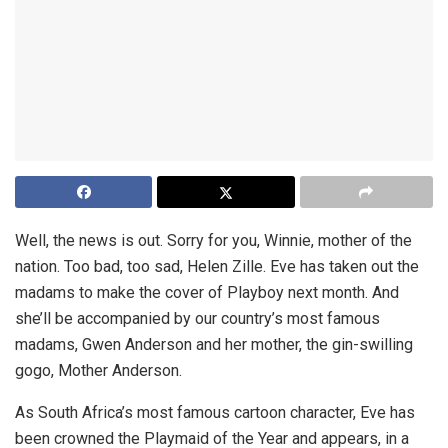
Well, the news is out. Sorry for you, Winnie, mother of the
nation. Too bad, too sad, Helen Zille. Eve has taken out the
madams to make the cover of Playboy next month. And
she’ll be accompanied by our country’s most famous
madams, Gwen Anderson and her mother, the gin-swilling
gogo, Mother Anderson.
As South Africa’s most famous cartoon character, Eve has
been crowned the Playmaid of the Year and appears, in a