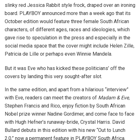
slinky red Jessica Rabbit style frock, draped over an ironing
board. PLAYBOY announced more than a week ago that its
October edition would feature three female South African
characters, of different ages, races and ideologies, which
gave rise to speculation in the press and especially in the
social media space that the cover might include Helen Zille,
Patricia de Lille or perhaps even Winnie Mandela.
But it was Eve who has kicked these politicians’ off the
covers by landing this very sought-after slot.
In the same edition, and apart from a hilarious “interview”
with Eve, readers can meet the creators of
Madam & Eve
,
Stephen Francis and Rico, enjoy fiction by South African
Nobel prize winner Nadine Gordimer, and come face to face
with Hugh Hefner’s runaway-bride, Crystal Harris. David
Bullard debuts in this edition with his new “Out to Lunch
2.0,” now a permanent feature in PLAYBOY South Africa.