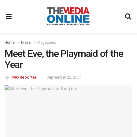
Home
Press
Magazines
Meet Eve, the Playmaid of the
Year
by
TMO Reporter
September 22, 2011