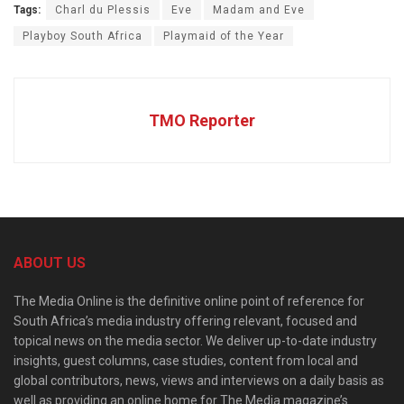
Tags:
Charl du Plessis
Eve
Madam and Eve
Playboy South Africa
Playmaid of the Year
TMO Reporter
ABOUT US
The Media Online is the definitive online point of reference for
South Africa’s media industry offering relevant, focused and
topical news on the media sector. We deliver up-to-date industry
insights, guest columns, case studies, content from local and
global contributors, news, views and interviews on a daily basis as
well as providing an online home for The Media magazine’s