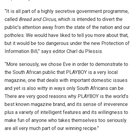
“It is all part of a highly secretive government programme,
called
Bread and Circus
, which is intended to divert the
public’s attention away from the state of the nation and our
potholes. We would have liked to tell you more about that,
but it would be too dangerous under the new Protection of
Information Bill,” says editor Charl du Plessis.
“More seriously, we chose Eve in order to demonstrate to
the South African public that PLAYBOY is a very local
magazine, one that deals with important domestic issues
and yet is also witty in ways only South Africans can be.
There are very good reasons why PLAYBOY is the world’s
best known magazine brand, and its sense of irreverence
plus a variety of intelligent features and its willingness to
make fun of anyone who takes themselves too seriously
are all very much part of our winning recipe.”