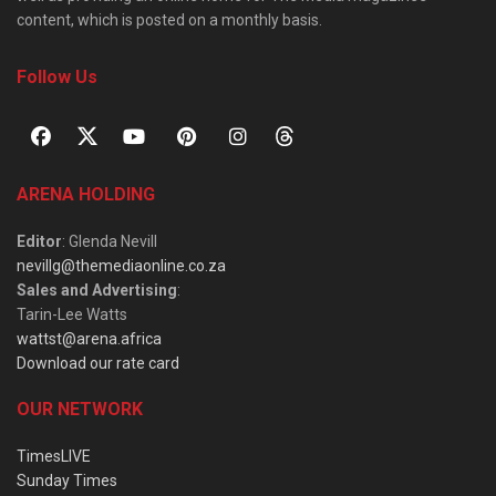
content, which is posted on a monthly basis.
Follow Us
ARENA HOLDING
Editor
: Glenda Nevill
nevillg@themediaonline.co.za
Sales and Advertising
:
Tarin-Lee Watts
wattst@arena.africa
Download our rate card
OUR NETWORK
TimesLIVE
Sunday Times