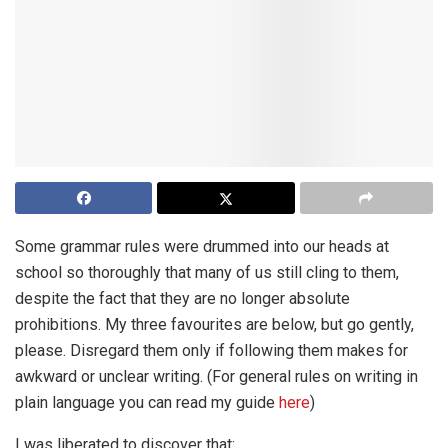
Some grammar rules were drummed into our heads at
school so thoroughly that many of us still cling to them,
despite the fact that they are no longer absolute
prohibitions. My three favourites are below, but go gently,
please. Disregard them only if following them makes for
awkward or unclear writing. (For general rules on writing in
plain language you can read my guide
here
)
I was liberated to discover that: