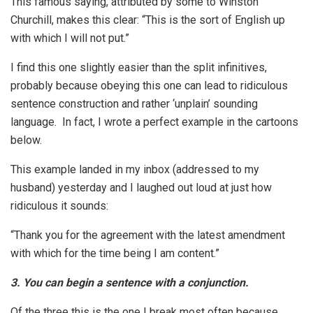
This famous saying, attributed by some to Winston
Churchill, makes this clear: “This is the sort of English up
with which I will not put.”
I find this one slightly easier than the split infinitives,
probably because obeying this one can lead to ridiculous
sentence construction and rather ‘unplain’ sounding
language. In fact, I wrote a perfect example in the cartoons
below.
This example landed in my inbox (addressed to my
husband) yesterday and I laughed out loud at just how
ridiculous it sounds:
“Thank you for the agreement with the latest amendment
with which for the time being I am content.”
3. You can begin a sentence with a conjunction.
Of the three this is the one I break most often because