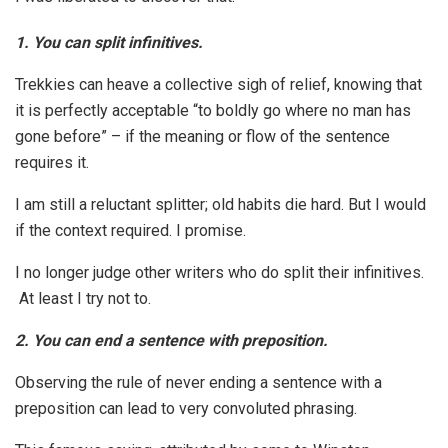
1.
You can split infinitives.
Trekkies can heave a collective sigh of relief, knowing that
it is perfectly acceptable “to boldly go where no man has
gone before” – if the meaning or flow of the sentence
requires it.
I am still a reluctant splitter; old habits die hard. But I would
if the context required. I promise.
I no longer judge other writers who do split their infinitives.
At least I try not to.
2. You can end a sentence with preposition.
Observing the rule of never ending a sentence with a
preposition can lead to very convoluted phrasing.