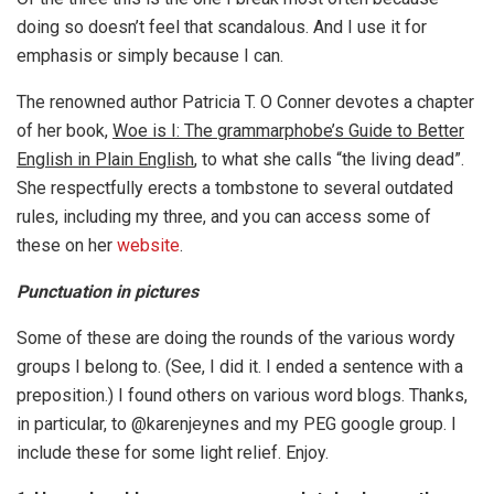
doing so doesn’t feel that scandalous. And I use it for
emphasis or simply because I can.
The renowned author Patricia T. O Conner devotes a chapter
of her book,
Woe is I: The grammarphobe’s Guide to Better
English in Plain English
, to what she calls “the living dead”.
She respectfully erects a tombstone to several outdated
rules, including my three, and you can access some of
these on her
website
.
Punctuation in pictures
Some of these are doing the rounds of the various wordy
groups I belong to. (See, I did it. I ended a sentence with a
preposition.) I found others on various word blogs. Thanks,
in particular, to @karenjeynes and my PEG google group. I
include these for some light relief. Enjoy.