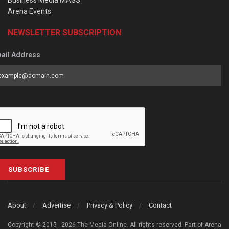
Arena Events
NEWSLETTER SUBSCRIPTION
ail Address
SUBSCRIBE
About
Advertise
Privacy & Policy
Contact
Copyright © 2015 - 2026 The Media Online. All rights reserved. Part of Arena