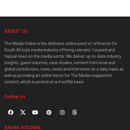
ABOUT US
The Media Online is the definitive online point of reference for
South Africa’s media industry offering relevant, focused and
topical news on the media sector. We deliver up-to-date industry
insights, guest columns, case studies, content from local and
global contributors, news, views and interviews on a daily basis as
well as providing an online home for The Media magazine’s
content, which is posted on a monthly basis.
Follow Us
ARENA HOLDING