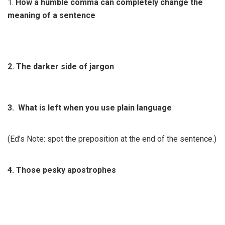
1.
How a humble comma can completely change the
meaning of a sentence
2. The darker side of jargon
3. What is left when you use plain language
(Ed’s Note: spot the preposition at the end of the sentence.)
4. Those pesky apostrophes