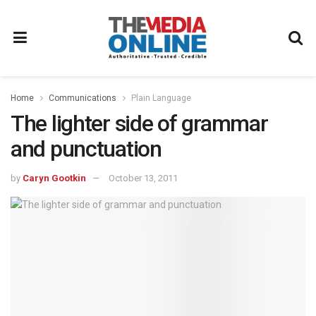
Home
Communications
Plain Language
The lighter side of grammar
and punctuation
by
Caryn Gootkin
October 13, 2011