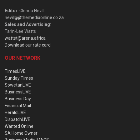
Editor
: Glenda Nevill
nevillg@themediaonline.co.za
Sales and Advertising
:
Tarin-Lee Watts
wattst@arena.africa
Download our rate card
OUR NETWORK
TimesLIVE
Sunday Times
SowetanLIVE
BusinessLIVE
Business Day
Financial Mail
HeraldLIVE
DispatchLIVE
Wanted Online
SA Home Owner
Business Media MAGS