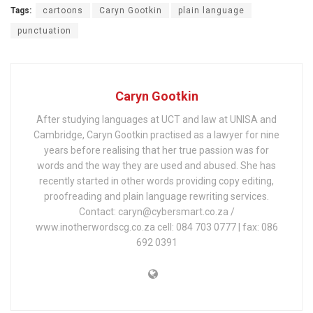
Tags:
cartoons
Caryn Gootkin
plain language
punctuation
Caryn Gootkin
After studying languages at UCT and law at UNISA and
Cambridge, Caryn Gootkin practised as a lawyer for nine
years before realising that her true passion was for
words and the way they are used and abused. She has
recently started in other words providing copy editing,
proofreading and plain language rewriting services.
Contact: caryn@cybersmart.co.za /
www.inotherwordscg.co.za cell: 084 703 0777 | fax: 086
692 0391