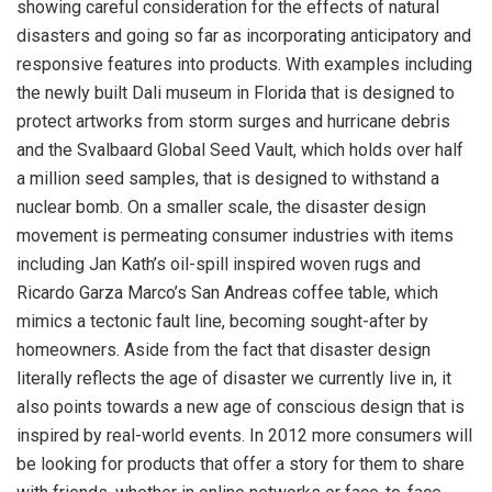
showing careful consideration for the effects of natural
disasters and going so far as incorporating anticipatory and
responsive features into products. With examples including
the newly built Dali museum in Florida that is designed to
protect artworks from storm surges and hurricane debris
and the Svalbaard Global Seed Vault, which holds over half
a million seed samples, that is designed to withstand a
nuclear bomb. On a smaller scale, the disaster design
movement is permeating consumer industries with items
including Jan Kath’s oil-spill inspired woven rugs and
Ricardo Garza Marco’s San Andreas coffee table, which
mimics a tectonic fault line, becoming sought-after by
homeowners. Aside from the fact that disaster design
literally reflects the age of disaster we currently live in, it
also points towards a new age of conscious design that is
inspired by real-world events. In 2012 more consumers will
be looking for products that offer a story for them to share