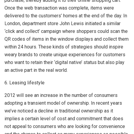
purchase, thereby adding it to their online shopping cart.
Once the web transaction was complete, items were
delivered to the customers’ homes at the end of the day. In
London, department store John Lewis initiated a similar
‘click and collect’ campaign where shoppers could scan the
QR codes of items in the window displays and collect them
within 24 hours. These kinds of strategies should inspire
weary brands to create unique experiences for customers
who want to retain their ‘digital native’ status but also play
an active part in the real world.
6. Leasing lifestyle
2012 will see an increase in the number of consumers
adopting a transient model of ownership. In recent years
we’ve noticed a decline in traditional ownership as it
implies a certain level of cost and commitment that does
not appeal to consumers who are looking for convenience