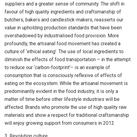
suppliers and a greater sense of community. The shift in
favour of high quality ingredients and craftsmanship of
butchers, bakers and candlestick-makers, reasserts our
value in upholding production standards that have been
overshadowed by industrialised food provision. More
profoundly, the artisanal food movement has created a
culture of ‘ethical eating’. The use of local ingredients to
diminish the effects of food transportation – in the attempt
to reduce our ‘carbon-footprint’– is an example of
consumption that is consciously reflexive of effects of
eating on the ecosystem. While the artisanal movement is
predominantly evident in the food industry, it is only a
matter of time before other lifestyle industries will be
affected. Brands who promote the use of high quality raw
materials and show a respect for traditional craftsmanship
will enjoy growing support from consumers in 2012.
3. Revolution culture