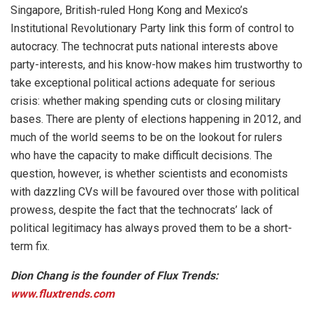
Singapore, British-ruled Hong Kong and Mexico’s
Institutional Revolutionary Party link this form of control to
autocracy. The technocrat puts national interests above
party-interests, and his know-how makes him trustworthy to
take exceptional political actions adequate for serious
crisis: whether making spending cuts or closing military
bases. There are plenty of elections happening in 2012, and
much of the world seems to be on the lookout for rulers
who have the capacity to make difficult decisions. The
question, however, is whether scientists and economists
with dazzling CVs will be favoured over those with political
prowess, despite the fact that the technocrats’ lack of
political legitimacy has always proved them to be a short-
term fix.
Dion Chang is the founder of Flux Trends:
www.fluxtrends.com