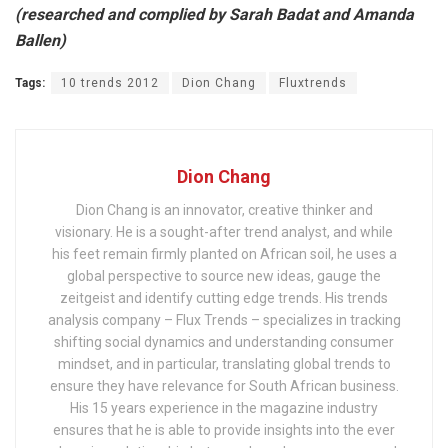
(researched and complied by Sarah Badat and Amanda
Ballen)
Tags:
10 trends 2012
Dion Chang
Fluxtrends
Dion Chang
Dion Chang is an innovator, creative thinker and
visionary. He is a sought-after trend analyst, and while
his feet remain firmly planted on African soil, he uses a
global perspective to source new ideas, gauge the
zeitgeist and identify cutting edge trends. His trends
analysis company – Flux Trends – specializes in tracking
shifting social dynamics and understanding consumer
mindset, and in particular, translating global trends to
ensure they have relevance for South African business.
His 15 years experience in the magazine industry
ensures that he is able to provide insights into the ever