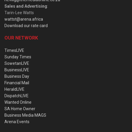
Sales and Advertising
:
Tarin-Lee Watts
wattst@arena.africa
Download our rate card
OUR NETWORK
TimesLIVE
Sunday Times
SowetanLIVE
BusinessLIVE
Business Day
Financial Mail
HeraldLIVE
DispatchLIVE
Wanted Online
SA Home Owner
Business Media MAGS
Arena Events