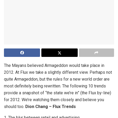
The Mayans believed Armageddon would take place in
2012. At Flux we take a slightly different view. Perhaps not
quite Armageddon, but the rules for a new world order are
most definitely being rewritten. The following 10 trends
provide a snapshot of “the state we’re in” (the Flux by-line)
for 2012. We’re watching them closely and believe you
should too.
Dion Chang – Flux Trends
1. The blur between retail and advertising