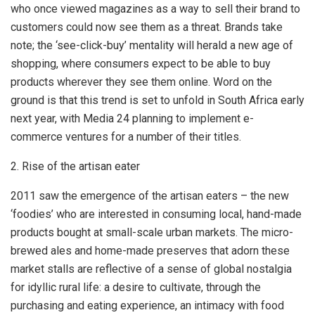
who once viewed magazines as a way to sell their brand to
customers could now see them as a threat. Brands take
note; the ‘see-click-buy’ mentality will herald a new age of
shopping, where consumers expect to be able to buy
products wherever they see them online. Word on the
ground is that this trend is set to unfold in South Africa early
next year, with Media 24 planning to implement e-
commerce ventures for a number of their titles.
2. Rise of the artisan eater
2011 saw the emergence of the artisan eaters – the new
‘foodies’ who are interested in consuming local, hand-made
products bought at small-scale urban markets. The micro-
brewed ales and home-made preserves that adorn these
market stalls are reflective of a sense of global nostalgia
for idyllic rural life: a desire to cultivate, through the
purchasing and eating experience, an intimacy with food