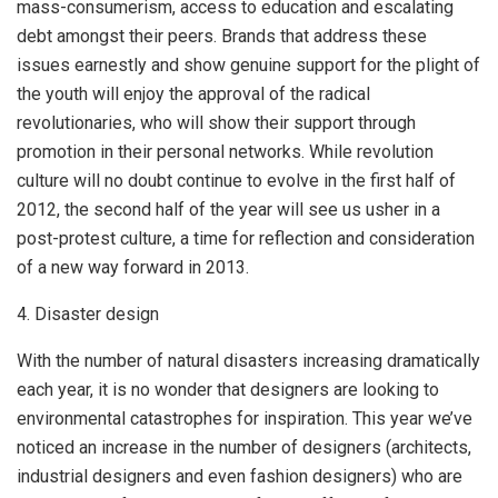
mass-consumerism, access to education and escalating
debt amongst their peers. Brands that address these
issues earnestly and show genuine support for the plight of
the youth will enjoy the approval of the radical
revolutionaries, who will show their support through
promotion in their personal networks. While revolution
culture will no doubt continue to evolve in the first half of
2012, the second half of the year will see us usher in a
post-protest culture, a time for reflection and consideration
of a new way forward in 2013.
4. Disaster design
With the number of natural disasters increasing dramatically
each year, it is no wonder that designers are looking to
environmental catastrophes for inspiration. This year we’ve
noticed an increase in the number of designers (architects,
industrial designers and even fashion designers) who are