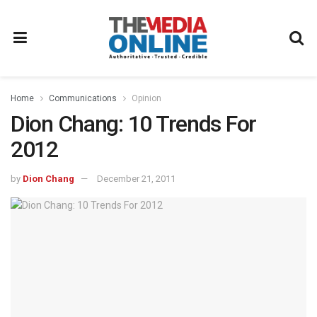
Home
Communications
Opinion
Dion Chang: 10 Trends For
2012
by
Dion Chang
December 21, 2011