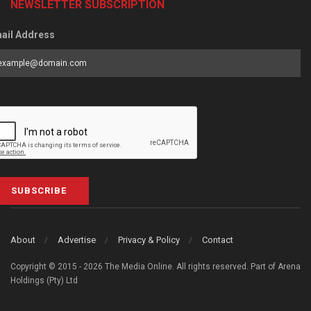
NEWSLETTER SUBSCRIPTION
ail Address
SUBSCRIBE
About
Advertise
Privacy & Policy
Contact
Copyright © 2015 - 2026 The Media Online. All rights reserved. Part of Arena
Holdings (Pty) Ltd