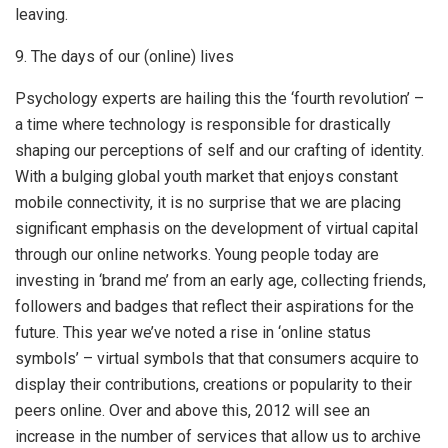
leaving.
9. The days of our (online) lives
Psychology experts are hailing this the ‘fourth revolution’ –
a time where technology is responsible for drastically
shaping our perceptions of self and our crafting of identity.
With a bulging global youth market that enjoys constant
mobile connectivity, it is no surprise that we are placing
significant emphasis on the development of virtual capital
through our online networks. Young people today are
investing in ‘brand me’ from an early age, collecting friends,
followers and badges that reflect their aspirations for the
future. This year we’ve noted a rise in ‘online status
symbols’ – virtual symbols that that consumers acquire to
display their contributions, creations or popularity to their
peers online. Over and above this, 2012 will see an
increase in the number of services that allow us to archive