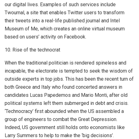
our digital lives. Examples of such services include
Twournal, a site that enables Twitter users to transform
their tweets into a real-life published journal and Intel
Museum of Me, which creates an online virtual museum
based on users’ activity on Facebook.
10. Rise of the technocrat
When the traditional politician is rendered spineless and
incapable, the electorate is tempted to seek the wisdom of
outside experts in top jobs. This has been the recent turn of
both Greece and Italy who found concerted answers in
candidates Lucas Papedemos and Mario Monti, after old
political systems left them submerged in debt and crisis.
‘Technocracy’ first abounded when the US assembled a
group of engineers to combat the Great Depression.
Indeed, US government still holds onto economists like
Larry Summers to help to make the ‘big decisions’.