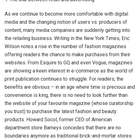
As we continue to become more comfortable with digital
media and the changing notion of users vs. producers of
content, many media companies are suddenly getting into
the retailing business. Writing in the New York Times, Eric
Wilson notes a rise in the number of fashion magazines
offering readers the chance to make purchases from their
websites. From Esquire to GQ and even Vogue, magazines
are showing a keen interest in e-commerce as the world of
print publication continues to struggle. For readers, the
benefits are obvious – in an age where time is precious and
convenience is king, there is no need to look further than
the website of your favourite magazine (whose curatorship
you trust) to purchase the latest fashion and beauty
products. Howard Socol, former CEO of American
department store Barneys concedes that there are no
boundaries anymore as traditional brick-and-mortar stores