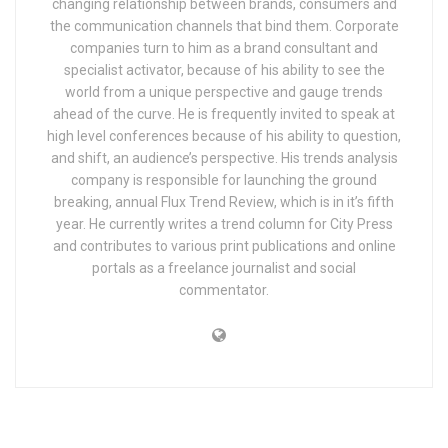
changing relationship between brands, consumers and
the communication channels that bind them. Corporate
companies turn to him as a brand consultant and
specialist activator, because of his ability to see the
world from a unique perspective and gauge trends
ahead of the curve. He is frequently invited to speak at
high level conferences because of his ability to question,
and shift, an audience’s perspective. His trends analysis
company is responsible for launching the ground
breaking, annual Flux Trend Review, which is in it’s fifth
year. He currently writes a trend column for City Press
and contributes to various print publications and online
portals as a freelance journalist and social
commentator.