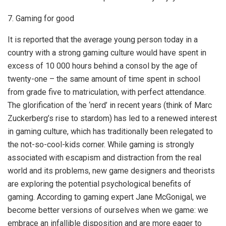
7. Gaming for good
It is reported that the average young person today in a
country with a strong gaming culture would have spent in
excess of 10 000 hours behind a consol by the age of
twenty-one – the same amount of time spent in school
from grade five to matriculation, with perfect attendance.
The glorification of the ‘nerd’ in recent years (think of Marc
Zuckerberg’s rise to stardom) has led to a renewed interest
in gaming culture, which has traditionally been relegated to
the not-so-cool-kids corner. While gaming is strongly
associated with escapism and distraction from the real
world and its problems, new game designers and theorists
are exploring the potential psychological benefits of
gaming. According to gaming expert Jane McGonigal, we
become better versions of ourselves when we game: we
embrace an infallible disposition and are more eager to