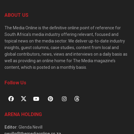
ABOUT US
The Media Online is the definitive online point of reference for
South Africa’s media industry offering relevant, focused and
topical news on the media sector. We deliver up-to-date industry
insights, guest columns, case studies, content from local and
global contributors, news, views and interviews on a daily basis as
well as providing an online home for The Media magazine’s
content, which is posted on a monthly basis.
Follow Us
ARENA HOLDING
Editor
: Glenda Nevill
nevillg@themediaonline.co.za