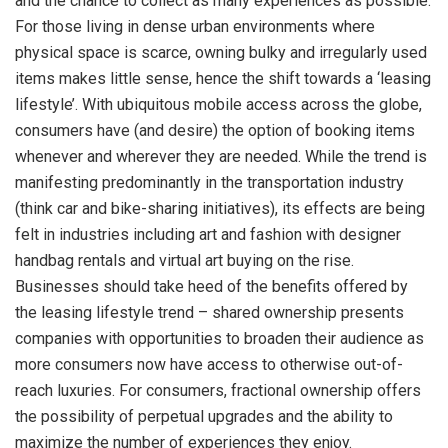
and the chance to collect as many experiences as possible.
For those living in dense urban environments where
physical space is scarce, owning bulky and irregularly used
items makes little sense, hence the shift towards a ‘leasing
lifestyle’. With ubiquitous mobile access across the globe,
consumers have (and desire) the option of booking items
whenever and wherever they are needed. While the trend is
manifesting predominantly in the transportation industry
(think car and bike-sharing initiatives), its effects are being
felt in industries including art and fashion with designer
handbag rentals and virtual art buying on the rise.
Businesses should take heed of the benefits offered by
the leasing lifestyle trend – shared ownership presents
companies with opportunities to broaden their audience as
more consumers now have access to otherwise out-of-
reach luxuries. For consumers, fractional ownership offers
the possibility of perpetual upgrades and the ability to
maximize the number of experiences they enjoy.