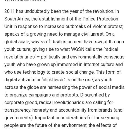
2011 has undoubtedly been the year of the revolution. In
South Africa, the establishment of the Police Protection
Unit in response to increased outbreaks of violent protest,
speaks of a growing need to manage civil unrest. On a
global scale, waves of disillusionment have swept through
youth culture; giving rise to what WGSN calls the ‘radical
revolutionaries’ – politically and environmentally conscious
youth who have grown up immersed in Internet culture and
who use technology to create social change. This form of
digital activism or ‘clicktivism’ is on the rise, as youth
across the globe are harnessing the power of social media
to organize campaigns and protests. Disgruntled by
corporate greed, radical revolutionaries are calling for
transparency, honesty and accountability from brands (and
governments). Important considerations for these young
people are the future of the environment, the effects of