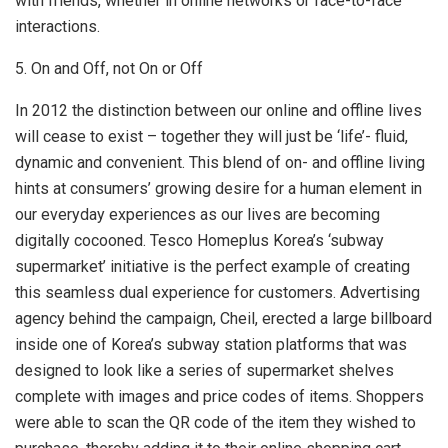
with friends, whether in online networks or face-to-face
interactions.
5. On and Off, not On or Off
In 2012 the distinction between our online and offline lives
will cease to exist – together they will just be ‘life’- fluid,
dynamic and convenient. This blend of on- and offline living
hints at consumers’ growing desire for a human element in
our everyday experiences as our lives are becoming
digitally cocooned. Tesco Homeplus Korea’s ‘subway
supermarket’ initiative is the perfect example of creating
this seamless dual experience for customers. Advertising
agency behind the campaign, Cheil, erected a large billboard
inside one of Korea’s subway station platforms that was
designed to look like a series of supermarket shelves
complete with images and price codes of items. Shoppers
were able to scan the QR code of the item they wished to