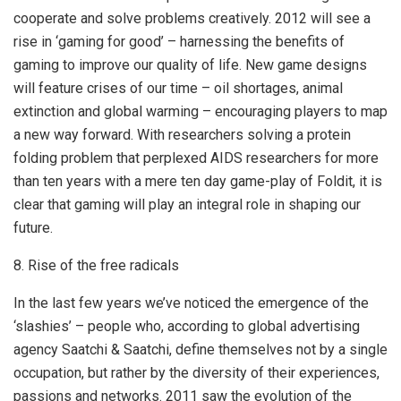
cooperate and solve problems creatively. 2012 will see a
rise in ‘gaming for good’ – harnessing the benefits of
gaming to improve our quality of life. New game designs
will feature crises of our time – oil shortages, animal
extinction and global warming – encouraging players to map
a new way forward. With researchers solving a protein
folding problem that perplexed AIDS researchers for more
than ten years with a mere ten day game-play of Foldit, it is
clear that gaming will play an integral role in shaping our
future.
8. Rise of the free radicals
In the last few years we’ve noticed the emergence of the
‘slashies’ – people who, according to global advertising
agency Saatchi & Saatchi, define themselves not by a single
occupation, but rather by the diversity of their experiences,
passions and networks. 2011 saw the evolution of the