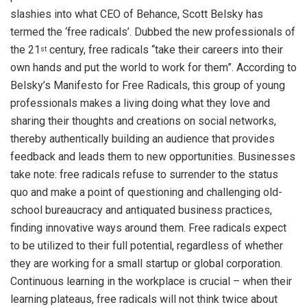
slashies into what CEO of Behance, Scott Belsky has
termed the ‘free radicals’. Dubbed the new professionals of
the 21
century, free radicals “take their careers into their
st
own hands and put the world to work for them”. According to
Belsky’s Manifesto for Free Radicals, this group of young
professionals makes a living doing what they love and
sharing their thoughts and creations on social networks,
thereby authentically building an audience that provides
feedback and leads them to new opportunities. Businesses
take note: free radicals refuse to surrender to the status
quo and make a point of questioning and challenging old-
school bureaucracy and antiquated business practices,
finding innovative ways around them. Free radicals expect
to be utilized to their full potential, regardless of whether
they are working for a small startup or global corporation.
Continuous learning in the workplace is crucial – when their
learning plateaus, free radicals will not think twice about