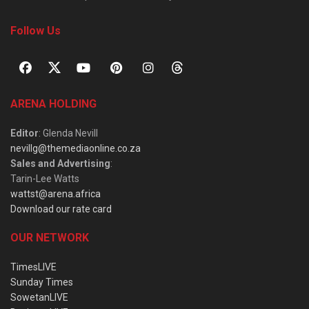
Follow Us
ARENA HOLDING
Editor
: Glenda Nevill
nevillg@themediaonline.co.za
Sales and Advertising
:
Tarin-Lee Watts
wattst@arena.africa
Download our rate card
OUR NETWORK
TimesLIVE
Sunday Times
SowetanLIVE