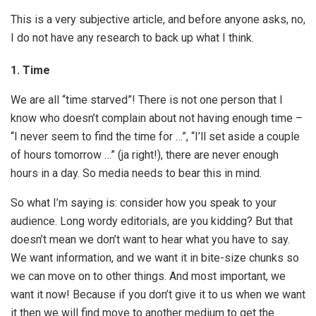
This is a very subjective article, and before anyone asks, no,
I do not have any research to back up what I think.
1.
Time
We are all “time starved”! There is not one person that I
know who doesn’t complain about not having enough time –
“I never seem to find the time for …”, “I’ll set aside a couple
of hours tomorrow …” (ja right!), there are never enough
hours in a day. So media needs to bear this in mind.
So what I’m saying is: consider how you speak to your
audience. Long wordy editorials, are you kidding? But that
doesn’t mean we don’t want to hear what you have to say.
We want information, and we want it in bite-size chunks so
we can move on to other things. And most important, we
want it now! Because if you don’t give it to us when we want
it then we will find move to another medium to get the