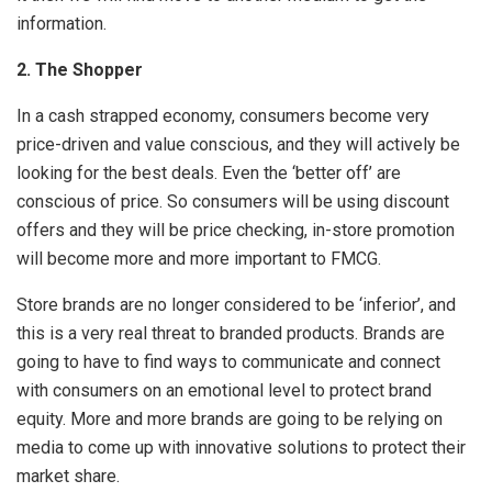
information.
2.
The Shopper
In a cash strapped economy, consumers become very
price-driven and value conscious, and they will actively be
looking for the best deals. Even the ‘better off’ are
conscious of price. So consumers will be using discount
offers and they will be price checking, in-store promotion
will become more and more important to FMCG.
Store brands are no longer considered to be ‘inferior’, and
this is a very real threat to branded products. Brands are
going to have to find ways to communicate and connect
with consumers on an emotional level to protect brand
equity. More and more brands are going to be relying on
media to come up with innovative solutions to protect their
market share.