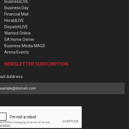
BusinessLIVE
Business Day
Financial Mail
HeraldLIVE
DispatchLIVE
Wanted Online
SA Home Owner
Business Media MAGS
Arena Events
NEWSLETTER SUBSCRIPTION
ail Address