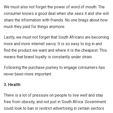
We must also not forget the power of word of mouth. The
consumer knows a good deal when she sees it and she will
share the information with friends. No one brags about how
much they paid for things anymore.
Lastly, we must not forget that South Africans are becoming
more and more internet savvy. It is so easy to log in and
find the product we want and where it is the cheapest. This
means that brand loyalty is constantly under strain.
Following the purchase journey to engage consumers has
never been more important.
3.
Health
There is a lot of pressure on people to live well and stay
free from obesity, and not just in South Africa. Government
could look to ban or restrict advertising in certain sectors