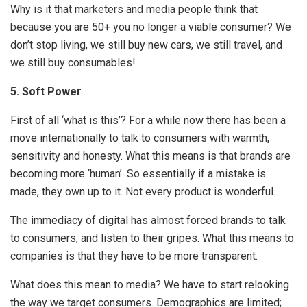
Why is it that marketers and media people think that
because you are 50+ you no longer a viable consumer? We
don’t stop living, we still buy new cars, we still travel, and
we still buy consumables!
5.
Soft Power
First of all ‘what is this’? For a while now there has been a
move internationally to talk to consumers with warmth,
sensitivity and honesty. What this means is that brands are
becoming more ‘human’. So essentially if a mistake is
made, they own up to it. Not every product is wonderful.
The immediacy of digital has almost forced brands to talk
to consumers, and listen to their gripes. What this means to
companies is that they have to be more transparent.
What does this mean to media? We have to start relooking
the way we target consumers. Demographics are limited;