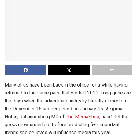
Many of us have been back in the office for a while having
returned to the same pace that we left 2011. Long gone are
the days when the advertising industry literally closed on
the December 15 and reopened on January 15.
Virginia
Hollis
, Johannesburg MD of
The MediaShop
, hasn’t let the
grass grow underfoot before predicting five important
trends she believes will influence media this year.