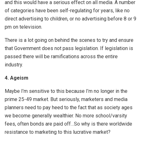
and this would have a serious effect on all media. A number
of categories have been self-regulating for years, like no
direct advertising to children, or no advertising before 8 or 9
pm on television.
There is a lot going on behind the scenes to try and ensure
that Government does not pass legislation. If legislation is
passed there will be ramifications across the entire
industry.
4.
Ageism
Maybe I’m sensitive to this because I’m no longer in the
prime 25-49 market. But seriously, marketers and media
planners need to pay heed to the fact that as society ages
we become generally wealthier. No more school/varsity
fees, often bonds are paid off…So why is there worldwide
resistance to marketing to this lucrative market?