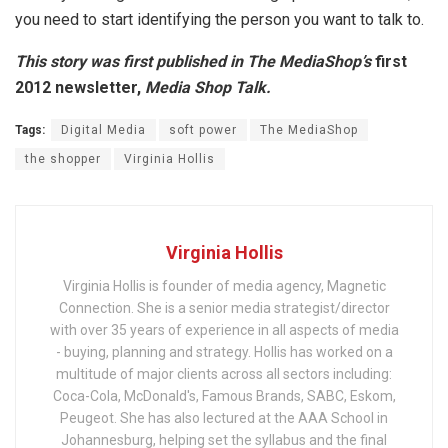
you need to start identifying the person you want to talk to.
This story was first published in The MediaShop’s
first
2012 newsletter,
Media Shop Talk
.
Tags:
Digital Media
soft power
The MediaShop
the shopper
Virginia Hollis
Virginia Hollis
Virginia Hollis is founder of media agency, Magnetic
Connection. She is a senior media strategist/director
with over 35 years of experience in all aspects of media
- buying, planning and strategy. Hollis has worked on a
multitude of major clients across all sectors including:
Coca-Cola, McDonald's, Famous Brands, SABC, Eskom,
Peugeot. She has also lectured at the AAA School in
Johannesburg, helping set the syllabus and the final