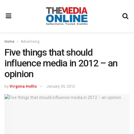
Home
Advertising
Five things that should
influence media in 2012 – an
opinion
by
Virginia Hollis
January 30, 2012