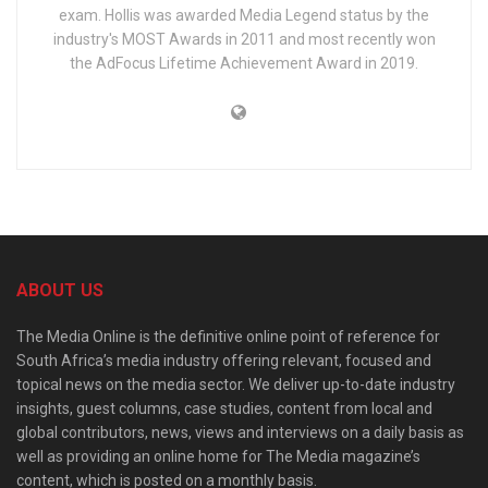
exam. Hollis was awarded Media Legend status by the
industry's MOST Awards in 2011 and most recently won
the AdFocus Lifetime Achievement Award in 2019.
ABOUT US
The Media Online is the definitive online point of reference for
South Africa’s media industry offering relevant, focused and
topical news on the media sector. We deliver up-to-date industry
insights, guest columns, case studies, content from local and
global contributors, news, views and interviews on a daily basis as
well as providing an online home for The Media magazine’s
content, which is posted on a monthly basis.