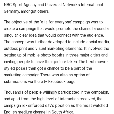
NBC Sport Agency and Universal Networks International
Germany, amongst others.
The objective of the ‘e is for everyone’ campaign was to
create a campaign that would promote the channel around a
singular, clear idea that would connect with the audience.
The concept was further developed to include social media,
outdoor, print and visual marketing elements. It involved the
setting up of mobile photo booths in three major cities and
inviting people to have their picture taken. The best movie-
styled poses then got a chance to be a part of the
marketing campaign There was also an option of
submissions via the e.tv Facebook page.
Thousands of people willingly participated in the campaign,
and apart from the high level of interaction received, the
campaign re- enforced e.tv’s position as the most watched
English medium channel in South Africa.