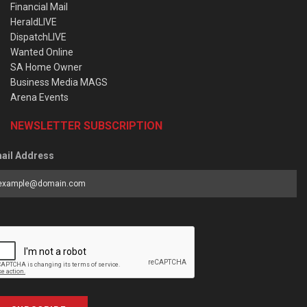
Financial Mail
HeraldLIVE
DispatchLIVE
Wanted Online
SA Home Owner
Business Media MAGS
Arena Events
NEWSLETTER SUBSCRIPTION
ail Address