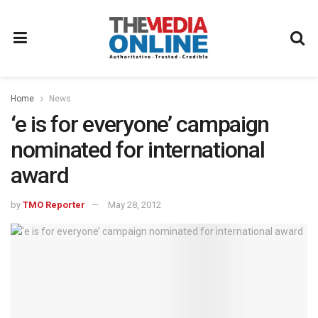
Home
News
‘e is for everyone’ campaign
nominated for international
award
by
TMO Reporter
May 28, 2012