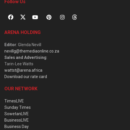
Follow Us
ARENA HOLDING
Editor
: Glenda Nevill
nevillg@themediaonline.co.za
Sales and Advertising
:
Tarin-Lee Watts
wattst@arena.africa
Download our rate card
OUR NETWORK
TimesLIVE
Sunday Times
SowetanLIVE
BusinessLIVE
Business Day