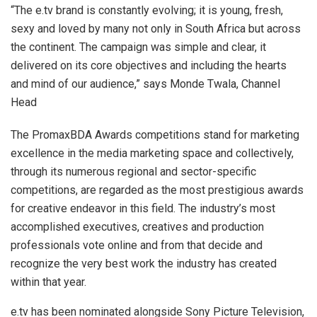
“The e.tv brand is constantly evolving; it is young, fresh,
sexy and loved by many not only in South Africa but across
the continent. The campaign was simple and clear, it
delivered on its core objectives and including the hearts
and mind of our audience,” says Monde Twala, Channel
Head
The PromaxBDA Awards competitions stand for marketing
excellence in the media marketing space and collectively,
through its numerous regional and sector-specific
competitions, are regarded as the most prestigious awards
for creative endeavor in this field. The industry’s most
accomplished executives, creatives and production
professionals vote online and from that decide and
recognize the very best work the industry has created
within that year.
e.tv has been nominated alongside Sony Picture Television,