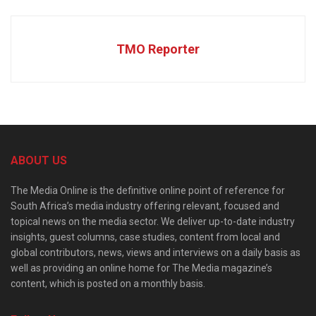
TMO Reporter
ABOUT US
The Media Online is the definitive online point of reference for
South Africa’s media industry offering relevant, focused and
topical news on the media sector. We deliver up-to-date industry
insights, guest columns, case studies, content from local and
global contributors, news, views and interviews on a daily basis as
well as providing an online home for The Media magazine’s
content, which is posted on a monthly basis.