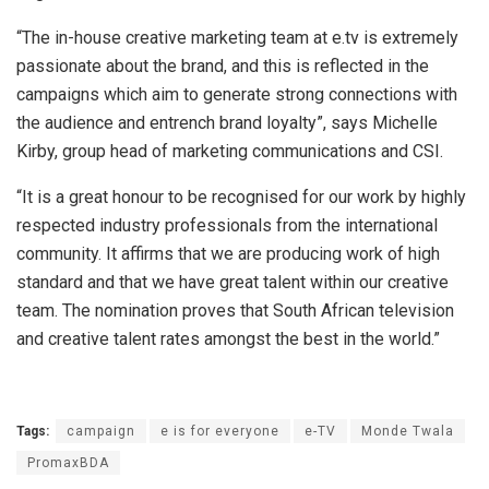
“The in-house creative marketing team at e.tv is extremely
passionate about the brand, and this is reflected in the
campaigns which aim to generate strong connections with
the audience and entrench brand loyalty”, says Michelle
Kirby, group head of marketing communications and CSI.
“It is a great honour to be recognised for our work by highly
respected industry professionals from the international
community. It affirms that we are producing work of high
standard and that we have great talent within our creative
team. The nomination proves that South African television
and creative talent rates amongst the best in the world.”
Tags:
campaign
e is for everyone
e-TV
Monde Twala
PromaxBDA