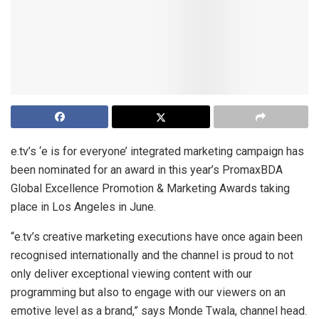
e.tv’s ‘e is for everyone’ integrated marketing campaign has
been nominated for an award in this year’s PromaxBDA
Global Excellence Promotion & Marketing Awards taking
place in Los Angeles in June.
“e.tv’s creative marketing executions have once again been
recognised internationally and the channel is proud to not
only deliver exceptional viewing content with our
programming but also to engage with our viewers on an
emotive level as a brand,” says Monde Twala, channel head.