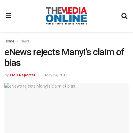
Home
News
eNews rejects Manyi’s claim of
bias
by
TMO Reporter
May 24, 2012