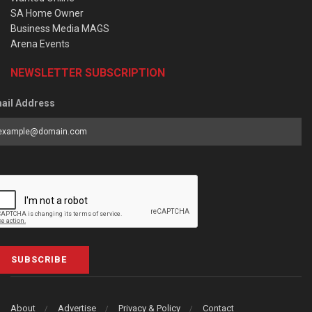
SA Home Owner
Business Media MAGS
Arena Events
NEWSLETTER SUBSCRIPTION
ail Address
SUBSCRIBE
About
Advertise
Privacy & Policy
Contact