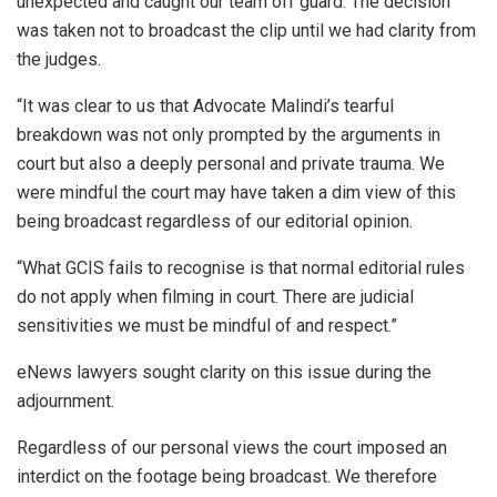
unexpected and caught our team off guard. The decision
was taken not to broadcast the clip until we had clarity from
the judges.
“It was clear to us that Advocate Malindi’s tearful
breakdown was not only prompted by the arguments in
court but also a deeply personal and private trauma. We
were mindful the court may have taken a dim view of this
being broadcast regardless of our editorial opinion.
“What GCIS fails to recognise is that normal editorial rules
do not apply when filming in court. There are judicial
sensitivities we must be mindful of and respect.”
eNews lawyers sought clarity on this issue during the
adjournment.
Regardless of our personal views the court imposed an
interdict on the footage being broadcast. We therefore