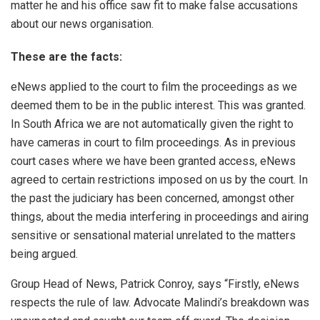
matter he and his office saw fit to make false accusations
about our news organisation.
These are the facts:
eNews applied to the court to film the proceedings as we
deemed them to be in the public interest. This was granted.
In South Africa we are not automatically given the right to
have cameras in court to film proceedings. As in previous
court cases where we have been granted access, eNews
agreed to certain restrictions imposed on us by the court. In
the past the judiciary has been concerned, amongst other
things, about the media interfering in proceedings and airing
sensitive or sensational material unrelated to the matters
being argued.
Group Head of News, Patrick Conroy, says “Firstly, eNews
respects the rule of law. Advocate Malindi’s breakdown was