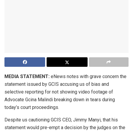
MEDIA STATEMENT:
eNews notes with grave concern the
statement issued by GCIS accusing us of bias and
selective reporting for not showing video footage of
Advocate Gcina Malindi breaking down in tears during
today’s court proceedings.
Despite us cautioning GCIS CEO, Jimmy Manyi, that his
statement would pre-empt a decision by the judges on the