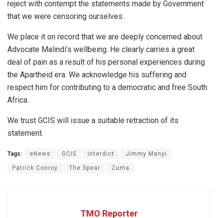
reject with contempt the statements made by Government
that we were censoring ourselves.
We place it on record that we are deeply concerned about
Advocate Malindi’s wellbeing. He clearly carries a great
deal of pain as a result of his personal experiences during
the Apartheid era. We acknowledge his suffering and
respect him for contributing to a democratic and free South
Africa.
We trust GCIS will issue a suitable retraction of its
statement.
Tags:
eNews
GCIS
interdict
Jimmy Manyi
Patrick Conroy
The Spear
Zuma
TMO Reporter