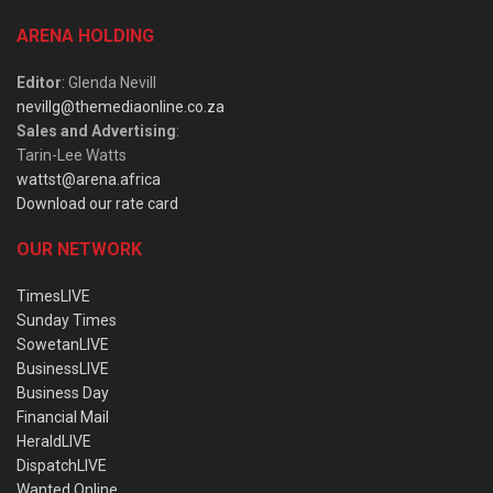
ARENA HOLDING
Editor
: Glenda Nevill
nevillg@themediaonline.co.za
Sales and Advertising
:
Tarin-Lee Watts
wattst@arena.africa
Download our rate card
OUR NETWORK
TimesLIVE
Sunday Times
SowetanLIVE
BusinessLIVE
Business Day
Financial Mail
HeraldLIVE
DispatchLIVE
Wanted Online