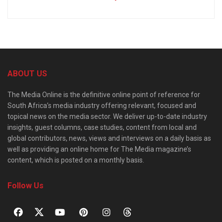
ABOUT US
The Media Online is the definitive online point of reference for
South Africa’s media industry offering relevant, focused and
topical news on the media sector. We deliver up-to-date industry
insights, guest columns, case studies, content from local and
global contributors, news, views and interviews on a daily basis as
well as providing an online home for The Media magazine’s
content, which is posted on a monthly basis.
Follow Us