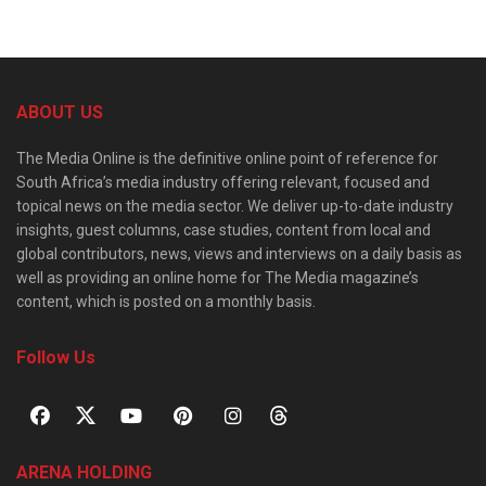
ABOUT US
The Media Online is the definitive online point of reference for
South Africa’s media industry offering relevant, focused and
topical news on the media sector. We deliver up-to-date industry
insights, guest columns, case studies, content from local and
global contributors, news, views and interviews on a daily basis as
well as providing an online home for The Media magazine’s
content, which is posted on a monthly basis.
Follow Us
ARENA HOLDING