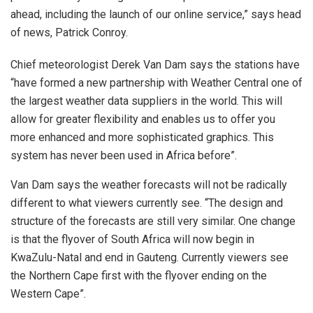
ahead, including the launch of our online service,” says head
of news, Patrick Conroy.
Chief meteorologist Derek Van Dam says the stations have
“have formed a new partnership with Weather Central one of
the largest weather data suppliers in the world. This will
allow for greater flexibility and enables us to offer you
more enhanced and more sophisticated graphics. This
system has never been used in Africa before”.
Van Dam says the weather forecasts will not be radically
different to what viewers currently see. “The design and
structure of the forecasts are still very similar. One change
is that the flyover of South Africa will now begin in
KwaZulu-Natal and end in Gauteng. Currently viewers see
the Northern Cape first with the flyover ending on the
Western Cape”.