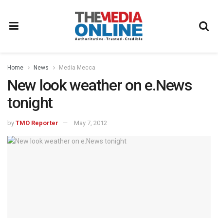
Home
News
Media Mecca
New look weather on e.News
tonight
by
TMO Reporter
May 7, 2012