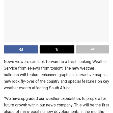
News viewers can look forward to a fresh looking Weather
Service from eNews from tonight. The new weather
bulletins will feature enhanced graphics, interactive maps, a
new look fly-over of the country and special features on key
weather events affecting South Africa.
“We have upgraded our weather capabilities to prepare for
future growth within our news company. This will be the first
phase of many exciting new developments in the months