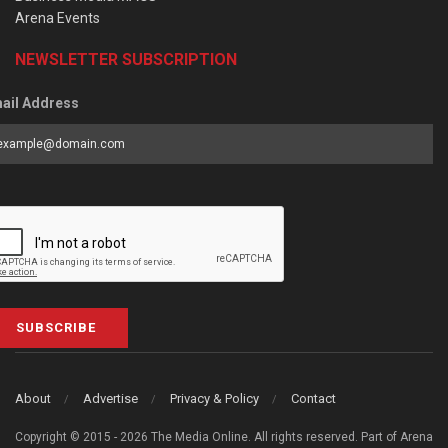
Arena Events
NEWSLETTER SUBSCRIPTION
ail Address
SUBSCRIBE
About
Advertise
Privacy & Policy
Contact
Copyright © 2015 - 2026 The Media Online. All rights reserved. Part of Arena