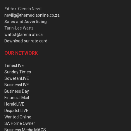
Editor
: Glenda Nevill
nevillg@themediaonline.co.za
Sales and Advertising
:
Tarin-Lee Watts
wattst@arena.africa
Download our rate card
OUR NETWORK
TimesLIVE
Sunday Times
SowetanLIVE
BusinessLIVE
Business Day
Financial Mail
HeraldLIVE
DispatchLIVE
Wanted Online
SA Home Owner
Business Media MAGS