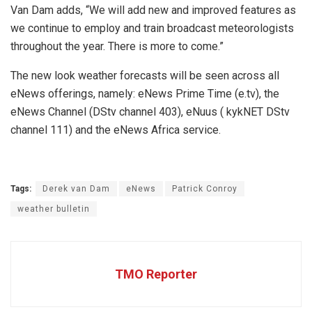
Van Dam adds, “We will add new and improved features as
we continue to employ and train broadcast meteorologists
throughout the year. There is more to come.”
The new look weather forecasts will be seen across all
eNews offerings, namely: eNews Prime Time (e.tv), the
eNews Channel (DStv channel 403), eNuus ( kykNET DStv
channel 111) and the eNews Africa service.
Tags:
Derek van Dam
eNews
Patrick Conroy
weather bulletin
TMO Reporter