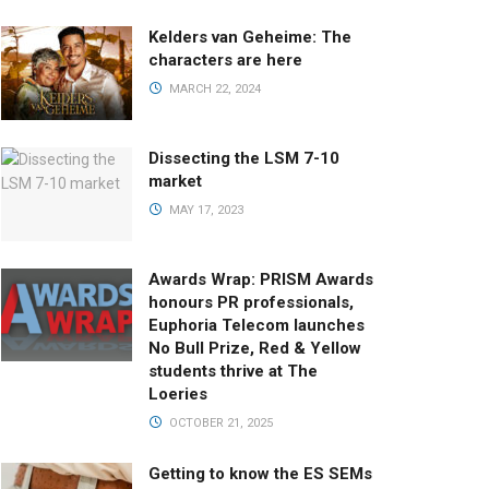
Kelders van Geheime: The
characters are here
MARCH 22, 2024
Dissecting the LSM 7-10
market
MAY 17, 2023
Awards Wrap: PRISM Awards
honours PR professionals,
Euphoria Telecom launches
No Bull Prize, Red & Yellow
students thrive at The
Loeries
OCTOBER 21, 2025
Getting to know the ES SEMs