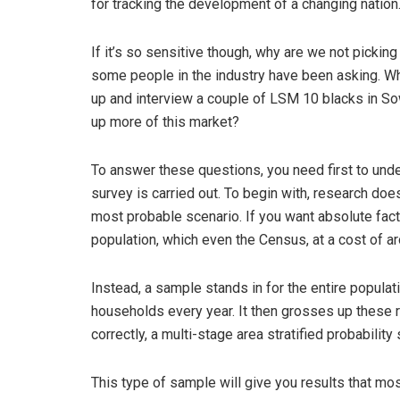
for tracking the development of a changing nation
If it’s so sensitive though, why are we not pick
some people in the industry have been asking. W
up and interview a couple of LSM 10 blacks in So
up more of this market?
To answer these questions, you need first to und
survey is carried out. To begin with, research doe
most probable scenario. If you want absolute fact 
population, which even the Census, at a cost of ar
Instead, a sample stands in for the entire popul
households every year. It then grosses up these r
correctly, a multi-stage area stratified probabilit
This type of sample will give you results that mos