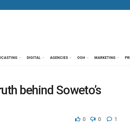
DCASTING
DIGITAL
AGENCIES
OOH
MARKETING
PR
ruth behind Soweto’s
0
0
1