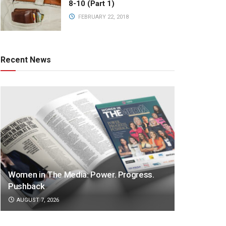
8-10 (Part 1)
FEBRUARY 22, 2018
Recent News
Women in The Media: Power. Progress.
Pushback
AUGUST 7, 2026