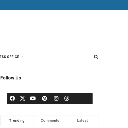
ESS OFFICE
Follow Us
Trending
Comments
Latest