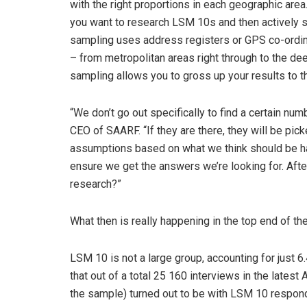
with the right proportions in each geographic are
you want to research LSM 10s and then actively se
sampling uses address registers or GPS co-ordi
– from metropolitan areas right through to the dee
sampling allows you to gross up your results to th
“We don’t go out specifically to find a certain n
CEO of SAARF. “If they are there, they will be pick
assumptions based on what we think should be hap
ensure we get the answers we’re looking for. Afte
research?”
What then is really happening in the top end of t
LSM 10 is not a large group, accounting for just 6
that out of a total 25 160 interviews in the late
the sample) turned out to be with LSM 10 responde