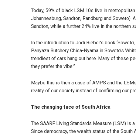
Today, 59% of black LSM 10s live in metropolitan
Johannesburg, Sandton, Randburg and Soweto). An
Sandton, while a further 24% live in the northern s
In the introduction to Jodi Bieber’s book ‘Soweto’
Panyaza Butchery Chisa-Nyama in Soweto’s White C
trendiest of cars hang out here. Many of these p
they prefer the vibe.”
Maybe this is then a case of AMPS and the LSMs a
reality of our society instead of confirming our p
The changing face of South Africa
The SAARF Living Standards Measure (LSM) is a 
Since democracy, the wealth status of the South A