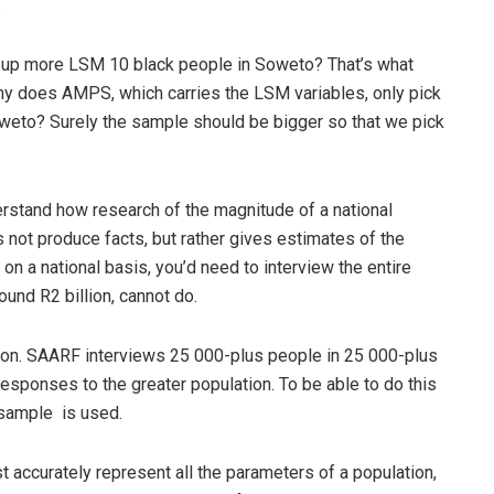
.
ing up more LSM 10 black people in Soweto? That’s what
hy does AMPS, which carries the LSM variables, only pick
weto? Surely the sample should be bigger so that we pick
erstand how research of the magnitude of a national
s not produce facts, but rather gives estimates of the
on a national basis, you’d need to interview the entire
ound R2 billion, cannot do.
ation. SAARF interviews 25 000-plus people in 25 000-plus
esponses to the greater population. To be able to do this
y sample is used.
t accurately represent all the parameters of a population,