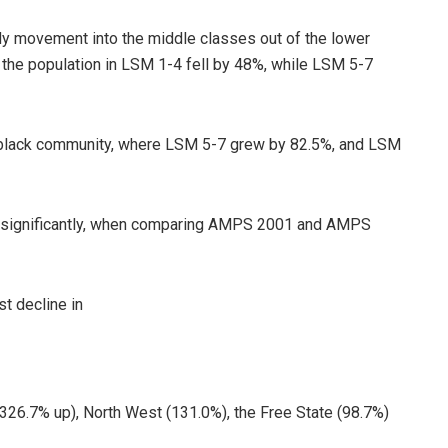
ady movement into the middle classes out of the lower
the population in LSM 1-4 fell by 48%, while LSM 5-7
black community, where LSM 5-7 grew by 82.5%, and LSM
d significantly, when comparing AMPS 2001 and AMPS
t decline in
26.7% up), North West (131.0%), the Free State (98.7%)