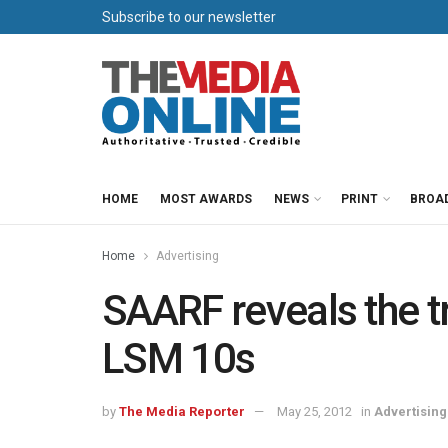
Subscribe to our newsletter
HOME
MOST AWARDS
NEWS
PRINT
BROA
Home
Advertising
SAARF reveals the t
LSM 10s
by
The Media Reporter
May 25, 2012
in
Advertising