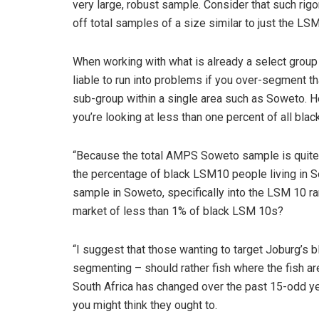
very large, robust sample. Consider that such ri
off total samples of a size similar to just the L
When working with what is already a select group 
liable to run into problems if you over-segment t
sub-group within a single area such as Soweto. He
you’re looking at less than one percent of all bl
“Because the total AMPS Soweto sample is quite 
the percentage of black LSM10 people living in S
sample in Soweto, specifically into the LSM 10 ran
market of less than 1% of black LSM 10s?
“I suggest that those wanting to target Joburg’s 
segmenting – should rather fish where the fish ar
South Africa has changed over the past 15-odd ye
you might think they ought to.