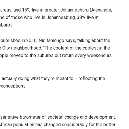
 areas, and 15% live in greater Johannesburg (Alexandra,
d of those who live in Johannesburg, 38% live in
uburbs.
, published in 2010, Niq Mhlongo says, talking about the
ity neighbourhood: “The coolest of the coolest in the
eople moved to the suburbs but return every weekend as
ctually doing what they’re meant to – reflecting the
reconceptions.
sensitive barometer of societal change and development.
frican population has changed considerably for the better.