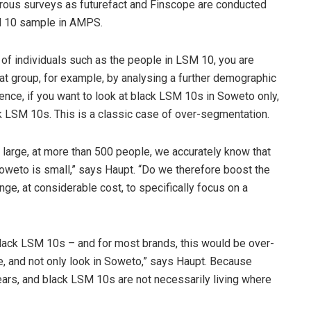
gorous surveys as futurefact and Finscope are conducted
SM 10 sample in AMPS.
of individuals such as the people in LSM 10, you are
hat group, for example, by analysing a further demographic
nce, if you want to look at black LSM 10s in Soweto only,
ack LSM 10s. This is a classic case of over-segmentation.
large, at more than 500 people, we accurately know that
oweto is small,” says Haupt. “Do we therefore boost the
ge, at considerable cost, to specifically focus on a
black LSM 10s – and for most brands, this would be over-
e, and not only look in Soweto,” says Haupt. Because
ars, and black LSM 10s are not necessarily living where