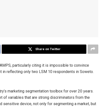
Share on Twitter
AMPS, particularly citing it is impossible to convince
ct in reflecting only two LSM 10 respondents in Soweto.
try’s marketing segmentation toolbox for over 20 years.
t of variables that are strong discriminators from the
d sensitive device, not only for segmenting a market, but