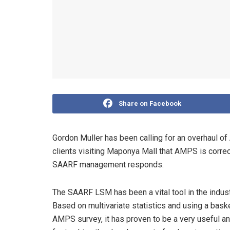
Share on Facebook
Gordon Muller has been calling for an overhaul of 
clients visiting Maponya Mall that AMPS is corre
SAARF management responds.
The SAARF LSM has been a vital tool in the indus
Based on multivariate statistics and using a baske
AMPS survey, it has proven to be a very useful an