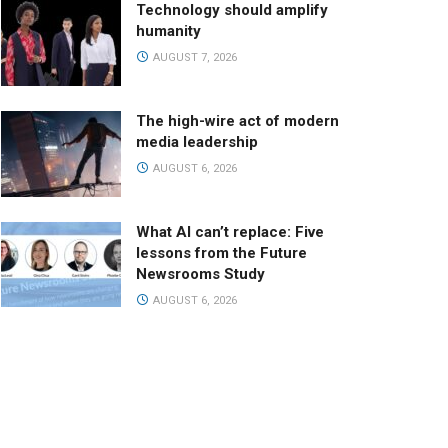
Technology should amplify
humanity
AUGUST 7, 2026
The high-wire act of modern
media leadership
AUGUST 6, 2026
What AI can’t replace: Five
lessons from the Future
Newsrooms Study
AUGUST 6, 2026