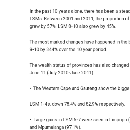
In the past 10 years alone, there has been a ste
LSMs. Between 2001 and 2011, the proportion of 
grew by 57%. LSM 8-10 also grew by 45%.
The most marked changes have happened in the 
8-10 by 344% over the 10 year period.
The wealth status of provinces has also change
June 11 (July 2010-June 2011):
• The Western Cape and Gauteng show the bigges
LSM 1-4s, down 78.4% and 82.9% respectively.
• Large gains in LSM 5-7 were seen in Limpopo (3
and Mpumalanga (97.1%).