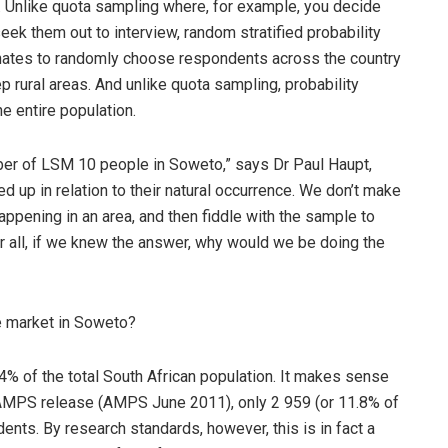
a. Unlike quota sampling where, for example, you decide
ek them out to interview, random stratified probability
nates to randomly choose respondents across the country
p rural areas. And unlike quota sampling, probability
e entire population.
umber of LSM 10 people in Soweto,” says Dr Paul Haupt,
ed up in relation to their natural occurrence. We don’t make
pening in an area, and then fiddle with the sample to
r all, if we knew the answer, why would we be doing the
he market in Soweto?
.4% of the total South African population. It makes sense
st AMPS release (AMPS June 2011), only 2 959 (or 11.8% of
nts. By research standards, however, this is in fact a