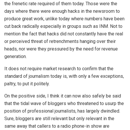
the frenetic rate required of them today. Those were the
days where there were enough hacks in the newsroom to
produce great work, unlike today where numbers have been
cut back radically especially in groups such as INM. Not to
mention the fact that hacks did not constantly have the real
or perceived threat of retrenchments hanging over their
heads, nor were they pressured by the need for revenue
generation.
It does not require market research to confirm that the
standard of journalism today is, with only a few exceptions,
paltry, to put it politely.
On the positive side, I think it can now also safely be said
that the tidal wave of bloggers who threatened to usurp the
position of professional journalists, has largely dwindled.
Sure, bloggers are still relevant but only relevant in the
same away that callers to a radio phone-in show are