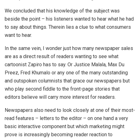
We concluded that his knowledge of the subject was
beside the point – his listeners wanted to hear what he had
to say about things. Therein lies a clue to what consumers
want to hear.
In the same vein, I wonder just how many newspaper sales
are as a direct result of readers wanting to see what
cartoonist Zapiro has to say. Or Justice Malala, Max Du
Preez, Fred Khumalo or any one of the many outstanding
and outspoken columnists that grace our newspapers but
who play second fiddle to the front-page stories that
editors believe will carry more interest for readers.
Newspapers also need to look closely at one of their most-
read features – letters to the editor – on one hand a very
basic interactive component but which marketing might
prove is increasingly becoming reader reaction to