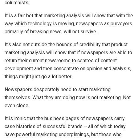
columnists.
It is a fair bet that marketing analysis will show that with the
way which technology is moving, newspapers as purveyors
primarily of breaking news, will not survive.
It’s also not outside the bounds of credibility that product
marketing analysis will show that if newspapers are able to
return their current newsrooms to centres of content
development and then concentrate on opinion and analysis,
things might just go a lot better.
Newspapers desperately need to start marketing
themselves. What they are doing now is not marketing. Not
even close.
It is ironic that the business pages of newspapers carry
case histories of successful brands – all of which today
have powerful marketing underpinnings, but those who