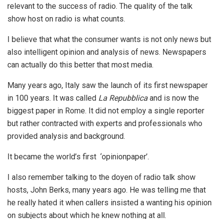
relevant to the success of radio. The quality of the talk
show host on radio is what counts.
I believe that what the consumer wants is not only news but
also intelligent opinion and analysis of news. Newspapers
can actually do this better that most media.
Many years ago, Italy saw the launch of its first newspaper
in 100 years. It was called
La Repubblica
and is now the
biggest paper in Rome. It did not employ a single reporter
but rather contracted with experts and professionals who
provided analysis and background.
It became the world’s first ‘opinionpaper’.
I also remember talking to the doyen of radio talk show
hosts, John Berks, many years ago. He was telling me that
he really hated it when callers insisted a wanting his opinion
on subjects about which he knew nothing at all.