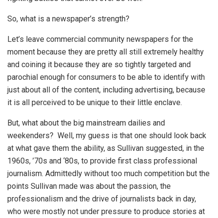
So, what is a newspaper’s strength?
Let’s leave commercial community newspapers for the
moment because they are pretty all still extremely healthy
and coining it because they are so tightly targeted and
parochial enough for consumers to be able to identify with
just about all of the content, including advertising, because
it is all perceived to be unique to their little enclave.
But, what about the big mainstream dailies and
weekenders? Well, my guess is that one should look back
at what gave them the ability, as Sullivan suggested, in the
1960s, ’70s and ‘80s, to provide first class professional
journalism. Admittedly without too much competition but the
points Sullivan made was about the passion, the
professionalism and the drive of journalists back in day,
who were mostly not under pressure to produce stories at