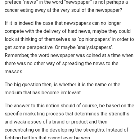
preface “news” in the word “newspaper” is not perhaps a
cancer eating away at the very soul of the newspaper?
If it is indeed the case that newspapers can no longer
compete with the delivery of hard news, maybe they could
look at thinking of themselves as ‘opinionpapers’ in order to
get some perspective. Or maybe ‘analysispapers’.
Remember, the word newspaper was coined at a time when
there was no other way of spreading the news to the
masses.
The big question then, is whether it is the name or the
medium that has become irrelevant.
The answer to this notion should of course, be based on the
specific marketing process that determines the strengths
and weaknesses of a brand or product and then
concentrating on the developing the strengths. Instead of
fighting battles that cannot ever be won.