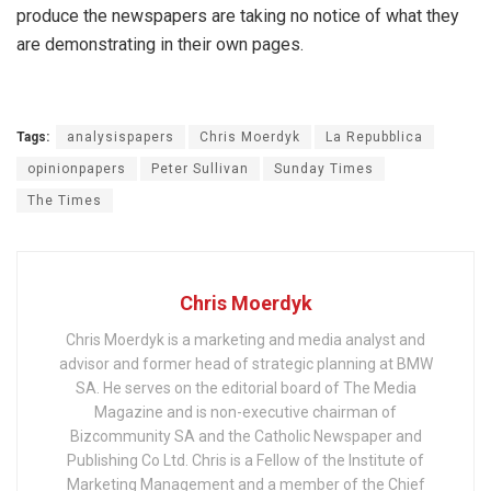
produce the newspapers are taking no notice of what they
are demonstrating in their own pages.
Tags:
analysispapers
Chris Moerdyk
La Repubblica
opinionpapers
Peter Sullivan
Sunday Times
The Times
Chris Moerdyk
Chris Moerdyk is a marketing and media analyst and
advisor and former head of strategic planning at BMW
SA. He serves on the editorial board of The Media
Magazine and is non-executive chairman of
Bizcommunity SA and the Catholic Newspaper and
Publishing Co Ltd. Chris is a Fellow of the Institute of
Marketing Management and a member of the Chief