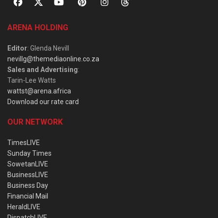
ARENA HOLDING
Editor
: Glenda Nevill
nevillg@themediaonline.co.za
Sales and Advertising
:
Tarin-Lee Watts
wattst@arena.africa
Download our rate card
OUR NETWORK
TimesLIVE
Sunday Times
SowetanLIVE
BusinessLIVE
Business Day
Financial Mail
HeraldLIVE
DispatchLIVE