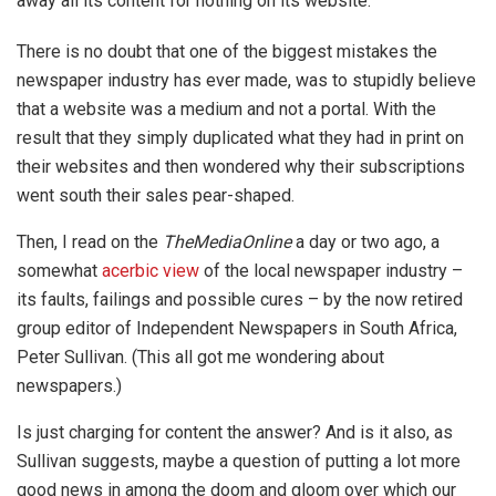
away all its content for nothing on its website.
There is no doubt that one of the biggest mistakes the
newspaper industry has ever made, was to stupidly believe
that a website was a medium and not a portal. With the
result that they simply duplicated what they had in print on
their websites and then wondered why their subscriptions
went south their sales pear-shaped.
Then, I read on the
TheMediaOnline
a day or two ago, a
somewhat
acerbic view
of the local newspaper industry –
its faults, failings and possible cures – by the now retired
group editor of Independent Newspapers in South Africa,
Peter Sullivan. (This all got me wondering about
newspapers.)
Is just charging for content the answer? And is it also, as
Sullivan suggests, maybe a question of putting a lot more
good news in among the doom and gloom over which our