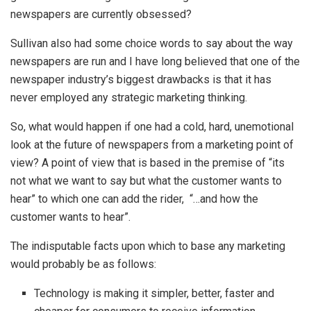
newspapers are currently obsessed?
Sullivan also had some choice words to say about the way
newspapers are run and I have long believed that one of the
newspaper industry’s biggest drawbacks is that it has
never employed any strategic marketing thinking.
So, what would happen if one had a cold, hard, unemotional
look at the future of newspapers from a marketing point of
view? A point of view that is based in the premise of “its
not what we want to say but what the customer wants to
hear” to which one can add the rider, “…and how the
customer wants to hear”.
The indisputable facts upon which to base any marketing
would probably be as follows:
Technology is making it simpler, better, faster and