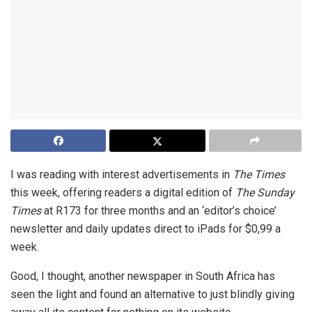
I was reading with interest advertisements in
The Times
this week, offering readers a digital edition of
The Sunday
Times
at R173 for three months and an ‘editor’s choice’
newsletter and daily updates direct to iPads for $0,99 a
week.
Good, I thought, another newspaper in South Africa has
seen the light and found an alternative to just blindly giving