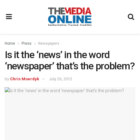
Home
Press
Newspapers
Is it the ‘news’ in the word
‘newspaper’ that’s the problem?
by
Chris Moerdyk
July 26, 2012