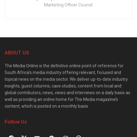
Marketing Officer Council.
ABOUT US
The Media Online is the definitive online point of reference for
South Africa’s media industry offering relevant, focused and
topical news on the media sector. We deliver up-to-date industry
insights, guest columns, case studies, content from local and
global contributors, news, views and interviews on a daily basis as
well as providing an online home for The Media magazine’s
content, which is posted on a monthly basis.
Follow Us