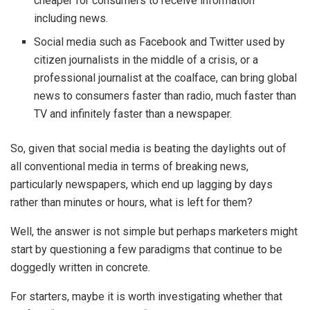
cheaper for consumers to receive information
including news.
Social media such as Facebook and Twitter used by
citizen journalists in the middle of a crisis, or a
professional journalist at the coalface, can bring global
news to consumers faster than radio, much faster than
TV and infinitely faster than a newspaper.
So, given that social media is beating the daylights out of
all conventional media in terms of breaking news,
particularly newspapers, which end up lagging by days
rather than minutes or hours, what is left for them?
Well, the answer is not simple but perhaps marketers might
start by questioning a few paradigms that continue to be
doggedly written in concrete.
For starters, maybe it is worth investigating whether that