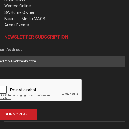
Wanted Online
SA Home Owner
Business Media MAGS
Arena Events
NEWSLETTER SUBSCRIPTION
ail Address
SUBSCRIBE