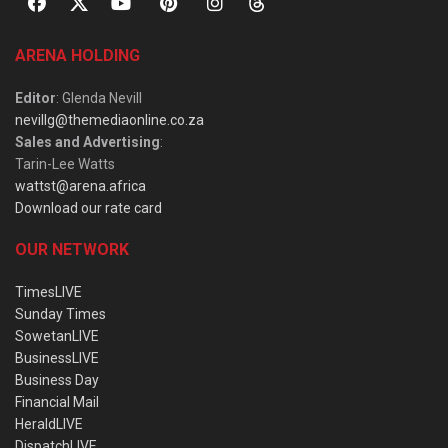
ARENA HOLDING
Editor
: Glenda Nevill
nevillg@themediaonline.co.za
Sales and Advertising
:
Tarin-Lee Watts
wattst@arena.africa
Download our rate card
OUR NETWORK
TimesLIVE
Sunday Times
SowetanLIVE
BusinessLIVE
Business Day
Financial Mail
HeraldLIVE
DispatchLIVE