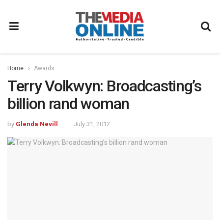
Home
Awards
Terry Volkwyn: Broadcasting’s
billion rand woman
by
Glenda Nevill
July 31, 2012