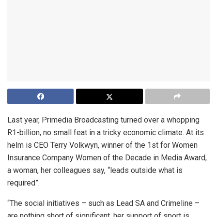
Last year, Primedia Broadcasting turned over a whopping
R1-billion, no small feat in a tricky economic climate. At its
helm is CEO Terry Volkwyn, winner of the 1st for Women
Insurance Company Women of the Decade in Media Award,
a woman, her colleagues say, “leads outside what is
required”.
“The social initiatives – such as Lead SA and Crimeline –
are nothing short of significant, her support of sport is