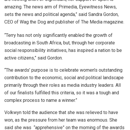
amazing. The news arm of Primedia, Eyewitness News,
sets the news and political agenda,” said Sandra Gordon,
CEO of Wag the Dog and publisher of The Media magazine.
“Terry has not only significantly enabled the growth of
broadcasting in South Africa, but, through her corporate
social responsibility initiatives, has inspired a nation to be
active citizens,” said Gordon.
“The awards’ purpose is to celebrate women’s outstanding
contribution to the economic, social and political landscape
primarily through their roles as media industry leaders. All
of our finalists fulfilled this criteria, so it was a tough and
complex process to name a winner.”
Volkwyn told the audience that she was relieved to have
won, as the pressure from her team was enormous. She
said she was “apprehensive” on the morning of the awards