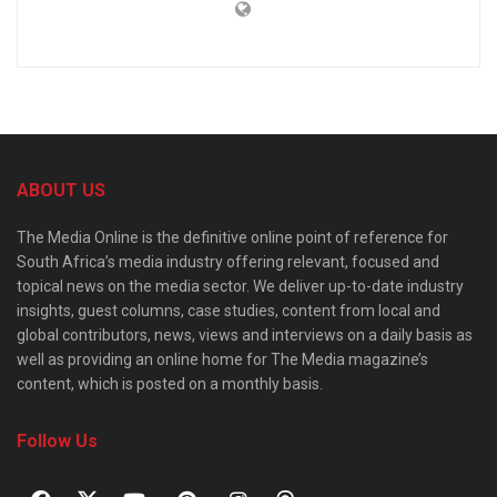
ABOUT US
The Media Online is the definitive online point of reference for
South Africa’s media industry offering relevant, focused and
topical news on the media sector. We deliver up-to-date industry
insights, guest columns, case studies, content from local and
global contributors, news, views and interviews on a daily basis as
well as providing an online home for The Media magazine’s
content, which is posted on a monthly basis.
Follow Us