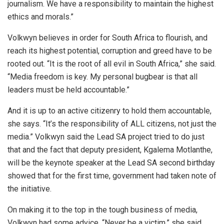
journalism. We have a responsibility to maintain the highest
ethics and morals.”
Volkwyn believes in order for South Africa to flourish, and
reach its highest potential, corruption and greed have to be
rooted out. “It is the root of all evil in South Africa,” she said.
“Media freedom is key. My personal bugbear is that all
leaders must be held accountable.”
And it is up to an active citizenry to hold them accountable,
she says. “It’s the responsibility of ALL citizens, not just the
media.” Volkwyn said the Lead SA project tried to do just
that and the fact that deputy president, Kgalema Motlanthe,
will be the keynote speaker at the Lead SA second birthday
showed that for the first time, government had taken note of
the initiative.
On making it to the top in the tough business of media,
Volkwyn had some advice. “Never be a victim,” she said.