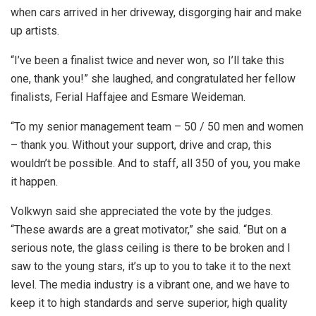
when cars arrived in her driveway, disgorging hair and make
up artists.
“I’ve been a finalist twice and never won, so I’ll take this
one, thank you!” she laughed, and congratulated her fellow
finalists, Ferial Haffajee and Esmare Weideman.
“To my senior management team – 50 / 50 men and women
– thank you. Without your support, drive and crap, this
wouldn’t be possible. And to staff, all 350 of you, you make
it happen.
Volkwyn said she appreciated the vote by the judges.
“These awards are a great motivator,” she said. “But on a
serious note, the glass ceiling is there to be broken and I
saw to the young stars, it’s up to you to take it to the next
level. The media industry is a vibrant one, and we have to
keep it to high standards and serve superior, high quality