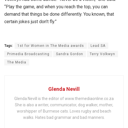
“Play the game, and when you reach the top, you can
demand that things be done differently. You known, that
certain jokes just don’t fly.”
Tags:
1st for Women in The Media awards
Lead SA
Primedia Broadcasting
Sandra Gordon
Terry Volkwyn
The Media
Glenda Nevill
Glenda Nevill is the editor of www.themediaonline.co.za
She is also a writer, communicator, dog walker, mother,
worshipper of Burmese cats. Loves rugby and beach
walks. Hates bad grammar and bad manners.