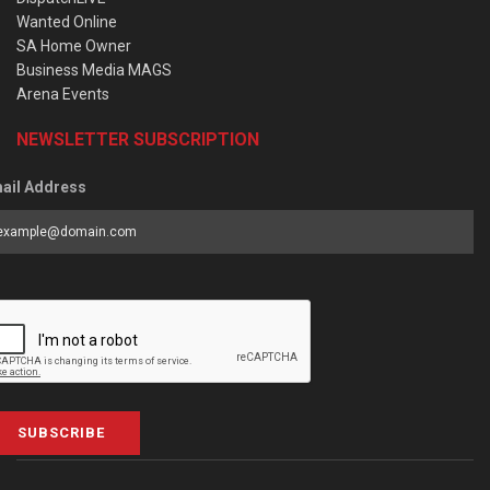
Wanted Online
SA Home Owner
Business Media MAGS
Arena Events
NEWSLETTER SUBSCRIPTION
ail Address
SUBSCRIBE