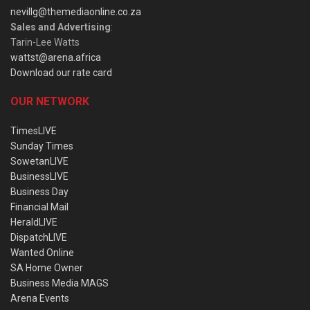
nevillg@themediaonline.co.za
Sales and Advertising
:
Tarin-Lee Watts
wattst@arena.africa
Download our rate card
OUR NETWORK
TimesLIVE
Sunday Times
SowetanLIVE
BusinessLIVE
Business Day
Financial Mail
HeraldLIVE
DispatchLIVE
Wanted Online
SA Home Owner
Business Media MAGS
Arena Events