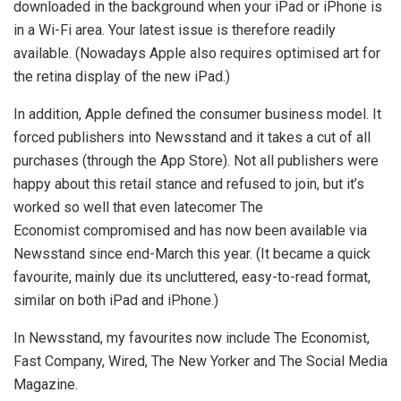
downloaded in the background when your iPad or iPhone is
in a Wi-Fi area. Your latest issue is therefore readily
available. (Nowadays Apple also requires optimised art for
the retina display of the new iPad.)
In addition, Apple defined the consumer business model. It
forced publishers into Newsstand and it takes a cut of all
purchases (through the App Store). Not all publishers were
happy about this retail stance and refused to join, but it’s
worked so well that even latecomer The
Economist compromised and has now been available via
Newsstand since end-March this year. (It became a quick
favourite, mainly due its uncluttered, easy-to-read format,
similar on both iPad and iPhone.)
In Newsstand, my favourites now include The Economist,
Fast Company, Wired, The New Yorker and The Social Media
Magazine.