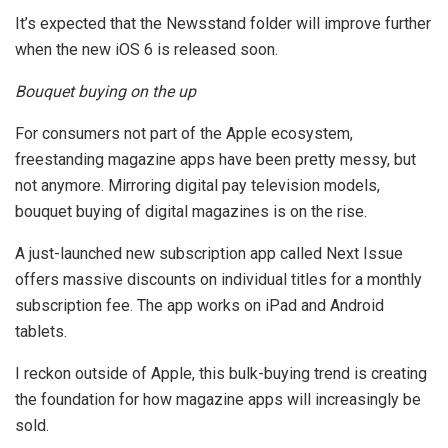
It’s expected that the Newsstand folder will improve further
when the new iOS 6 is released soon.
Bouquet buying on the up
For consumers not part of the Apple ecosystem,
freestanding magazine apps have been pretty messy, but
not anymore. Mirroring digital pay television models,
bouquet buying of digital magazines is on the rise.
A just-launched new subscription app called Next Issue
offers massive discounts on individual titles for a monthly
subscription fee. The app works on iPad and Android
tablets.
I reckon outside of Apple, this bulk-buying trend is creating
the foundation for how magazine apps will increasingly be
sold.