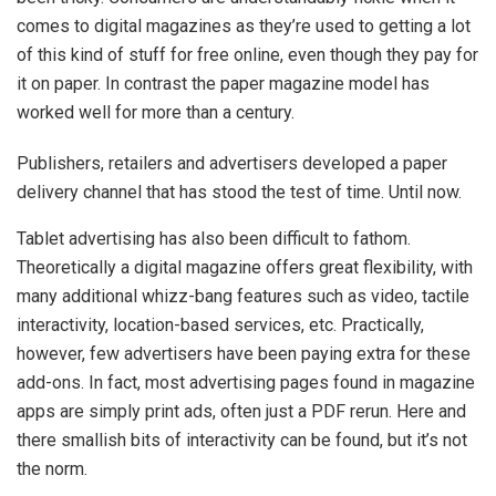
comes to digital magazines as they’re used to getting a lot
of this kind of stuff for free online, even though they pay for
it on paper. In contrast the paper magazine model has
worked well for more than a century.
Publishers, retailers and advertisers developed a paper
delivery channel that has stood the test of time. Until now.
Tablet advertising has also been difficult to fathom.
Theoretically a digital magazine offers great flexibility, with
many additional whizz-bang features such as video, tactile
interactivity, location-based services, etc. Practically,
however, few advertisers have been paying extra for these
add-ons. In fact, most advertising pages found in magazine
apps are simply print ads, often just a PDF rerun. Here and
there smallish bits of interactivity can be found, but it’s not
the norm.