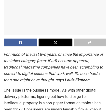
For much of the last two years, or since the importance of
the tablet category (read: iPad) became apparent,
traditional magazine companies have been scrambling to
convert to digital editions that work well. It’s been harder
than one might have thought, says
Louis Eksteen.
One issue is the business model. As with other digital
delivery platforms, figuring out how to charge for
intellectual property in a non-paper format on tablets has
been tricky. Consumers are understandably fickle when it