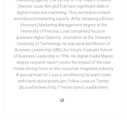
Director. Louis, Kim and Erik have significant skills in
digital media and marketing. They are brand content
and inbound marketing experts. After obtaining a BCom
(Honours) Marketing Management degree at the
University of Pretoria, Louis completed his post-
graduate Higher Diploma: Journalism at the Tshwane
University of Technology. He was awarded Master of
Business Leadership (MBL) by Unisa’s Graduate School
of Business Leadership in 1996. His digital media Master
degree research report covers the impact of the new
media driving force on the consumer magazine industry.
A special treat for Louis is smothering his warm toast
with hand-sliced peach jam. Follow Louis on Twitter
@LouisEksteen (http://Twitter.com/LouisEksteen)