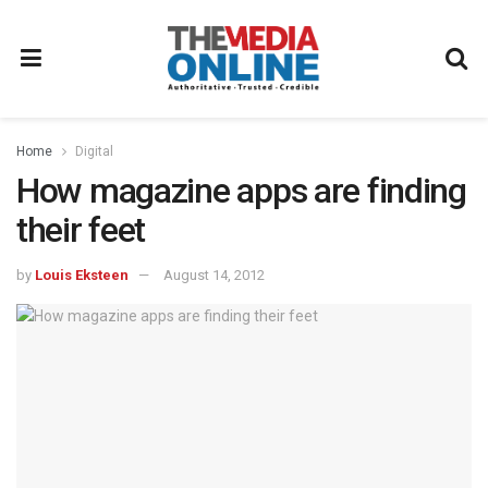
Home
Digital
How magazine apps are finding
their feet
by
Louis Eksteen
August 14, 2012