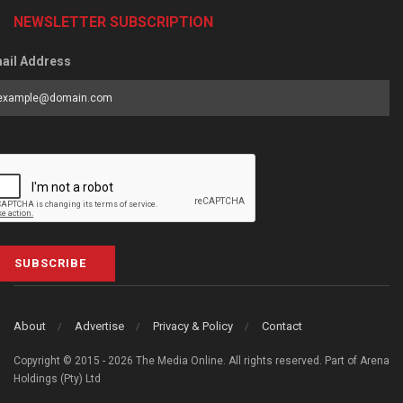
NEWSLETTER SUBSCRIPTION
ail Address
SUBSCRIBE
About
Advertise
Privacy & Policy
Contact
Copyright © 2015 - 2026 The Media Online. All rights reserved. Part of Arena
Holdings (Pty) Ltd