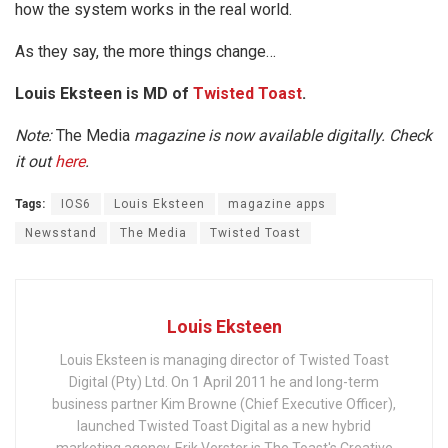
how the system works in the real world.
As they say, the more things change…
Louis Eksteen is MD of
Twisted Toast
.
Note:
The Media
magazine is now available digitally. Check
it out
here
.
Tags:
IOS6
Louis Eksteen
magazine apps
Newsstand
The Media
Twisted Toast
Louis Eksteen
Louis Eksteen is managing director of Twisted Toast
Digital (Pty) Ltd. On 1 April 2011 he and long-term
business partner Kim Browne (Chief Executive Officer),
launched Twisted Toast Digital as a new hybrid
marketing agency. Erik Verster is The Toast's Creative