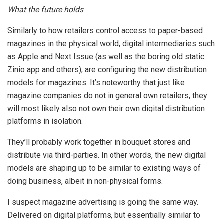
What the future holds
Similarly to how retailers control access to paper-based
magazines in the physical world, digital intermediaries such
as Apple and Next Issue (as well as the boring old static
Zinio app and others), are configuring the new distribution
models for magazines. It’s noteworthy that just like
magazine companies do not in general own retailers, they
will most likely also not own their own digital distribution
platforms in isolation.
They’ll probably work together in bouquet stores and
distribute via third-parties. In other words, the new digital
models are shaping up to be similar to existing ways of
doing business, albeit in non-physical forms.
I suspect magazine advertising is going the same way.
Delivered on digital platforms, but essentially similar to