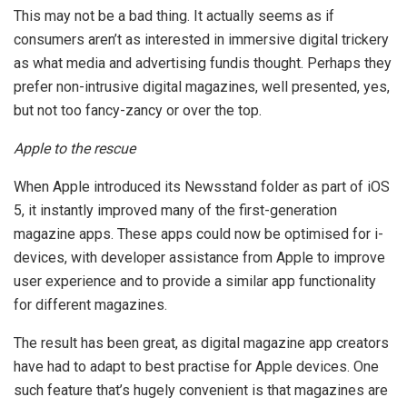
This may not be a bad thing. It actually seems as if
consumers aren’t as interested in immersive digital trickery
as what media and advertising fundis thought. Perhaps they
prefer non-intrusive digital magazines, well presented, yes,
but not too fancy-zancy or over the top.
Apple to the rescue
When Apple introduced its Newsstand folder as part of iOS
5, it instantly improved many of the first-generation
magazine apps. These apps could now be optimised for i-
devices, with developer assistance from Apple to improve
user experience and to provide a similar app functionality
for different magazines.
The result has been great, as digital magazine app creators
have had to adapt to best practise for Apple devices. One
such feature that’s hugely convenient is that magazines are