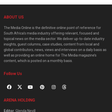
ABOUT US
The Media Online is the definitive online point of reference for
South Africa’s media industry offering relevant, focused and
topical news on the media sector. We deliver up-to-date industry
insights, guest columns, case studies, content from local and
global contributors, news, views and interviews on a daily basis as
well as providing an online home for The Media magazine’s
content, which is posted on a monthly basis.
Follow Us
ARENA HOLDING
Editor
: Glenda Nevill