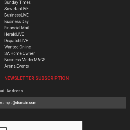
Sunday Times
SowetanLIVE
BusinessLIVE
Business Day
Financial Mail
HeraldLIVE
DispatchLIVE
Wanted Online
SA Home Owner
Business Media MAGS
Arena Events
NEWSLETTER SUBSCRIPTION
ail Address