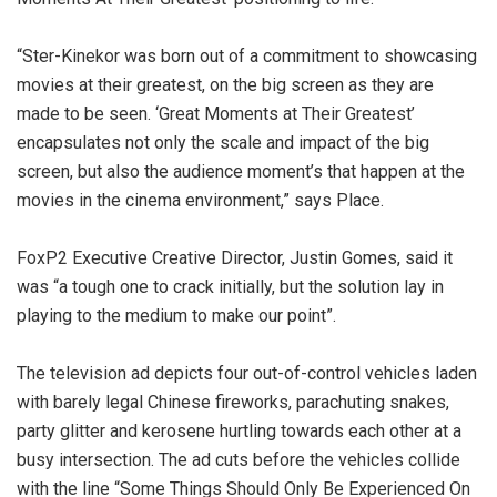
“Ster-Kinekor was born out of a commitment to showcasing
movies at their greatest, on the big screen as they are
made to be seen. ‘Great Moments at Their Greatest’
encapsulates not only the scale and impact of the big
screen, but also the audience moment’s that happen at the
movies in the cinema environment,” says Place.
FoxP2 Executive Creative Director, Justin Gomes, said it
was “a tough one to crack initially, but the solution lay in
playing to the medium to make our point”.
The television ad depicts four out-of-control vehicles laden
with barely legal Chinese fireworks, parachuting snakes,
party glitter and kerosene hurtling towards each other at a
busy intersection. The ad cuts before the vehicles collide
with the line “Some Things Should Only Be Experienced On