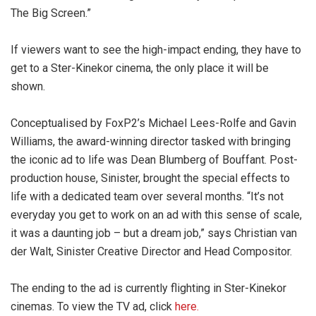
The Big Screen.”
If viewers want to see the high-impact ending, they have to
get to a Ster-Kinekor cinema, the only place it will be
shown.
Conceptualised by FoxP2’s Michael Lees-Rolfe and Gavin
Williams, the award-winning director tasked with bringing
the iconic ad to life was Dean Blumberg of Bouffant. Post-
production house, Sinister, brought the special effects to
life with a dedicated team over several months. “It’s not
everyday you get to work on an ad with this sense of scale,
it was a daunting job – but a dream job,” says Christian van
der Walt, Sinister Creative Director and Head Compositor.
The ending to the ad is currently flighting in Ster-Kinekor
cinemas. To view the TV ad, click
here.