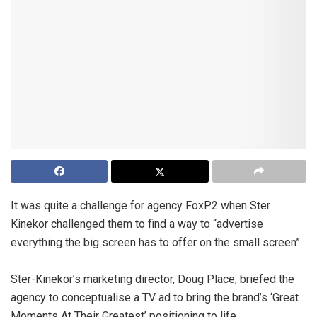
It was quite a challenge for agency FoxP2 when Ster
Kinekor challenged them to find a way to “advertise
everything the big screen has to offer on the small screen”.
Ster-Kinekor’s marketing director, Doug Place, briefed the
agency to conceptualise a TV ad to bring the brand’s ‘Great
Moments At Their Greatest’ positioning to life.