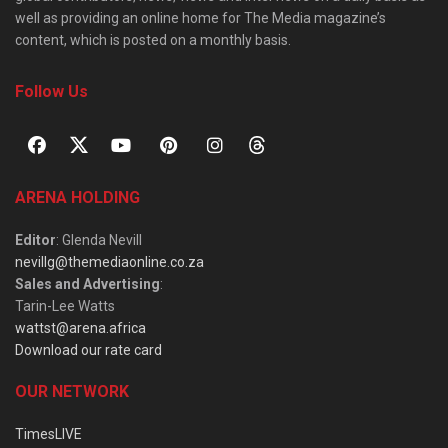
well as providing an online home for The Media magazine’s
content, which is posted on a monthly basis.
Follow Us
ARENA HOLDING
Editor
: Glenda Nevill
nevillg@themediaonline.co.za
Sales and Advertising
:
Tarin-Lee Watts
wattst@arena.africa
Download our rate card
OUR NETWORK
TimesLIVE