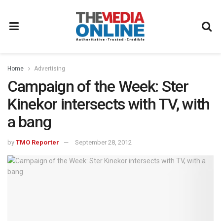
Home
Advertising
Campaign of the Week: Ster
Kinekor intersects with TV, with
a bang
by
TMO Reporter
September 28, 2012