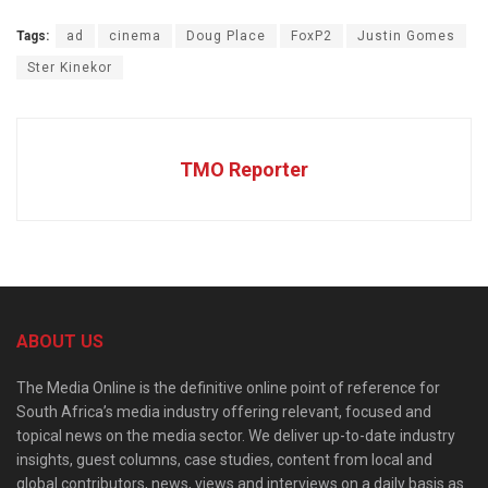
Tags:
ad
cinema
Doug Place
FoxP2
Justin Gomes
Ster Kinekor
TMO Reporter
ABOUT US
The Media Online is the definitive online point of reference for
South Africa’s media industry offering relevant, focused and
topical news on the media sector. We deliver up-to-date industry
insights, guest columns, case studies, content from local and
global contributors, news, views and interviews on a daily basis as