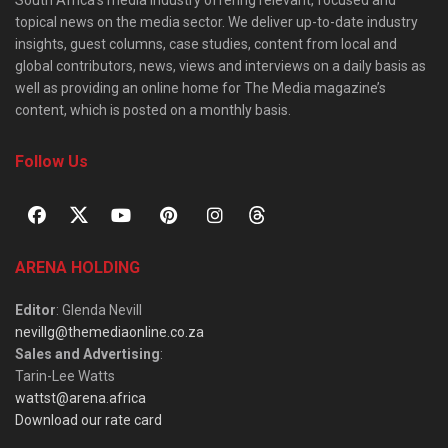
South Africa’s media industry offering relevant, focused and
topical news on the media sector. We deliver up-to-date industry
insights, guest columns, case studies, content from local and
global contributors, news, views and interviews on a daily basis as
well as providing an online home for The Media magazine’s
content, which is posted on a monthly basis.
Follow Us
ARENA HOLDING
Editor
: Glenda Nevill
nevillg@themediaonline.co.za
Sales and Advertising
:
Tarin-Lee Watts
wattst@arena.africa
Download our rate card