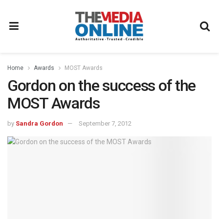
Home
Awards
MOST Awards
Gordon on the success of the
MOST Awards
by
Sandra Gordon
September 7, 2012