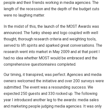
people and their friends working in media agencies. The
length of the recession and the depth of the budget cuts
were no laughing matter.
In the midst of this, the launch of the MOST Awards was
announced. The funky sheep and logo coupled with well
thought, thorough research criteria and weighting tools,
served to lift spirits and sparked great conversations. The
research went into market in May 2009 and at that point I
had no idea whether MOST would be embraced and the
comprehensive questionnaires completed.
Our timing, it transpired, was perfect. Agencies and media
owners welcomed the initiative and over 200 surveys were
submitted. The event was a resounding success. We
expected 250 guests and 330 rocked up. The following
year I introduced another leg to the awards: media sales
and marketing people judging media agencies. It was only