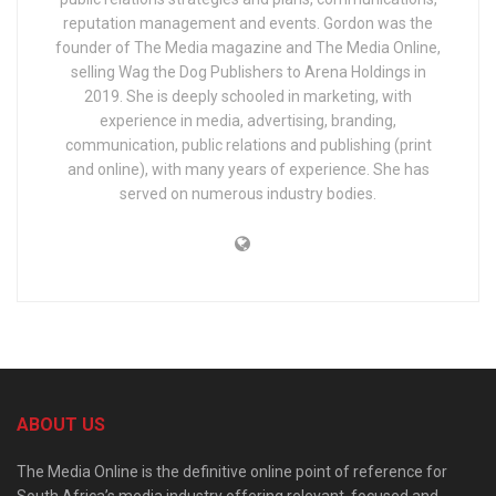
reputation management and events. Gordon was the
founder of The Media magazine and The Media Online,
selling Wag the Dog Publishers to Arena Holdings in
2019. She is deeply schooled in marketing, with
experience in media, advertising, branding,
communication, public relations and publishing (print
and online), with many years of experience. She has
served on numerous industry bodies.
ABOUT US
The Media Online is the definitive online point of reference for