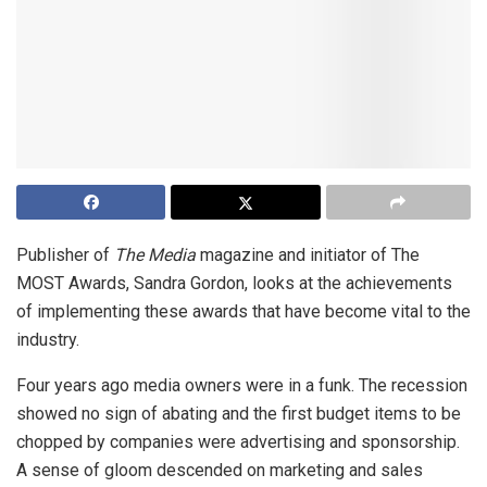
Publisher of
The Media
magazine and initiator of The
MOST Awards, Sandra Gordon, looks at the achievements
of implementing these awards that have become vital to the
industry.
Four years ago media owners were in a funk. The recession
showed no sign of abating and the first budget items to be
chopped by companies were advertising and sponsorship.
A sense of gloom descended on marketing and sales