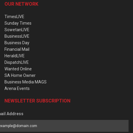
OUR NETWORK
TimesLIVE
Sunday Times
SowetanLIVE
BusinessLIVE
Business Day
Financial Mail
HeraldLIVE
DispatchLIVE
Wanted Online
SA Home Owner
Business Media MAGS
Arena Events
NEWSLETTER SUBSCRIPTION
ail Address