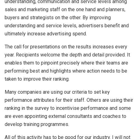
understanding, communication and service levels among
sales and marketing staff on the one hand and planners,
buyers and strategists on the other. By improving
understanding and service levels, advertisers benefit and
ultimately increase advertising spend.
The call for presentations on the results increases every
year. Recipients welcome the depth and detail provided. It
enables them to pinpoint precisely where their teams are
performing best and highlights where action needs to be
taken to improve their ranking.
Many companies are using our criteria to set key
performance attributes for their staff. Others are using their
ranking in the survey to incentivise performance and some
are even appointing external consultants and coaches to
develop training programmes.
All of this activity has to be good for our industry. I will not