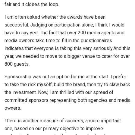
fair and it closes the loop.
I am often asked whether the awards have been
successful. Judging on participation alone, I think I would
have to say yes. The fact that over 200 media agents and
media owners take time to fill in the questionnaires
indicates that everyone is taking this very seriously.And this
year, we needed to move to a bigger venue to cater for over
800 guests.
Sponsorship was not an option for me at the start. I prefer
to take the risk myself, build the brand, then try to claw back
the investment. Now, I am thrilled with our spread of
committed sponsors representing both agencies and media
owners.
There is another measure of success, a more important
one, based on our primary objective to improve