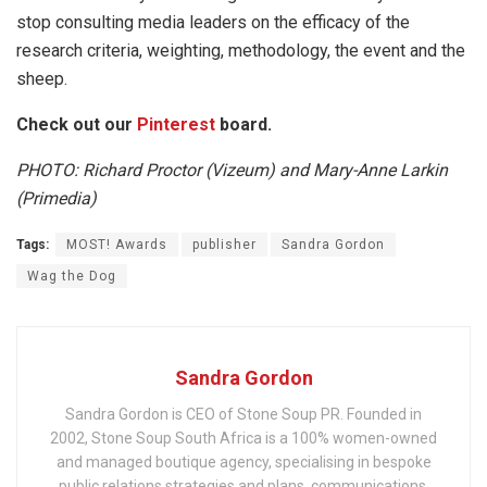
stop consulting media leaders on the efficacy of the
research criteria, weighting, methodology, the event and the
sheep.
Check out our
Pinterest
board.
PHOTO: Richard Proctor (Vizeum) and Mary-Anne Larkin
(Primedia)
Tags:
MOST! Awards
publisher
Sandra Gordon
Wag the Dog
Sandra Gordon
Sandra Gordon is CEO of Stone Soup PR. Founded in
2002, Stone Soup South Africa is a 100% women-owned
and managed boutique agency, specialising in bespoke
public relations strategies and plans, communications,