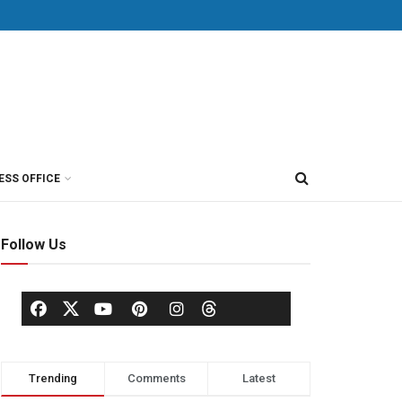
ESS OFFICE
Follow Us
Trending
Comments
Latest