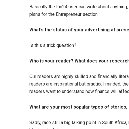
Basically the Fin24 user can write about anything,
plans for the Entrepreneur section.
What’s the status of your advertising at pres
Is this a trick question?
Who is your reader? What does your research 
Our readers are highly skilled and financially liter
readers are inspirational but practical-minded; the
readers want to understand how finance will affec
What are your most popular types of stories,
Sadly, race still a big talking point in South Afric