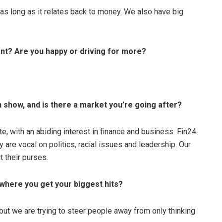
 as long as it relates back to money. We also have big
ent? Are you happy or driving for more?
show, and is there a market you’re going after?
ate, with an abiding interest in finance and business. Fin24
y are vocal on politics, racial issues and leadership. Our
t their purses.
 where you get your biggest hits?
a, but we are trying to steer people away from only thinking