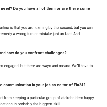
or need? Do you have all of them or are there some
online is that you are learning by the second, but you can
 remedy a wrong turn or mistake just as fast. And,
b and how do you confront challenges?
rs engaged, but there are ways and means. We’ll have to
te communication in your job as editor of Fin24?
art from keeping a particular group of stakeholders happy.
ations is probably the biggest skill.