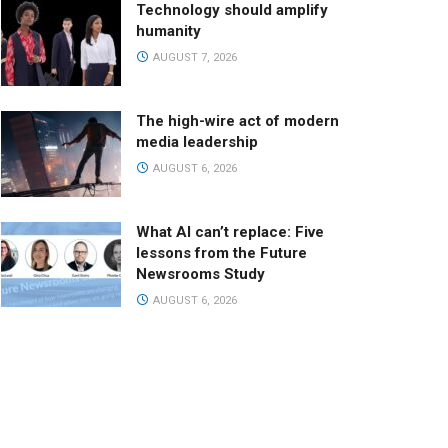
Technology should amplify
humanity
AUGUST 7, 2026
The high-wire act of modern
media leadership
AUGUST 6, 2026
What AI can’t replace: Five
lessons from the Future
Newsrooms Study
AUGUST 6, 2026