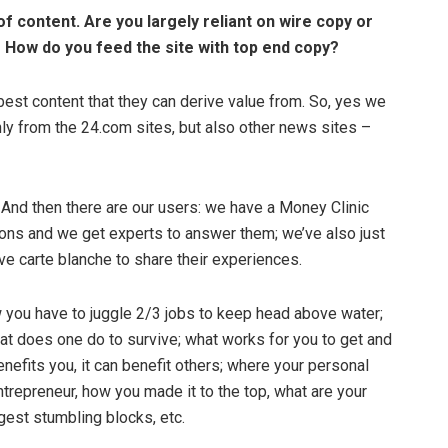
of content. Are you largely reliant on wire copy or
 How do you feed the site with top end copy?
est content that they can derive value from. So, yes we
nly from the 24.com sites, but also other news sites –
. And then there are our users: we have a Money Clinic
ions and we get experts to answer them; we’ve also just
e carte blanche to share their experiences.
 you have to juggle 2/3 jobs to keep head above water;
t does one do to survive; what works for you to get and
enefits you, it can benefit others; where your personal
 entrepreneur, how you made it to the top, what are your
est stumbling blocks, etc.