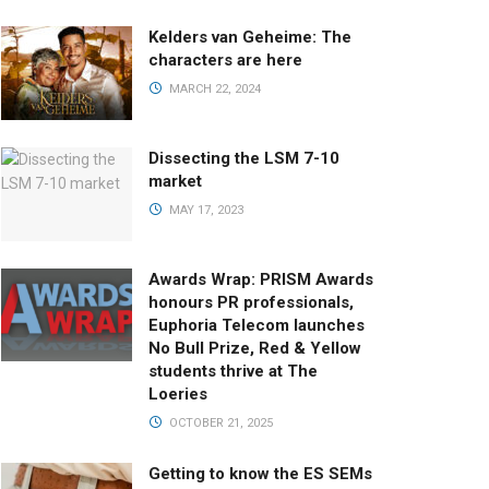
Kelders van Geheime: The
characters are here
MARCH 22, 2024
Dissecting the LSM 7-10
market
MAY 17, 2023
Awards Wrap: PRISM Awards
honours PR professionals,
Euphoria Telecom launches
No Bull Prize, Red & Yellow
students thrive at The
Loeries
OCTOBER 21, 2025
Getting to know the ES SEMs