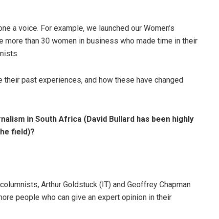
ryone a voice. For example, we launched our Women’s
e more than 30 women in business who made time in their
nists.
re their past experiences, and how these have changed
rnalism in South Africa (David Bullard has been highly
the field)?
t columnists, Arthur Goldstuck (IT) and Geoffrey Chapman
more people who can give an expert opinion in their