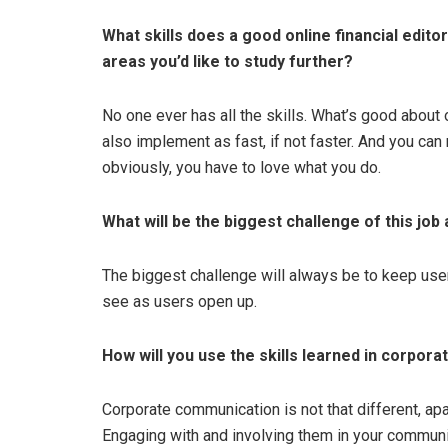
What skills does a good online financial edit
areas you’d like to study further?
No one ever has all the skills. What’s good about 
also implement as fast, if not faster. And you can
obviously, you have to love what you do.
What will be the biggest challenge of this jo
The biggest challenge will always be to keep use
see as users open up.
How will you use the skills learned in corpora
Corporate communication is not that different, ap
Engaging with and involving them in your communic