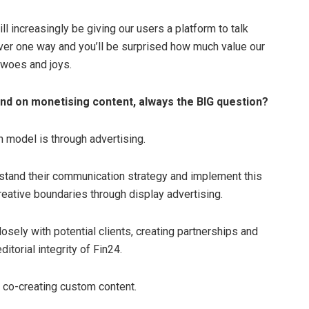
ll increasingly be giving our users a platform to talk
er one way and you’ll be surprised how much value our
 woes and joys.
and on monetising content, always the BIG question?
n model is through advertising.
rstand their communication strategy and implement this
eative boundaries through display advertising.
sely with potential clients, creating partnerships and
itorial integrity of Fin24.
at co-creating custom content.