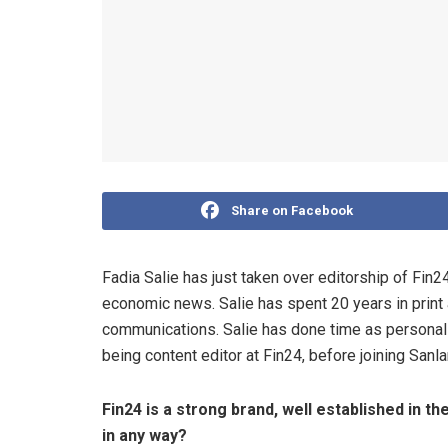
Share on Facebook
Fadia Salie has just taken over editorship of Fin24
economic news. Salie has spent 20 years in print a
communications. Salie has done time as personal 
being content editor at Fin24, before joining San
Fin24 is a strong brand, well established in t
in any way?