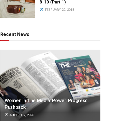
8-10 (Part 1)
FEBRUARY 22, 2018
Recent News
Women in The Media: Power. Progress.
Pushback
AUGUST 7, 2026