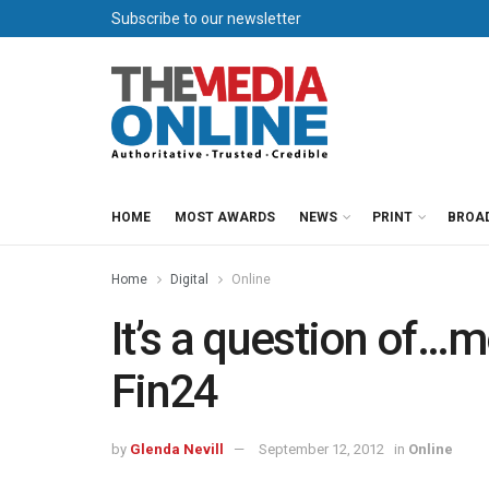
Subscribe to our newsletter
HOME
MOST AWARDS
NEWS
PRINT
BROA
Home
Digital
Online
It’s a question of
Fin24
by
Glenda Nevill
September 12, 2012
in
Online