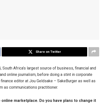
Share on Twitter
, South Africa’s largest source of business, financial and
nd online journalism, before doing a stint in corporate
finance editor at Jou Geldsake – SakeBurger as well as
lam as communications practitioner.
he online marketplace. Do you have plans to change it