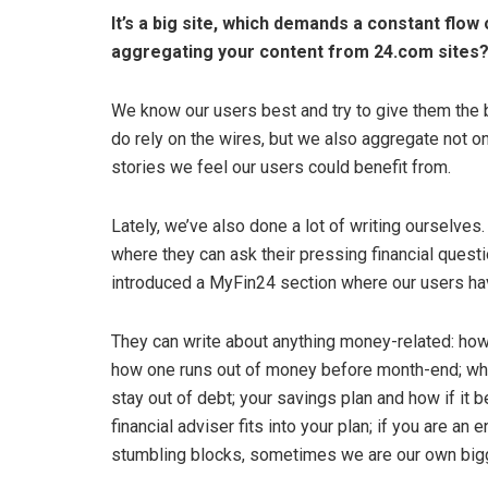
It’s a big site, which demands a constant flow 
aggregating your content from 24.com sites?
We know our users best and try to give them the b
do rely on the wires, but we also aggregate not o
stories we feel our users could benefit from.
Lately, we’ve also done a lot of writing ourselves
where they can ask their pressing financial quest
introduced a MyFin24 section where our users hav
They can write about anything money-related: how
how one runs out of money before month-end; wha
stay out of debt; your savings plan and how if it b
financial adviser fits into your plan; if you are an
stumbling blocks, sometimes we are our own bigg