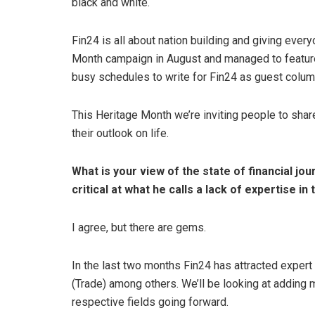
black and white.
Fin24 is all about nation building and giving eve
Month campaign in August and managed to featur
busy schedules to write for Fin24 as guest colum
This Heritage Month we’re inviting people to sha
their outlook on life.
What is your view of the state of financial jou
critical at what he calls a lack of expertise in 
I agree, but there are gems.
In the last two months Fin24 has attracted exper
(Trade) among others. We’ll be looking at adding 
respective fields going forward.