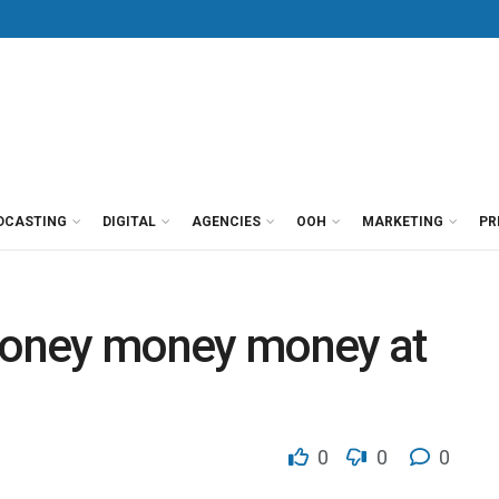
DCASTING
DIGITAL
AGENCIES
OOH
MARKETING
PR
…money money money at
0
0
0