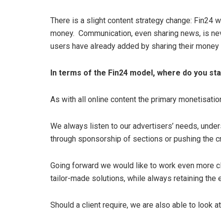
There is a slight content strategy change: Fin24 wi
money. Communication, even sharing news, is nev
users have already added by sharing their money
In terms of the Fin24 model, where do you st
As with all online content the primary monetisatio
We always listen to our advertisers’ needs, unde
through sponsorship of sections or pushing the cr
Going forward we would like to work even more clo
tailor-made solutions, while always retaining the ed
Should a client require, we are also able to look 