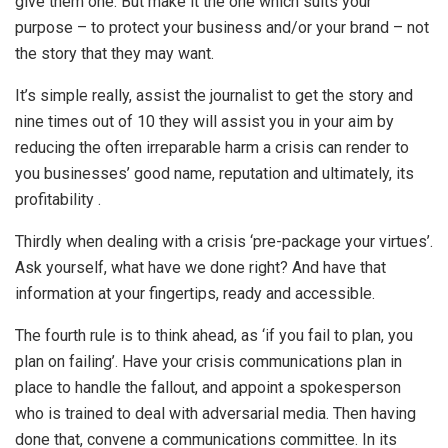
give them one. But make it the one which suits your
purpose – to protect your business and/or your brand – not
the story that they may want.
It’s simple really, assist the journalist to get the story and
nine times out of 10 they will assist you in your aim by
reducing the often irreparable harm a crisis can render to
you businesses’ good name, reputation and ultimately, its
profitability .
Thirdly when dealing with a crisis ‘pre-package your virtues’.
Ask yourself, what have we done right? And have that
information at your fingertips, ready and accessible.
The fourth rule is to think ahead, as ‘if you fail to plan, you
plan on failing’. Have your crisis communications plan in
place to handle the fallout, and appoint a spokesperson
who is trained to deal with adversarial media. Then having
done that, convene a communications committee. In its