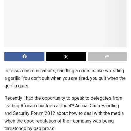
In crisis communications, handling a crisis is like wrestling
a gorilla. You don’t quit when you are tired, you quit when the
gorilla quits.
Recently I had the opportunity to speak to delegates from
leading African countries at the 4
Annual Cash Handling
th
and Security Forum 2012 about how to deal with the media
when the good reputation of their company was being
threatened by bad press.