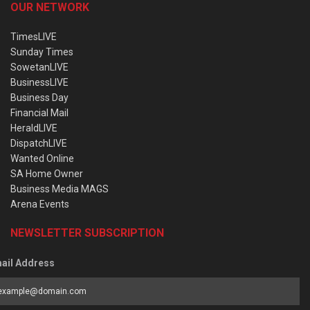
OUR NETWORK
TimesLIVE
Sunday Times
SowetanLIVE
BusinessLIVE
Business Day
Financial Mail
HeraldLIVE
DispatchLIVE
Wanted Online
SA Home Owner
Business Media MAGS
Arena Events
NEWSLETTER SUBSCRIPTION
ail Address