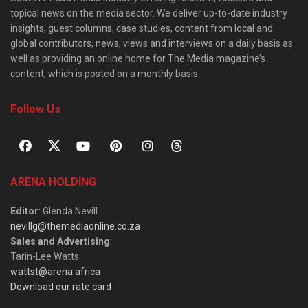
topical news on the media sector. We deliver up-to-date industry
insights, guest columns, case studies, content from local and
global contributors, news, views and interviews on a daily basis as
well as providing an online home for The Media magazine’s
content, which is posted on a monthly basis.
Follow Us
ARENA HOLDING
Editor
: Glenda Nevill
nevillg@themediaonline.co.za
Sales and Advertising
:
Tarin-Lee Watts
wattst@arena.africa
Download our rate card