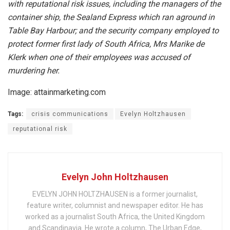
with reputational risk issues, including the managers of the
container ship, the Sealand Express which ran aground in
Table Bay Harbour; and the security company employed to
protect former first lady of South Africa, Mrs Marike de
Klerk when one of their employees was accused of
murdering her.
Image: attainmarketing.com
Tags:
crisis communications
Evelyn Holtzhausen
reputational risk
Evelyn John Holtzhausen
EVELYN JOHN HOLTZHAUSEN is a former journalist,
feature writer, columnist and newspaper editor. He has
worked as a journalist South Africa, the United Kingdom
and Scandinavia. He wrote a column, The Urban Edge,