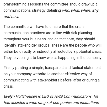
brainstorming sessions the committee should draw up a
communications strategy detailing
who, what, when, why
and how.
The committee will have to ensure that the crisis
communication practices are in line with risk planning
throughout your business, and on that note, they should
identify stakeholder groups. These are the people who will
either be directly or indirectly affected by a potential crisis.
They have a right to know what’s happening in the company.
Finally posting a simple, transparent and factual statement
on your company website is another effective way of
communicating with stakeholders before, after or during a
crisis.
Evelyn Holtzhausen is CEO of HWB Communicatons. He
has assisted a wide range of companies and institutions