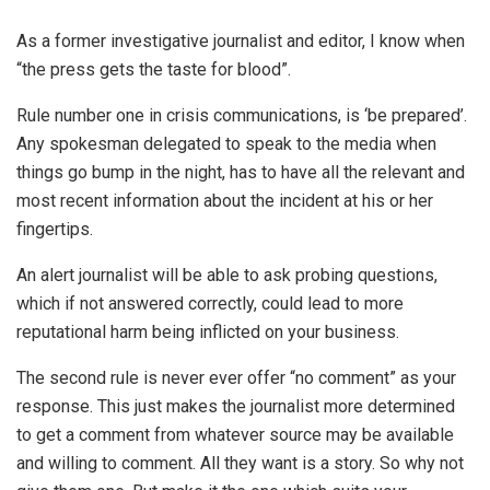
As a former investigative journalist and editor, I know when
“the press gets the taste for blood”.
Rule number one in crisis communications, is ‘be prepared’.
Any spokesman delegated to speak to the media when
things go bump in the night, has to have all the relevant and
most recent information about the incident at his or her
fingertips.
An alert journalist will be able to ask probing questions,
which if not answered correctly, could lead to more
reputational harm being inflicted on your business.
The second rule is never ever offer “no comment” as your
response. This just makes the journalist more determined
to get a comment from whatever source may be available
and willing to comment. All they want is a story. So why not