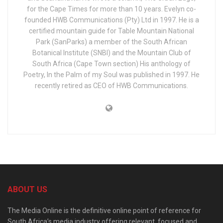
for the Cape Times for more than 10 years. Evelyn co-
founded HWB Communications (Pty) Ltd in 1997. He is a
certified mountain guide for Table Mountain National
Park (SanParks) a member of the South African
Botanical Institute (SNBI) and the Mountain Club of
South Africa (Cape Town section) His anthology of
Poetry, In the Palm of my Soul was published in 1997. He
recently retired as CEO of HWB Communications.
ABOUT US
The Media Online is the definitive online point of reference for
South Africa’s media industry offering relevant, focused and