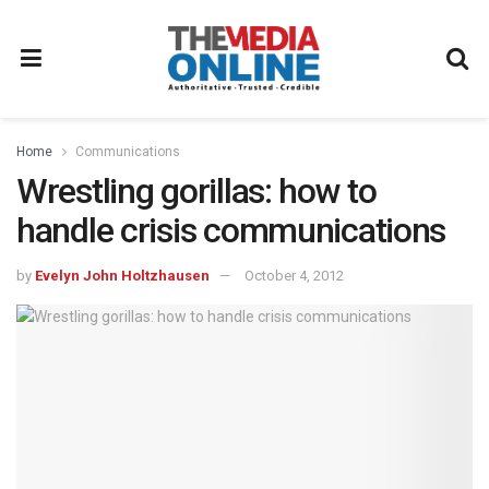
Home
Communications
Wrestling gorillas: how to
handle crisis communications
by
Evelyn John Holtzhausen
October 4, 2012