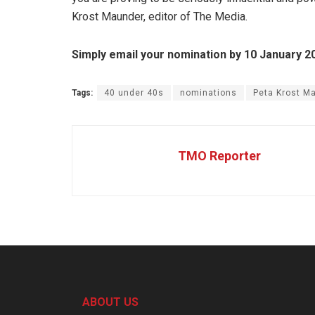
Krost Maunder, editor of The Media.
Simply email your nomination by 10 January 2
Tags:
40 under 40s
nominations
Peta Krost M
TMO Reporter
ABOUT US