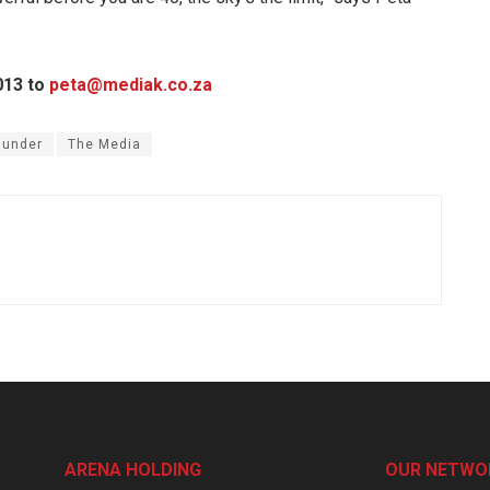
013 to
peta@mediak.co.za
aunder
The Media
ARENA HOLDING
OUR NETWO