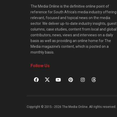
The Media Online is the definitive online point of
reference for South Africa’s media industry offering
relevant, focused and topical news on the media
sector. We deliver up-to-date industry insights, guest
columns, case studies, content from local and global
contributors, news, views and interviews on a daily
basis as well as providing an online home for The
Media magazine’s content, which is posted on a
monthly basis.
Follow Us
Copyright © 2015 - 2026 The Media Online. All rights reserved. 