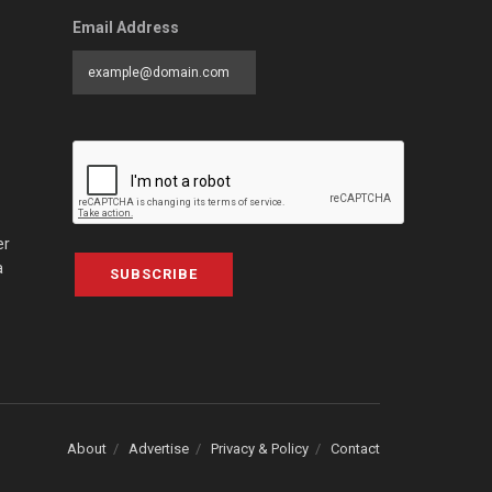
Email Address
er
a
SUBSCRIBE
About
Advertise
Privacy & Policy
Contact