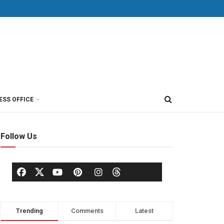
ESS OFFICE
Follow Us
Trending
Comments
Latest