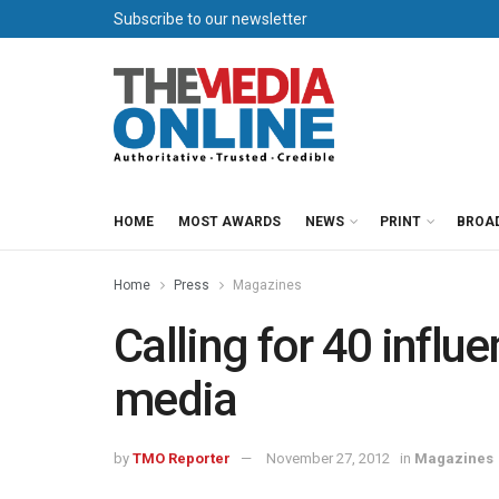
Subscribe to our newsletter
HOME
MOST AWARDS
NEWS
PRINT
BROA
Home
Press
Magazines
Calling for 40 influe
media
by
TMO Reporter
November 27, 2012
in
Magazines