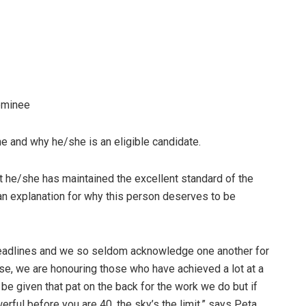
ominee
and why he/she is an eligible candidate.
e/she has maintained the excellent standard of the
an explanation for why this person deserves to be
 deadlines and we so seldom acknowledge one another for
ase, we are honouring those who have achieved a lot at a
t be given that pat on the back for the work we do but if
erful before you are 40, the sky’s the limit,” says Peta