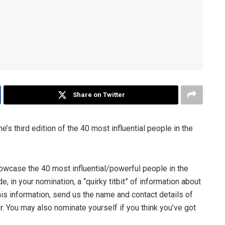
Share on Twitter
’s third edition of the 40 most influential people in the
owcase the 40 most influential/powerful people in the
, in your nomination, a “quirky titbit” of information about
his information, send us the name and contact details of
r. You may also nominate yourself if you think you’ve got