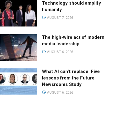
Technology should amplify
humanity
AUGUST 7, 2026
The high-wire act of modern
media leadership
AUGUST 6, 2026
What AI can’t replace: Five
lessons from the Future
Newsrooms Study
AUGUST 6, 2026