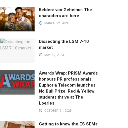
Kelders van Geheime: The
characters are here
MARCH 22, 2024
Dissecting the LSM 7-10
market
MAY 17, 2023
Awards Wrap: PRISM Awards
honours PR professionals,
Euphoria Telecom launches
No Bull Prize, Red & Yellow
students thrive at The
Loeries
OCTOBER 21, 2025
Getting to know the ES SEMs