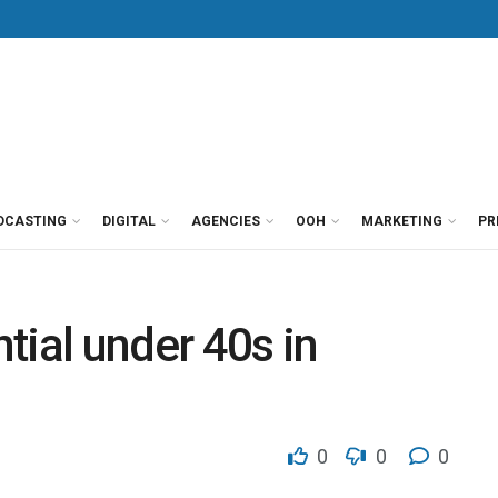
DCASTING
DIGITAL
AGENCIES
OOH
MARKETING
PR
ntial under 40s in
0
0
0