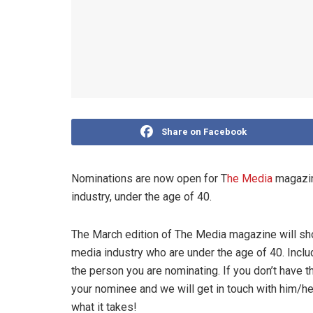
Share on Facebook
Nominations are now open for T
he Media
magazine
industry, under the age of 40.
The March edition of The Media magazine will sh
media industry who are under the age of 40. Include
the person you are nominating. If you don’t have t
your nominee and we will get in touch with him/he
what it takes!