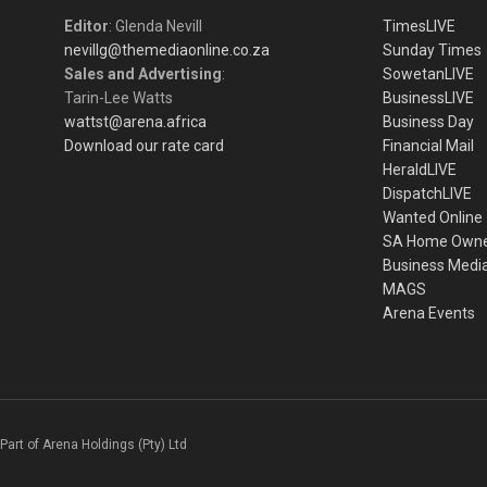
Editor
: Glenda Nevill
TimesLIVE
nevillg@themediaonline.co.za
Sunday Times
Sales and Advertising
:
SowetanLIVE
Tarin-Lee Watts
BusinessLIVE
wattst@arena.africa
Business Day
Download our rate card
Financial Mail
HeraldLIVE
DispatchLIVE
Wanted Online
SA Home Own
Business Medi
MAGS
Arena Events
Part of Arena Holdings (Pty) Ltd