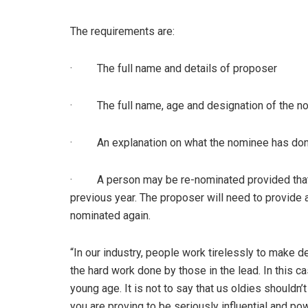
The requirements are:
· The full name and details of proposer
· The full name, age and designation of the n
· An explanation on what the nominee has done 
· A person may be re-nominated provided that h
previous year. The proposer will need to provide 
nominated again.
“In our industry, people work tirelessly to make
the hard work done by those in the lead. In this c
young age. It is not to say that us oldies shouldn’
you are proving to be seriously influential and pow