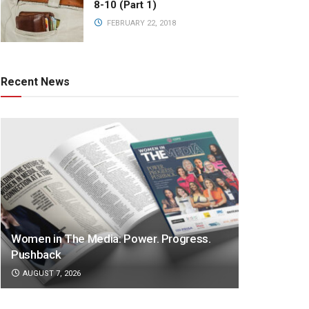
8-10 (Part 1)
FEBRUARY 22, 2018
Recent News
Women in The Media: Power. Progress.
Pushback
AUGUST 7, 2026