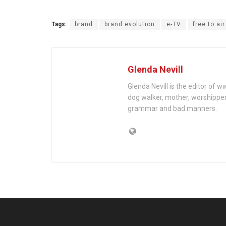
Tags:
brand
brand evolution
e-TV
free to ai
Glenda Nevill
Glenda Nevill is the editor of 
dog walker, mother, worshippe
grammar and bad manners.