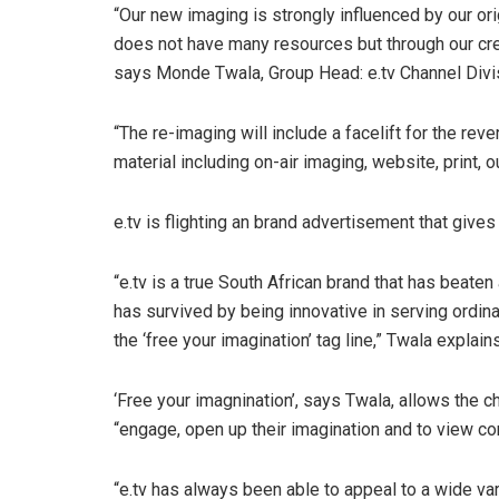
“Our new imaging is strongly influenced by our ori
does not have many resources but through our creat
says Monde Twala, Group Head: e.tv Channel Divi
“The re-imaging will include a facelift for the rev
material including on-air imaging, website, print, 
e.tv is flighting an brand advertisement that gives
“e.tv is a true South African brand that has beate
has survived by being innovative in serving ordina
the ‘free your imagination’ tag line,” Twala explains
‘Free your imagnination’, says Twala, allows the c
“engage, open up their imagination and to view co
“e.tv has always been able to appeal to a wide var