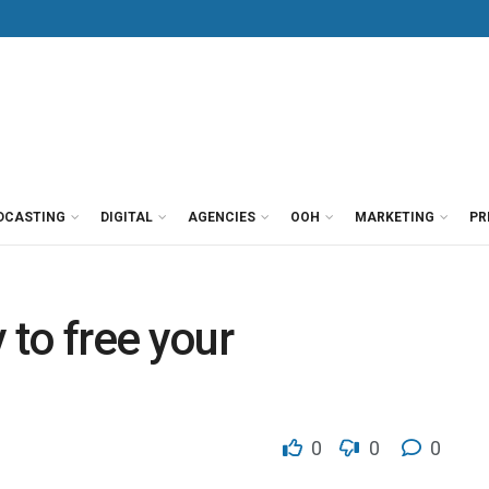
DCASTING
DIGITAL
AGENCIES
OOH
MARKETING
PR
 to free your
0
0
0