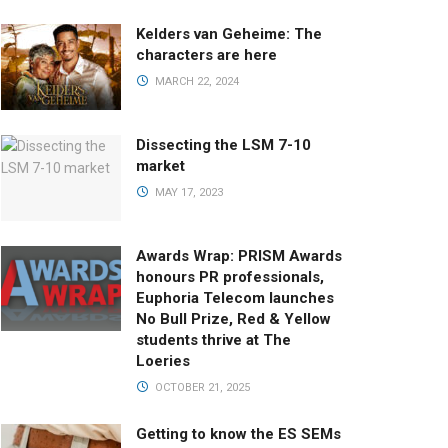
Kelders van Geheime: The
characters are here
MARCH 22, 2024
Dissecting the LSM 7-10
market
MAY 17, 2023
Awards Wrap: PRISM Awards
honours PR professionals,
Euphoria Telecom launches
No Bull Prize, Red & Yellow
students thrive at The
Loeries
OCTOBER 21, 2025
Getting to know the ES SEMs