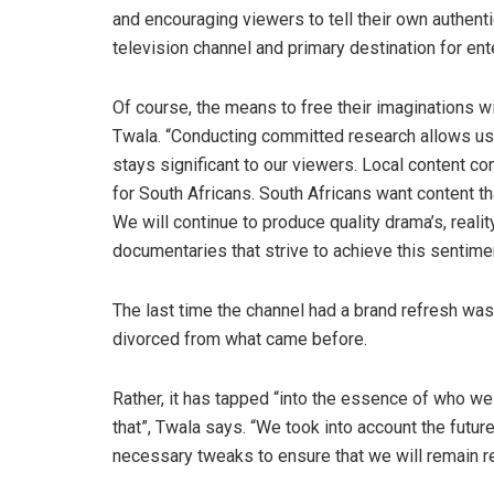
and encouraging viewers to tell their own authenti
television channel and primary destination for en
Of course, the means to free their imaginations w
Twala. “Conducting committed research allows us to
stays significant to our viewers. Local content con
for South Africans. South Africans want content th
We will continue to produce quality drama’s, real
documentaries that strive to achieve this sentimen
The last time the channel had a brand refresh was i
divorced from what came before.
Rather, it has tapped “into the essence of who we r
that”, Twala says. “We took into account the futur
necessary tweaks to ensure that we will remain re