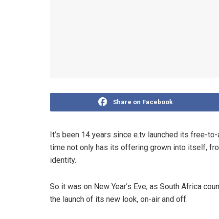
Share on Facebook
It’s been 14 years since e.tv launched its free-to-a
time not only has its offering grown into itself, f
identity.
So it was on New Year’s Eve, as South Africa co
the launch of its new look, on-air and off.