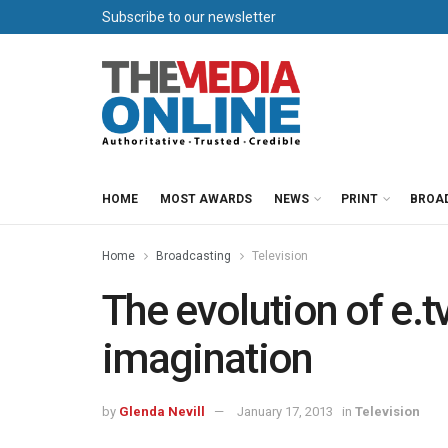
Subscribe to our newsletter
HOME
MOST AWARDS
NEWS
PRINT
BROA
Home
Broadcasting
Television
The evolution of e.tv
imagination
by
Glenda Nevill
January 17, 2013
in
Television