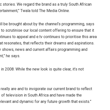
c stories. We regard the brand as a truly South African
tertainment,” Twala told The Media Online.
ill be brought about by the channel’s programming, says
 scrutinise our local content offering to ensure that it
tinues to appeal and e.tv continues to prioritise this area
at resonates, that reflects their dreams and aspirations.
ity shows, news and current affairs programming and
t,” he says.
n 2008. While the new look is quite clear, it’s not
eally are and to invigorate our current brand to reflect
e of television in South Africa and have made the
levant and dynamic for any future growth that exists.”