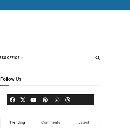
ESS OFFICE
Follow Us
Trending
Comments
Latest