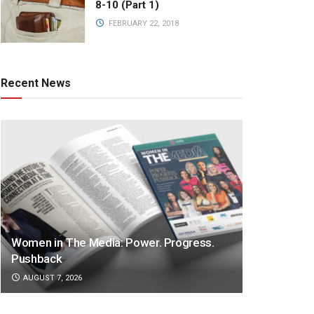
8-10 (Part 1)
FEBRUARY 22, 2018
Recent News
Women in The Media: Power. Progress.
Pushback
AUGUST 7, 2026