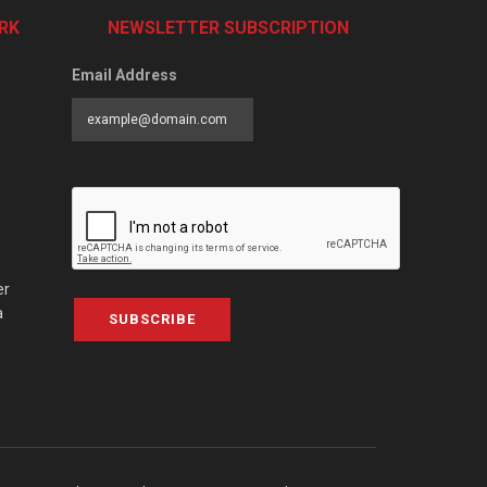
RK
NEWSLETTER SUBSCRIPTION
Email Address
er
a
SUBSCRIBE