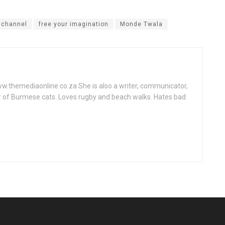
r channel
free your imagination
Monde Twala
www.themediaonline.co.za She is also a writer, communicator,
r of Burmese cats. Loves rugby and beach walks. Hates bad