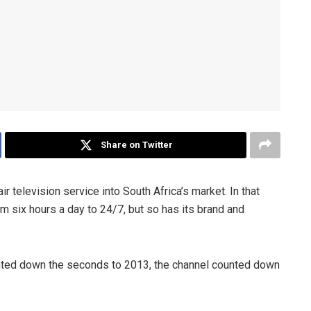
Share on Twitter
ir television service into South Africa’s market. In that
rom six hours a day to 24/7, but so has its brand and
unted down the seconds to 2013, the channel counted down