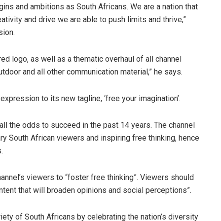
gins and ambitions as South Africans. We are a nation that
ivity and drive we are able to push limits and thrive,”
sion.
ered logo, as well as a thematic overhaul of all channel
outdoor and all other communication material,” he says.
 expression to its new tagline, ‘free your imagination’.
n all the odds to succeed in the past 14 years. The channel
ry South African viewers and inspiring free thinking, hence
.
hannel’s viewers to “foster free thinking”. Viewers should
ntent that will broaden opinions and social perceptions”.
iety of South Africans by celebrating the nation’s diversity