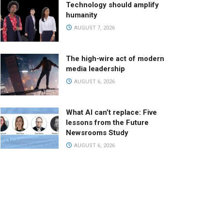
Technology should amplify
humanity
AUGUST 7, 2026
The high-wire act of modern
media leadership
AUGUST 6, 2026
What AI can’t replace: Five
lessons from the Future
Newsrooms Study
AUGUST 6, 2026