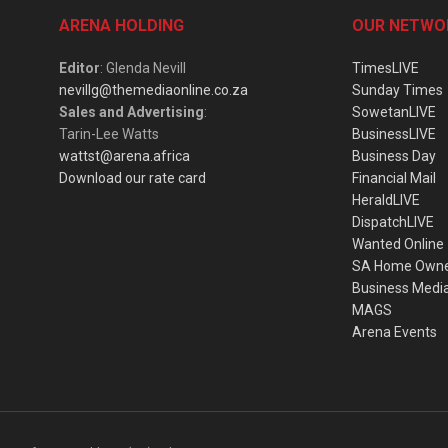
ARENA HOLDING
OUR NETWO
Editor
: Glenda Nevill
TimesLIVE
nevillg@themediaonline.co.za
Sunday Times
Sales and Advertising
:
SowetanLIVE
Tarin-Lee Watts
BusinessLIVE
wattst@arena.africa
Business Day
Download our rate card
Financial Mail
HeraldLIVE
DispatchLIVE
Wanted Online
SA Home Own
Business Medi
MAGS
Arena Events