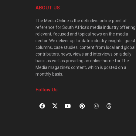
ABOUT US
The Media Online is the definitive online point of
reference for South Africa’s media industry offering
relevant, focused and topical news on the media
sector. We deliver up-to-date industry insights, guest
columns, case studies, content from local and global
contributors, news, views and interviews on a daily
basis as well as providing an online home for The
Media magazine’s content, which is posted on a
monthly basis.
Follow Us