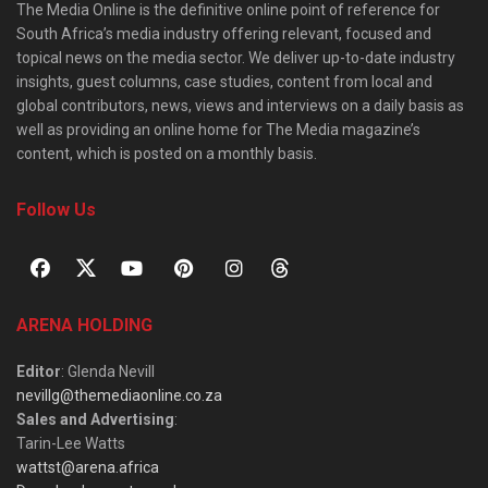
The Media Online is the definitive online point of reference for
South Africa’s media industry offering relevant, focused and
topical news on the media sector. We deliver up-to-date industry
insights, guest columns, case studies, content from local and
global contributors, news, views and interviews on a daily basis as
well as providing an online home for The Media magazine’s
content, which is posted on a monthly basis.
Follow Us
ARENA HOLDING
Editor
: Glenda Nevill
nevillg@themediaonline.co.za
Sales and Advertising
:
Tarin-Lee Watts
wattst@arena.africa