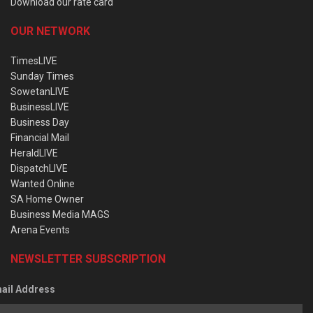
Download our rate card
OUR NETWORK
TimesLIVE
Sunday Times
SowetanLIVE
BusinessLIVE
Business Day
Financial Mail
HeraldLIVE
DispatchLIVE
Wanted Online
SA Home Owner
Business Media MAGS
Arena Events
NEWSLETTER SUBSCRIPTION
ail Address