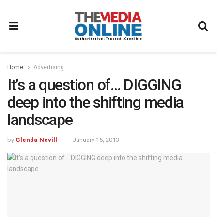
Home
Advertising
It’s a question of… DIGGING
deep into the shifting media
landscape
by
Glenda Nevill
January 15, 2013