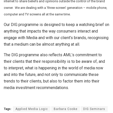
internet to share beliefs and opinions outside the control of the brand
owner. We are dealing with a ‘three-screen’ generation – mobile phone,
computer and TV screens all at the same time.
Our DIG programme is designed to keep a watching brief on
anything that impacts the way consumers interact and
engage with Media and with our client’s brands, recognising
that a medium can be almost anything at all.
The DIG programme also reflects AML’s commitment to
their clients that their responsibility is to be aware of, and
to interpret, what is happening in the world of media now
and into the future, and not only to communicate these
trends to their clients, but also to factor them into their
media investment recommendations.
Tags:
Applied Media Logic
Barbara Cooke
DIG Seminars