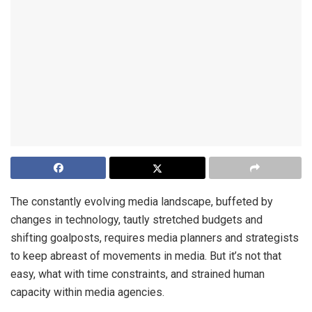
The constantly evolving media landscape, buffeted by
changes in technology, tautly stretched budgets and
shifting goalposts, requires media planners and strategists
to keep abreast of movements in media. But it’s not that
easy, what with time constraints, and strained human
capacity within media agencies.