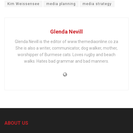
Kim Weissensee
media planning
media strategy
Glenda Nevill
Glenda Nevill is the editor of www.themediaonline.co.za
She is also a writer, communicator, dog walker, mother,
worshipper of Burmese cats. Loves rugby and beach
walks. Hates bad grammar and bad manners.
ABOUT US