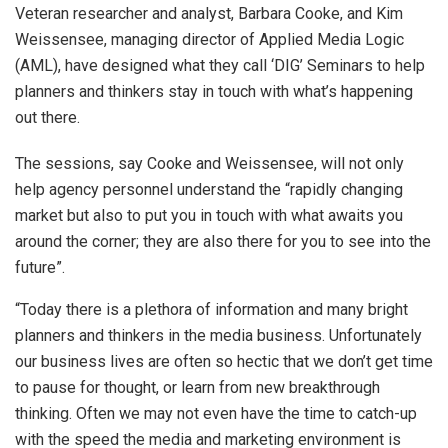
Veteran researcher and analyst, Barbara Cooke, and Kim
Weissensee, managing director of Applied Media Logic
(AML), have designed what they call ‘DIG’ Seminars to help
planners and thinkers stay in touch with what’s happening
out there.
The sessions, say Cooke and Weissensee, will not only
help agency personnel understand the “rapidly changing
market but also to put you in touch with what awaits you
around the corner; they are also there for you to see into the
future”.
“Today there is a plethora of information and many bright
planners and thinkers in the media business. Unfortunately
our business lives are often so hectic that we don’t get time
to pause for thought, or learn from new breakthrough
thinking. Often we may not even have the time to catch-up
with the speed the media and marketing environment is