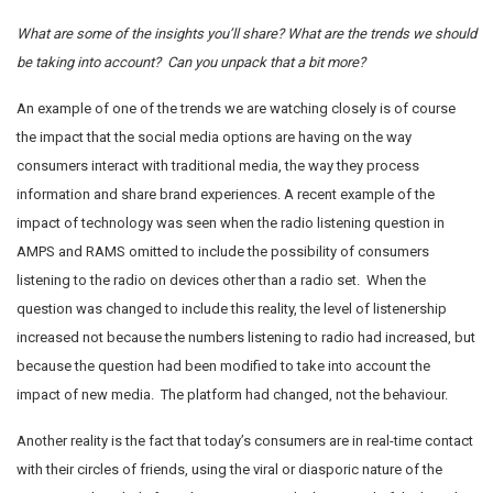
What are some of the insights you’ll share? What are the trends we should
be taking into account? Can you unpack that a bit more?
An example of one of the trends we are watching closely is of course
the impact that the social media options are having on the way
consumers interact with traditional media, the way they process
information and share brand experiences. A recent example of the
impact of technology was seen when the radio listening question in
AMPS and RAMS omitted to include the possibility of consumers
listening to the radio on devices other than a radio set. When the
question was changed to include this reality, the level of listenership
increased not because the numbers listening to radio had increased, but
because the question had been modified to take into account the
impact of new media. The platform had changed, not the behaviour.
Another reality is the fact that today’s consumers are in real-time contact
with their circles of friends, using the viral or diasporic nature of the