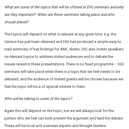
What are some of the topics that will be offered at DIG seminars and why
are they important?
When are these seminars taking place and who
should attend?
The topics will depend on what is relevant at any given time e.g. the
Census has just been released and DIG has produced a simple easy to
read summary of key findings for AML clients. DIG also invites speakers
on relevant topics to address invited audiences and to debate the
issues raised in these presentations. There is no fixed programme – DIG
seminars will take place when there is a topic that we feel needs to be
debated, and the audience of invited guests will be chosen because we
feel the topic will be a of special interest to them.
Who will be talking to some of the topics?
Again this will depend on the topic, but we will always look for the
person who we feel can best present the argument and lead the debate.
These will be local and overseas experts and thought leaders.