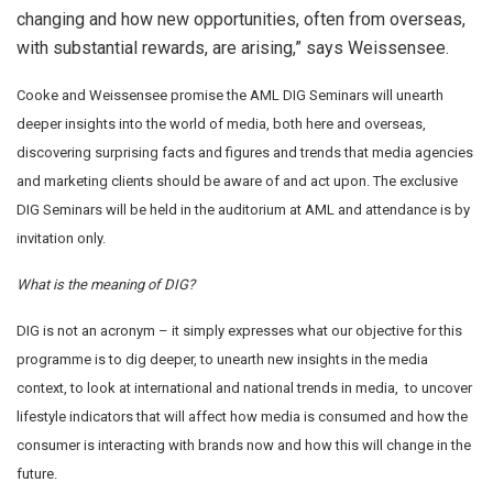
changing and how new opportunities, often from overseas,
with substantial rewards, are arising,” says Weissensee.
Cooke and Weissensee promise the AML DIG Seminars will unearth
deeper insights into the world of media, both here and overseas,
discovering surprising facts and figures and trends that media agencies
and marketing clients should be aware of and act upon. The exclusive
DIG Seminars will be held in the auditorium at AML and attendance is by
invitation only.
What is the meaning of DIG?
DIG is not an acronym – it simply expresses what our objective for this
programme is to dig deeper, to unearth new insights in the media
context, to look at international and national trends in media, to uncover
lifestyle indicators that will affect how media is consumed and how the
consumer is interacting with brands now and how this will change in the
future.