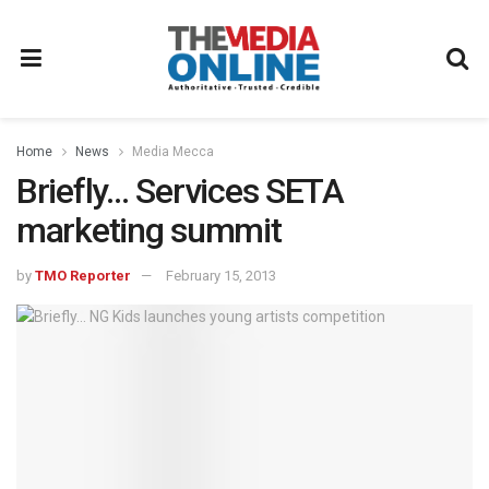
Home
News
Media Mecca
Briefly… Services SETA
marketing summit
by
TMO Reporter
February 15, 2013