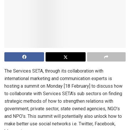
The Services SETA, through its collaboration with
international marketing and communication experts is
hosting a summit on Monday [18 February] to discuss how
to collaborate with Services SETA’s sub sectors on finding
strategic methods of how to strengthen relations with
government, private sector, state owned agencies, NGO’s
and NPO’s. This summit will potentially also unlock how to
make better use social networks i.e. Twitter, Facebook,