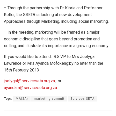
– Through the partnership with Dr Kibria and Professor
Kotler, the SSETA is looking at new development
Approaches through Marketing, including social marketing.
– In the meeting, marketing will be framed as a major
economic discipline that goes beyond promotion and
selling, and illustrate its importance in a growing economy.
If you would like to attend, R.S.V.P to Mrs Joelyga
Lawrence or Mrs Ayanda Mofokeng:by no later than the
15th February 2013
joelygal@serviceseta.org.za
, or
ayandam@serviceseta.org.za
.
Tags:
MA(SA)
marketing summit
Services SETA