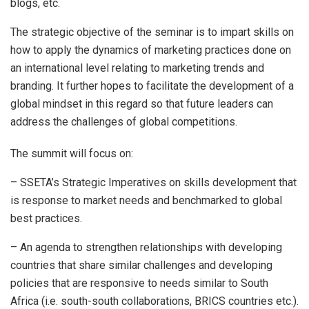
blogs, etc.
The strategic objective of the seminar is to impart skills on
how to apply the dynamics of marketing practices done on
an international level relating to marketing trends and
branding. It further hopes to facilitate the development of a
global mindset in this regard so that future leaders can
address the challenges of global competitions.
The summit will focus on:
– SSETA’s Strategic Imperatives on skills development that
is response to market needs and benchmarked to global
best practices.
– An agenda to strengthen relationships with developing
countries that share similar challenges and developing
policies that are responsive to needs similar to South
Africa (i.e. south-south collaborations, BRICS countries etc.).