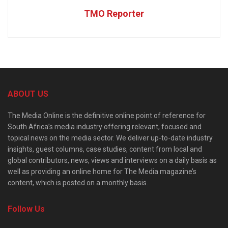
TMO Reporter
ABOUT US
The Media Online is the definitive online point of reference for
South Africa’s media industry offering relevant, focused and
topical news on the media sector. We deliver up-to-date industry
insights, guest columns, case studies, content from local and
global contributors, news, views and interviews on a daily basis as
well as providing an online home for The Media magazine’s
content, which is posted on a monthly basis.
Follow Us