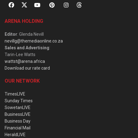
ARENA HOLDING
Editor
: Glenda Nevill
nevillg@themediaonline.co.za
Sales and Advertising
:
Tarin-Lee Watts
wattst@arena.africa
Download our rate card
OUR NETWORK
TimesLIVE
Sunday Times
SowetanLIVE
BusinessLIVE
Business Day
Financial Mail
HeraldLIVE