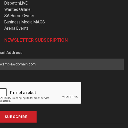
DispatchLIVE
Wanted Online
SA Home Owner
Business Media MAGS
Arena Events
NEWSLETTER SUBSCRIPTION
ail Address
SUBSCRIBE