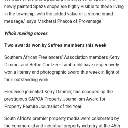
newly painted Spaza shops are highly visible to those living
in the township; with the added value of a strong brand
message,” says Makhetsi Phakoa of Provantage.
Who’s making moves
Two awards won by Safrea members this week
Southern African Freelancers’ Association members Kerry
Dimmer and Bettie Coetzee-Lambrecht have respectively
won a literary and photographic award this week in light of
their outstanding work.
Freelance journalist Kerry Dimmer, has scooped up the
prestigious SAPOA Property Journalism Award for
Property Feature Journalist of the Year.
South Africa’s premier property media were celebrated by
the commercial and industrial property industry at the 45th