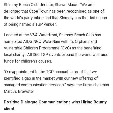
Shimmy Beach Club director, Shawn Mace. “We are
delighted that Cape Town has been recognised as one of
the world’s party cities and that Shimmy has the distinction
of being named a TGP venue”.
Located at the V&A Waterfront, Shimmy Beach Club has
nominated AIDS NGO Wola Nani with its Orphans and
Vulnerable Children Programme (OVC) as the benefiting
local charity. All 360 TGP events around the world will raise
funds for children’s causes.
“Our appointment to the TGP account is proof that we
identified a gap in the market with our new offering of
managed communication services,” says the firm’s chairman
Marcus Brewster.
Positive Dialogue Communications wins Hiring Bounty
client