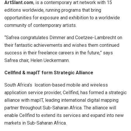
ArtSlant.com
, is a contemporary art network with 15
editions worldwide, running programs that bring
opportunities for exposure and exhibition to a worldwide
community of contemporary artists.
“Safrea congratulates Dimmer and Coetzee-Lambrecht on
their fantastic achievements and wishes them continued
success in their freelance careers in the future,” says
Safrea chair, Helen Ueckermann.
Cellfind & mapIT form Strategic Alliance
South Africa’s location-based mobile and wireless
application service provider, Cellfind, has formed a strategic
alliance with mapIT, leading international digital mapping
partner throughout Sub-Saharan Africa. The alliance will
enable Cellfind to extend its services and expand into new
markets in Sub-Saharan Africa.