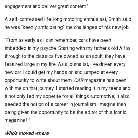
engagement and deliver great content.”
A self-confessed life-long motoring enthusiast, Smith said
he was “keenly anticipating” the challenges of his new job.
“From as early as I can remember, cars have been
imbedded in my psyche. Starting with my father’s old Alfas,
through to the classics I’ve owned as an adult, they have
featured large in my life. As a journalist, I’ve driven every
new car I could get my hands on and jumped at every
opportunity to write about them.
CAR
magazine has been
with me on that journey. I started reading it in my teens and
it not only fed my appetite for all things automotive, it also
seeded the notion of a career in journalism. Imagine then
being given the opportunity to be the editor of this iconic
magazine! ”
Who’s moved where