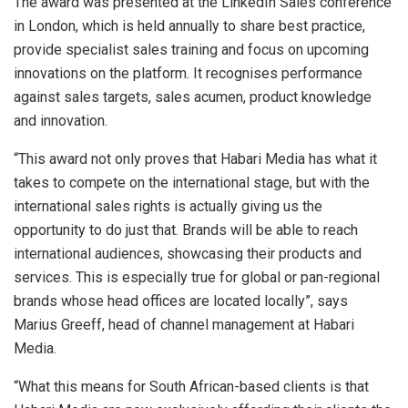
The award was presented at the LinkedIn Sales conference
in London, which is held annually to share best practice,
provide specialist sales training and focus on upcoming
innovations on the platform. It recognises performance
against sales targets, sales acumen, product knowledge
and innovation.
“This award not only proves that Habari Media has what it
takes to compete on the international stage, but with the
international sales rights is actually giving us the
opportunity to do just that. Brands will be able to reach
international audiences, showcasing their products and
services. This is especially true for global or pan-regional
brands whose head offices are located locally”, says
Marius Greeff, head of channel management at Habari
Media.
“What this means for South African-based clients is that