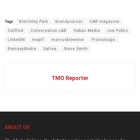
Tags:
Bletchley Park
Brandyourcar
CAR magazine
Cellfind
Conversation LAB
Habari Media
Joe Public
LInkedIN
mapIT
marcusbrewster
ProVantage
RamsayMedia
Safrea
Steve Smith
TMO Reporter
ABOUT US