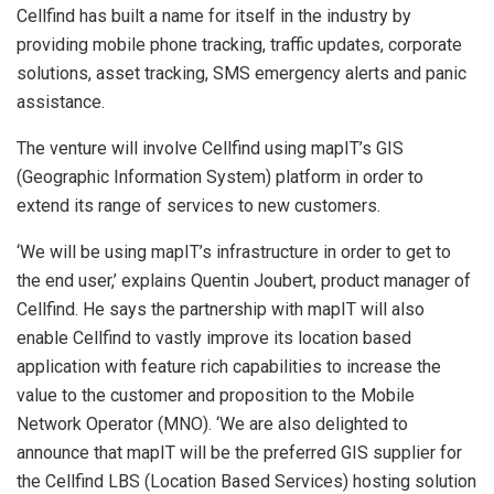
Cellfind has built a name for itself in the industry by
providing mobile phone tracking, traffic updates, corporate
solutions, asset tracking, SMS emergency alerts and panic
assistance.
The venture will involve Cellfind using mapIT’s GIS
(Geographic Information System) platform in order to
extend its range of services to new customers.
‘We will be using mapIT’s infrastructure in order to get to
the end user,’ explains Quentin Joubert, product manager of
Cellfind. He says the partnership with mapIT will also
enable Cellfind to vastly improve its location based
application with feature rich capabilities to increase the
value to the customer and proposition to the Mobile
Network Operator (MNO). ‘We are also delighted to
announce that mapIT will be the preferred GIS supplier for
the Cellfind LBS (Location Based Services) hosting solution