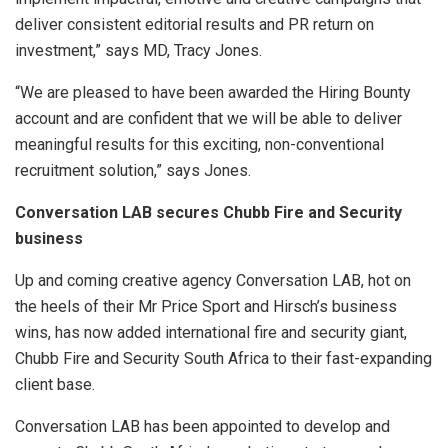
deliver consistent editorial results and PR return on
investment,” says MD, Tracy Jones.
“We are pleased to have been awarded the Hiring Bounty
account and are confident that we will be able to deliver
meaningful results for this exciting, non-conventional
recruitment solution,” says Jones.
Conversation LAB secures Chubb Fire and Security
business
Up and coming creative agency Conversation LAB, hot on
the heels of their Mr Price Sport and Hirsch’s business
wins, has now added international fire and security giant,
Chubb Fire and Security South Africa to their fast-expanding
client base.
Conversation LAB has been appointed to develop and