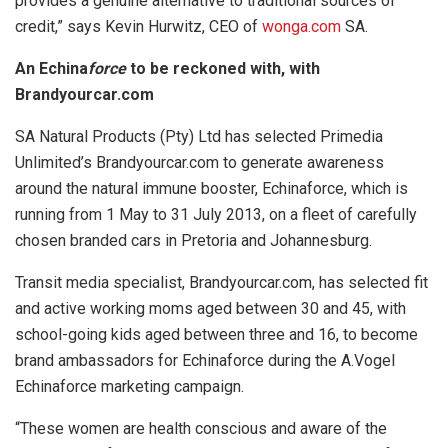
provides a genuine alternative to traditional sources of
credit,” says Kevin Hurwitz, CEO of
wonga.com
SA.
An Echina
force
to be reckoned with, with
Brandyourcar.com
SA Natural Products (Pty) Ltd has selected Primedia
Unlimited’s Brandyourcar.com to generate awareness
around the natural immune booster, Echinaforce, which is
running from 1 May to 31 July 2013, on a fleet of carefully
chosen branded cars in Pretoria and Johannesburg.
Transit media specialist, Brandyourcar.com, has selected fit
and active working moms aged between 30 and 45, with
school-going kids aged between three and 16, to become
brand ambassadors for Echinaforce during the A.Vogel
Echinaforce marketing campaign.
“These women are health conscious and aware of the