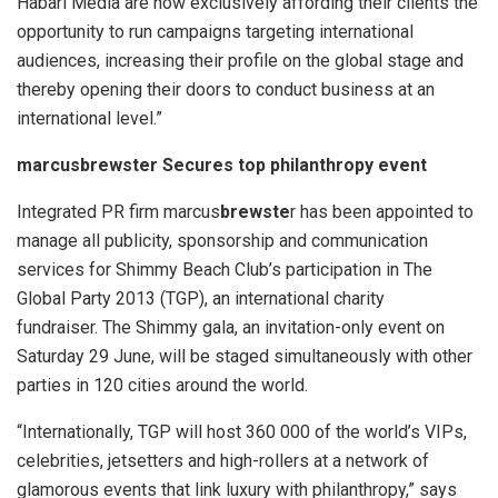
Habari Media are now exclusively affording their clients the
opportunity to run campaigns targeting international
audiences, increasing their profile on the global stage and
thereby opening their doors to conduct business at an
international level.”
marcusbrewster Secures top philanthropy event
Integrated PR firm marcus
brewste
r has been appointed to
manage all publicity, sponsorship and communication
services for Shimmy Beach Club’s participation in The
Global Party 2013 (TGP), an international charity
fundraiser. The Shimmy gala, an invitation-only event on
Saturday 29 June, will be staged simultaneously with other
parties in 120 cities around the world.
“Internationally, TGP will host 360 000 of the world’s VIPs,
celebrities, jetsetters and high-rollers at a network of
glamorous events that link luxury with philanthropy,” says