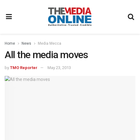
Home
News
Media Mecca
All the media moves
by
TMO Reporter
May 23, 2013