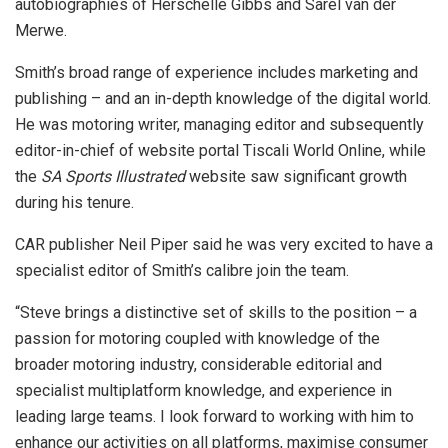
autobiographies of Herschelle Gibbs and Sarel van der
Merwe.
Smith’s broad range of experience includes marketing and
publishing – and an in-depth knowledge of the digital world.
He was motoring writer, managing editor and subsequently
editor-in-chief of website portal Tiscali World Online, while
the
SA Sports Illustrated
website saw significant growth
during his tenure.
CAR publisher Neil Piper said he was very excited to have a
specialist editor of Smith’s calibre join the team.
“Steve brings a distinctive set of skills to the position – a
passion for motoring coupled with knowledge of the
broader motoring industry, considerable editorial and
specialist multiplatform knowledge, and experience in
leading large teams. I look forward to working with him to
enhance our activities on all platforms, maximise consumer