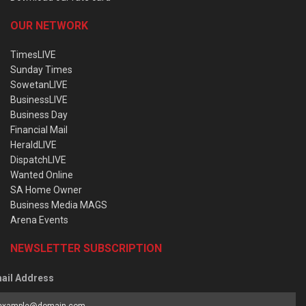
OUR NETWORK
TimesLIVE
Sunday Times
SowetanLIVE
BusinessLIVE
Business Day
Financial Mail
HeraldLIVE
DispatchLIVE
Wanted Online
SA Home Owner
Business Media MAGS
Arena Events
NEWSLETTER SUBSCRIPTION
ail Address