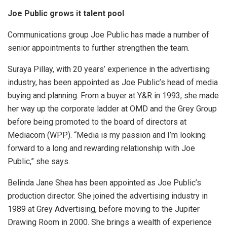
Joe Public grows it talent pool
Communications group Joe Public has made a number of
senior appointments to further strengthen the team.
Suraya Pillay, with 20 years’ experience in the advertising
industry, has been appointed as Joe Public’s head of media
buying and planning. From a buyer at Y&R in 1993, she made
her way up the corporate ladder at OMD and the Grey Group
before being promoted to the board of directors at
Mediacom (WPP). “Media is my passion and I’m looking
forward to a long and rewarding relationship with Joe
Public,” she says.
Belinda Jane Shea has been appointed as Joe Public’s
production director. She joined the advertising industry in
1989 at Grey Advertising, before moving to the Jupiter
Drawing Room in 2000. She brings a wealth of experience