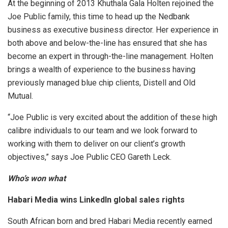
At the beginning of 2013 Khuthala Gala Holten rejoined the
Joe Public family, this time to head up the Nedbank
business as executive business director. Her experience in
both above and below-the-line has ensured that she has
become an expert in through-the-line management. Holten
brings a wealth of experience to the business having
previously managed blue chip clients, Distell and Old
Mutual.
“Joe Public is very excited about the addition of these high
calibre individuals to our team and we look forward to
working with them to deliver on our client’s growth
objectives,” says Joe Public CEO Gareth Leck.
Who’s won what
Habari Media wins LinkedIn global sales rights
South African born and bred Habari Media recently earned