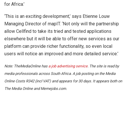
for Africa.’
‘This is an exciting development,’ says Etienne Louw
Managing Director of mapIT. ‘Not only will the partnership
allow Cellfind to take its tried and tested applications
elsewhere but it will be able to offer new services as our
platform can provide richer functionality, so even local
users will notice an improved and more detailed service.’
Note: TheMediaOnline has
a job advertising service
. The site is read by
media professionals across South Africa. A job posting on the Media
Online Costs R342 (incl VAT) and appears for 30 days. It appears both on
The Media Online and Memejobs.com.