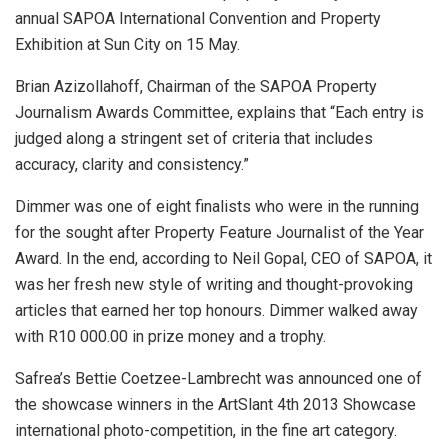
annual SAPOA International Convention and Property
Exhibition at Sun City on 15 May.
Brian Azizollahoff, Chairman of the SAPOA Property
Journalism Awards Committee, explains that “Each entry is
judged along a stringent set of criteria that includes
accuracy, clarity and consistency.”
Dimmer was one of eight finalists who were in the running
for the sought after Property Feature Journalist of the Year
Award. In the end, according to Neil Gopal, CEO of SAPOA, it
was her fresh new style of writing and thought-provoking
articles that earned her top honours. Dimmer walked away
with R10 000.00 in prize money and a trophy.
Safrea’s Bettie Coetzee-Lambrecht was announced one of
the showcase winners in the ArtSlant 4th 2013 Showcase
international photo-competition, in the fine art category.