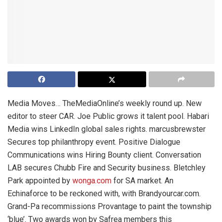
Media Moves… TheMediaOnline’s weekly round up. New
editor to steer CAR. Joe Public grows it talent pool. Habari
Media wins LinkedIn global sales rights. marcusbrewster
Secures top philanthropy event. Positive Dialogue
Communications wins Hiring Bounty client. Conversation
LAB secures Chubb Fire and Security business. Bletchley
Park appointed by
wonga.com
for SA market. An
Echinaforce to be reckoned with, with Brandyourcar.com.
Grand-Pa recommissions Provantage to paint the township
‘blue’. Two awards won by Safrea members this