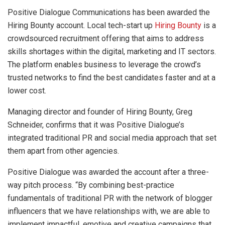
Positive Dialogue Communications has been awarded the
Hiring Bounty account. Local tech-start up
Hiring Bounty
is a
crowdsourced recruitment offering that aims to address
skills shortages within the digital, marketing and IT sectors.
The platform enables business to leverage the crowd’s
trusted networks to find the best candidates faster and at a
lower cost.
Managing director and founder of Hiring Bounty, Greg
Schneider, confirms that it was Positive Dialogue’s
integrated traditional PR and social media approach that set
them apart from other agencies.
Positive Dialogue was awarded the account after a three-
way pitch process. “By combining best-practice
fundamentals of traditional PR with the network of blogger
influencers that we have relationships with, we are able to
implement impactful, emotive and creative campaigns that