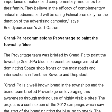
importance of natural and complementary medicines for
their family. They believe in the efficacy of complementary
natural medicines and will be using Echinaforce daily for the
duration of the advertising campaign,” says
Brandyourcar.com’s Jeff Ostrom.
Grand-Pa recommissions Provantage to paint the
township ‘blue’
The Provantage team was briefed by Grand-Pa to paint the
township Grand-Pa blue in a recent campaign aimed at
dominating Spaza shop fronts on the main roads and
intersections in Tembisa, Soweto and Diepsloot.
“Grand-Pa is a well-known brand
in the townships and the
brand
team briefed Provantage on leveraging this
awareness through making use of highly visible sites. The
project is a continuation of the 2012 campaign, which saw
the start of the brand painting the blue, so to speak. The