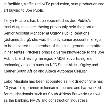
in facilities, traffic, radio/TV production, print production and
art buying to Joe Public.
Tarryn Pitchers has been appointed as Joe Public’s
marketing manager. Having previously held the post of
Senior Account Manager at Ogilvy Public Relations
(Johannesburg), she was the only senior account manager
to be elevated to a member of the management committee
in her tenure. Pitchers brings diverse knowledge to the Joe
Public brand having managed FMCG, advertising and
technology clients such as KFC South Africa, Ogilvy and
Mather South Africa and Altech Autopage Cellular.
Lebo Masilela has been appointed as HR director. She has
10 years’ experience in human resources and has worked
for multinationals such as South African Breweries as well
as the banking, FMCG and construction industries.