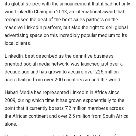
its global stripes with the announcement that it had not only
won LinkedIn Champion 2013, an international award that
recognises the best of the best sales partners on the
massive LinkedIn platform, but also the right to sell global
advertising space on this incredibly popular medium to its
local clients.
LinkedIn, best described as the definitive business-
oriented social media network, was launched just over a
decade ago and has grown to acquire over 225 million
users hailing from over 200 countries around the world.
Habari Media has represented LinkedIn in Africa since
2009, during which time it has grown exponentially to the
point that it currently boasts 7.2 million members across
the African continent and over 2.5 million from South Africa
alone.