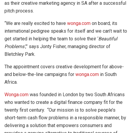
as their creative marketing agency in SA after a successful
pitch process.
“We are really excited to have
wonga.com
on board; its
international pedigree speaks for itself and we can’t wait to
get started in helping the team to solve their ‘
Beautiful
Problems’
,” says Jonty Fisher, managing director of
Bletchley Park.
The appointment covers creative development for above-
and below-the-line campaigns for
wonga.com
in South
Africa.
Wonga.com
was founded in London by two South Africans
who wanted to create a digital finance company fit for the
twenty first century. “Our mission is to solve people’s
short-term cash flow problems in a responsible manner, by
delivering a solution that empowers consumers and