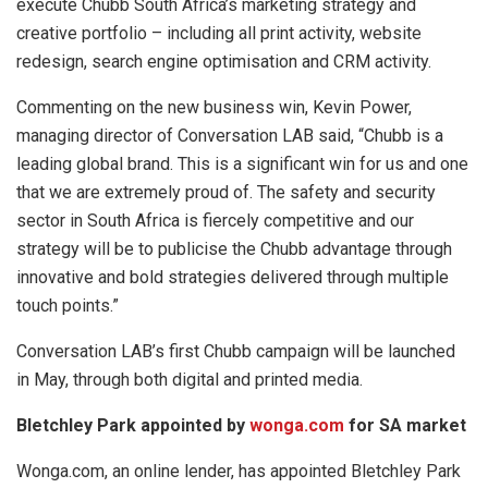
execute Chubb South Africa’s marketing strategy and
creative portfolio – including all print activity, website
redesign, search engine optimisation and CRM activity.
Commenting on the new business win, Kevin Power,
managing director of Conversation LAB said, “Chubb is a
leading global brand. This is a significant win for us and one
that we are extremely proud of. The safety and security
sector in South Africa is fiercely competitive and our
strategy will be to publicise the Chubb advantage through
innovative and bold strategies delivered through multiple
touch points.”
Conversation LAB’s first Chubb campaign will be launched
in May, through both digital and printed media.
Bletchley Park appointed by
wonga.com
for SA market
Wonga.com, an online lender, has appointed Bletchley Park