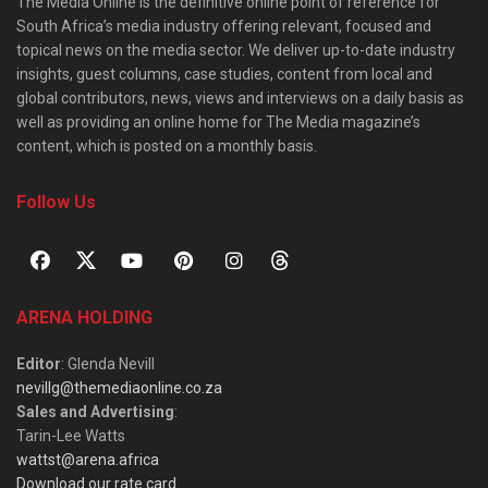
The Media Online is the definitive online point of reference for
South Africa’s media industry offering relevant, focused and
topical news on the media sector. We deliver up-to-date industry
insights, guest columns, case studies, content from local and
global contributors, news, views and interviews on a daily basis as
well as providing an online home for The Media magazine’s
content, which is posted on a monthly basis.
Follow Us
ARENA HOLDING
Editor
: Glenda Nevill
nevillg@themediaonline.co.za
Sales and Advertising
:
Tarin-Lee Watts
wattst@arena.africa
Download our rate card