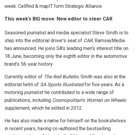
week. Cellfind & mapIT form Strategic Alliance.
This week’s BIG move: New editor to steer CAR
Seasoned journalist and media specialist Steve Smith is to
step into the editorial driver’s seat of
CAR
, RamsayMedia
has announced. He joins SA’s leading men’s interest title on
18 June, becoming only the eighth editor in the automotive
brand’s 56-year history.
Currently editor of
The Red Bulletin
, Smith was also at the
editorial helm of
SA Sports Illustrated
for five years. As a
motoring journalist he contributed to a wide range of
publications, including
Cosmopolitan
’s
Women on Wheels
supplement, which he edited in 2012.
He has also made a name for himself on the bookshelves
in recent years, having co-authored the bestselling