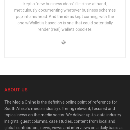
kept a “new business ideas” file close at hand,
meticulously documenting whatever business schemes
pop into his head. And the ideas kept coming, with the
one wiWallet is based on is one that could potentially
render (real) wallets obsolete.
ABOUT US
The Media Online is the definitive online point of reference for
South Africa’s media industry offering relevant, focused and
topical news on the media sector. We deliver up-to-date industry
insights, guest columns, case studies, content from local and
global contributors, news, views and interviews on a daily basis as