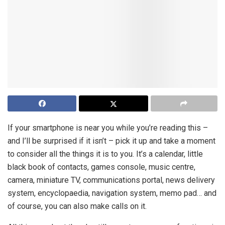
If your smartphone is near you while you’re reading this –
and I’ll be surprised if it isn’t – pick it up and take a moment
to consider all the things it is to you. It’s a calendar, little
black book of contacts, games console, music centre,
camera, miniature TV, communications portal, news delivery
system, encyclopaedia, navigation system, memo pad… and
of course, you can also make calls on it.