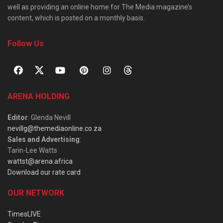
well as providing an online home for The Media magazine’s
content, which is posted on a monthly basis.
Follow Us
ARENA HOLDING
Editor
: Glenda Nevill
nevillg@themediaonline.co.za
Sales and Advertising
:
Tarin-Lee Watts
wattst@arena.africa
Download our rate card
OUR NETWORK
TimesLIVE