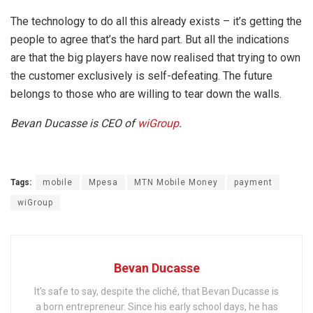
The technology to do all this already exists – it’s getting the
people to agree that’s the hard part. But all the indications
are that the big players have now realised that trying to own
the customer exclusively is self-defeating. The future
belongs to those who are willing to tear down the walls.
Bevan Ducasse is CEO of
wiGroup
.
Tags:
mobile
Mpesa
MTN Mobile Money
payment
wiGroup
Bevan Ducasse
It’s safe to say, despite the cliché, that Bevan Ducasse is
a born entrepreneur. Since his early school days, he has