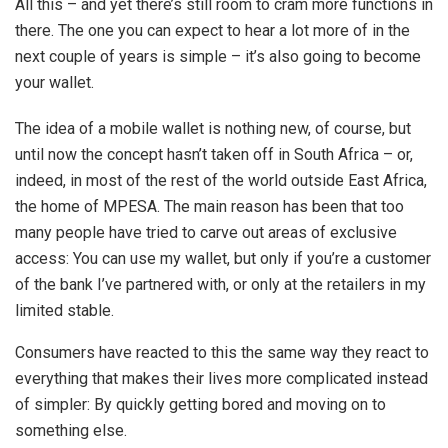
All this – and yet there’s still room to cram more functions in
there. The one you can expect to hear a lot more of in the
next couple of years is simple – it’s also going to become
your wallet.
The idea of a mobile wallet is nothing new, of course, but
until now the concept hasn’t taken off in South Africa – or,
indeed, in most of the rest of the world outside East Africa,
the home of MPESA. The main reason has been that too
many people have tried to carve out areas of exclusive
access: You can use my wallet, but only if you’re a customer
of the bank I’ve partnered with, or only at the retailers in my
limited stable.
Consumers have reacted to this the same way they react to
everything that makes their lives more complicated instead
of simpler: By quickly getting bored and moving on to
something else.