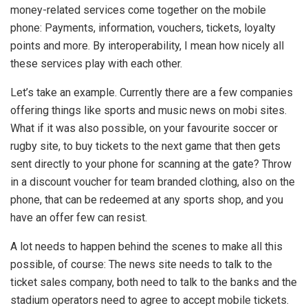
money-related services come together on the mobile
phone: Payments, information, vouchers, tickets, loyalty
points and more. By interoperability, I mean how nicely all
these services play with each other.
Let’s take an example. Currently there are a few companies
offering things like sports and music news on mobi sites.
What if it was also possible, on your favourite soccer or
rugby site, to buy tickets to the next game that then gets
sent directly to your phone for scanning at the gate? Throw
in a discount voucher for team branded clothing, also on the
phone, that can be redeemed at any sports shop, and you
have an offer few can resist.
A lot needs to happen behind the scenes to make all this
possible, of course: The news site needs to talk to the
ticket sales company, both need to talk to the banks and the
stadium operators need to agree to accept mobile tickets.