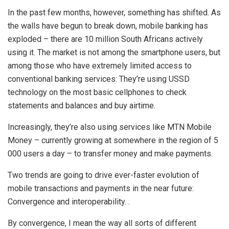
In the past few months, however, something has shifted. As
the walls have begun to break down, mobile banking has
exploded – there are 10 million South Africans actively
using it. The market is not among the smartphone users, but
among those who have extremely limited access to
conventional banking services: They’re using USSD
technology on the most basic cellphones to check
statements and balances and buy airtime.
Increasingly, they’re also using services like MTN Mobile
Money – currently growing at somewhere in the region of 5
000 users a day – to transfer money and make payments.
Two trends are going to drive ever-faster evolution of
mobile transactions and payments in the near future:
Convergence and interoperability. .
By convergence, I mean the way all sorts of different