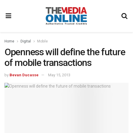
Home
Digital
Mobile
Openness will define the future
of mobile transactions
by
Bevan Ducasse
May 15, 2013