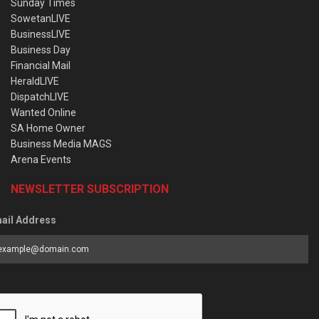
Sunday Times
SowetanLIVE
BusinessLIVE
Business Day
Financial Mail
HeraldLIVE
DispatchLIVE
Wanted Online
SA Home Owner
Business Media MAGS
Arena Events
NEWSLETTER SUBSCRIPTION
ail Address